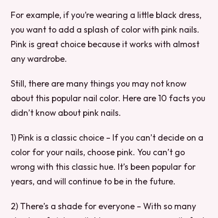
For example, if you’re wearing a little black dress,
you want to add a splash of color with pink nails.
Pink is great choice because it works with almost
any wardrobe.
Still, there are many things you may not know
about this popular nail color. Here are 10 facts you
didn’t know about pink nails.
1) Pink is a classic choice – If you can’t decide on a
color for your nails, choose pink. You can’t go
wrong with this classic hue. It’s been popular for
years, and will continue to be in the future.
2) There’s a shade for everyone – With so many