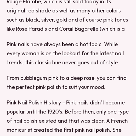
Rouge Flambe, which is still sold today in its
original red shade as well as many other colors
such as black, silver, gold and of course pink tones
like Rose Paradis and Corail Bagatelle (which is a
Pink nails have always been a hot topic. While
every woman is on the lookout for the latest nail
trends, this classic hue never goes out of style.
From bubblegum pink to a deep rose, you can find
the perfect pink polish to suit your mood.
Pink Nail Polish History – Pink nails didn’t become
popular until the 1920’s. Before then, only one type
of nail polish existed and that was clear. A French
manicurist created the first pink nail polish. She