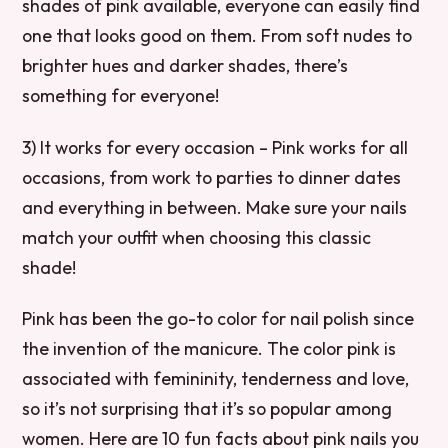
shades of pink available, everyone can easily find
one that looks good on them. From soft nudes to
brighter hues and darker shades, there’s
something for everyone!
3) It works for every occasion – Pink works for all
occasions, from work to parties to dinner dates
and everything in between. Make sure your nails
match your outfit when choosing this classic
shade!
Pink has been the go-to color for nail polish since
the invention of the manicure. The color pink is
associated with femininity, tenderness and love,
so it’s not surprising that it’s so popular among
women. Here are 10 fun facts about pink nails you