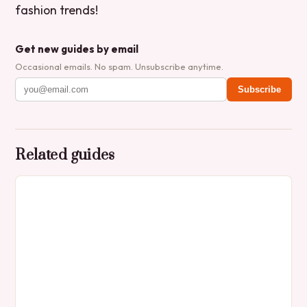
fashion trends!
Get new guides by email
Occasional emails. No spam. Unsubscribe anytime.
Subscribe
Related guides