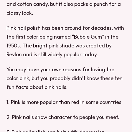
and cotton candy, but it also packs a punch for a
classy look.
Pink nail polish has been around for decades, with
the first color being named “Bubble Gum” in the
1950s. The bright pink shade was created by
Revlon and is still widely popular today.
You may have your own reasons for loving the
color pink, but you probably didn’t know these ten
fun facts about pink nails:
1. Pink is more popular than red in some countries.
2. Pink nails show character to people you meet.