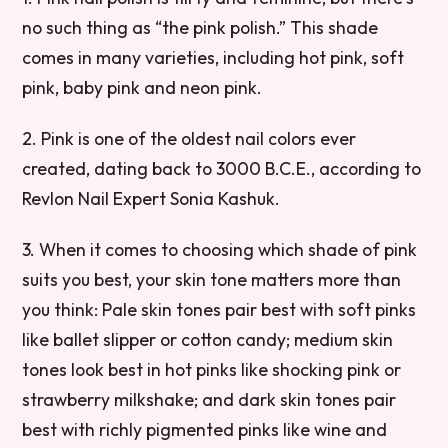
no such thing as “the pink polish.” This shade
comes in many varieties, including hot pink, soft
pink, baby pink and neon pink.
2. Pink is one of the oldest nail colors ever
created, dating back to 3000 B.C.E., according to
Revlon Nail Expert Sonia Kashuk.
3. When it comes to choosing which shade of pink
suits you best, your skin tone matters more than
you think: Pale skin tones pair best with soft pinks
like ballet slipper or cotton candy; medium skin
tones look best in hot pinks like shocking pink or
strawberry milkshake; and dark skin tones pair
best with richly pigmented pinks like wine and