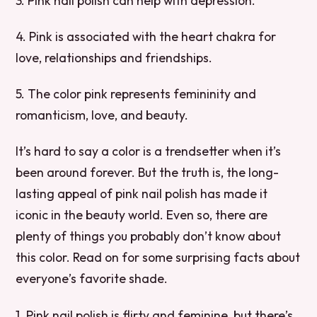
3. Pink nail polish can help with depression.
4. Pink is associated with the heart chakra for
love, relationships and friendships.
5. The color pink represents femininity and
romanticism, love, and beauty.
It’s hard to say a color is a trendsetter when it’s
been around forever. But the truth is, the long-
lasting appeal of pink nail polish has made it
iconic in the beauty world. Even so, there are
plenty of things you probably don’t know about
this color. Read on for some surprising facts about
everyone’s favorite shade.
1. Pink nail polish is flirty and feminine, but there’s