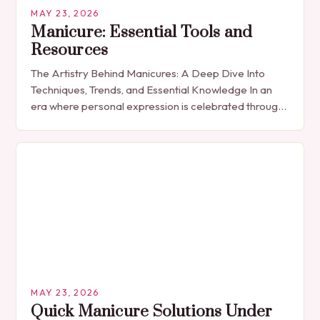
MAY 23, 2026
Manicure: Essential Tools and
Resources
The Artistry Behind Manicures: A Deep Dive Into
Techniques, Trends, and Essential Knowledge In an
era where personal expression is celebrated through
every detail, manicures have emerged as more
than…
MAY 23, 2026
Quick Manicure Solutions Under