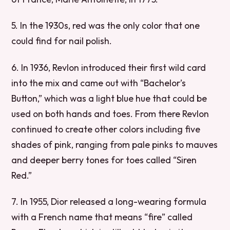
5. In the 1930s, red was the only color that one
could find for nail polish.
6. In 1936, Revlon introduced their first wild card
into the mix and came out with “Bachelor’s
Button,” which was a light blue hue that could be
used on both hands and toes. From there Revlon
continued to create other colors including five
shades of pink, ranging from pale pinks to mauves
and deeper berry tones for toes called “Siren
Red.”
7. In 1955, Dior released a long-wearing formula
with a French name that means “fire” called