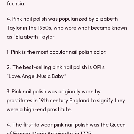
fuchsia.
4. Pink nail polish was popularized by Elizabeth
Taylor in the 1950s, who wore what became known
as “Elizabeth Taylor
1. Pink is the most popular nail polish color.
2. The best-selling pink nail polish is OPI’s
“Love.Angel.Music.Baby.”
3. Pink nail polish was originally worn by
prostitutes in 19th century England to signify they
were a high-end prostitute.
4. The first to wear pink nail polish was the Queen
of France, Marie Antoinette, in 1775.