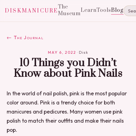
The
Learn
Tools
Blog
DISKMANICURE
Museum
← The Journal
MAY 6, 2022
·
Disk
10 Things you Didn’t
Know about Pink Nails
In the world of nail polish, pink is the most popular
color around. Pink is a trendy choice for both
manicures and pedicures. Many women use pink
polish to match their outfits and make their nails
pop.