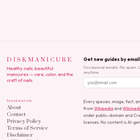
DISKMANICURE
Get new guides by email
Occasional emails. No spam. 
Healthy nails, beautiful
anytime.
manicures — care, color, and the
craft of nails.
Information
Every species, image, fact, a
About
from
Wikipedia
and
Wikimed
Contact
under public-domain and C
Privacy Policy
licenses. No content is AI-ge
Terms of Service
Disclaimer