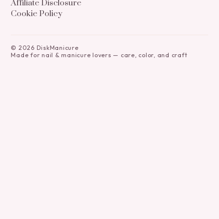
Affiliate Disclosure
Cookie Policy
©
2026
DiskManicure
Made for nail & manicure lovers — care, color, and craft