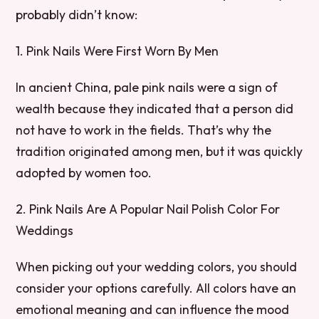
probably didn’t know:
1. Pink Nails Were First Worn By Men
In ancient China, pale pink nails were a sign of
wealth because they indicated that a person did
not have to work in the fields. That’s why the
tradition originated among men, but it was quickly
adopted by women too.
2. Pink Nails Are A Popular Nail Polish Color For
Weddings
When picking out your wedding colors, you should
consider your options carefully. All colors have an
emotional meaning and can influence the mood