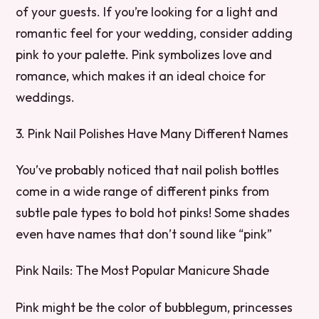
of your guests. If you’re looking for a light and
romantic feel for your wedding, consider adding
pink to your palette. Pink symbolizes love and
romance, which makes it an ideal choice for
weddings.
3. Pink Nail Polishes Have Many Different Names
You’ve probably noticed that nail polish bottles
come in a wide range of different pinks from
subtle pale types to bold hot pinks! Some shades
even have names that don’t sound like “pink”
Pink Nails: The Most Popular Manicure Shade
Pink might be the color of bubblegum, princesses