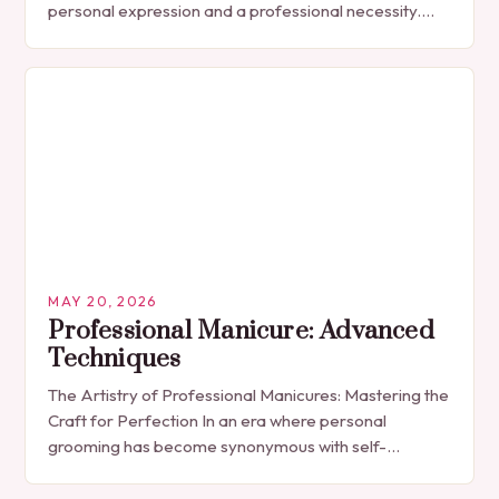
personal expression and a professional necessity.
The manicure, once seen solely as a luxury
indulgence, has…
MAY 20, 2026
Professional Manicure: Advanced
Techniques
The Artistry of Professional Manicures: Mastering the
Craft for Perfection In an era where personal
grooming has become synonymous with self-
expression, manicures have evolved from simple nail
polish applications to…