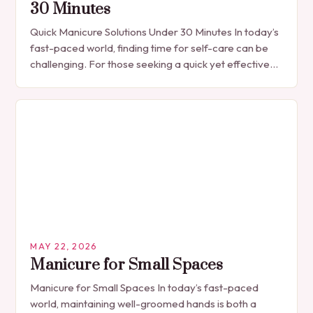
30 Minutes
Quick Manicure Solutions Under 30 Minutes In today’s
fast-paced world, finding time for self-care can be
challenging. For those seeking a quick yet effective
manicure solution that fits seamlessly into…
MAY 22, 2026
Manicure for Small Spaces
Manicure for Small Spaces In today’s fast-paced
world, maintaining well-groomed hands is both a