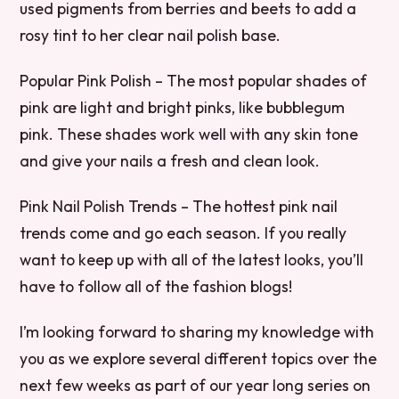
used pigments from berries and beets to add a
rosy tint to her clear nail polish base.
Popular Pink Polish – The most popular shades of
pink are light and bright pinks, like bubblegum
pink. These shades work well with any skin tone
and give your nails a fresh and clean look.
Pink Nail Polish Trends – The hottest pink nail
trends come and go each season. If you really
want to keep up with all of the latest looks, you’ll
have to follow all of the fashion blogs!
I’m looking forward to sharing my knowledge with
you as we explore several different topics over the
next few weeks as part of our year long series on