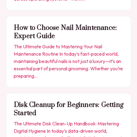
How to Choose Nail Maintenance:
Expert Guide
The Ultimate Guide to Mastering Your Nail
Maintenance Routine In today’s fast-paced world,
maintaining beautiful nails is not just a luxury—it’s an
essential part of personal grooming. Whether you’re
preparing…
Disk Cleanup for Beginners: Getting
Started
The Ultimate Disk Clean-Up Handbook: Mastering
Digital Hygiene In today’s data-driven world,