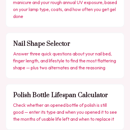
manicure and your rough annual UV exposure, based
on your lamp type, coats, and how often you get gel
done
Nail Shape Selector
Answer three quick questions about your nail bed,
finger length, and lifestyle to find the most flattering
shape — plus two alternates and the reasoning
Polish Bottle Lifespan Calculator
Check whether an opened bottle of polish is still
good — enter its type and when you opened it to see
the months of usable life left and when to replace it