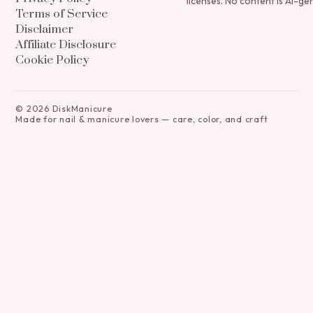
licenses. No content is AI-ge
Terms of Service
Disclaimer
Affiliate Disclosure
Cookie Policy
©
2026
DiskManicure
Made for nail & manicure lovers — care, color, and craft