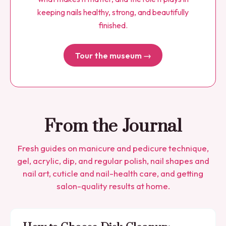
keeping nails healthy, strong, and beautifully
finished.
Tour the museum →
From the Journal
Fresh guides on manicure and pedicure technique,
gel, acrylic, dip, and regular polish, nail shapes and
nail art, cuticle and nail-health care, and getting
salon-quality results at home.