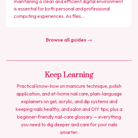
maintaining a clean and efficient digital environment
is essential for both personal and professional
computing experiences. As files…
Browse all guides →
Keep Learning
Practical know-how on manicure technique, polish
application, and at-home nail care, plain-language
explainers on gel, acrylic, and dip systems and
keeping nails healthy, and salon and DIY tips, plus a
beginner-friendly nail-care glossary — everything
you need to dig deeper and care for your nails
smarter.