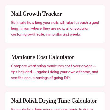
Nail Growth Tracker
Estimate how long your nails will take to reach a goal
length from where they are now, at a typical or
custom growth rate, in months and weeks
Manicure Cost Calculator
Compare what salon manicures cost over a year —
tips included — against doing your own at home, and
see the annual savings of going DIY
Nail Polish Drying Time Calculator
Estimate how long your manicure needs to dry to