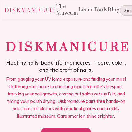
The
Learn
Tools
Blog
DISKMANICURE
Museum
DISKMANICURE
Healthy nails, beautiful manicures — care, color,
and the craft of nails.
From gauging your UV lamp exposure and finding your most
flattering nail shape to checking a polish bottle’s lifespan,
tracking your nail growth, costing out salon versus DIY, and
timing your polish drying, DiskManicure pairs free hands-on
nail-care calculators with practical guides and a richly
illustrated museum. Care smarter, shine brighter.