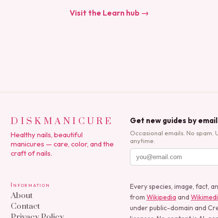
Visit the Learn hub →
DISKMANICURE
Get new guides by email
Occasional emails. No spam. 
Healthy nails, beautiful
anytime.
manicures — care, color, and the
craft of nails.
Information
Every species, image, fact, a
About
from
Wikipedia
and
Wikimed
Contact
under public-domain and C
Privacy Policy