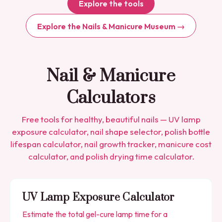
Explore the tools
Explore the Nails & Manicure Museum →
Nail & Manicure
Calculators
Free tools for healthy, beautiful nails — UV lamp
exposure calculator, nail shape selector, polish bottle
lifespan calculator, nail growth tracker, manicure cost
calculator, and polish drying time calculator.
UV Lamp Exposure Calculator
Estimate the total gel-cure lamp time for a