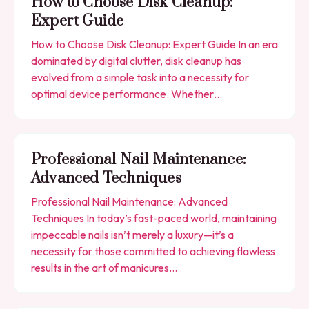
How to Choose Disk Cleanup:
Expert Guide
How to Choose Disk Cleanup: Expert Guide In an era
dominated by digital clutter, disk cleanup has
evolved from a simple task into a necessity for
optimal device performance. Whether…
Professional Nail Maintenance:
Advanced Techniques
Professional Nail Maintenance: Advanced
Techniques In today’s fast-paced world, maintaining
impeccable nails isn’t merely a luxury—it’s a
necessity for those committed to achieving flawless
results in the art of manicures…