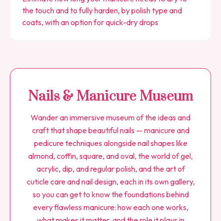
the touch and to fully harden, by polish type and
coats, with an option for quick-dry drops
Nails & Manicure Museum
Wander an immersive museum of the ideas and
craft that shape beautiful nails — manicure and
pedicure techniques alongside nail shapes like
almond, coffin, square, and oval, the world of gel,
acrylic, dip, and regular polish, and the art of
cuticle care and nail design, each in its own gallery,
so you can get to know the foundations behind
every flawless manicure: how each one works,
what makes it matter, and the role it plays in