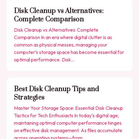
Disk Cleanup vs Alternatives:
Complete Comparison
Disk Cleanup vs Alternatives: Complete
Comparison In an era where digital clutter is as
common as physical messes, managing your
computer’s storage space has become essential for
optimal performance. Disk…
Best Disk Cleanup Tips and
Strategies
Master Your Storage Space: Essential Disk Cleanup
Tactics for Tech Enthusiasts In today’s digital age,
maintaining optimal computer performance hinges
on effective disk management. As files accumulate
across operating systems—from…