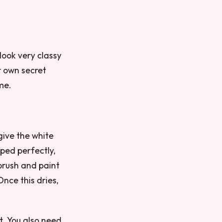
look very classy
r own secret
me.
give the white
aped perfectly,
 brush and paint
Once this dries,
ht. You also need