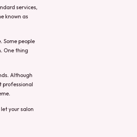
andard services,
ome known as
e. Some people
sh. One thing
ounds. Although
t professional
heme.
let your salon