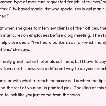
common type of manicure requested for job interviews,” s
ork City-based manicurist who specializes in gel manicur
hed.”
t when she goes to interview clients at their offices, the
ch manicures on employees before a big meeting. The st
elp close deals: “I’ve heard bankers say [a French mani
tions,” she says.
eally great nail art tutorials out there, but I have to say
y favorite. It shows you a different way to do your fren
amiliar with what a french manicure is, it is when the tip o
d the rest of your nail is painted pink. The idea of this
d to look like you just came from the salon.