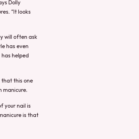
ays Dolly
es. “It looks
y will often ask
yle has even
] has helped
 that this one
ch manicure.
f your nail is
 manicure is that