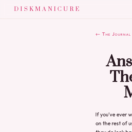
DISKMANICURE
← The Journal
Ans
Th
M
If you’ve ever
on the rest of 