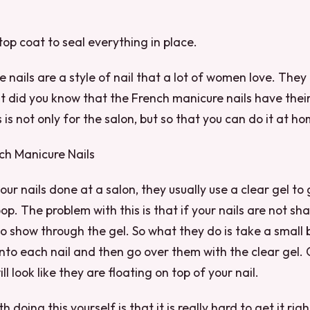
top coat to seal everything in place.
 nails are a style of nail that a lot of women love. They 
t did you know that the French manicure nails have thei
is not only for the salon, but so that you can do it at ho
ch Manicure Nails
ur nails done at a salon, they usually use a clear gel to 
op. The problem with this is that if your nails are not sh
 to show through the gel. So what they do is take a small
onto each nail and then go over them with the clear gel. 
ill look like they are floating on top of your nail.
 doing this yourself is that it is really hard to get it rig