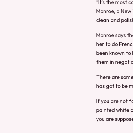
“It’s the most 
Monroe, a New Y
clean and polis
Monroe says tha
her to do Fren
been known to h
them in negotia
There are some r
has got to be m
If you are not f
painted white an
you are suppose