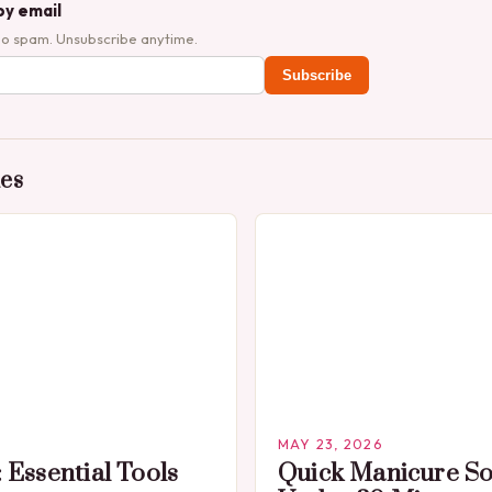
by email
No spam. Unsubscribe anytime.
Subscribe
des
MAY 23, 2026
 Essential Tools
Quick Manicure So