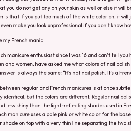
t you do not get any on your skin as well or else it will b
is that if you put too much of the white color on, it will 
 even make you look unprofessional if you don’t know how 
ike my French manic
nch manicure enthusiast since I was 16 and can’t tell yo
n and women, have asked me what colors of nail polish I
nswer is always the same: “It’s not nail polish. It’s a Fre
between regular and French manicures is at once subtle
 identical, but the colors are different. Regular nail pol
 less shiny than the light-reflecting shades used in Fr
ench manicure uses a pale pink or white color for the bas
r shade on top with a very thin line separating the two 