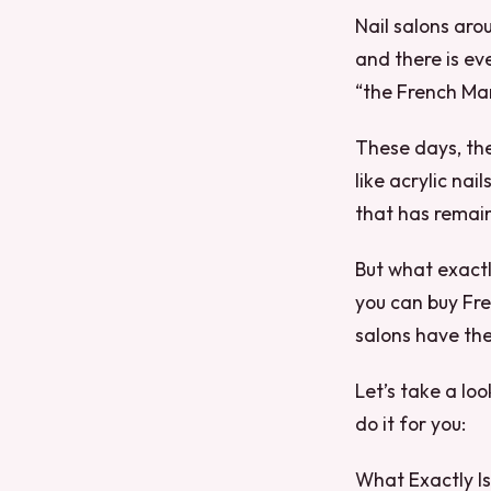
Nail salons aro
and there is e
“the French Ma
These days, the
like acrylic nai
that has remain
But what exactly
you can buy Fre
salons have the
Let’s take a lo
do it for you:
What Exactly I