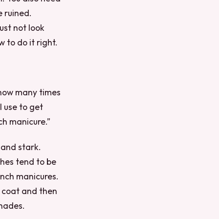
e ruined.
just not look
to do it right.
u how many times
 use to get
nch manicure.”
 and stark.
ishes tend to be
ench manicures.
e coat and then
shades.