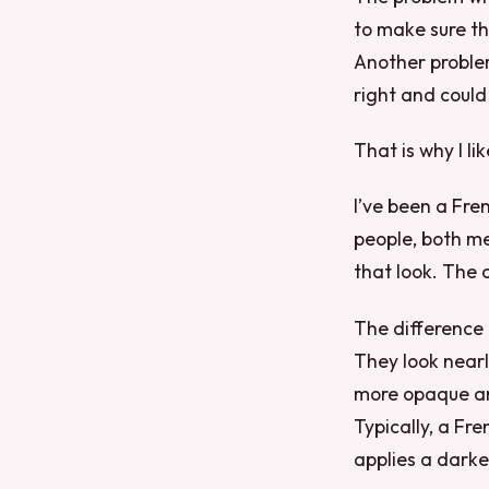
to make sure tha
Another problem 
right and could
That is why I l
I’ve been a Fre
people, both me
that look. The a
The difference 
They look nearly
more opaque and
Typically, a Fr
applies a darke