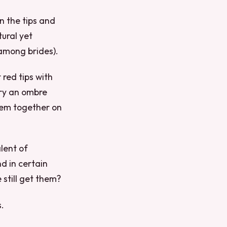
n the tips and
tural yet
 among brides).
 red tips with
try an ombre
hem together on
alent of
d in certain
 still get them?
.