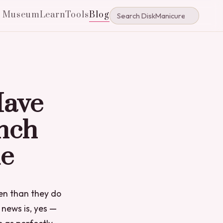
e Museum
Learn
Tools
Blog
Have
nch
ue
en than they do
news is, yes —