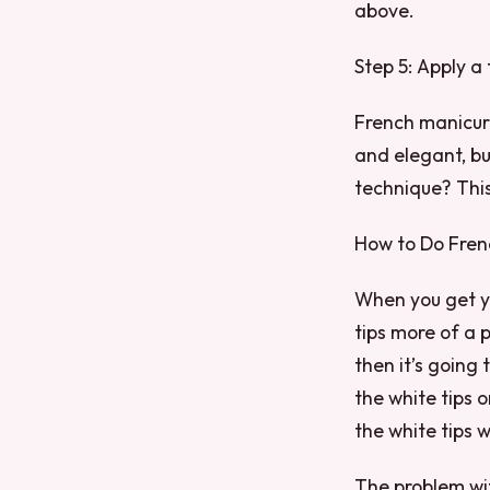
above.
Step 5: Apply a 
French manicure
and elegant, bu
technique? This 
How to Do Fren
When you get yo
tips more of a p
then it’s going
the white tips 
the white tips w
The problem with