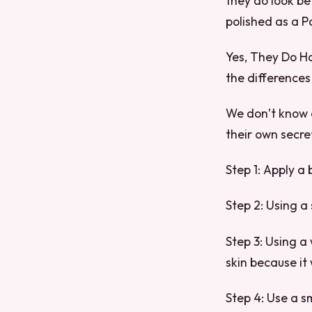
they do look be
polished as a Pa
Yes, They Do Ha
the differences
We don’t know 
their own secre
Step 1: Apply a
Step 2: Using a
Step 3: Using a 
skin because it 
Step 4: Use a s