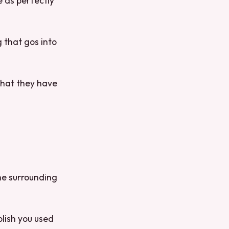
e as perfectly
 that gos into
that they have
the surrounding
olish you used