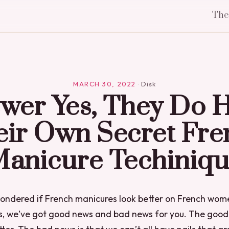
Th
MARCH 30, 2022
·
Disk
wer Yes, They Do 
eir Own Secret Fre
anicure Techiniq
 wondered if French manicures look better on French wom
us, we’ve got good news and bad news for you. The good 