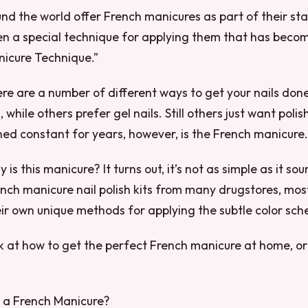
und the world offer French manicures as part of their st
ven a special technique for applying them that has bec
nicure Technique.”
re are a number of different ways to get your nails don
ls, while others prefer gel nails. Still others just want poli
ed constant for years, however, is the French manicure.
 is this manicure? It turns out, it’s not as simple as it s
nch manicure nail polish kits from many drugstores, mos
ir own unique methods for applying the subtle color sc
ok at how to get the perfect French manicure at home, or 
s a French Manicure?