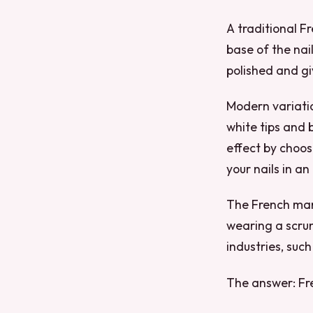
A traditional F
base of the nai
polished and gi
Modern variatio
white tips and 
effect by choos
your nails in a
The French manic
wearing a scrun
industries, such
The answer: Fr