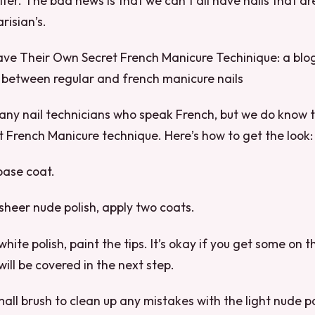
tter. The bad news is that we can’t all have nails that ar
risian’s.
ve Their Own Secret French Manicure Techinique: a blog
 between regular and french manicure nails
any nail technicians who speak French, but we do know 
t French Manicure technique. Here’s how to get the look:
 base coat.
 sheer nude polish, apply two coats.
white polish, paint the tips. It’s okay if you get some on 
will be covered in the next step.
mall brush to clean up any mistakes with the light nude p