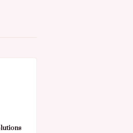
lutions