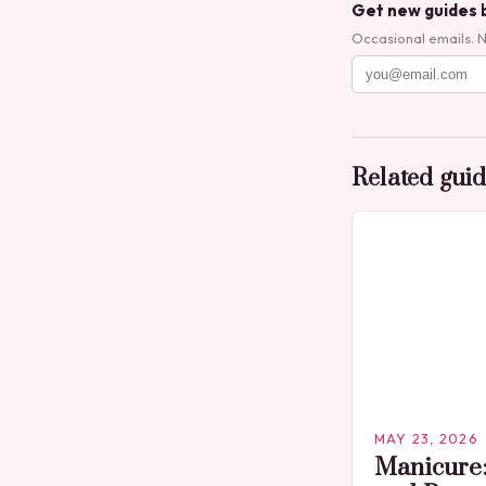
Get new guides 
Occasional emails. 
Related gui
MAY 23, 2026
Manicure: