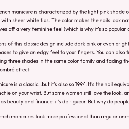
rench manicure is characterized by the light pink shade o
l with sheer white tips. The color makes the nails look na
ves off a very feminine feel (which is why it’s so popular
ns of this classic design include dark pink or even bright
bases to give an edgy feel to your fingers. You can also 
ing three shades in the same color family and fading t
n ombré effect
ure is a classic…but it’s also so 1994. It’s the nail equiv
chie on your wrist. But some women still love the look, an
 as beauty and finance, it’s de rigueur. But why do people
ench manicures look more professional than regular ones