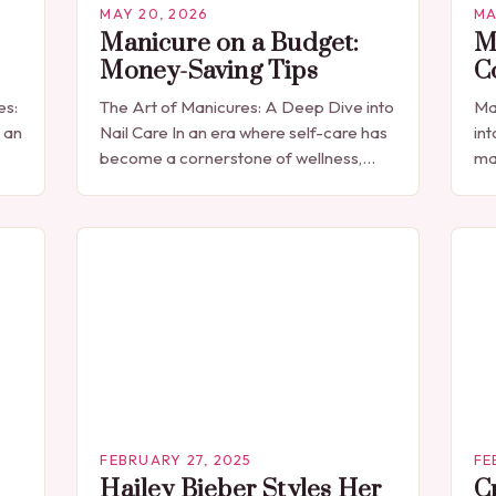
MAY 20, 2026
MA
Manicure on a Budget:
M
Money-Saving Tips
C
es:
The Art of Manicures: A Deep Dive into
Ma
 an
Nail Care In an era where self-care has
int
become a cornerstone of wellness,
ma
manicures have transcended their
sim
traditional role as mere beauty…
ph
to…
cu
FEBRUARY 27, 2025
FE
Hailey Bieber Styles Her
C