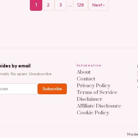
…
1
2
3
128
Next ›
ides by email
Information
About
mails. No spam. Unsubscribe
Contact
Privacy Policy
Subscribe
Terms of Service
Disclaimer
Affiliate Disclosure
Cookie Policy
Made 