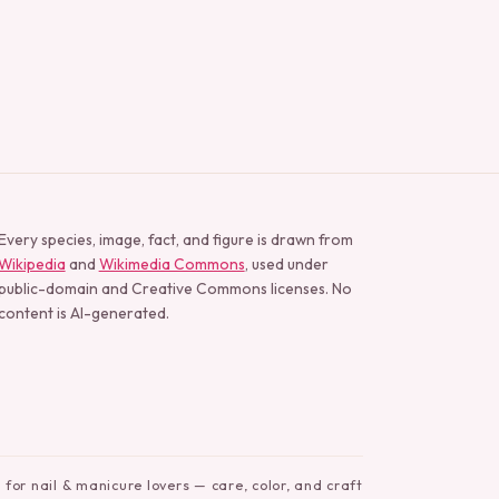
Every species, image, fact, and figure is drawn from
Wikipedia
and
Wikimedia Commons
, used under
public-domain and Creative Commons licenses. No
content is AI-generated.
for nail & manicure lovers — care, color, and craft