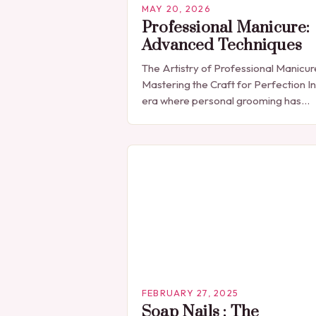
MAY 20, 2026
Professional Manicure:
Advanced Techniques
The Artistry of Professional Manicur
Mastering the Craft for Perfection In
era where personal grooming has
become synonymous with self-
expression, manicures have evolved
from simple nail polish applications 
FEBRUARY 27, 2025
Soap Nails : The