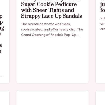
Sugar Cookie Pedicure
ju
with Sheer Tights and
f
p
Strappy Lace Up Sandals
202
p
em
The overall aesthetic was sleek,
ng
cra
sophisticated, and effortlessly chic. The
s
jus
Grand Opening of Rhode’s Pop-Up
Cr
Shop Hailey Bieber’s appearance at the
s
grand opening of Rhode’s new pop-up
s
shop in Los…