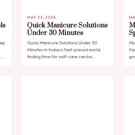
MAY 23, 2026
MA
ls
Quick Manicure Solutions
M
Under 30 Minutes
S
eep
Quick Manicure Solutions Under 30
Ma
Minutes In today’s fast-paced world,
fa
finding time for self-care can be
gr
challenging. For those seeking a quick
ex
e
yet effective manicure solution that fits
ne
seamlessly into…
sol