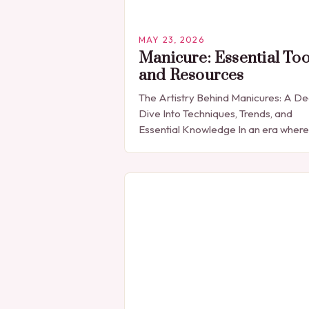
MAY 23, 2026
Manicure: Essential Too
and Resources
The Artistry Behind Manicures: A D
Dive Into Techniques, Trends, and
Essential Knowledge In an era where
personal expression is celebrated
through every detail, manicures hav
emerged as more than…