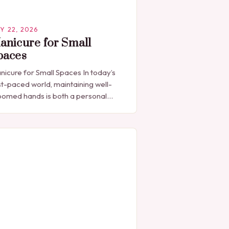
Y 22, 2026
anicure for Small
paces
nicure for Small Spaces In today’s
st-paced world, maintaining well-
oomed hands is both a personal
pression and a professional
cessity. The manicure, once seen
ely as a luxury indulgence, has…