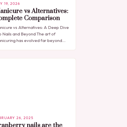
Y 19, 2026
anicure vs Alternatives:
omplete Comparison
nicure vs Alternatives: A Deep Dive
o Nails and Beyond The art of
nicuring has evolved far beyond
ple nail painting, becoming a global
enomenon that blends beauty,
lture, and…
BRUARY 26, 2025
ranberry nails are the