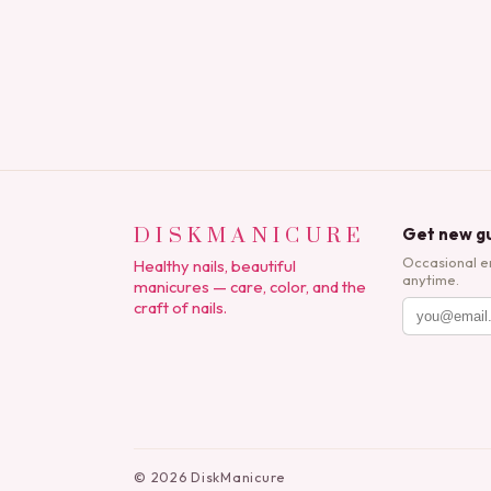
DISKMANICURE
Get new gu
Occasional e
Healthy nails, beautiful
anytime.
manicures — care, color, and the
craft of nails.
©
2026
DiskManicure