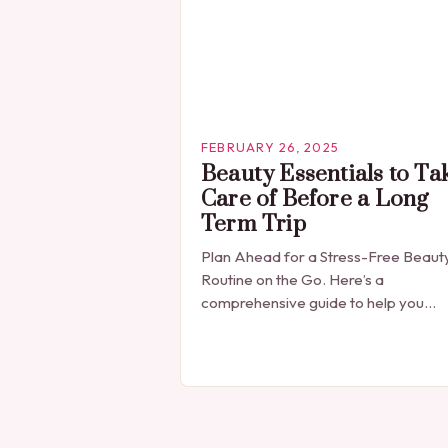
FEBRUARY 26, 2025
Beauty Essentials to Ta
Care of Before a Long
Term Trip
Plan Ahead for a Stress-Free Beaut
Routine on the Go. Here’s a
comprehensive guide to help you
prepare for your next adventure. Pr
Trip Planning: The Key to a Stress-Fr
Beauty…