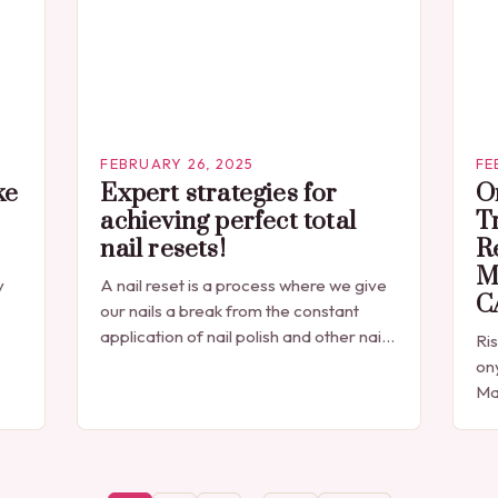
FEBRUARY 26, 2025
FE
ke
Expert strategies for
O
achieving perfect total
T
nail resets!
R
Mi
y
A nail reset is a process where we give
C
our nails a break from the constant
application of nail polish and other nail
Ri
e-
products. Additionally, exposure to
on
ee
chemicals, detergents, and…
Ma
pre
dr
mar
Di