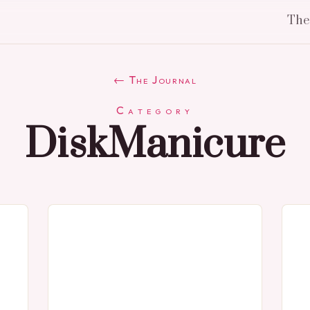
Th
← The Journal
Category
DiskManicure