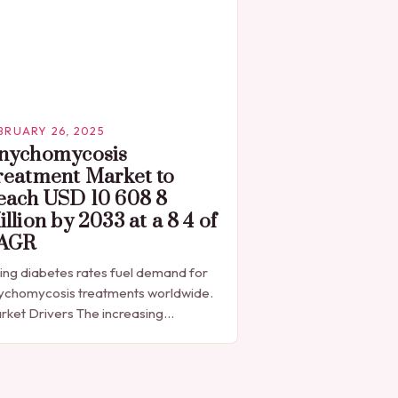
BRUARY 26, 2025
nychomycosis
reatment Market to
each USD 10 608 8
llion by 2033 at a 8 4 of
AGR
sing diabetes rates fuel demand for
ychomycosis treatments worldwide.
rket Drivers The increasing
valence of diabetes is a significant
iver of the onychomycosis treatment
ket. According to the International
abetes…