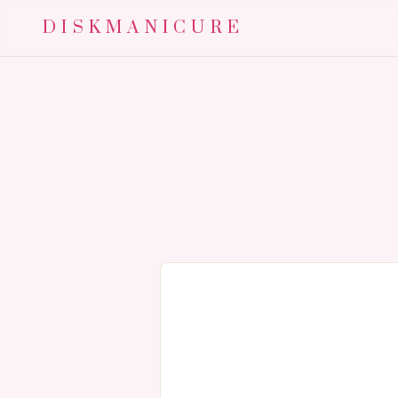
DISKMANICURE