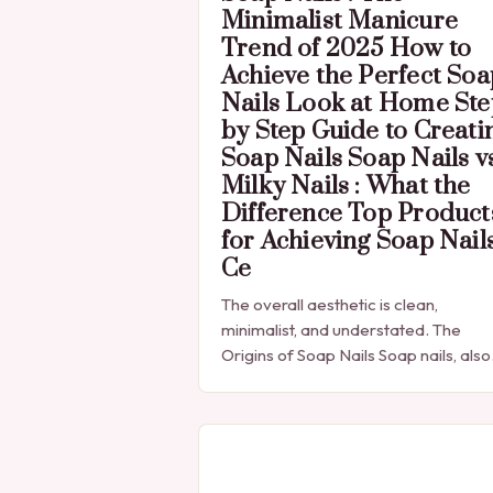
Minimalist Manicure
Trend of 2025 How to
Achieve the Perfect Soa
Nails Look at Home Ste
by Step Guide to Creati
Soap Nails Soap Nails v
Milky Nails : What the
Difference Top Product
for Achieving Soap Nail
Ce
The overall aesthetic is clean,
minimalist, and understated. The
Origins of Soap Nails Soap nails, also
known as “soap nails” or “nail soap,”
have been a popular trend in the…