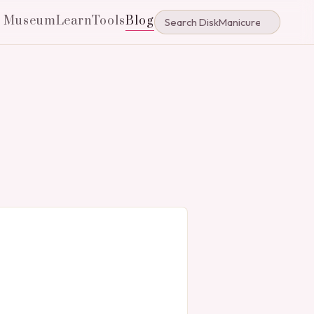
e Museum
Learn
Tools
Blog