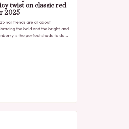
icy twist on classic red
or 2025
5 nail trends are all about
bracing the bold and the bright, and
nberry is the perfect shade to do
t that. The Rise of Cranberry Nails
anberry nails have…