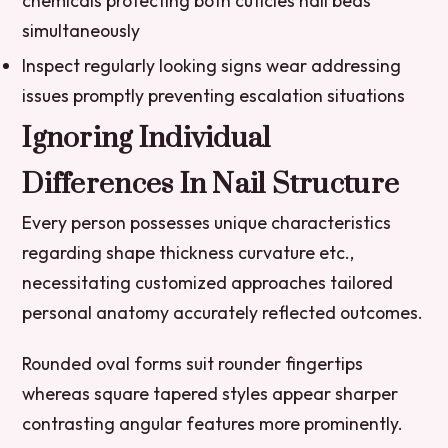
chemicals protecting both cuticles nail beds
simultaneously
Inspect regularly looking signs wear addressing
issues promptly preventing escalation situations
Ignoring Individual
Differences In Nail Structure
Every person possesses unique characteristics
regarding shape thickness curvature etc.,
necessitating customized approaches tailored
personal anatomy accurately reflected outcomes.
Rounded oval forms suit rounder fingertips
whereas square tapered styles appear sharper
contrasting angular features more prominently.