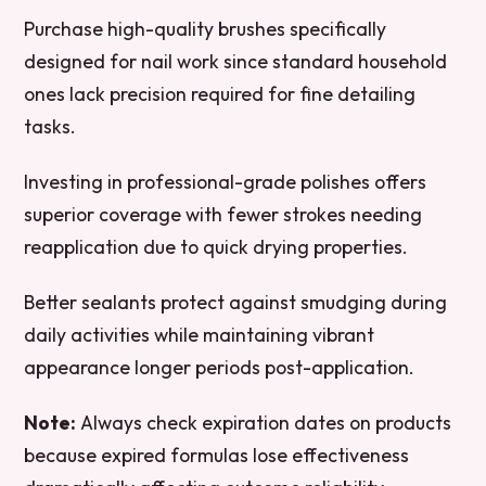
Purchase high-quality brushes specifically
designed for nail work since standard household
ones lack precision required for fine detailing
tasks.
Investing in professional-grade polishes offers
superior coverage with fewer strokes needing
reapplication due to quick drying properties.
Better sealants protect against smudging during
daily activities while maintaining vibrant
appearance longer periods post-application.
Note:
Always check expiration dates on products
because expired formulas lose effectiveness