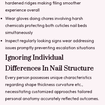
hardened ridges making filing smoother
experience overall
Wear gloves doing chores involving harsh
chemicals protecting both cuticles nail beds
simultaneously
Inspect regularly looking signs wear addressing
issues promptly preventing escalation situations
Ignoring Individual
Differences In Nail Structure
Every person possesses unique characteristics
regarding shape thickness curvature etc.,
necessitating customized approaches tailored
personal anatomy accurately reflected outcomes.