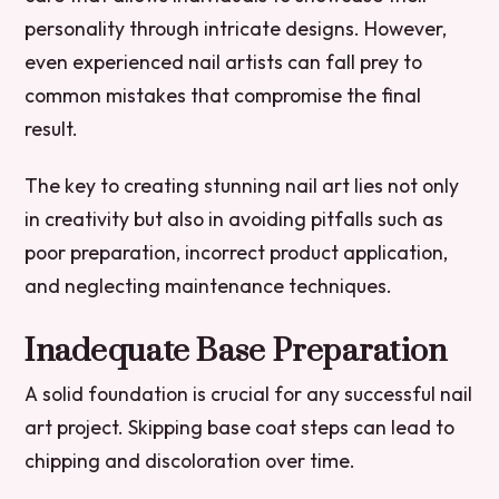
personality through intricate designs. However,
even experienced nail artists can fall prey to
common mistakes that compromise the final
result.
The key to creating stunning nail art lies not only
in creativity but also in avoiding pitfalls such as
poor preparation, incorrect product application,
and neglecting maintenance techniques.
Inadequate Base Preparation
A solid foundation is crucial for any successful nail
art project. Skipping base coat steps can lead to
chipping and discoloration over time.