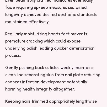
Even beautifully crafted manicures eventually
fade requiring upkeep measures sustained
longevity achieved desired aesthetic standards
maintained effectively.
Regularly moisturizing hands feet prevents
premature cracking which could expose
underlying polish leading quicker deterioration
process.
Gently pushing back cuticles weekly maintains
clean line separating skin from nail plate reducing
chances infection development potentially
harming health integrity altogether.
Keeping nails trimmed appropriately lengthwise