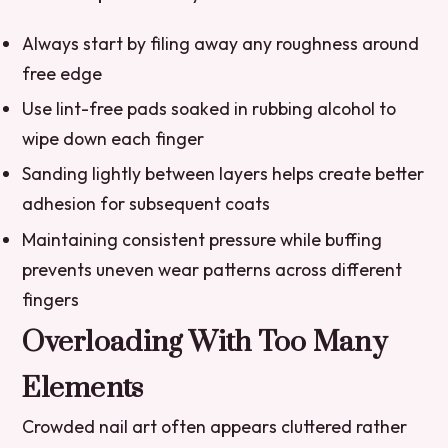
Always start by filing away any roughness around
free edge
Use lint-free pads soaked in rubbing alcohol to
wipe down each finger
Sanding lightly between layers helps create better
adhesion for subsequent coats
Maintaining consistent pressure while buffing
prevents uneven wear patterns across different
fingers
Overloading With Too Many
Elements
Crowded nail art often appears cluttered rather