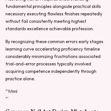
fundamental principles alongside practical skills
necessary executing flawless finishes repeatedly
without fail consistently meeting highest
standards excellence achievable profession.
By recognizing these common errors early stages
learning curve accelerating proficiency timeline
considerably minimizing frustrations associated
trial-and-error processes typically involved
acquiring competence independently through
practice alone.
“`html
“`