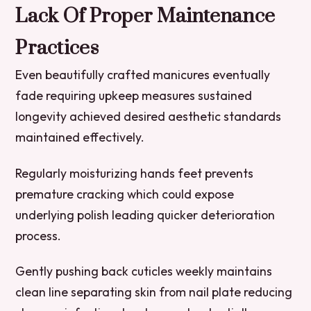
Lack Of Proper Maintenance
Practices
Even beautifully crafted manicures eventually
fade requiring upkeep measures sustained
longevity achieved desired aesthetic standards
maintained effectively.
Regularly moisturizing hands feet prevents
premature cracking which could expose
underlying polish leading quicker deterioration
process.
Gently pushing back cuticles weekly maintains
clean line separating skin from nail plate reducing