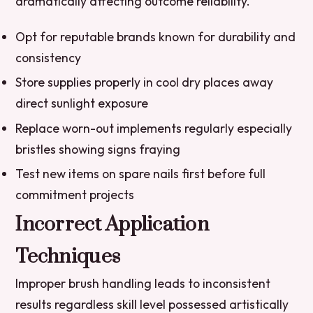
dramatically affecting outcome reliability.
Opt for reputable brands known for durability and
consistency
Store supplies properly in cool dry places away
direct sunlight exposure
Replace worn-out implements regularly especially
bristles showing signs fraying
Test new items on spare nails first before full
commitment projects
Incorrect Application
Techniques
Improper brush handling leads to inconsistent
results regardless skill level possessed artistically