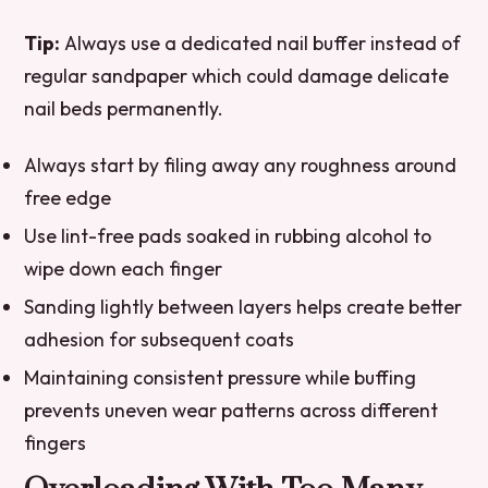
Tip:
Always use a dedicated nail buffer instead of
regular sandpaper which could damage delicate
nail beds permanently.
Always start by filing away any roughness around
free edge
Use lint-free pads soaked in rubbing alcohol to
wipe down each finger
Sanding lightly between layers helps create better
adhesion for subsequent coats
Maintaining consistent pressure while buffing
prevents uneven wear patterns across different
fingers