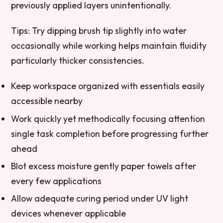
previously applied layers unintentionally.
Tips:
Try dipping brush tip slightly into water
occasionally while working helps maintain fluidity
particularly thicker consistencies.
Keep workspace organized with essentials easily
accessible nearby
Work quickly yet methodically focusing attention
single task completion before progressing further
ahead
Blot excess moisture gently paper towels after
every few applications
Allow adequate curing period under UV light
devices whenever applicable