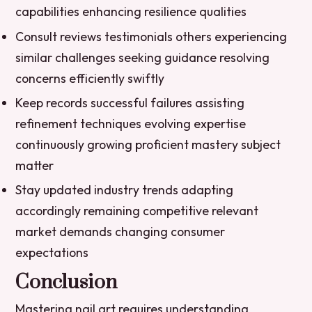
capabilities enhancing resilience qualities
Consult reviews testimonials others experiencing
similar challenges seeking guidance resolving
concerns efficiently swiftly
Keep records successful failures assisting
refinement techniques evolving expertise
continuously growing proficient mastery subject
matter
Stay updated industry trends adapting
accordingly remaining competitive relevant
market demands changing consumer
expectations
Conclusion
Mastering nail art requires understanding