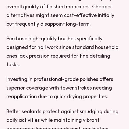
overall quality of finished manicures. Cheaper
alternatives might seem cost-effective initially
but frequently disappoint long-term.
Purchase high-quality brushes specifically
designed for nail work since standard household
ones lack precision required for fine detailing
tasks.
Investing in professional-grade polishes offers
superior coverage with fewer strokes needing
reapplication due to quick drying properties.
Better sealants protect against smudging during
daily activities while maintaining vibrant
appearance longer periods post-application.