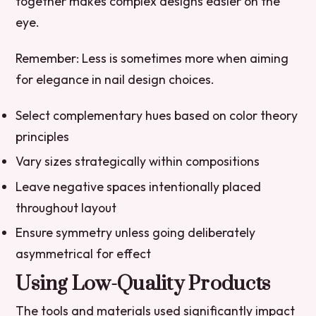
together makes complex designs easier on the
eye.
Remember:
Less is sometimes more when aiming
for elegance in nail design choices.
Select complementary hues based on color theory
principles
Vary sizes strategically within compositions
Leave negative spaces intentionally placed
throughout layout
Ensure symmetry unless going deliberately
asymmetrical for effect
Using Low-Quality Products
The tools and materials used significantly impact