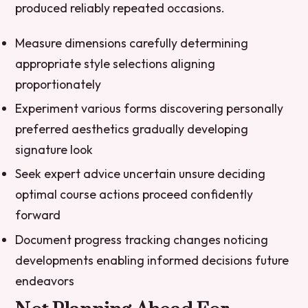
produced reliably repeated occasions.
Measure dimensions carefully determining
appropriate style selections aligning
proportionately
Experiment various forms discovering personally
preferred aesthetics gradually developing
signature look
Seek expert advice uncertain unsure deciding
optimal course actions proceed confidently
forward
Document progress tracking changes noticing
developments enabling informed decisions future
endeavors