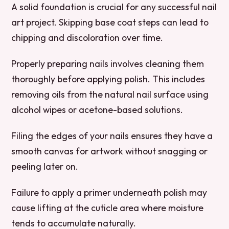
A solid foundation is crucial for any successful nail
art project. Skipping base coat steps can lead to
chipping and discoloration over time.
Properly preparing nails involves cleaning them
thoroughly before applying polish. This includes
removing oils from the natural nail surface using
alcohol wipes or acetone-based solutions.
Filing the edges of your nails ensures they have a
smooth canvas for artwork without snagging or
peeling later on.
Failure to apply a primer underneath polish may
cause lifting at the cuticle area where moisture
tends to accumulate naturally.