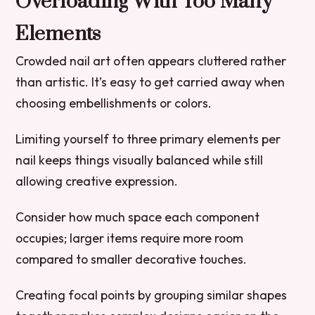
Overloading With Too Many
Elements
Crowded nail art often appears cluttered rather
than artistic. It’s easy to get carried away when
choosing embellishments or colors.
Limiting yourself to three primary elements per
nail keeps things visually balanced while still
allowing creative expression.
Consider how much space each component
occupies; larger items require more room
compared to smaller decorative touches.
Creating focal points by grouping similar shapes