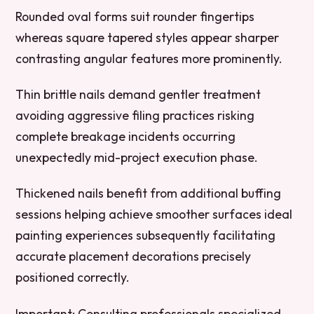
Rounded oval forms suit rounder fingertips
whereas square tapered styles appear sharper
contrasting angular features more prominently.
Thin brittle nails demand gentler treatment
avoiding aggressive filing practices risking
complete breakage incidents occurring
unexpectedly mid-project execution phase.
Thickened nails benefit from additional buffing
sessions helping achieve smoother surfaces ideal
painting experiences subsequently facilitating
accurate placement decorations precisely
positioned correctly.
Important:
Consulting professionals specialized