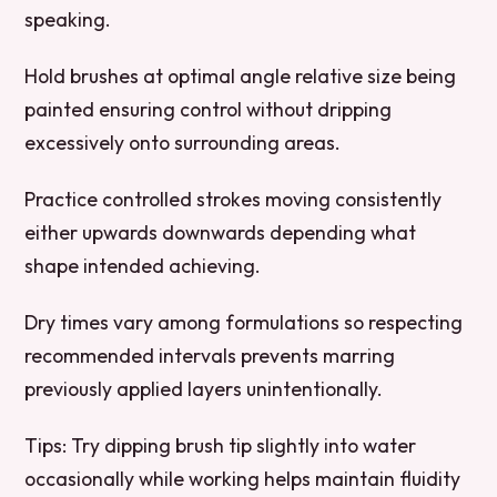
speaking.
Hold brushes at optimal angle relative size being
painted ensuring control without dripping
excessively onto surrounding areas.
Practice controlled strokes moving consistently
either upwards downwards depending what
shape intended achieving.
Dry times vary among formulations so respecting
recommended intervals prevents marring
previously applied layers unintentionally.
Tips:
Try dipping brush tip slightly into water
occasionally while working helps maintain fluidity