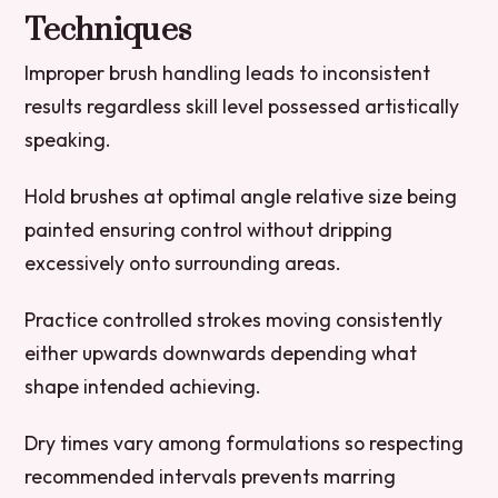
Techniques
Improper brush handling leads to inconsistent
results regardless skill level possessed artistically
speaking.
Hold brushes at optimal angle relative size being
painted ensuring control without dripping
excessively onto surrounding areas.
Practice controlled strokes moving consistently
either upwards downwards depending what
shape intended achieving.
Dry times vary among formulations so respecting
recommended intervals prevents marring