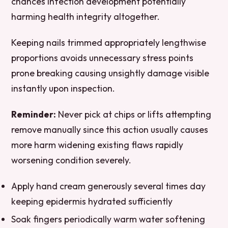
chances infection development potentially
harming health integrity altogether.
Keeping nails trimmed appropriately lengthwise
proportions avoids unnecessary stress points
prone breaking causing unsightly damage visible
instantly upon inspection.
Reminder:
Never pick at chips or lifts attempting
remove manually since this action usually causes
more harm widening existing flaws rapidly
worsening condition severely.
Apply hand cream generously several times day
keeping epidermis hydrated sufficiently
Soak fingers periodically warm water softening