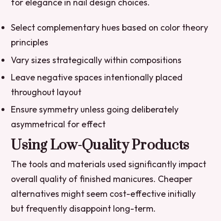
for elegance in nail design choices.
Select complementary hues based on color theory
principles
Vary sizes strategically within compositions
Leave negative spaces intentionally placed
throughout layout
Ensure symmetry unless going deliberately
asymmetrical for effect
Using Low-Quality Products
The tools and materials used significantly impact
overall quality of finished manicures. Cheaper
alternatives might seem cost-effective initially
but frequently disappoint long-term.