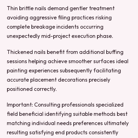
Thin brittle nails demand gentler treatment
avoiding aggressive filing practices risking
complete breakage incidents occurring
unexpectedly mid-project execution phase.
Thickened nails benefit from additional buffing
sessions helping achieve smoother surfaces ideal
painting experiences subsequently facilitating
accurate placement decorations precisely
positioned correctly.
Important:
Consulting professionals specialized
field beneficial identifying suitable methods best
matching individual needs preferences ultimately
resulting satisfying end products consistently