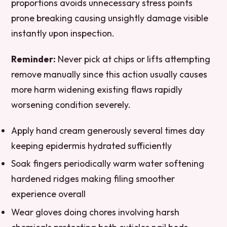
proportions avoids unnecessary stress points
prone breaking causing unsightly damage visible
instantly upon inspection.
Reminder:
Never pick at chips or lifts attempting
remove manually since this action usually causes
more harm widening existing flaws rapidly
worsening condition severely.
Apply hand cream generously several times day
keeping epidermis hydrated sufficiently
Soak fingers periodically warm water softening
hardened ridges making filing smoother
experience overall
Wear gloves doing chores involving harsh