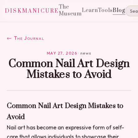
The
Learn
Tools
Blog
DISKMANICURE
Museum
← The Journal
MAY 27, 2026
·
news
Common Nail Art Design
Mistakes to Avoid
Common Nail Art Design Mistakes to
Avoid
Nail art has become an expressive form of self-
care that allows individuals to showcase their