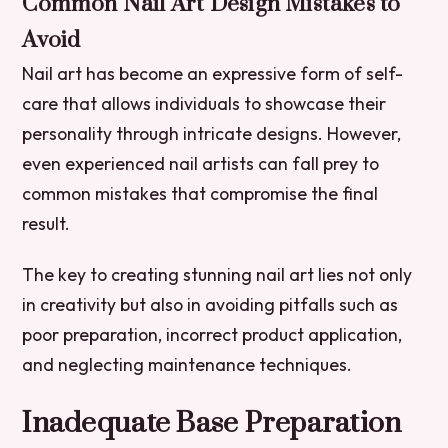
Common Nail Art Design Mistakes to
Avoid
Nail art has become an expressive form of self-
care that allows individuals to showcase their
personality through intricate designs. However,
even experienced nail artists can fall prey to
common mistakes that compromise the final
result.
The key to creating stunning nail art lies not only
in creativity but also in avoiding pitfalls such as
poor preparation, incorrect product application,
and neglecting maintenance techniques.
Inadequate Base Preparation