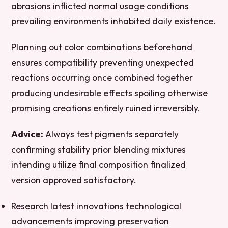
abrasions inflicted normal usage conditions
prevailing environments inhabited daily existence.
Planning out color combinations beforehand
ensures compatibility preventing unexpected
reactions occurring once combined together
producing undesirable effects spoiling otherwise
promising creations entirely ruined irreversibly.
Advice:
Always test pigments separately
confirming stability prior blending mixtures
intending utilize final composition finalized
version approved satisfactory.
Research latest innovations technological
advancements improving preservation