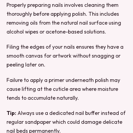
Properly preparing nails involves cleaning them
thoroughly before applying polish. This includes
removing oils from the natural nail surface using
alcohol wipes or acetone-based solutions.
Filing the edges of your nails ensures they have a
smooth canvas for artwork without snagging or
peeling later on.
Failure to apply a primer underneath polish may
cause lifting at the cuticle area where moisture
tends to accumulate naturally.
Tip:
Always use a dedicated nail buffer instead of
regular sandpaper which could damage delicate
nail beds permanently.