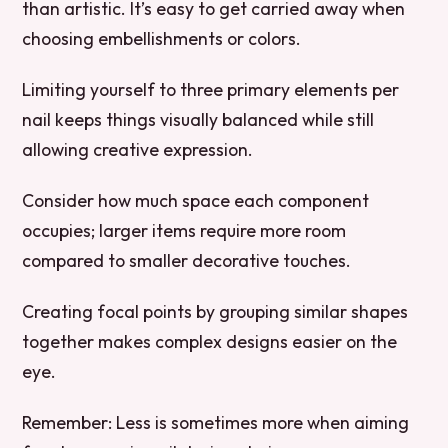
than artistic. It’s easy to get carried away when
choosing embellishments or colors.
Limiting yourself to three primary elements per
nail keeps things visually balanced while still
allowing creative expression.
Consider how much space each component
occupies; larger items require more room
compared to smaller decorative touches.
Creating focal points by grouping similar shapes
together makes complex designs easier on the
eye.
Remember:
Less is sometimes more when aiming