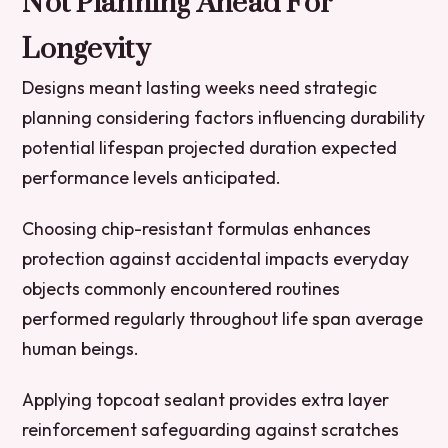
Not Planning Ahead For
Longevity
Designs meant lasting weeks need strategic
planning considering factors influencing durability
potential lifespan projected duration expected
performance levels anticipated.
Choosing chip-resistant formulas enhances
protection against accidental impacts everyday
objects commonly encountered routines
performed regularly throughout life span average
human beings.
Applying topcoat sealant provides extra layer
reinforcement safeguarding against scratches