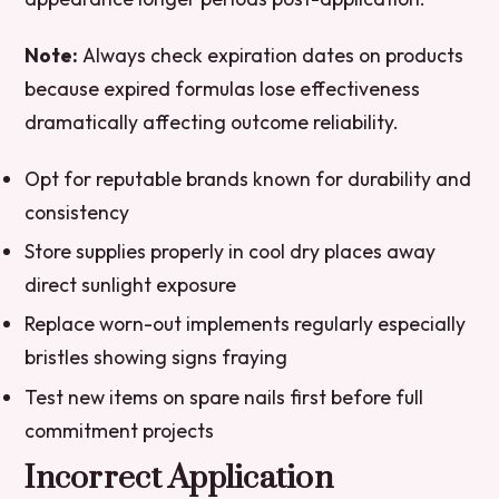
Note:
Always check expiration dates on products
because expired formulas lose effectiveness
dramatically affecting outcome reliability.
Opt for reputable brands known for durability and
consistency
Store supplies properly in cool dry places away
direct sunlight exposure
Replace worn-out implements regularly especially
bristles showing signs fraying
Test new items on spare nails first before full
commitment projects
Incorrect Application