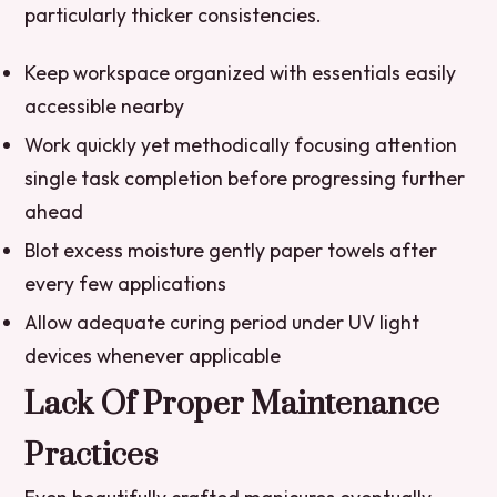
particularly thicker consistencies.
Keep workspace organized with essentials easily
accessible nearby
Work quickly yet methodically focusing attention
single task completion before progressing further
ahead
Blot excess moisture gently paper towels after
every few applications
Allow adequate curing period under UV light
devices whenever applicable
Lack Of Proper Maintenance
Practices