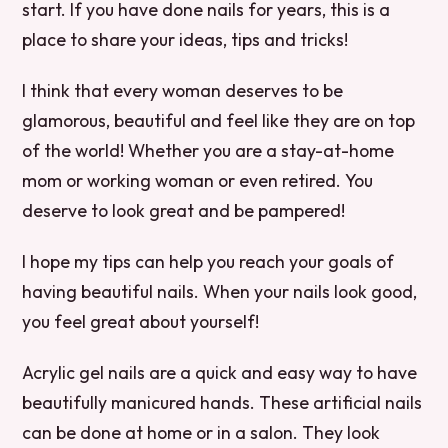
start. If you have done nails for years, this is a
place to share your ideas, tips and tricks!
I think that every woman deserves to be
glamorous, beautiful and feel like they are on top
of the world! Whether you are a stay-at-home
mom or working woman or even retired. You
deserve to look great and be pampered!
I hope my tips can help you reach your goals of
having beautiful nails. When your nails look good,
you feel great about yourself!
Acrylic gel nails are a quick and easy way to have
beautifully manicured hands. These artificial nails
can be done at home or in a salon. They look