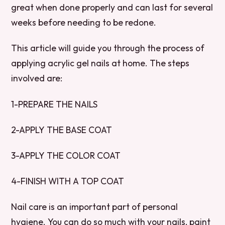
great when done properly and can last for several
weeks before needing to be redone.
This article will guide you through the process of
applying acrylic gel nails at home. The steps
involved are:
1-PREPARE THE NAILS
2-APPLY THE BASE COAT
3-APPLY THE COLOR COAT
4-FINISH WITH A TOP COAT
Nail care is an important part of personal
hygiene. You can do so much with your nails, paint