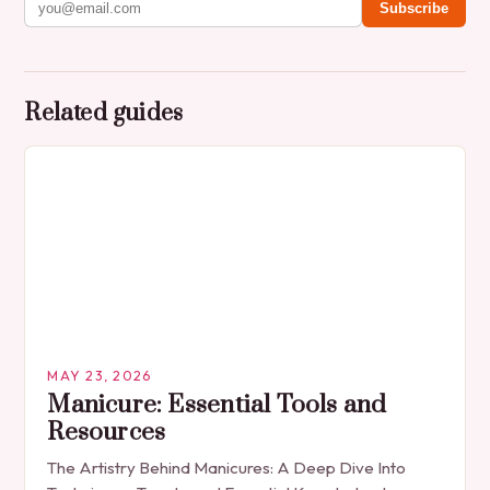
Subscribe
Related guides
MAY 23, 2026
Manicure: Essential Tools and
Resources
The Artistry Behind Manicures: A Deep Dive Into