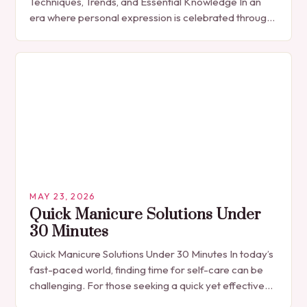
Techniques, Trends, and Essential Knowledge In an
era where personal expression is celebrated through
every detail, manicures have emerged as more
than…
MAY 23, 2026
Quick Manicure Solutions Under
30 Minutes
Quick Manicure Solutions Under 30 Minutes In today’s
fast-paced world, finding time for self-care can be
challenging. For those seeking a quick yet effective
manicure solution that fits seamlessly into…