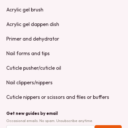
Acrylic gel brush
Acrylic gel dappen dish
Primer and dehydrator
Nail forms and tips
Cuticle pusher/cuticle oil
Nail clippers/nippers
Cuticle nippers or scissors and files or buffers
Get new guides by email
Occasional emails. No spam. Unsubscribe anytime.