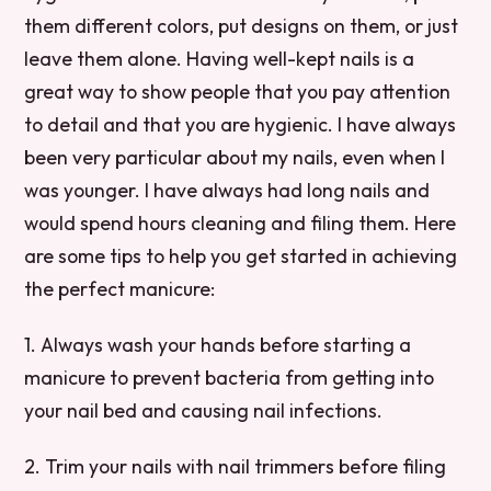
them different colors, put designs on them, or just
leave them alone. Having well-kept nails is a
great way to show people that you pay attention
to detail and that you are hygienic. I have always
been very particular about my nails, even when I
was younger. I have always had long nails and
would spend hours cleaning and filing them. Here
are some tips to help you get started in achieving
the perfect manicure:
1. Always wash your hands before starting a
manicure to prevent bacteria from getting into
your nail bed and causing nail infections.
2. Trim your nails with nail trimmers before filing