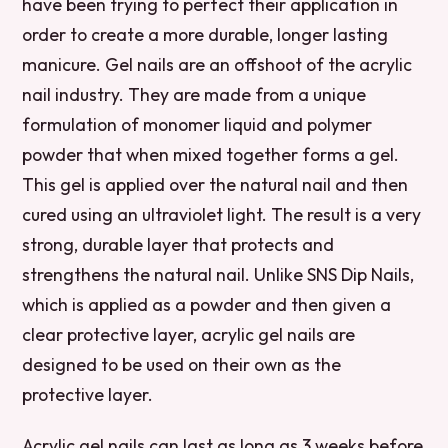
have been trying to perfect their application in
order to create a more durable, longer lasting
manicure. Gel nails are an offshoot of the acrylic
nail industry. They are made from a unique
formulation of monomer liquid and polymer
powder that when mixed together forms a gel.
This gel is applied over the natural nail and then
cured using an ultraviolet light. The result is a very
strong, durable layer that protects and
strengthens the natural nail. Unlike SNS Dip Nails,
which is applied as a powder and then given a
clear protective layer, acrylic gel nails are
designed to be used on their own as the
protective layer.
Acrylic gel nails can last as long as 3 weeks before