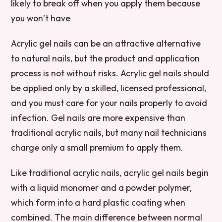
likely to break off when you apply them because
you won’t have
Acrylic gel nails can be an attractive alternative
to natural nails, but the product and application
process is not without risks. Acrylic gel nails should
be applied only by a skilled, licensed professional,
and you must care for your nails properly to avoid
infection. Gel nails are more expensive than
traditional acrylic nails, but many nail technicians
charge only a small premium to apply them.
Like traditional acrylic nails, acrylic gel nails begin
with a liquid monomer and a powder polymer,
which form into a hard plastic coating when
combined. The main difference between normal