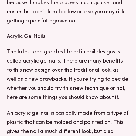
because it makes the process much quicker and
easier, but don’t trim too low or else you may risk
getting a painful ingrown nail.
Acrylic Gel Nails
The latest and greatest trend in nail designs is
called acrylic gel nails. There are many benefits
to this new design over the traditional look, as
well as a few drawbacks. If you’re trying to decide
whether you should try this new technique or not,
here are some things you should know about it.
An acrylic gel nail is basically made from a type of
plastic that can be molded and painted on. This
gives the nail a much different look, but also