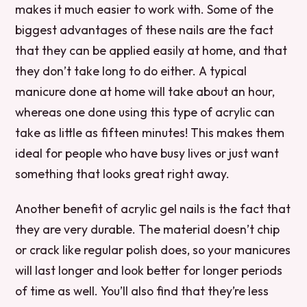
makes it much easier to work with. Some of the
biggest advantages of these nails are the fact
that they can be applied easily at home, and that
they don’t take long to do either. A typical
manicure done at home will take about an hour,
whereas one done using this type of acrylic can
take as little as fifteen minutes! This makes them
ideal for people who have busy lives or just want
something that looks great right away.
Another benefit of acrylic gel nails is the fact that
they are very durable. The material doesn’t chip
or crack like regular polish does, so your manicures
will last longer and look better for longer periods
of time as well. You’ll also find that they’re less