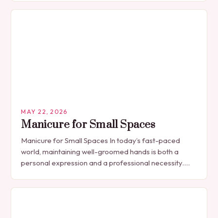
MAY 22, 2026
Manicure for Small Spaces
Manicure for Small Spaces In today’s fast-paced
world, maintaining well-groomed hands is both a
personal expression and a professional necessity.
The manicure, once seen solely as a luxury
indulgence, has…