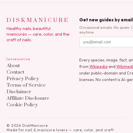
DISKMANICURE
Get new guides by email
Occasional emails. No spam. 
Healthy nails, beautiful
anytime.
manicures — care, color, and the
craft of nails.
Information
Every species, image, fact, a
About
from
Wikipedia
and
Wikimed
Contact
under public-domain and C
Privacy Policy
licenses. No content is AI-ge
Terms of Service
Disclaimer
Affiliate Disclosure
Cookie Policy
©
2026
DiskManicure
Made for nail & manicure lovers — care, color, and craft