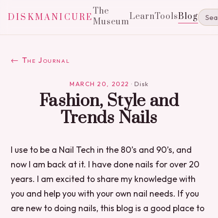
The
Learn
Tools
Blog
DISKMANICURE
Museum
← The Journal
MARCH 20, 2022
·
Disk
Fashion, Style and
Trends Nails
I use to be a Nail Tech in the 80’s and 90’s, and
now I am back at it. I have done nails for over 20
years. I am excited to share my knowledge with
you and help you with your own nail needs. If you
are new to doing nails, this blog is a good place to