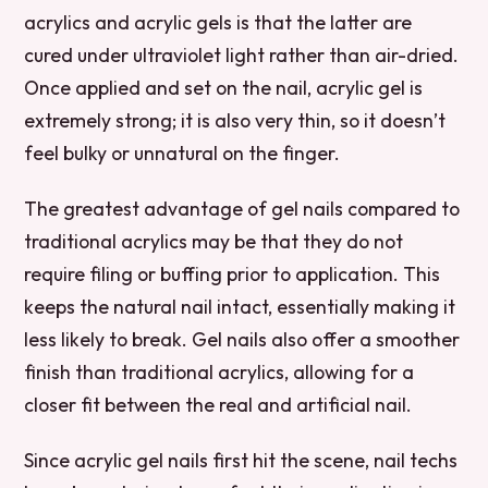
acrylics and acrylic gels is that the latter are
cured under ultraviolet light rather than air-dried.
Once applied and set on the nail, acrylic gel is
extremely strong; it is also very thin, so it doesn’t
feel bulky or unnatural on the finger.
The greatest advantage of gel nails compared to
traditional acrylics may be that they do not
require filing or buffing prior to application. This
keeps the natural nail intact, essentially making it
less likely to break. Gel nails also offer a smoother
finish than traditional acrylics, allowing for a
closer fit between the real and artificial nail.
Since acrylic gel nails first hit the scene, nail techs