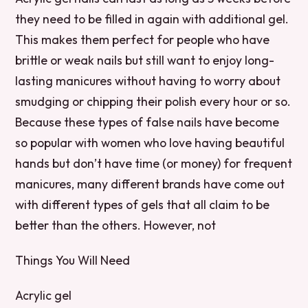
they need to be filled in again with additional gel.
This makes them perfect for people who have
brittle or weak nails but still want to enjoy long-
lasting manicures without having to worry about
smudging or chipping their polish every hour or so.
Because these types of false nails have become
so popular with women who love having beautiful
hands but don’t have time (or money) for frequent
manicures, many different brands have come out
with different types of gels that all claim to be
better than the others. However, not
Things You Will Need
Acrylic gel