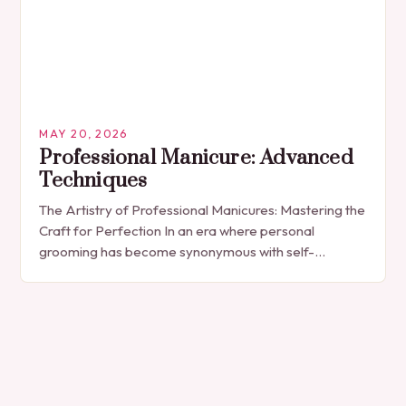
MAY 20, 2026
Professional Manicure: Advanced
Techniques
The Artistry of Professional Manicures: Mastering the
Craft for Perfection In an era where personal
grooming has become synonymous with self-
expression, manicures have evolved from simple nail
polish applications to…