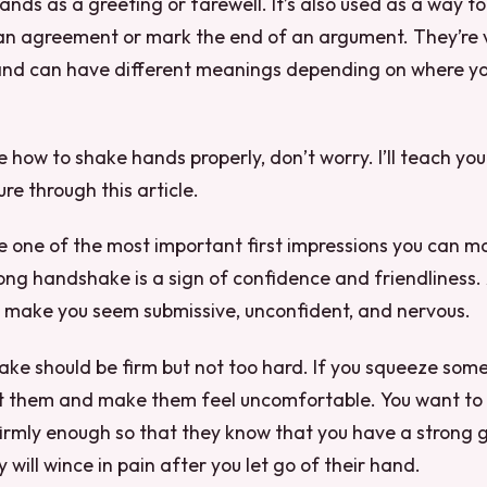
hands as a greeting or farewell. It’s also used as a way t
an agreement or mark the end of an argument. They’re
and can have different meanings depending on where you
re how to shake hands properly, don’t worry. I’ll teach you
re through this article.
 one of the most important first impressions you can m
ong handshake is a sign of confidence and friendliness.
make you seem submissive, unconfident, and nervous.
ke should be firm but not too hard. If you squeeze som
urt them and make them feel uncomfortable. You want to
irmly enough so that they know that you have a strong gr
 will wince in pain after you let go of their hand.