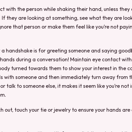
t with the person while shaking their hand, unless they 
 If they are looking at something, see what they are look
gnore that person or make them feel like you’re not payi
a handshake is for greeting someone and saying good
 hands during a conversation! Maintain eye contact with
ody turned towards them to show your interest in the co
s with someone and then immediately turn away from t
or talk to someone else, it makes it seem like you’re not 
em.
h out, touch your tie or jewelry to ensure your hands are