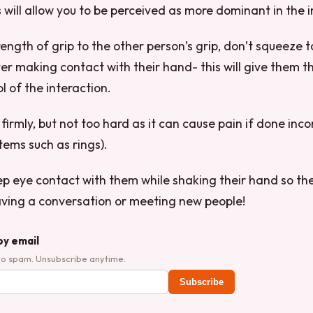
will allow you to be perceived as more dominant in the i
rength of grip to the other person’s grip, don’t squeeze t
ter making contact with their hand- this will give them t
ol of the interaction.
irmly, but not too hard as it can cause pain if done inco
tems such as rings).
eep eye contact with them while shaking their hand so th
aving a conversation or meeting new people!
by email
No spam. Unsubscribe anytime.
Subscribe