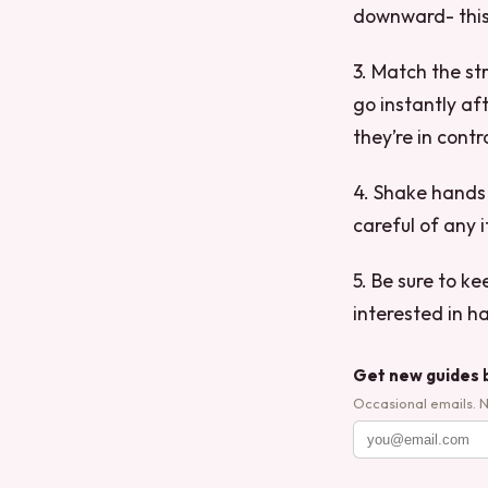
downward- this 
3. Match the st
go instantly af
they’re in contr
4. Shake hands f
careful of any i
5. Be sure to k
interested in h
Get new guides 
Occasional emails. 