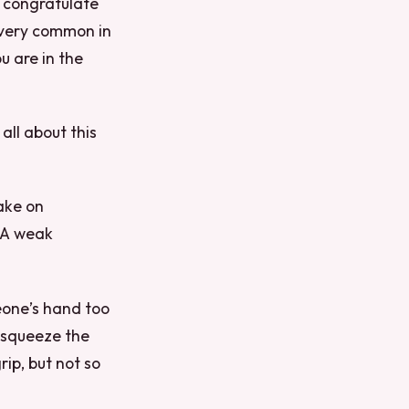
o congratulate
 very common in
 are in the
 all about this
ake on
 A weak
eone’s hand too
 squeeze the
ip, but not so