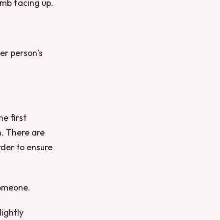
umb facing up.
er person’s
e first
n. There are
der to ensure
someone.
lightly