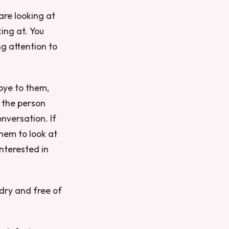
are looking at
ing at. You
ng attention to
bye to them,
 the person
nversation. If
hem to look at
interested in
 dry and free of