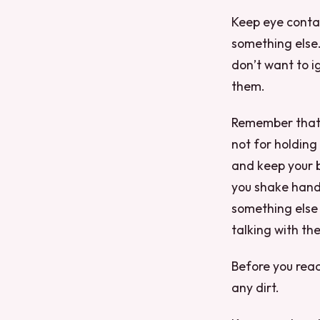
Keep eye contac
something else.
don’t want to i
them.
Remember that 
not for holding
and keep your b
you shake hand
something else 
talking with th
Before you reac
any dirt.