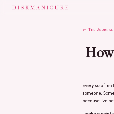
DISKMANICURE
← The Journal
How 
Every so often 
someone. Someti
because I’ve be
I make a point