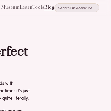
e Museum
Learn
Tools
Blog
rfect
nds with
times it’s just
uite literally.
ards and my