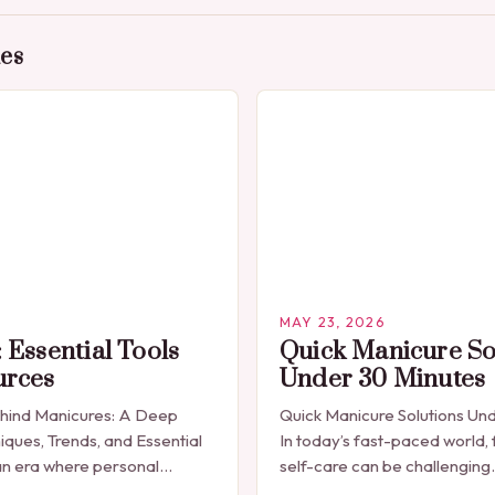
des
MAY 23, 2026
 Essential Tools
Quick Manicure So
urces
Under 30 Minutes
ehind Manicures: A Deep
Quick Manicure Solutions Un
iques, Trends, and Essential
In today’s fast-paced world, 
n era where personal
self-care can be challenging
celebrated through every
seeking a quick yet effectiv