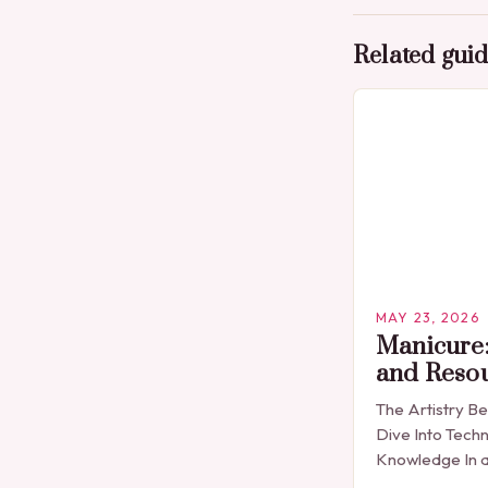
Related gui
MAY 23, 2026
Manicure:
and Reso
The Artistry B
Dive Into Techn
Knowledge In a
expression is 