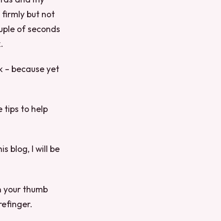
 firmly but not
ouple of seconds
.
ck – because yet
tips to help
 blog, I will be
n your thumb
efinger.