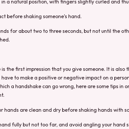
in a natural position, with fingers slightly curled and th
ct before shaking someone’s hand.
nds for about two to three seconds, but not until the oth
shed.
 the first impression that you give someone. It is also th
 have to make a positive or negative impact on a perso
hich a handshake can go wrong, here are some tips in or
ht.
our hands are clean and dry before shaking hands with 
hand fully but not too far, and avoid angling your hand s