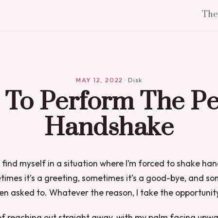
Th
MAY 12, 2022
·
Disk
To Perform The Pe
Handshake
I find myself in a situation where I’m forced to shake ha
mes it’s a greeting, sometimes it’s a good-bye, and some
en asked to. Whatever the reason, I take the opportunity q
 of reaching out straight away, with my palm facing upw