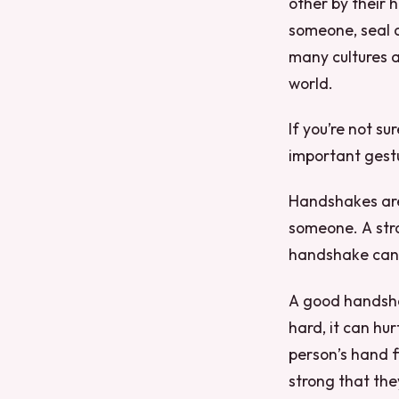
other by their 
someone, seal 
many cultures 
world.
If you’re not su
important gestu
Handshakes are
someone. A str
handshake can 
A good handsha
hard, it can h
person’s hand f
strong that they