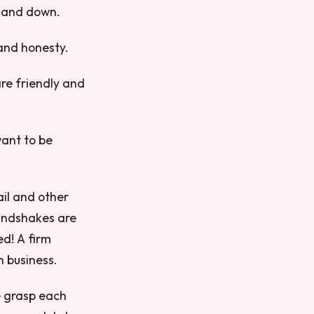
p and down.
and honesty.
re friendly and
want to be
ail and other
handshakes are
ed! A firm
n business.
e grasp each