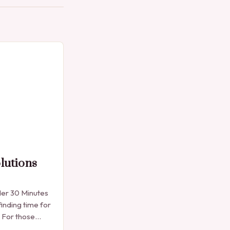
lutions
der 30 Minutes
finding time for
. For those
e manicure