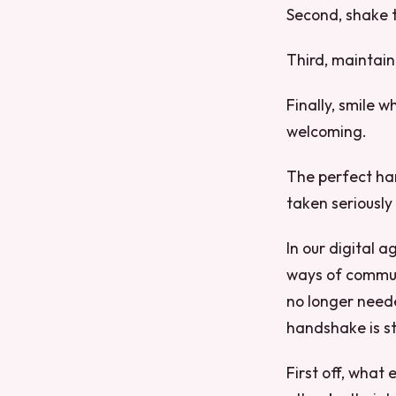
Second, shake t
Third, maintain
Finally, smile 
welcoming.
The perfect han
taken seriously a
In our digital 
ways of communi
no longer neede
handshake is sti
First off, what