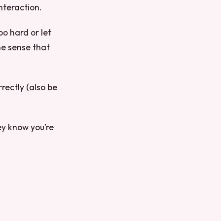
nteraction.
oo hard or let
he sense that
rrectly (also be
ey know you’re