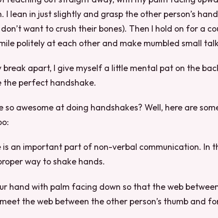
 I lean in just slightly and grasp the other person’s hand
I don’t want to crush their bones). Then I hold on for a c
mile politely at each other and make mumbled small talk
 break apart, I give myself a little mental pat on the ba
e the perfect handshake.
so awesome at doing handshakes? Well, here are some 
oo:
s an important part of non-verbal communication. In this
 proper way to shake hands.
your hand with palm facing down so that the web betwee
 meet the web between the other person’s thumb and for