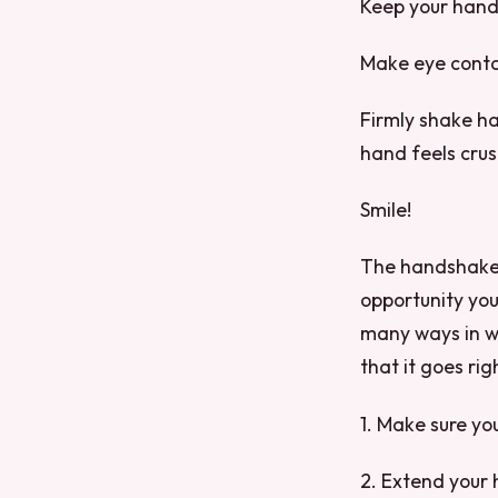
Keep your hand 
Make eye conta
Firmly shake ha
hand feels cru
Smile!
The handshake is
opportunity you
many ways in w
that it goes rig
1. Make sure y
2. Extend your 