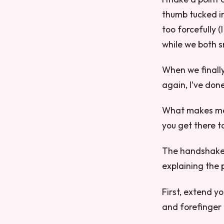
thumb tucked in.
too forcefully (
while we both s
When we finally
again, I’ve don
What makes me 
you get there t
The handshake i
explaining the
First, extend 
and forefinger