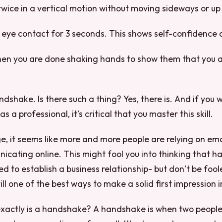
wice in a vertical motion without moving sideways or u
 eye contact for 3 seconds. This shows self-confidence 
when you are done shaking hands to show them that you a
dshake. Is there such a thing? Yes, there is. And if you 
s a professional, it’s critical that you master this skill.
age, it seems like more and more people are relying on em
cating online. This might fool you into thinking that 
d to establish a business relationship- but don’t be fool
ll one of the best ways to make a solid first impression i
 exactly is a handshake? A handshake is when two peopl