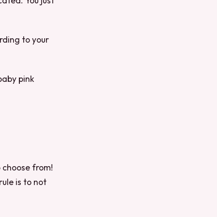
cated. You just
rding to your
 baby pink
o choose from!
ule is to not