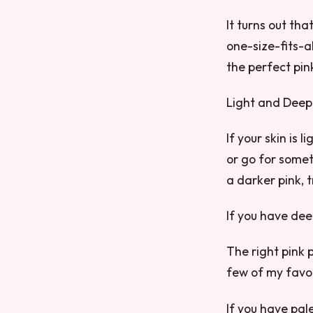
It turns out tha
one-size-fits-a
the perfect pink
Light and Deep
If your skin is 
or go for somet
a darker pink, 
If you have dee
The right pink p
few of my favor
If you have pale