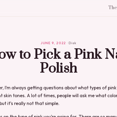
Th
JUNE 9, 2022
·
Disk
w to Pick a Pink N
Polish
er, I’m always getting questions about what types of pink 
t skin tones. A lot of times, people will ask me what color
but it’s really not that simple.
ds on the type of pink you’re going for. There are so many