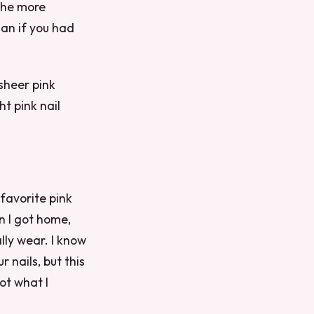
 the more
han if you had
 sheer pink
ht pink nail
favorite pink
en I got home,
lly wear. I know
r nails, but this
ot what I