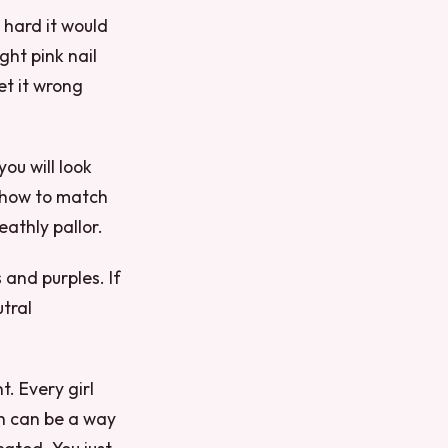
 hard it would
ght pink nail
get it wrong
you will look
u how to match
eathly pallor.
 and purples. If
tral
t. Every girl
sh can be a way