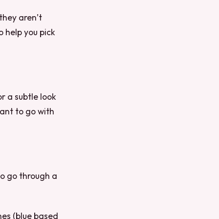
 they aren’t
o help you pick
or a subtle look
ant to go with
 to go through a
ones (blue based