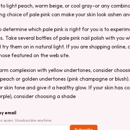
e to light peach, warm beige, or cool gray–or any combin
ng choice of pale pink can make your skin look ashen a
 determine which pale pink is right for you is to experim
s. Take several bottles of pale pink nail polish with you
 try them on in natural light. If you are shopping online
those featured on the web site.
warm complexion with yellow undertones, consider choos
 peach or golden undertones (pink champagne or blush). T
r skin tone and give it a healthy glow. If your skin has c
purple), consider choosing a shade
by email
No spam. Unsubscribe anytime.
Subscribe