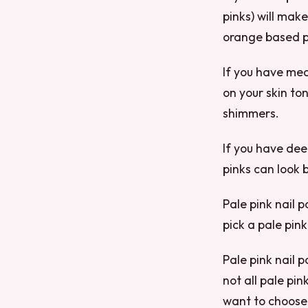
pinks) will mak
orange based pi
If you have med
on your skin ton
shimmers.
If you have dee
pinks can look 
Pale pink nail p
pick a pale pink
Pale pink nail p
not all pale pin
want to choose 