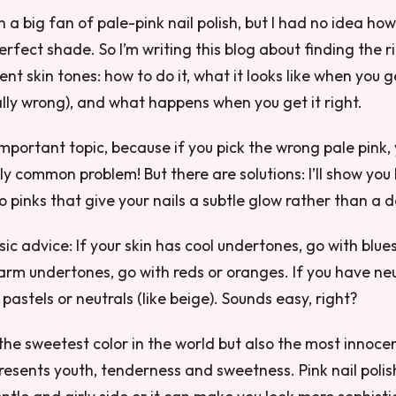
 a big fan of pale-pink nail polish, but I had no idea how
erfect shade. So I’m writing this blog about finding the ri
rent skin tones: how to do it, what it looks like when you 
lly wrong), and what happens when you get it right.
important topic, because if you pick the wrong pale pink, 
ally common problem! But there are solutions: I’ll show yo
o pinks that give your nails a subtle glow rather than a d
ic advice: If your skin has cool undertones, go with blues
arm undertones, go with reds or oranges. If you have neu
pastels or neutrals (like beige). Sounds easy, right?
 the sweetest color in the world but also the most innocen
represents youth, tenderness and sweetness. Pink nail poli