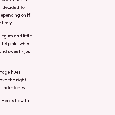
 I decided to
 depending on if
tirely.
legum and little
astel pinks when
and sweet – just
ltage hues
ave the right
ol undertones
? Here’s how to