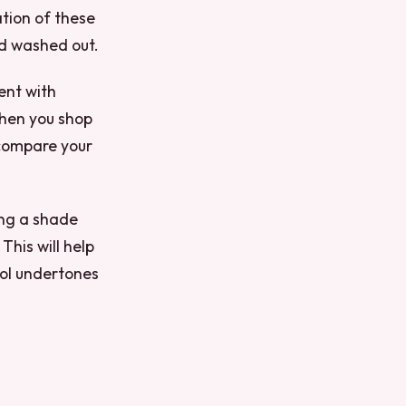
ation of these
nd washed out.
ent with
 when you shop
, compare your
ing a shade
his will help
ool undertones