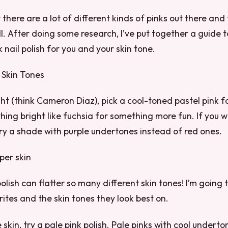
t there are a lot of different kinds of pinks out there and
ll. After doing some research, I’ve put together a guide t
 nail polish for you and your skin tone.
 Skin Tones
light (think Cameron Diaz), pick a cool-toned pastel pink f
hing bright like fuchsia for something more fun. If you w
try a shade with purple undertones instead of red ones.
per skin
olish can flatter so many different skin tones! I’m going
ites and the skin tones they look best on.
 skin, try a pale pink polish. Pale pinks with cool undert