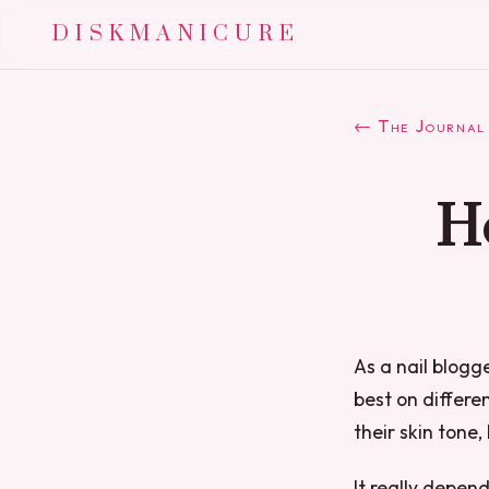
DISKMANICURE
← The Journal
Ho
As a nail blogg
best on differen
their skin tone, 
It really depen