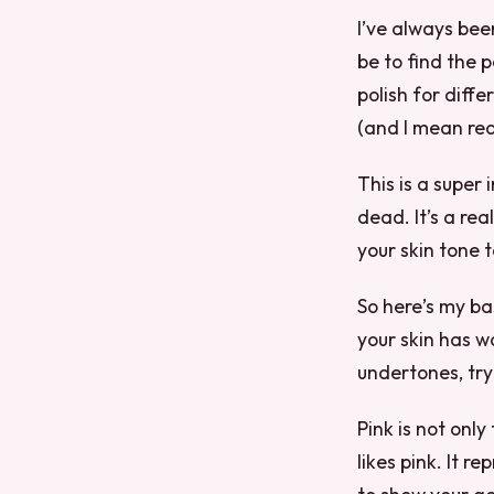
I’ve always been
be to find the p
polish for diffe
(and I mean rea
This is a super 
dead. It’s a re
your skin tone t
So here’s my bas
your skin has w
undertones, try 
Pink is not only
likes pink. It 