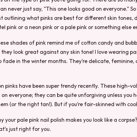
can never just say, “This one looks good on everyone.” So
st outlining what pinks are best for different skin tones,
el pink or a neon pink or a pale pink or something else en
hese shades of pink remind me of cotton candy and bubb
nd they look great against any skin tone! I love wearing p
o fade in the winter months. They’re delicate, feminine, 
n pinks have been super trendy recently. These high-vo
 on everyone; they can be quite unforgiving unless you h
em (or the right tan!). But if you’re fair-skinned with co
 your pale pink nail polish makes you look like a corpse
t’s just right for you.