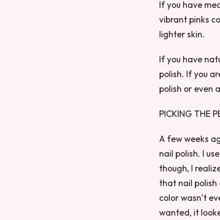
If you have med
vibrant pinks co
lighter skin.
If you have natu
polish. If you a
polish or even a
PICKING THE P
A few weeks ago
nail polish. I u
though, I realiz
that nail polish
color wasn’t eve
wanted, it look