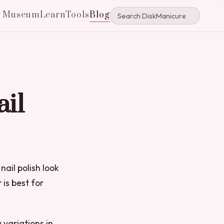
e Museum
Learn
Tools
Blog
ail
nail polish look
 is best for
 variations in