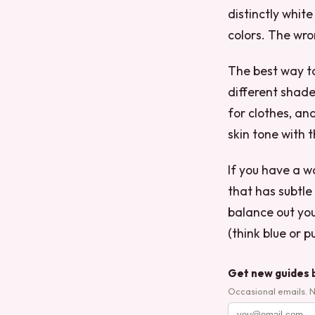
distinctly whit
colors. The wro
The best way to
different shade
for clothes, and
skin tone with 
If you have a 
that has subtle
balance out you
(think blue or 
Get new guides 
Occasional emails. 