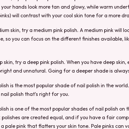
e your hands look more tan and glowy, while warm under
nks) will contrast with your cool skin tone for a more dr
ium skin, try a medium pink polish. A medium pink will lo
e, so you can focus on the different finishes available, 
p skin, try a deep pink polish. When you have deep skin
bright and unnatural. Going for a deeper shade is alway
olish is the most popular shade of nail polish in the world
 nail polish that’s right for you.
olish is one of the most popular shades of nail polish on 
k polishes are created equal, and if you have a fair compl
a pale pink that flatters your skin tone. Pale pinks can 