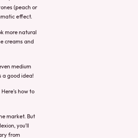
tones (peach or
amatic effect.
ok more natural
like creams and
, even medium
s a good idea!
. Here’s how to
the market. But
exion, you’ll
vary from