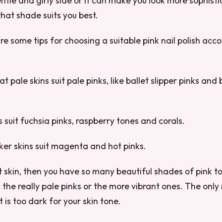
ntle and girly side or it can make you look more sophisti
at shade suits you best.
re some tips for choosing a suitable pink nail polish acco
t pale skins suit pale pinks, like ballet slipper pinks and
s suit fuchsia pinks, raspberry tones and corals.
rker skins suit magenta and hot pinks.
ht skin, then you have so many beautiful shades of pink t
the really pale pinks or the more vibrant ones. The only r
t is too dark for your skin tone.