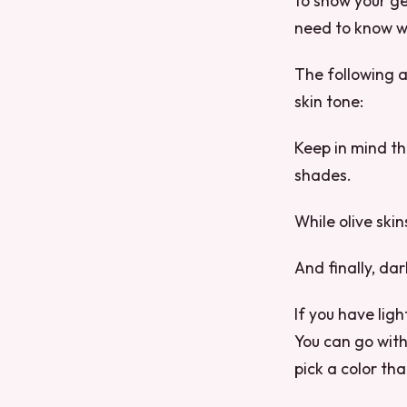
to show your ge
need to know wh
The following a
skin tone:
Keep in mind tha
shades.
While olive skin
And finally, da
If you have lig
You can go with 
pick a color tha