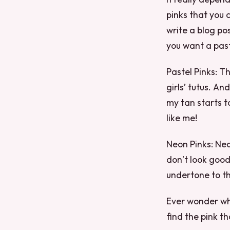
pinks that you 
write a blog po
you want a past
Pastel Pinks: T
girls’ tutus. A
my tan starts t
like me!
Neon Pinks: Neo
don’t look good
undertone to th
Ever wonder why
find the pink tha