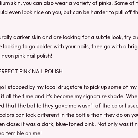
ium skin, you can also wear a variety of pinks. Some of
uld even look nice on you, but can be harder to pull off t
rally darker skin and are looking for a subtle look, try a
re looking to go bolder with your nails, then go with a brig
 neon pink nail polish!
ERFECT PINK NAIL POLISH
 I stopped by my local drugstore to pick up some of my 
se it all the time and it’s become my signature shade. Wh
ed that the bottle they gave me wasn’t of the color I usua
 colors can look different in the bottle than they do on you
n close: it was a dark, blue-toned pink. Not only was it n
ed terrible on me!