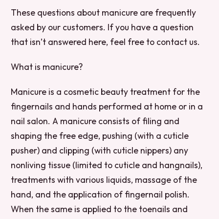
These questions about manicure are frequently
asked by our customers. If you have a question
that isn’t answered here, feel free to contact us.
What is manicure?
Manicure is a cosmetic beauty treatment for the
fingernails and hands performed at home or in a
nail salon. A manicure consists of filing and
shaping the free edge, pushing (with a cuticle
pusher) and clipping (with cuticle nippers) any
nonliving tissue (limited to cuticle and hangnails),
treatments with various liquids, massage of the
hand, and the application of fingernail polish.
When the same is applied to the toenails and