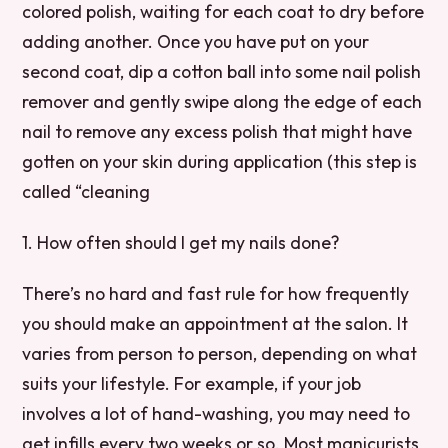
colored polish, waiting for each coat to dry before
adding another. Once you have put on your
second coat, dip a cotton ball into some nail polish
remover and gently swipe along the edge of each
nail to remove any excess polish that might have
gotten on your skin during application (this step is
called “cleaning
1. How often should I get my nails done?
There’s no hard and fast rule for how frequently
you should make an appointment at the salon. It
varies from person to person, depending on what
suits your lifestyle. For example, if your job
involves a lot of hand-washing, you may need to
get infills every two weeks or so. Most manicurists