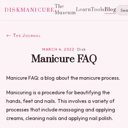
The
Learn
Tools
Blog
DISKMANICURE
Museum
← The Journal
MARCH 4, 2022
·
Disk
Manicure FAQ
Manicure FAQ: a blog about the manicure process.
Manicuring is a procedure for beautifying the
hands, feet and nails. This involves a variety of
processes that include massaging and applying
creams, cleaning nails and applying nail polish.