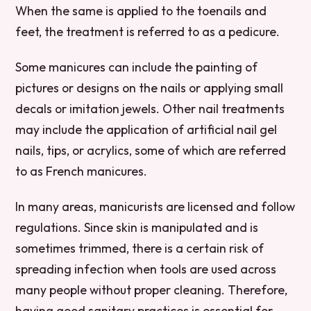
When the same is applied to the toenails and
feet, the treatment is referred to as a pedicure.
Some manicures can include the painting of
pictures or designs on the nails or applying small
decals or imitation jewels. Other nail treatments
may include the application of artificial nail gel
nails, tips, or acrylics, some of which are referred
to as French manicures.
In many areas, manicurists are licensed and follow
regulations. Since skin is manipulated and is
sometimes trimmed, there is a certain risk of
spreading infection when tools are used across
many people without proper cleaning. Therefore,
having good sanitary practices is essential for