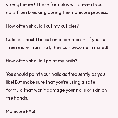
strengthener! These formulas will prevent your
nails from breaking during the manicure process.
How often should I cut my cuticles?
Cuticles should be cut once per month. If you cut
them more than that, they can become irritated!
How often should I paint my nails?
You should paint your nails as frequently as you
like! But make sure that you’re using a safe
formula that won’t damage your nails or skin on
the hands.
Manicure FAQ