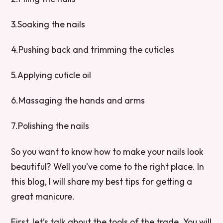
3.Soaking the nails
4.Pushing back and trimming the cuticles
5.Applying cuticle oil
6.Massaging the hands and arms
7.Polishing the nails
So you want to know how to make your nails look
beautiful? Well you’ve come to the right place. In
this blog, I will share my best tips for getting a
great manicure.
First, let’s talk about the tools of the trade. You will