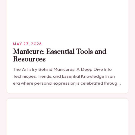
MAY 23, 2026
Manicure: Essential Tools and
Resources
The Artistry Behind Manicures: A Deep Dive Into
Techniques, Trends, and Essential Knowledge In an
era where personal expression is celebrated through
every detail, manicures have emerged as more
than…