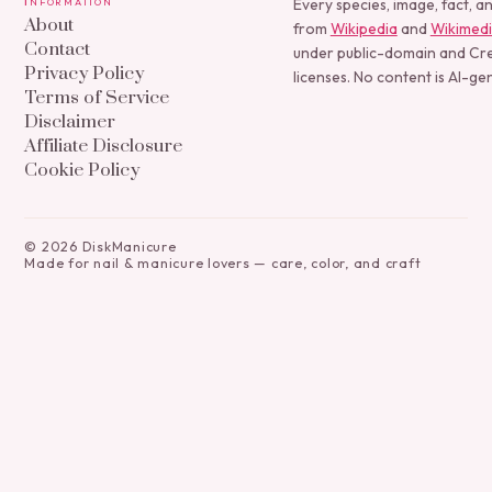
Information
Every species, image, fact, a
About
from
Wikipedia
and
Wikimed
Contact
under public-domain and C
Privacy Policy
licenses. No content is AI-ge
Terms of Service
Disclaimer
Affiliate Disclosure
Cookie Policy
©
2026
DiskManicure
Made for nail & manicure lovers — care, color, and craft