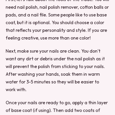
need nail polish, nail polish remover, cotton balls or
pads, and a nail file. Some people like to use base
coat, but it is optional. You should choose a color
that reflects your personality and style. If you are
feeling creative, use more than one color!
Next, make sure your nails are clean. You don’t
want any dirt or debris under the nail polish as it
will prevent the polish from sticking to your nails.
After washing your hands, soak them in warm
water for 3-5 minutes so they will be easier to
work with.
Once your nails are ready to go, apply a thin layer
of base coat (if using). Then add two coats of