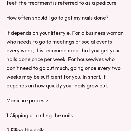
feet, the treatment is referred to as a pedicure.
How often should I go to get my nails done?
It depends on your lifestyle. For a business woman
who needs to go to meetings or social events
every week, it is recommended that you get your
nails done once per week. For housewives who
don’t need to go out much, going once every two
weeks may be sufficient for you. In short, it
depends on how quickly your nails grow out.
Manicure process:
1.Clipping or cutting the nails
2.Filing the nails