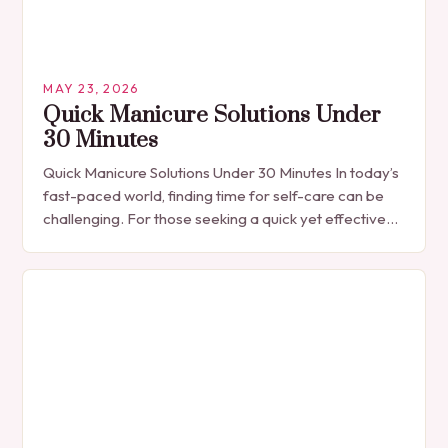
MAY 23, 2026
Quick Manicure Solutions Under
30 Minutes
Quick Manicure Solutions Under 30 Minutes In today’s
fast-paced world, finding time for self-care can be
challenging. For those seeking a quick yet effective
manicure solution that fits seamlessly into…