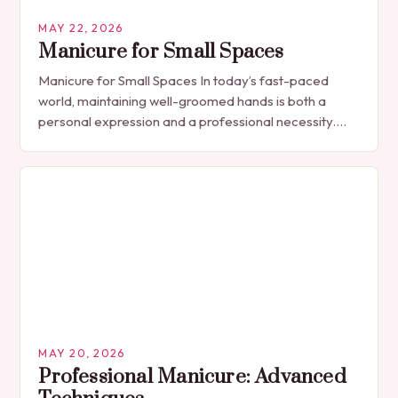
MAY 22, 2026
Manicure for Small Spaces
Manicure for Small Spaces In today’s fast-paced
world, maintaining well-groomed hands is both a
personal expression and a professional necessity.
The manicure, once seen solely as a luxury
indulgence, has…
MAY 20, 2026
Professional Manicure: Advanced