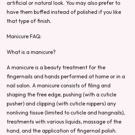
artificial or natural look. You may also prefer to
have them buffed instead of polished if you like
that type of finish.
Manicure FAQ:
What is a manicure?
A manicure is a beauty treatment for the
fingernails and hands performed at home or in a
nail salon. A manicure consists of filing and
shaping the free edge, pushing (with a cuticle
pusher) and clipping (with cuticle nippers) any
nonliving tissue (limited to cuticle and hangnails),
treatments with various liquids, massage of the
hand, and the application of fingernail polish.