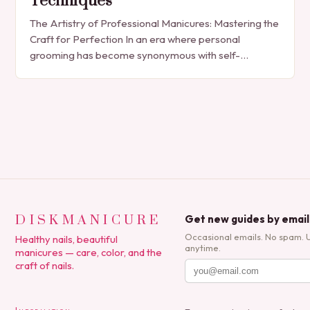
Techniques
The Artistry of Professional Manicures: Mastering the
Craft for Perfection In an era where personal
grooming has become synonymous with self-
expression, manicures have evolved from simple nail
polish applications to…
DISKMANICURE
Get new guides by email
Occasional emails. No spam. 
Healthy nails, beautiful
anytime.
manicures — care, color, and the
craft of nails.