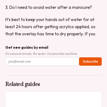
3. Do I need to avoid water after a manicure?
It’s best to keep your hands out of water for at
least 24 hours after getting acrylics applied, so
that the overlay has time to dry properly. If you
Get new guides by email
Occasional emails. No spam. Unsubscribe anytime.
Subscribe
Related guides