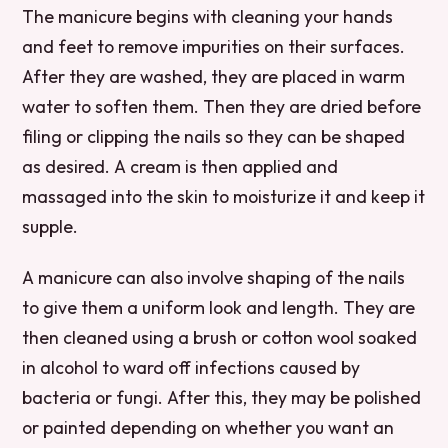
The manicure begins with cleaning your hands
and feet to remove impurities on their surfaces.
After they are washed, they are placed in warm
water to soften them. Then they are dried before
filing or clipping the nails so they can be shaped
as desired. A cream is then applied and
massaged into the skin to moisturize it and keep it
supple.
A manicure can also involve shaping of the nails
to give them a uniform look and length. They are
then cleaned using a brush or cotton wool soaked
in alcohol to ward off infections caused by
bacteria or fungi. After this, they may be polished
or painted depending on whether you want an