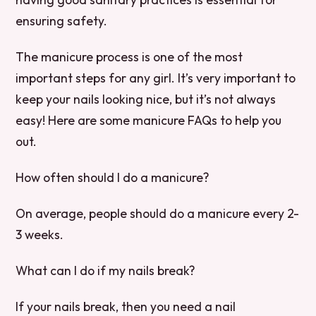
ensuring safety.
The manicure process is one of the most
important steps for any girl. It’s very important to
keep your nails looking nice, but it’s not always
easy! Here are some manicure FAQs to help you
out.
How often should I do a manicure?
On average, people should do a manicure every 2-
3 weeks.
What can I do if my nails break?
If your nails break, then you need a nail