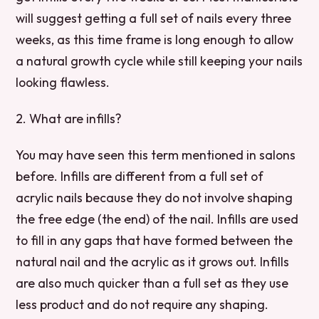
will suggest getting a full set of nails every three
weeks, as this time frame is long enough to allow
a natural growth cycle while still keeping your nails
looking flawless.
2. What are infills?
You may have seen this term mentioned in salons
before. Infills are different from a full set of
acrylic nails because they do not involve shaping
the free edge (the end) of the nail. Infills are used
to fill in any gaps that have formed between the
natural nail and the acrylic as it grows out. Infills
are also much quicker than a full set as they use
less product and do not require any shaping.