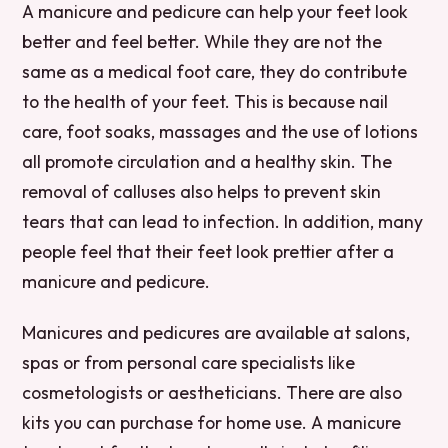
A manicure and pedicure can help your feet look
better and feel better. While they are not the
same as a medical foot care, they do contribute
to the health of your feet. This is because nail
care, foot soaks, massages and the use of lotions
all promote circulation and a healthy skin. The
removal of calluses also helps to prevent skin
tears that can lead to infection. In addition, many
people feel that their feet look prettier after a
manicure and pedicure.
Manicures and pedicures are available at salons,
spas or from personal care specialists like
cosmetologists or aestheticians. There are also
kits you can purchase for home use. A manicure