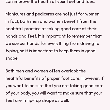
can improve the health of your feet and toes.
Manicures and pedicures are not just for women.
In fact, both men and women benefit from the
healthful practice of taking good care of their
hands and feet. It is important to remember that
we use our hands for everything from driving to
typing, so it is important to keep them in good
shape.
Both men and women often overlook the
healthful benefits of proper foot care. However, if
you want to be sure that you are taking good care
of your body, you will want to make sure that your
feet are in tip-top shape as well.