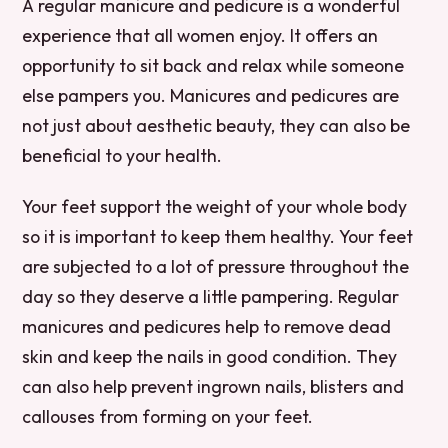
A regular manicure and pedicure is a wonderful
experience that all women enjoy. It offers an
opportunity to sit back and relax while someone
else pampers you. Manicures and pedicures are
not just about aesthetic beauty, they can also be
beneficial to your health.
Your feet support the weight of your whole body
so it is important to keep them healthy. Your feet
are subjected to a lot of pressure throughout the
day so they deserve a little pampering. Regular
manicures and pedicures help to remove dead
skin and keep the nails in good condition. They
can also help prevent ingrown nails, blisters and
callouses from forming on your feet.