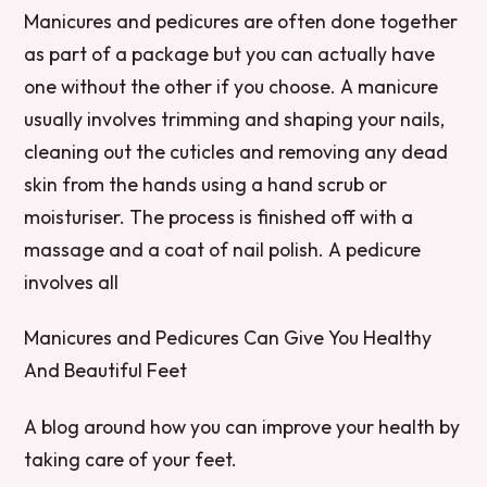
Manicures and pedicures are often done together
as part of a package but you can actually have
one without the other if you choose. A manicure
usually involves trimming and shaping your nails,
cleaning out the cuticles and removing any dead
skin from the hands using a hand scrub or
moisturiser. The process is finished off with a
massage and a coat of nail polish. A pedicure
involves all
Manicures and Pedicures Can Give You Healthy
And Beautiful Feet
A blog around how you can improve your health by
taking care of your feet.