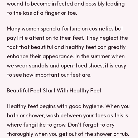
wound to become infected and possibly leading
to the loss of a finger or toe.
Many women spend a fortune on cosmetics but
pay little attention to their feet. They neglect the
fact that beautiful and healthy feet can greatly
enhance their appearance. In the summer when
we wear sandals and open-toed shoes, it is easy
to see how important our feet are.
Beautiful Feet Start With Healthy Feet
Healthy feet begins with good hygiene. When you
bath or shower, wash between your toes as this is
where fungi like to grow. Don’t forget to dry
thoroughly when you get out of the shower or tub.