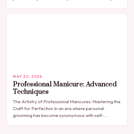
The manicure, once seen solely as a luxury
indulgence, has…
MAY 20, 2026
Professional Manicure: Advanced
Techniques
The Artistry of Professional Manicures: Mastering the
Craft for Perfection In an era where personal
grooming has become synonymous with self-
expression, manicures have evolved from simple nail
polish applications to…