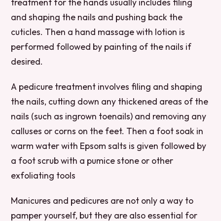
treatment for the hands usually includes filing
and shaping the nails and pushing back the
cuticles. Then a hand massage with lotion is
performed followed by painting of the nails if
desired.
A pedicure treatment involves filing and shaping
the nails, cutting down any thickened areas of the
nails (such as ingrown toenails) and removing any
calluses or corns on the feet. Then a foot soak in
warm water with Epsom salts is given followed by
a foot scrub with a pumice stone or other
exfoliating tools
Manicures and pedicures are not only a way to
pamper yourself, but they are also essential for