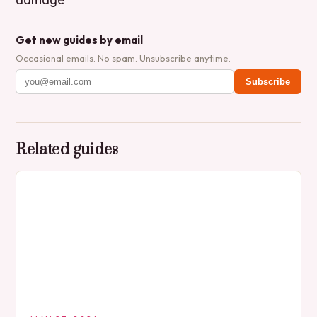
Get new guides by email
Occasional emails. No spam. Unsubscribe anytime.
Subscribe
Related guides