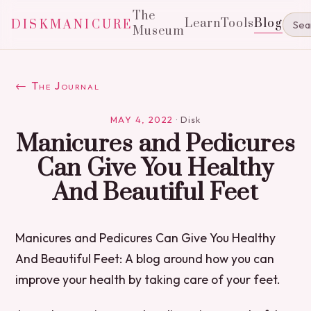
The
Learn
Tools
Blog
DISKMANICURE
Museum
← The Journal
MAY 4, 2022
·
Disk
Manicures and Pedicures
Can Give You Healthy
And Beautiful Feet
Manicures and Pedicures Can Give You Healthy
And Beautiful Feet: A blog around how you can
improve your health by taking care of your feet.