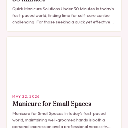
Quick Manicure Solutions Under 30 Minutes In today’s
fast-paced world, finding time for self-care can be
challenging. For those seeking a quick yet effective
manicure solution that fits seamlessly into…
MAY 22, 2026
Manicure for Small Spaces
Manicure for Small Spaces In today’s fast-paced
world, maintaining well-groomed hands is both a
personal expression and a professional necessity.