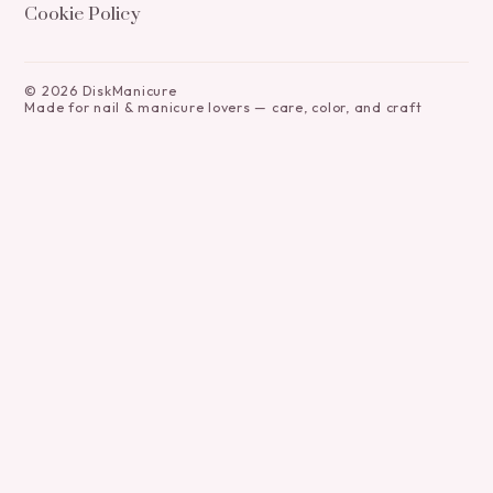
Cookie Policy
©
2026
DiskManicure
Made for nail & manicure lovers — care, color, and craft