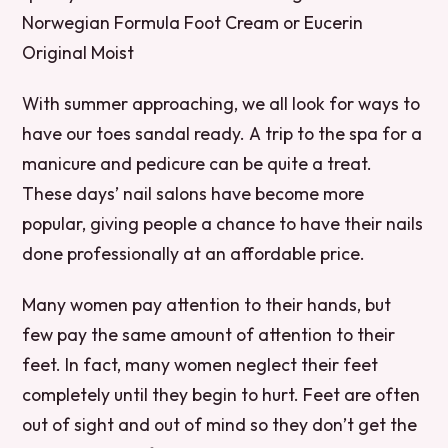
Norwegian Formula Foot Cream or Eucerin
Original Moist
With summer approaching, we all look for ways to
have our toes sandal ready. A trip to the spa for a
manicure and pedicure can be quite a treat.
These days’ nail salons have become more
popular, giving people a chance to have their nails
done professionally at an affordable price.
Many women pay attention to their hands, but
few pay the same amount of attention to their
feet. In fact, many women neglect their feet
completely until they begin to hurt. Feet are often
out of sight and out of mind so they don’t get the