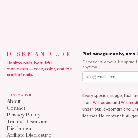
DISKMANICURE
Get new guides by email
Occasional emails. No spam. 
Healthy nails, beautiful
anytime.
manicures — care, color, and the
craft of nails.
Information
Every species, image, fact, a
About
from
Wikipedia
and
Wikimed
Contact
under public-domain and C
Privacy Policy
licenses. No content is AI-ge
Terms of Service
Disclaimer
Affiliate Disclosure