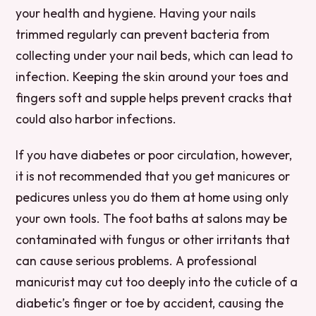
your health and hygiene. Having your nails
trimmed regularly can prevent bacteria from
collecting under your nail beds, which can lead to
infection. Keeping the skin around your toes and
fingers soft and supple helps prevent cracks that
could also harbor infections.
If you have diabetes or poor circulation, however,
it is not recommended that you get manicures or
pedicures unless you do them at home using only
your own tools. The foot baths at salons may be
contaminated with fungus or other irritants that
can cause serious problems. A professional
manicurist may cut too deeply into the cuticle of a
diabetic’s finger or toe by accident, causing the