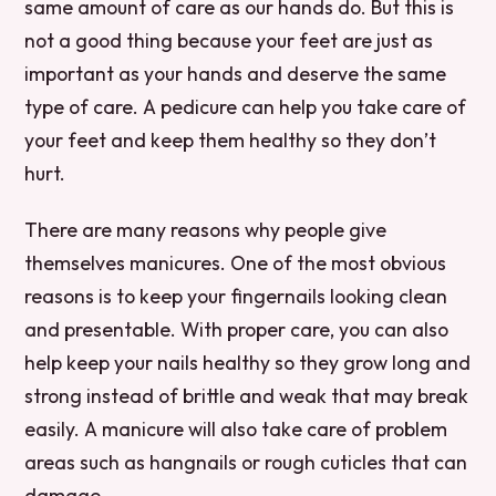
same amount of care as our hands do. But this is
not a good thing because your feet are just as
important as your hands and deserve the same
type of care. A pedicure can help you take care of
your feet and keep them healthy so they don’t
hurt.
There are many reasons why people give
themselves manicures. One of the most obvious
reasons is to keep your fingernails looking clean
and presentable. With proper care, you can also
help keep your nails healthy so they grow long and
strong instead of brittle and weak that may break
easily. A manicure will also take care of problem
areas such as hangnails or rough cuticles that can
damage