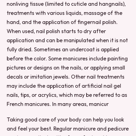
nonliving tissue (limited to cuticle and hangnails),
treatments with various liquids, massage of the
hand, and the application of fingernail polish.
When used, nail polish starts to dry after
application and can be manipulated when it is not
fully dried. Sometimes an undercoat is applied
before the color. Some manicures include painting
pictures or designs on the nails, or applying small
decals or imitation jewels. Other nail treatments
may include the application of artificial nail gel
nails, tips, or acrylics, which may be referred to as
French manicures. In many areas, manicur
Taking good care of your body can help you look
and feel your best. Regular manicure and pedicure