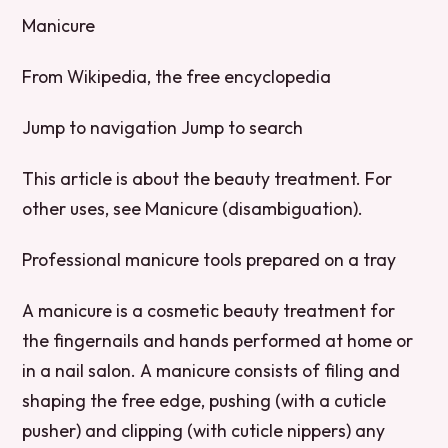
Manicure
From Wikipedia, the free encyclopedia
Jump to navigation Jump to search
This article is about the beauty treatment. For
other uses, see Manicure (disambiguation).
Professional manicure tools prepared on a tray
A manicure is a cosmetic beauty treatment for
the fingernails and hands performed at home or
in a nail salon. A manicure consists of filing and
shaping the free edge, pushing (with a cuticle
pusher) and clipping (with cuticle nippers) any