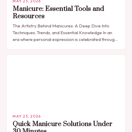
MAY 23, 2026
Manicure: Essential Tools and
Resources
The Artistry Behind Manicures: A Deep Dive Into
Techniques, Trends, and Essential Knowledge In an
era where personal expression is celebrated through
every detail, manicures have emerged as more
than…
MAY 23, 2026
Quick Manicure Solutions Under
30 Minutes