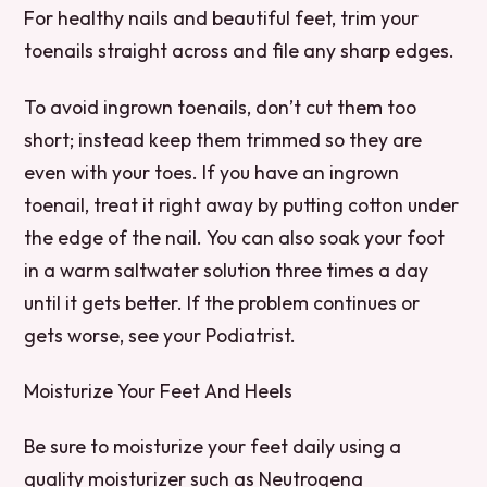
For healthy nails and beautiful feet, trim your
toenails straight across and file any sharp edges.
To avoid ingrown toenails, don’t cut them too
short; instead keep them trimmed so they are
even with your toes. If you have an ingrown
toenail, treat it right away by putting cotton under
the edge of the nail. You can also soak your foot
in a warm saltwater solution three times a day
until it gets better. If the problem continues or
gets worse, see your Podiatrist.
Moisturize Your Feet And Heels
Be sure to moisturize your feet daily using a
quality moisturizer such as Neutrogena