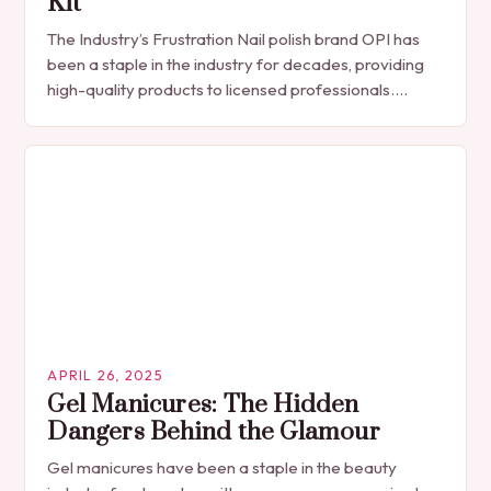
Kit
The Industry’s Frustration Nail polish brand OPI has
been a staple in the industry for decades, providing
high-quality products to licensed professionals.
However, with the recent release of the GELement…
APRIL 26, 2025
Gel Manicures: The Hidden
Dangers Behind the Glamour
Gel manicures have been a staple in the beauty