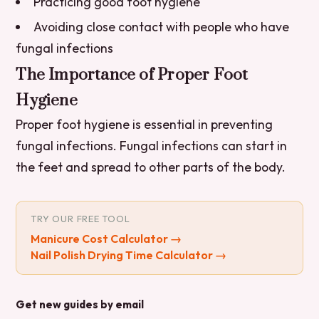
Practicing good foot hygiene
Avoiding close contact with people who have
fungal infections
The Importance of Proper Foot
Hygiene
Proper foot hygiene is essential in preventing
fungal infections. Fungal infections can start in
the feet and spread to other parts of the body.
TRY OUR FREE TOOL
Manicure Cost Calculator
→
Nail Polish Drying Time Calculator
→
Get new guides by email