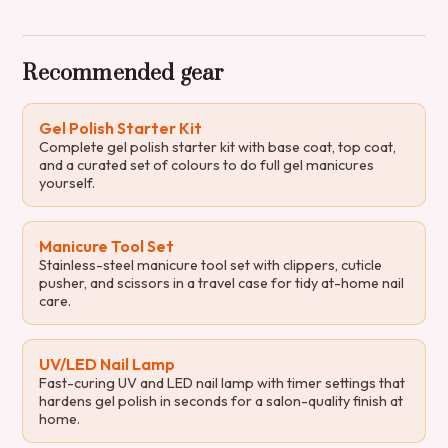
Recommended gear
Gel Polish Starter Kit
Complete gel polish starter kit with base coat, top coat,
and a curated set of colours to do full gel manicures
yourself.
Manicure Tool Set
Stainless-steel manicure tool set with clippers, cuticle
pusher, and scissors in a travel case for tidy at-home nail
care.
UV/LED Nail Lamp
Fast-curing UV and LED nail lamp with timer settings that
hardens gel polish in seconds for a salon-quality finish at
home.