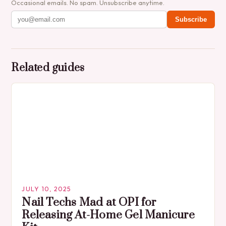
Occasional emails. No spam. Unsubscribe anytime.
Subscribe
Related guides
JULY 10, 2025
Nail Techs Mad at OPI for
Releasing At-Home Gel Manicure