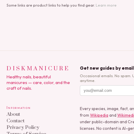
Some links are product links to help you find gear.
Learn more
DISKMANICURE
Get new guides by email
Occasional emails. No spam. 
Healthy nails, beautiful
anytime.
manicures — care, color, and the
craft of nails.
Information
Every species, image, fact, a
About
from
Wikipedia
and
Wikimed
Contact
under public-domain and C
Privacy Policy
licenses. No content is AI-ge