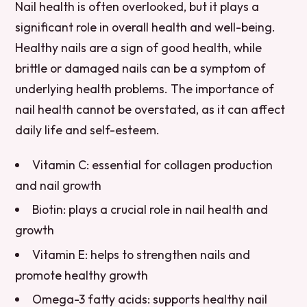
Nail health is often overlooked, but it plays a
significant role in overall health and well-being.
Healthy nails are a sign of good health, while
brittle or damaged nails can be a symptom of
underlying health problems. The importance of
nail health cannot be overstated, as it can affect
daily life and self-esteem.
Vitamin C: essential for collagen production
and nail growth
Biotin: plays a crucial role in nail health and
growth
Vitamin E: helps to strengthen nails and
promote healthy growth
Omega-3 fatty acids: supports healthy nail