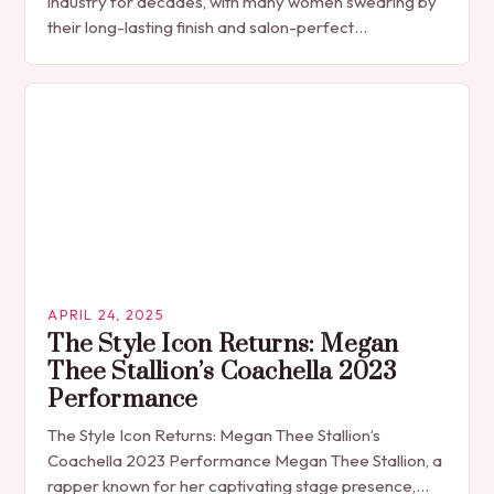
industry for decades, with many women swearing by
their long-lasting finish and salon-perfect
appearance. However, beneath the surface of this
popular…
APRIL 24, 2025
The Style Icon Returns: Megan
Thee Stallion’s Coachella 2023
Performance
The Style Icon Returns: Megan Thee Stallion’s
Coachella 2023 Performance Megan Thee Stallion, a
rapper known for her captivating stage presence,