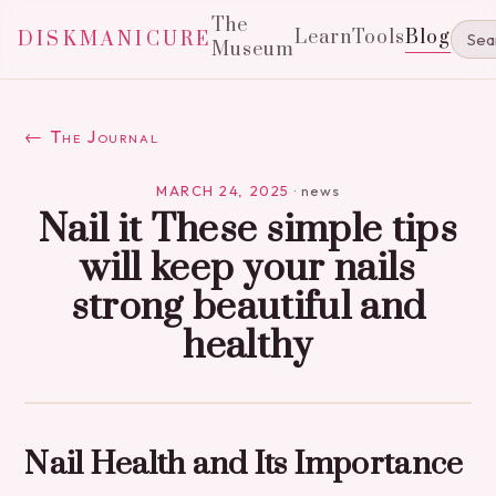
The
Learn
Tools
Blog
DISKMANICURE
Museum
← The Journal
MARCH 24, 2025
·
news
Nail it These simple tips
will keep your nails
strong beautiful and
healthy
Nail Health and Its Importance