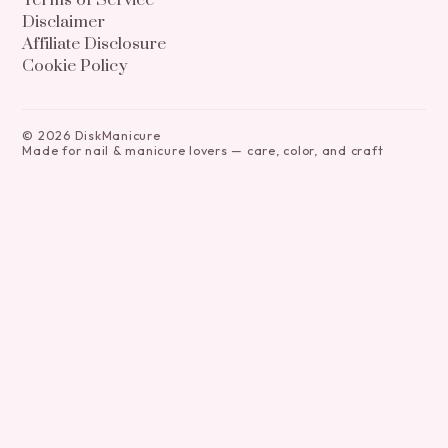
Terms of Service
Disclaimer
Affiliate Disclosure
Cookie Policy
©
2026
DiskManicure
Made for nail & manicure lovers — care, color, and craft