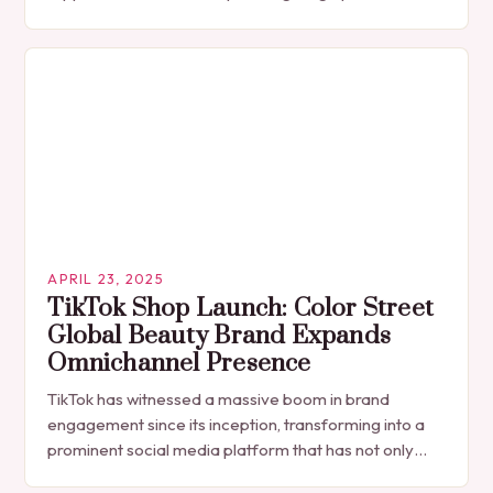
made a grand return to the festival circuit at…
APRIL 23, 2025
TikTok Shop Launch: Color Street
Global Beauty Brand Expands
Omnichannel Presence
TikTok has witnessed a massive boom in brand
engagement since its inception, transforming into a
prominent social media platform that has not only
become an essential platform for businesses to…