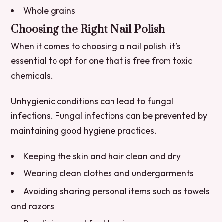
Whole grains
Choosing the Right Nail Polish
When it comes to choosing a nail polish, it’s
essential to opt for one that is free from toxic
chemicals.
Unhygienic conditions can lead to fungal
infections. Fungal infections can be prevented by
maintaining good hygiene practices.
Keeping the skin and hair clean and dry
Wearing clean clothes and undergarments
Avoiding sharing personal items such as towels
and razors