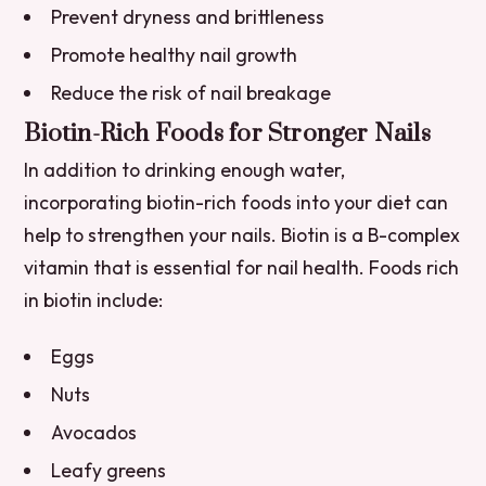
Prevent dryness and brittleness
Promote healthy nail growth
Reduce the risk of nail breakage
Biotin-Rich Foods for Stronger Nails
In addition to drinking enough water,
incorporating biotin-rich foods into your diet can
help to strengthen your nails. Biotin is a B-complex
vitamin that is essential for nail health. Foods rich
in biotin include:
Eggs
Nuts
Avocados
Leafy greens