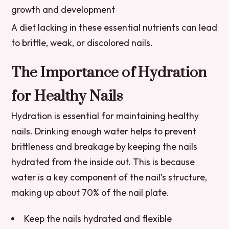
growth and development
A diet lacking in these essential nutrients can lead
to brittle, weak, or discolored nails.
The Importance of Hydration
for Healthy Nails
Hydration is essential for maintaining healthy
nails. Drinking enough water helps to prevent
brittleness and breakage by keeping the nails
hydrated from the inside out. This is because
water is a key component of the nail’s structure,
making up about 70% of the nail plate.
Keep the nails hydrated and flexible