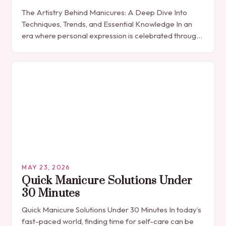
The Artistry Behind Manicures: A Deep Dive Into
Techniques, Trends, and Essential Knowledge In an
era where personal expression is celebrated through
every detail, manicures have emerged as more
than…
MAY 23, 2026
Quick Manicure Solutions Under
30 Minutes
Quick Manicure Solutions Under 30 Minutes In today’s
fast-paced world, finding time for self-care can be