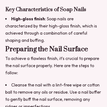
Key Characteristics of Soap Nails
High-gloss finish
: Soap nails are
characterized by their high-gloss finish, which is
achieved through a combination of careful
shaping and buffing.
Preparing the Nail Surface
To achieve a flawless finish, it’s crucial to prepare
the nail surface properly. Here are the steps to
follow:
Cleanse the nail with a lint-free wipe or cotton
ball to remove any oils or residue.
Use a nail buffer
to gently buff the nail surface, removing any
ridges or imperfections.