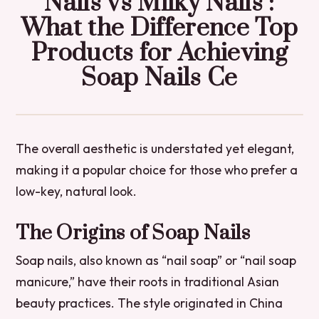
Nails vs Milky Nails :
What the Difference Top
Products for Achieving
Soap Nails Ce
The overall aesthetic is understated yet elegant,
making it a popular choice for those who prefer a
low-key, natural look.
The Origins of Soap Nails
Soap nails, also known as “nail soap” or “nail soap
manicure,” have their roots in traditional Asian
beauty practices. The style originated in China