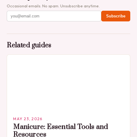
Occasional emails. No spam. Unsubscribe anytime.
Subscribe
Related guides
MAY 23, 2026
Manicure: Essential Tools and
Resources