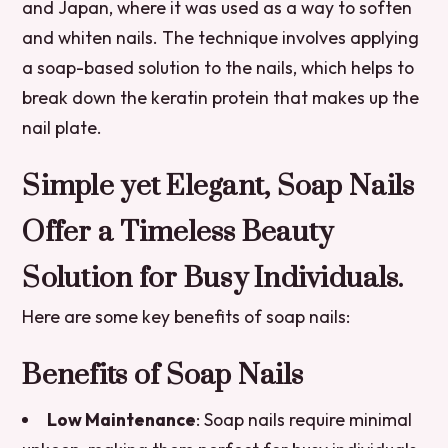
and Japan, where it was used as a way to soften
and whiten nails. The technique involves applying
a soap-based solution to the nails, which helps to
break down the keratin protein that makes up the
nail plate.
Simple yet Elegant, Soap Nails
Offer a Timeless Beauty
Solution for Busy Individuals.
Here are some key benefits of soap nails:
Benefits of Soap Nails
Low Maintenance
: Soap nails require minimal