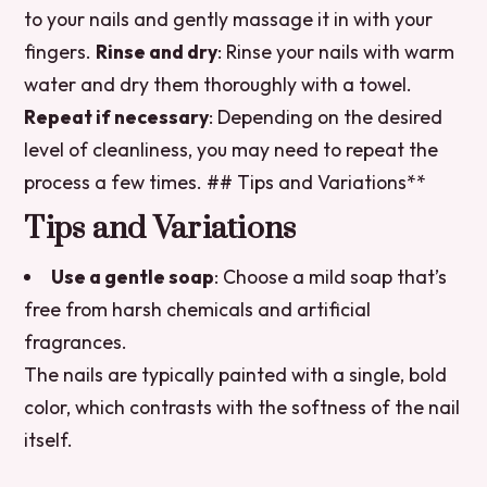
to your nails and gently massage it in with your
fingers.
Rinse and dry
: Rinse your nails with warm
water and dry them thoroughly with a towel.
Repeat if necessary
: Depending on the desired
level of cleanliness, you may need to repeat the
process a few times. ## Tips and Variations**
Tips and Variations
Use a gentle soap
: Choose a mild soap that’s
free from harsh chemicals and artificial
fragrances.
The nails are typically painted with a single, bold
color, which contrasts with the softness of the nail
itself.