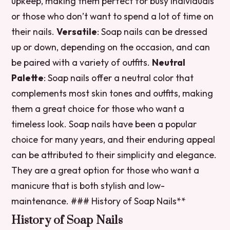
upkeep, making them perfect for busy individuals
or those who don’t want to spend a lot of time on
their nails.
Versatile
: Soap nails can be dressed
up or down, depending on the occasion, and can
be paired with a variety of outfits.
Neutral
Palette
: Soap nails offer a neutral color that
complements most skin tones and outfits, making
them a great choice for those who want a
timeless look. Soap nails have been a popular
choice for many years, and their enduring appeal
can be attributed to their simplicity and elegance.
They are a great option for those who want a
manicure that is both stylish and low-
maintenance. ### History of Soap Nails**
History of Soap Nails