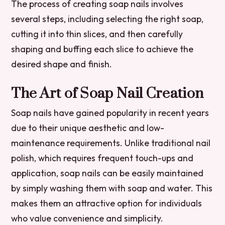
The process of creating soap nails involves
several steps, including selecting the right soap,
cutting it into thin slices, and then carefully
shaping and buffing each slice to achieve the
desired shape and finish.
The Art of Soap Nail Creation
Soap nails have gained popularity in recent years
due to their unique aesthetic and low-
maintenance requirements. Unlike traditional nail
polish, which requires frequent touch-ups and
application, soap nails can be easily maintained
by simply washing them with soap and water. This
makes them an attractive option for individuals
who value convenience and simplicity.