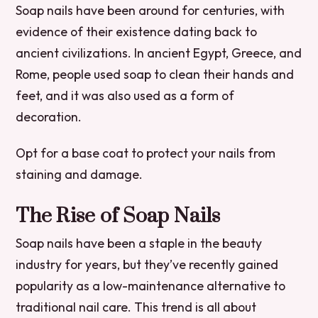
Soap nails have been around for centuries, with
evidence of their existence dating back to
ancient civilizations. In ancient Egypt, Greece, and
Rome, people used soap to clean their hands and
feet, and it was also used as a form of
decoration.
Opt for a base coat to protect your nails from
staining and damage.
The Rise of Soap Nails
Soap nails have been a staple in the beauty
industry for years, but they’ve recently gained
popularity as a low-maintenance alternative to
traditional nail care. This trend is all about