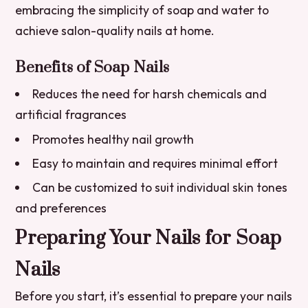
embracing the simplicity of soap and water to
achieve salon-quality nails at home.
Benefits of Soap Nails
Reduces the need for harsh chemicals and
artificial fragrances
Promotes healthy nail growth
Easy to maintain and requires minimal effort
Can be customized to suit individual skin tones
and preferences
Preparing Your Nails for Soap
Nails
Before you start, it’s essential to prepare your nails