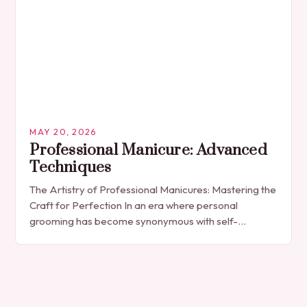
MAY 20, 2026
Professional Manicure: Advanced
Techniques
The Artistry of Professional Manicures: Mastering the
Craft for Perfection In an era where personal
grooming has become synonymous with self-
expression, manicures have evolved from simple nail
polish applications to…