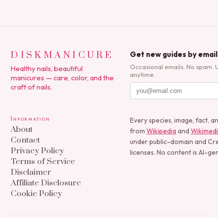
DISKMANICURE
Get new guides by email
Occasional emails. No spam. 
Healthy nails, beautiful
anytime.
manicures — care, color, and the
craft of nails.
Information
Every species, image, fact, a
About
from
Wikipedia
and
Wikimed
Contact
under public-domain and C
Privacy Policy
licenses. No content is AI-ge
Terms of Service
Disclaimer
Affiliate Disclosure
Cookie Policy