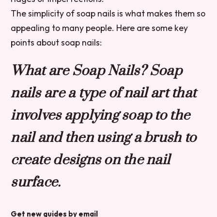
The simplicity of soap nails is what makes them so
appealing to many people. Here are some key
points about soap nails:
What are Soap Nails? Soap
nails are a type of nail art that
involves applying soap to the
nail and then using a brush to
create designs on the nail
surface.
Get new guides by email