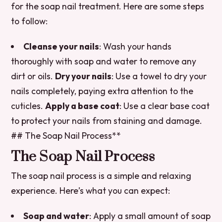
for the soap nail treatment. Here are some steps
to follow:
Cleanse your nails
: Wash your hands
thoroughly with soap and water to remove any
dirt or oils.
Dry your nails
: Use a towel to dry your
nails completely, paying extra attention to the
cuticles.
Apply a base coat
: Use a clear base coat
to protect your nails from staining and damage.
## The Soap Nail Process**
The Soap Nail Process
The soap nail process is a simple and relaxing
experience. Here’s what you can expect:
Soap and water
: Apply a small amount of soap