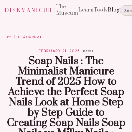
The
Learn
Tools
Blog
DISKMANICURE
Museum
← The Journal
FEBRUARY 21, 2025
·
news
Soap Nails : The
Minimalist Manicure
Trend of 2025 How to
Achieve the Perfect Soap
Nails Look at Home Step
by Step Guide to
Creating Soap Nails Soap