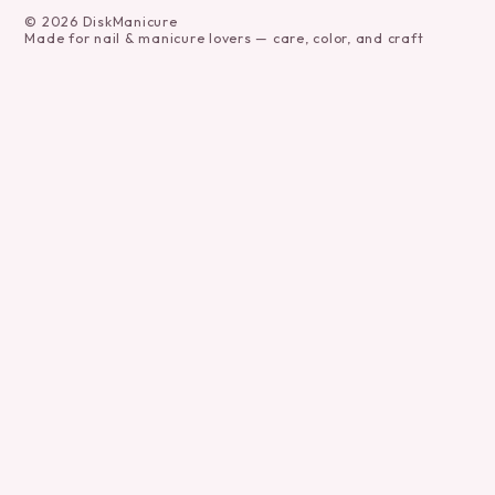
©
2026
DiskManicure
Made for nail & manicure lovers — care, color, and craft