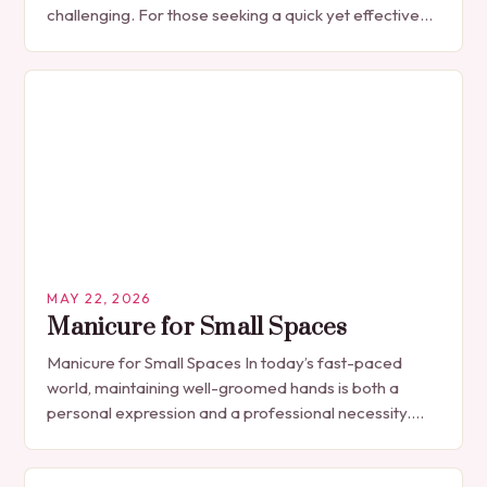
challenging. For those seeking a quick yet effective
manicure solution that fits seamlessly into…
MAY 22, 2026
Manicure for Small Spaces
Manicure for Small Spaces In today’s fast-paced
world, maintaining well-groomed hands is both a
personal expression and a professional necessity.
The manicure, once seen solely as a luxury
indulgence, has…