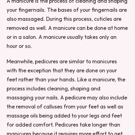
A manicure is the process of cleaning and shaping
your fingernails. The bases of your fingernails are
also massaged. During this process, cuticles are
removed as well. A manicure can be done at home
or in a salon. A manicure usually takes only an
hour or so.
Meanwhile, pedicures are similar to manicures
with the exception that they are done on your
feet rather than your hands. Like a manicure, the
process includes cleaning, shaping and
massaging your nails. A pedicure may also include
the removal of calluses from your feet as well as
massage oils being added to your legs and feet
for added comfort. Pedicures take longer than
manicures because it requires more effort to get