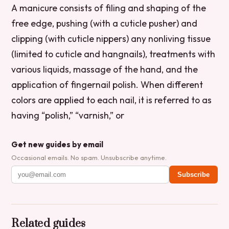
A manicure consists of filing and shaping of the
free edge, pushing (with a cuticle pusher) and
clipping (with cuticle nippers) any nonliving tissue
(limited to cuticle and hangnails), treatments with
various liquids, massage of the hand, and the
application of fingernail polish. When different
colors are applied to each nail, it is referred to as
having “polish,” “varnish,” or
Get new guides by email
Occasional emails. No spam. Unsubscribe anytime.
Subscribe
Related guides