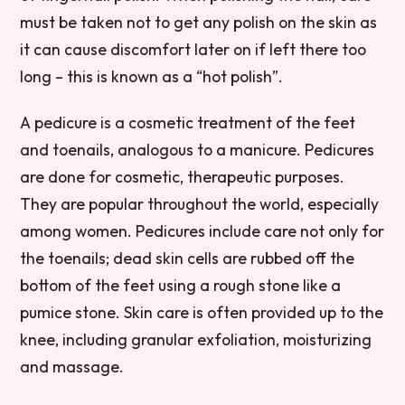
must be taken not to get any polish on the skin as
it can cause discomfort later on if left there too
long – this is known as a “hot polish”.
A pedicure is a cosmetic treatment of the feet
and toenails, analogous to a manicure. Pedicures
are done for cosmetic, therapeutic purposes.
They are popular throughout the world, especially
among women. Pedicures include care not only for
the toenails; dead skin cells are rubbed off the
bottom of the feet using a rough stone like a
pumice stone. Skin care is often provided up to the
knee, including granular exfoliation, moisturizing
and massage.