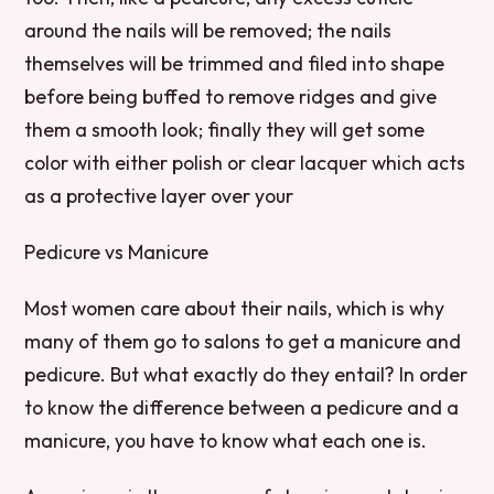
around the nails will be removed; the nails
themselves will be trimmed and filed into shape
before being buffed to remove ridges and give
them a smooth look; finally they will get some
color with either polish or clear lacquer which acts
as a protective layer over your
Pedicure vs Manicure
Most women care about their nails, which is why
many of them go to salons to get a manicure and
pedicure. But what exactly do they entail? In order
to know the difference between a pedicure and a
manicure, you have to know what each one is.