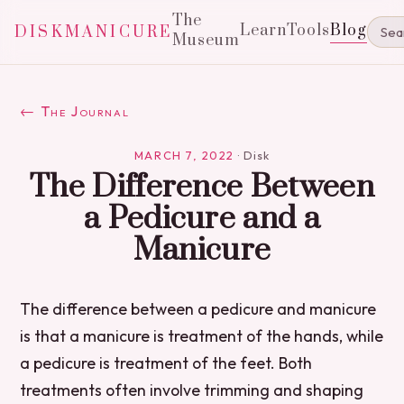
The
Learn
Tools
Blog
DISKMANICURE
Museum
← The Journal
MARCH 7, 2022
·
Disk
The Difference Between
a Pedicure and a
Manicure
The difference between a pedicure and manicure
is that a manicure is treatment of the hands, while
a pedicure is treatment of the feet. Both
treatments often involve trimming and shaping