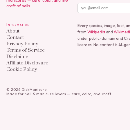
manicures — care, color, and the
craft of nails.
Information
Every species, image, fact, a
About
from
Wikipedia
and
Wikimed
Contact
under public-domain and C
Privacy Policy
licenses. No content is AI-ge
Terms of Service
Disclaimer
Affiliate Disclosure
Cookie Policy
©
2026
DiskManicure
Made for nail & manicure lovers — care, color, and craft