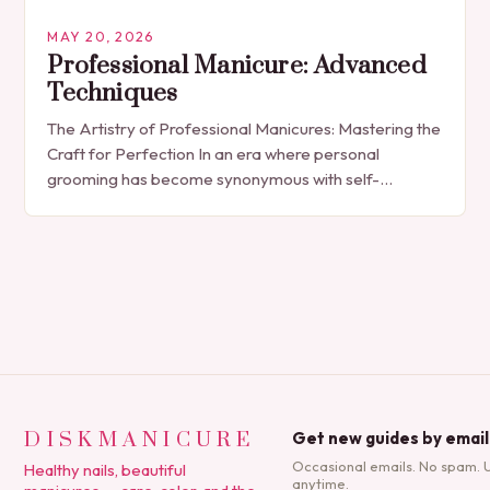
MAY 20, 2026
Professional Manicure: Advanced
Techniques
The Artistry of Professional Manicures: Mastering the
Craft for Perfection In an era where personal
grooming has become synonymous with self-
expression, manicures have evolved from simple nail
polish applications to…
DISKMANICURE
Get new guides by email
Occasional emails. No spam. 
Healthy nails, beautiful
anytime.