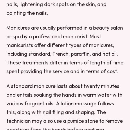
nails, lightening dark spots on the skin, and
painting the nails.
Manicures are usually performed in a beauty salon
or spa by a professional manicurist. Most
manicurists offer different types of manicures,
including standard, French, paraffin, and hot oil.
These treatments differ in terms of length of time
spent providing the service and in terms of cost.
A standard manicure lasts about twenty minutes
and entails soaking the hands in warm water with
various fragrant oils. A lotion massage follows
this, along with nail filing and shaping. The
technician may also use a pumice stone to remove
dead skin from the hands before applying