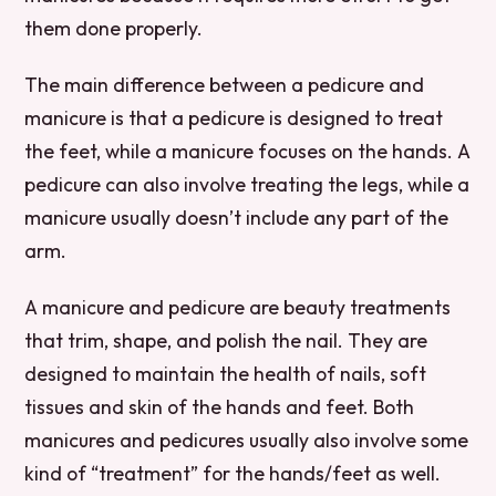
them done properly.
The main difference between a pedicure and
manicure is that a pedicure is designed to treat
the feet, while a manicure focuses on the hands. A
pedicure can also involve treating the legs, while a
manicure usually doesn’t include any part of the
arm.
A manicure and pedicure are beauty treatments
that trim, shape, and polish the nail. They are
designed to maintain the health of nails, soft
tissues and skin of the hands and feet. Both
manicures and pedicures usually also involve some
kind of “treatment” for the hands/feet as well.