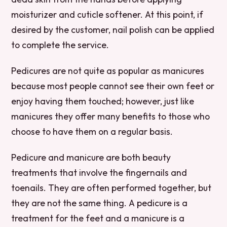
moisturizer and cuticle softener. At this point, if
desired by the customer, nail polish can be applied
to complete the service.
Pedicures are not quite as popular as manicures
because most people cannot see their own feet or
enjoy having them touched; however, just like
manicures they offer many benefits to those who
choose to have them on a regular basis.
Pedicure and manicure are both beauty
treatments that involve the fingernails and
toenails. They are often performed together, but
they are not the same thing. A pedicure is a
treatment for the feet and a manicure is a