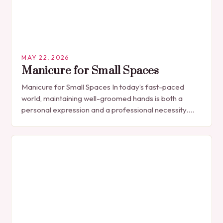
MAY 22, 2026
Manicure for Small Spaces
Manicure for Small Spaces In today’s fast-paced
world, maintaining well-groomed hands is both a
personal expression and a professional necessity.
The manicure, once seen solely as a luxury
indulgence, has…