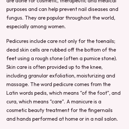
are done for cosmetic, therapeutic and medical
purposes and can help prevent nail diseases and
fungus. They are popular throughout the world,
especially among women.
Pedicures include care not only for the toenails;
dead skin cells are rubbed off the bottom of the
feet using a rough stone (often a pumice stone).
Skin care is often provided up to the knee,
including granular exfoliation, moisturizing and
massage. The word pedicure comes from the
Latin words pedis, which means “of the foot”, and
cura, which means “care”. A manicure is a
cosmetic beauty treatment for the fingernails
and hands performed at home or in a nail salon.