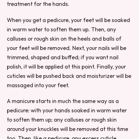
treatment for the hands.
When you get a pedicure, your feet will be soaked
in warm water to soften them up. Then, any
calluses or rough skin on the heels and balls of
your feet will be removed. Next, your nails will be
trimmed, shaped and buffed; if you want nail
polish, it will be applied at this point. Finally, your
cuticles will be pushed back and moisturizer will be
massaged into your feet.
A manicure starts in much the same way as a
pedicure: with your hands soaked in warm water
to soften them up; any calluses or rough skin
around your knuckles will be removed at this time
too. Then, like a pedicure, any excess cuticle