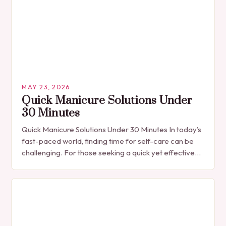
MAY 23, 2026
Quick Manicure Solutions Under
30 Minutes
Quick Manicure Solutions Under 30 Minutes In today’s
fast-paced world, finding time for self-care can be
challenging. For those seeking a quick yet effective
manicure solution that fits seamlessly into…