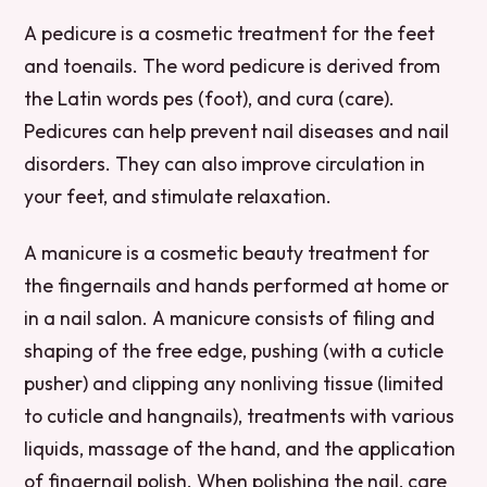
A pedicure is a cosmetic treatment for the feet
and toenails. The word pedicure is derived from
the Latin words pes (foot), and cura (care).
Pedicures can help prevent nail diseases and nail
disorders. They can also improve circulation in
your feet, and stimulate relaxation.
A manicure is a cosmetic beauty treatment for
the fingernails and hands performed at home or
in a nail salon. A manicure consists of filing and
shaping of the free edge, pushing (with a cuticle
pusher) and clipping any nonliving tissue (limited
to cuticle and hangnails), treatments with various
liquids, massage of the hand, and the application
of fingernail polish. When polishing the nail, care