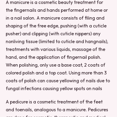
A manicure is a cosmetic beauty treatment for
the fingernails and hands performed at home or
in a nail salon. A manicure consists of filing and
shaping of the free edge, pushing (with a cuticle
pusher) and clipping (with cuticle nippers) any
nonliving tissue (limited to cuticle and hangnails),
treatments with various liquids, massage of the
hand, and the application of fingernail polish.
When polishing, only use a base coat, 2 coats of
colored polish and a top coat. Using more than 3
coats of polish can cause yellowing of nails due to
fungal infections causing yellow spots on nails
A pedicure is a cosmetic treatment of the feet
and toenails, analogous to a manicure. Pedicures