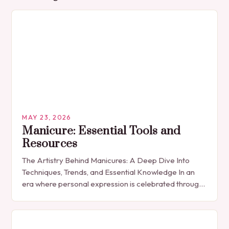
MAY 23, 2026
Manicure: Essential Tools and
Resources
The Artistry Behind Manicures: A Deep Dive Into
Techniques, Trends, and Essential Knowledge In an
era where personal expression is celebrated through
every detail, manicures have emerged as more
than…