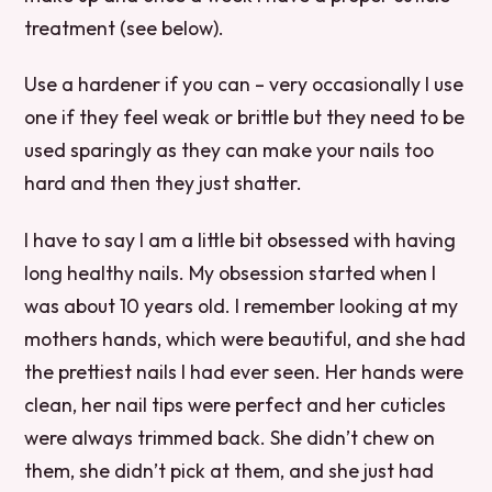
treatment (see below).
Use a hardener if you can – very occasionally I use
one if they feel weak or brittle but they need to be
used sparingly as they can make your nails too
hard and then they just shatter.
I have to say I am a little bit obsessed with having
long healthy nails. My obsession started when I
was about 10 years old. I remember looking at my
mothers hands, which were beautiful, and she had
the prettiest nails I had ever seen. Her hands were
clean, her nail tips were perfect and her cuticles
were always trimmed back. She didn’t chew on
them, she didn’t pick at them, and she just had