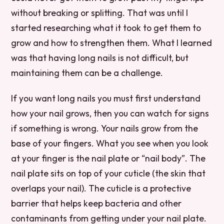
without breaking or splitting. That was until I
started researching what it took to get them to
grow and how to strengthen them. What I learned
was that having long nails is not difficult, but
maintaining them can be a challenge.
If you want long nails you must first understand
how your nail grows, then you can watch for signs
if something is wrong. Your nails grow from the
base of your fingers. What you see when you look
at your finger is the nail plate or “nail body”. The
nail plate sits on top of your cuticle (the skin that
overlaps your nail). The cuticle is a protective
barrier that helps keep bacteria and other
contaminants from getting under your nail plate.