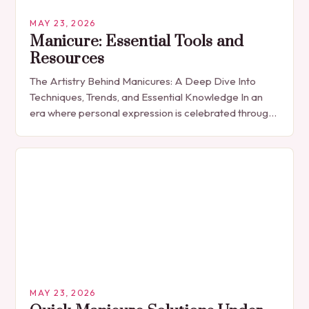
MAY 23, 2026
Manicure: Essential Tools and
Resources
The Artistry Behind Manicures: A Deep Dive Into
Techniques, Trends, and Essential Knowledge In an
era where personal expression is celebrated through
every detail, manicures have emerged as more
than…
MAY 23, 2026