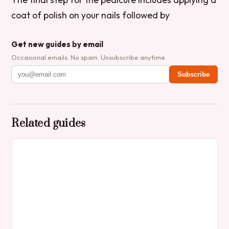
coat of polish on your nails followed by
Get new guides by email
Occasional emails. No spam. Unsubscribe anytime.
Subscribe
Related guides