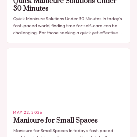
Quick Manicure Solutions Under
30 Minutes
Quick Manicure Solutions Under 30 Minutes In today’s
fast-paced world, finding time for self-care can be
challenging. For those seeking a quick yet effective
manicure solution that fits seamlessly into…
MAY 22, 2026
Manicure for Small Spaces
Manicure for Small Spaces In today’s fast-paced