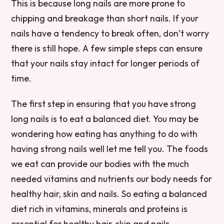
This is because long nails are more prone to
chipping and breakage than short nails. If your
nails have a tendency to break often, don’t worry
there is still hope. A few simple steps can ensure
that your nails stay intact for longer periods of
time.
The first step in ensuring that you have strong
long nails is to eat a balanced diet. You may be
wondering how eating has anything to do with
having strong nails well let me tell you. The foods
we eat can provide our bodies with the much
needed vitamins and nutrients our body needs for
healthy hair, skin and nails. So eating a balanced
diet rich in vitamins, minerals and proteins is
essential for healthy hair, skin and nails.