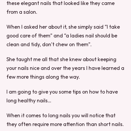
these elegant nails that looked like they came
from a salon.
When I asked her about it, she simply said “I take
good care of them” and “a ladies nail should be
clean and tidy, don’t chew on them”.
She taught me all that she knew about keeping
your nails nice and over the years I have learned a
few more things along the way.
I am going to give you some tips on how to have
long healthy nails…
When it comes to long nails you will notice that
they often require more attention than short nails.