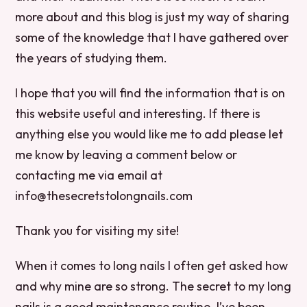
more about and this blog is just my way of sharing
some of the knowledge that I have gathered over
the years of studying them.
I hope that you will find the information that is on
this website useful and interesting. If there is
anything else you would like me to add please let
me know by leaving a comment below or
contacting me via email at
info@thesecretstolongnails.com
Thank you for visiting my site!
When it comes to long nails I often get asked how
and why mine are so strong. The secret to my long
nails is a good maintenance routine. I’ve been