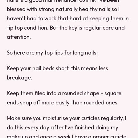
blessed with strong naturally healthy nails so I
haven’t had to work that hard at keeping them in
tip top condition. But the key is regular care and
attention.
So here are my top tips for long nails:
Keep your nail beds short, this means less
breakage.
Keep them filed into a rounded shape – square
ends snap off more easily than rounded ones.
Make sure you moisturise your cuticles regularly, I
do this every day after I’ve finished doing my
make up and once a week I have a proper cuticle