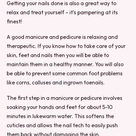
Getting your nails done is also a great way to
relax and treat yourself – it’s pampering at its
finest!
A good manicure and pedicure is relaxing and
therapeutic. If you know how to take care of your
skin, feet and nails then you will be able to
maintain them in a healthy manner. You will also
be able to prevent some common foot problems
like corns, calluses and ingrown toenails.
The first step in a manicure or pedicure involves
soaking your hands and feet for about 5-10
minutes in lukewarm water. This softens the
cuticles and allows the nail tech to easily push
them back without damaging the skin.