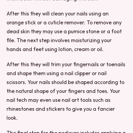
After this they will clean your nails using an
orange stick or a cuticle remover. To remove any
dead skin they may use a pumice stone or a foot
file. The next step involves moisturizing your
hands and feet using lotion, cream or oil.
After this they will trim your fingernails or toenails
and shape them using a nail clipper or nail
scissors. Your nails should be shaped according to
the natural shape of your fingers and toes. Your
nail tech may even use nail art tools such as
rhinestones and stickers to give you a fancier
look.
The final step for the pedicure includes applying a