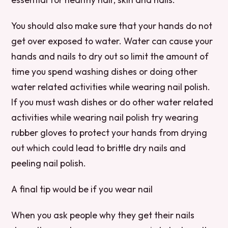
You should also make sure that your hands do not
get over exposed to water. Water can cause your
hands and nails to dry out so limit the amount of
time you spend washing dishes or doing other
water related activities while wearing nail polish.
If you must wash dishes or do other water related
activities while wearing nail polish try wearing
rubber gloves to protect your hands from drying
out which could lead to brittle dry nails and
peeling nail polish.
A final tip would be if you wear nail
When you ask people why they get their nails