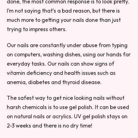
done, the most common response is to look pretty.
I’m not saying that’s a bad reason, but there is
much more to getting your nails done than just
trying to impress others.
Our nails are constantly under abuse from typing
on computers, washing dishes, using our hands for
everyday tasks. Our nails can show signs of
vitamin deficiency and health issues such as
anemia, diabetes and thyroid disease.
The safest way to get nice looking nails without
harsh chemicals is to use gel polish. It can be used
on natural nails or acrylics. UV gel polish stays on
2-3 weeks and there is no dry time!