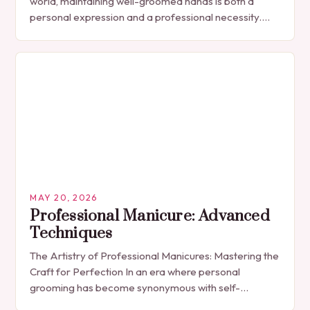
world, maintaining well-groomed hands is both a
personal expression and a professional necessity.
The manicure, once seen solely as a luxury
indulgence, has…
MAY 20, 2026
Professional Manicure: Advanced
Techniques
The Artistry of Professional Manicures: Mastering the
Craft for Perfection In an era where personal
grooming has become synonymous with self-
expression, manicures have evolved from simple nail