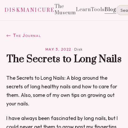
The
Learn
Tools
Blog
DISKMANICURE
Museum
← The Journal
MAY 3, 2022
·
Disk
The Secrets to Long Nails
The Secrets to Long Nails: A blog around the
secrets of long healthy nails and how to care for
them. Also, some of my own tips on growing out
your nails.
I have always been fascinated by long nails, but I
could never get them to grow past my fingertips