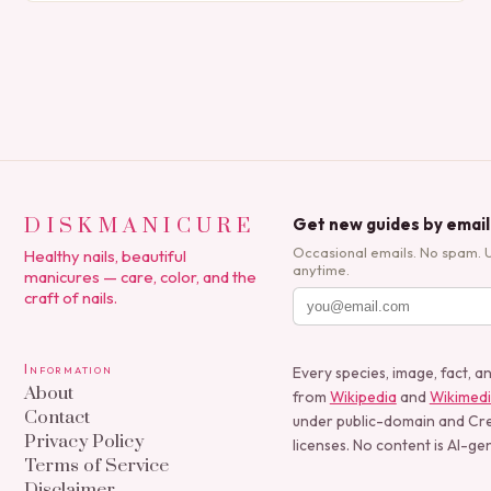
polish applications to…
DISKMANICURE
Get new guides by email
Occasional emails. No spam. 
Healthy nails, beautiful
anytime.
manicures — care, color, and the
craft of nails.
Information
Every species, image, fact, a
About
from
Wikipedia
and
Wikimed
Contact
under public-domain and C
Privacy Policy
licenses. No content is AI-ge
Terms of Service
Disclaimer