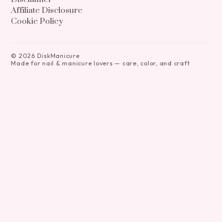
Affiliate Disclosure
Cookie Policy
©
2026
DiskManicure
Made for nail & manicure lovers — care, color, and craft