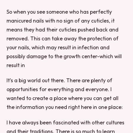
So when you see someone who has perfectly
manicured nails with no sign of any cuticles, it
means they had their cuticles pushed back and
removed. This can take away the protection of
your nails, which may result in infection and
possibly damage to the growth center-which will
result in
It’s a big world out there. There are plenty of
opportunities for everything and everyone. I
wanted to create a place where you can get all
the information you need right here in one place:
I have always been fascinated with other cultures
and their traditions. There is so much to learn