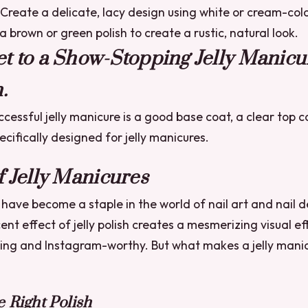
Create a delicate, lacy design using white or cream-colo
 brown or green polish to create a rustic, natural look.
t to a Show-Stopping Jelly Manicur
.
ccessful jelly manicure is a good base coat, a clear top c
pecifically designed for jelly manicures.
f Jelly Manicures
 have become a staple in the world of nail art and nail 
ent effect of jelly polish creates a mesmerizing visual ef
ing and Instagram-worthy. But what makes a jelly manic
 Right Polish