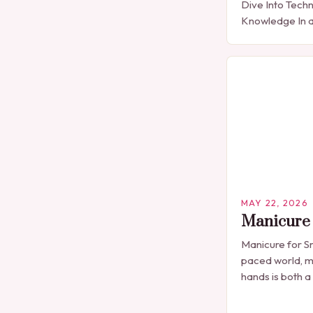
Dive Into Techn
Knowledge In a
expression is 
detail, manicu
than…
MAY 22, 2026
Manicure 
Manicure for Sm
paced world, m
hands is both a
professional n
seen solely as 