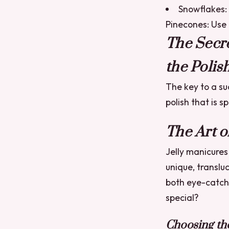
Snowflakes: 
Pinecones: Use a
The Secre
the Polish
The key to a su
polish that is s
The Art o
Jelly manicures
unique, transluc
both eye-catch
special?
Choosing the