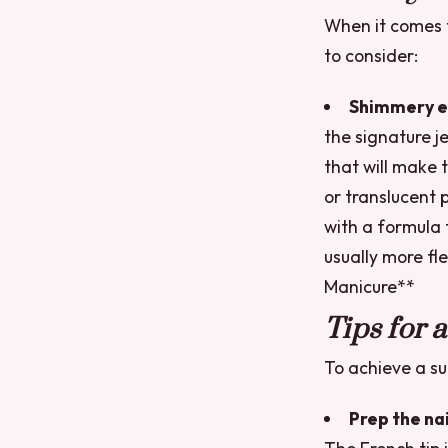
When it comes to
to consider:
Shimmery e
the signature je
that will make 
or translucent p
with a formula 
usually more fle
Manicure**
Tips for 
To achieve a suc
Prep the nai