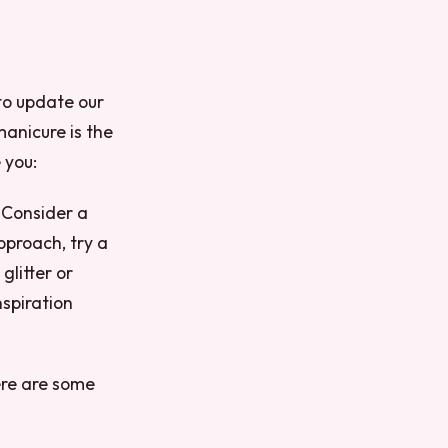
to update our
anicure is the
 you:
.
Consider a
pproach, try a
glitter or
spiration
ere are some