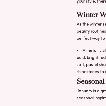
your style, the
Winter W
As the winter s
beauty routine
perfect way to g
A metallic si
bold, bright re
soft, pastel sha
rhinestones to 
Seasonal 
January is a gr
seasonal inspir