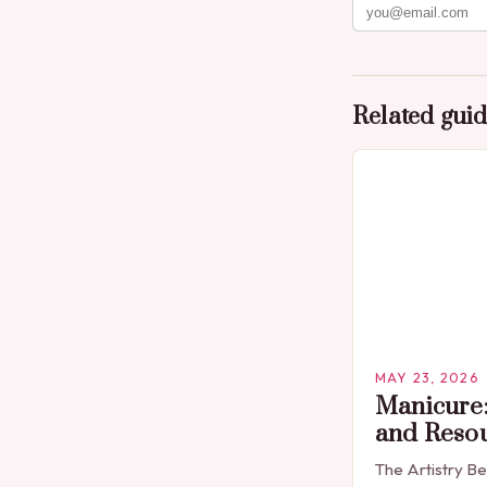
Related gui
MAY 23, 2026
Manicure:
and Reso
The Artistry B