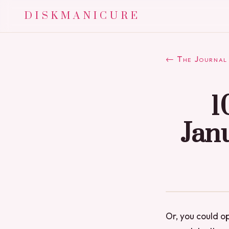
DISKMANICURE
← The Journal
1
Janu
Or, you could o