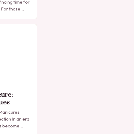
finding time for
. For those
e manicure
into…
cure:
ues
 Manicures:
ction In an era
as become
sion,