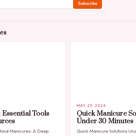
Subscribe
des
MAY 23, 2026
 Essential Tools
Quick Manicure So
urces
Under 30 Minutes
ehind Manicures: A Deep
Quick Manicure Solutions Un