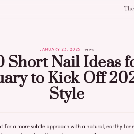
Th
JANUARY 23, 2025
·
news
0 Short Nail Ideas f
ary to Kick Off 20
Style
pt for a more subtle approach with a natural, earthy to