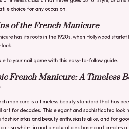
s a timeless classic that never goes out of style, and its 
atile choice for any occasion.
ns of the French Manicure
cure has its roots in the 1920s, when Hollywood starle
 look.
e to your nail game with this easy-to-follow guide.
sic French Manicure: A Timeless B
nch manicure is a timeless beauty standard that has bee
il art for decades. This elegant and sophisticated look 
 fashionistas and beauty enthusiasts alike, and for goo
a crisp white tip and a natural pink base coat creates a l