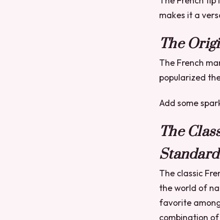
The French tip i
makes it a vers
The Origi
The French mani
popularized the
Add some sparkl
The Clas
Standard
The classic Fre
the world of na
favorite among
combination of 