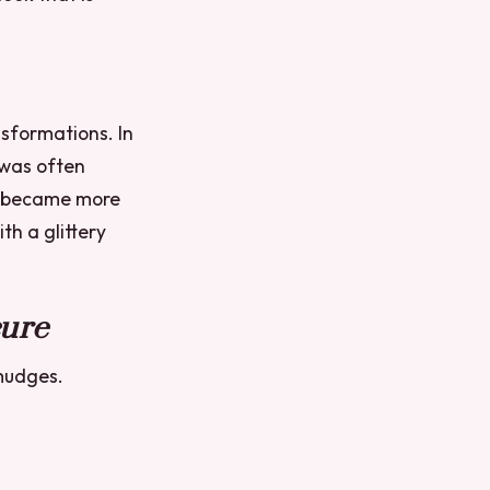
sformations. In
 was often
ok became more
th a glittery
cure
smudges.