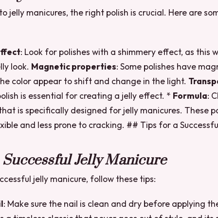
 jelly manicures, the right polish is crucial. Here are s
ffect
: Look for polishes with a shimmery effect, as this w
lly look.
Magnetic properties
: Some polishes have magn
the color appear to shift and change in the light.
Transp
olish is essential for creating a jelly effect. *
Formula
: 
that is specifically designed for jelly manicures. These p
xible and less prone to cracking. ## Tips for a Successful
a Successful Jelly Manicure
cessful jelly manicure, follow these tips:
l
: Make sure the nail is clean and dry before applying the