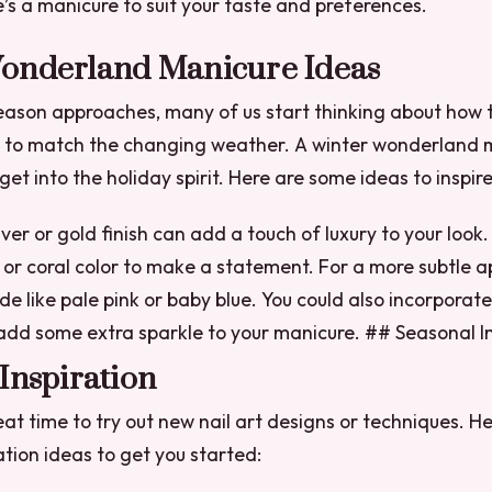
re’s a manicure to suit your taste and preferences.
onderland Manicure Ideas
eason approaches, many of us start thinking about how 
s to match the changing weather. A winter wonderland m
et into the holiday spirit. Here are some ideas to inspire
lver or gold finish can add a touch of luxury to your look
d or coral color to make a statement.
For a more subtle a
de like pale pink or baby blue.
You could also incorporate 
add some extra sparkle to your manicure. ## Seasonal In
Inspiration
eat time to try out new nail art designs or techniques. H
ation ideas to get you started: