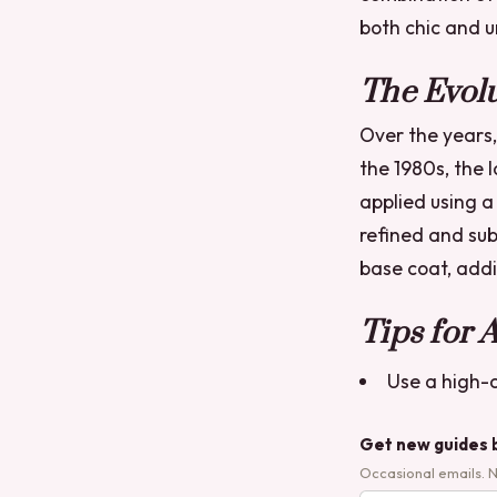
both chic and 
The Evolu
Over the years,
the 1980s, the 
applied using a
refined and sub
base coat, addi
Tips for 
Use a high-q
Get new guides 
Occasional emails. 