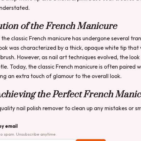
understated.
tion of the French Manicure
 the classic French manicure has undergone several tran
look was characterized by a thick, opaque white tip that
 brush. However, as nail art techniques evolved, the lo
tle. Today, the classic French manicure is often paired wi
ng an extra touch of glamour to the overall look.
Achieving the Perfect French Mani
uality nail polish remover to clean up any mistakes or 
by email
No spam. Unsubscribe anytime.