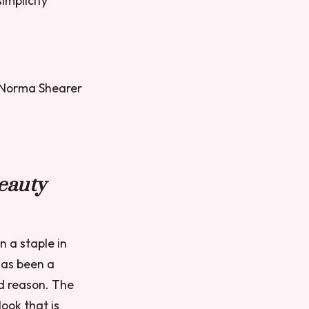
simplicity
t Norma Shearer
eauty
n a staple in
has been a
d reason. The
ook that is