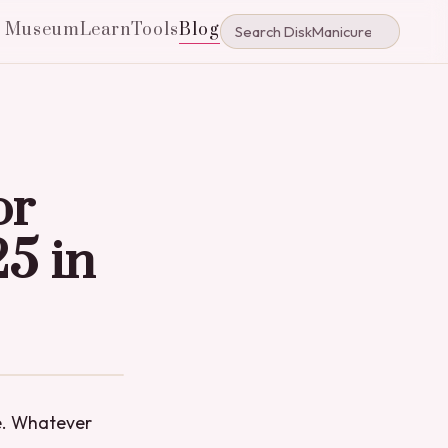
e Museum
Learn
Tools
Blog
or
25 in
ne. Whatever