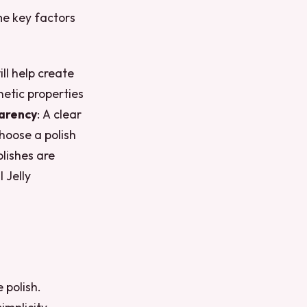
ome key factors
ill help create
etic properties
arency
: A clear
Choose a polish
olishes are
 Jelly
 polish.