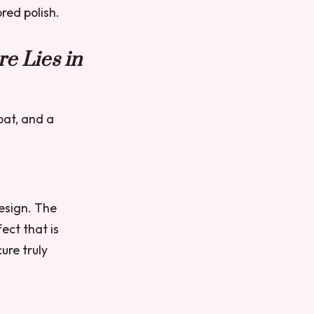
red polish.
e Lies in
oat, and a
design. The
fect that is
ure truly