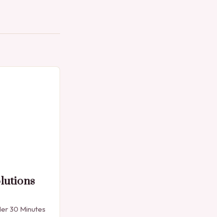
lutions
der 30 Minutes