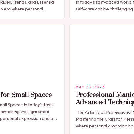
iques, Trends, and Essential
In today’s fast-paced world, 
n era where personal
self-care can be challenging
celebrated through every
seeking a quick yet effectiv
res have emerged as more
solution that fits seamlessly 
MAY 20, 2026
for Small Spaces
Professional Mani
Advanced Techniq
all Spaces In today’s fast-
aintaining well-groomed
The Artistry of Professional
 personal expression and a
Mastering the Craft for Perfe
ecessity. The manicure, once
where personal grooming h
a luxury indulgence, has…
synonymous with self-expres