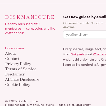
DISKMANICURE
Get new guides by email
Occasional emails. No spam. 
Healthy nails, beautiful
anytime.
manicures — care, color, and the
craft of nails.
Information
Every species, image, fact, a
About
from
Wikipedia
and
Wikimed
Contact
under public-domain and C
Privacy Policy
licenses. No content is AI-ge
Terms of Service
Disclaimer
Affiliate Disclosure
Cookie Policy
©
2026
DiskManicure
Made for nail & manicure lovers — care, color, and craft