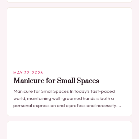
MAY 22, 2026
Manicure for Small Spaces
Manicure for Small Spaces In today’s fast-paced
world, maintaining well-groomed hands is both a
personal expression and a professional necessity.
The manicure, once seen solely as a luxury
indulgence, has…