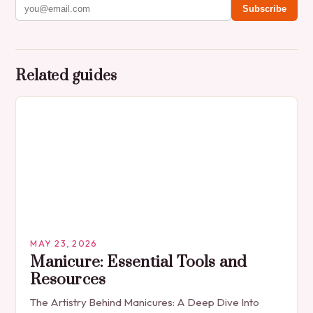
Subscribe
Related guides
MAY 23, 2026
Manicure: Essential Tools and
Resources
The Artistry Behind Manicures: A Deep Dive Into