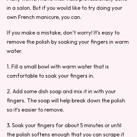
in a salon. But if you would like to try doing your
own French manicure, you can.
If you make a mistake, don’t worry! It’s easy to
remove the polish by soaking your fingers in warm
water.
1. Fill a small bowl with warm water that is
comfortable to soak your fingers in.
2. Add some dish soap and mix it in with your
fingers. The soap will help break down the polish
so it’s easier to remove.
3. Soak your fingers for about 5 minutes or until
the polish softens enough that you can scrape it