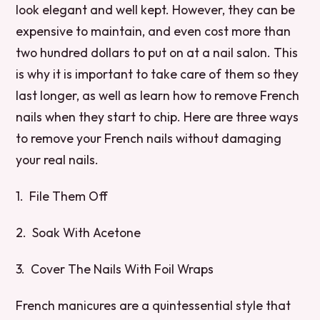
look elegant and well kept. However, they can be
expensive to maintain, and even cost more than
two hundred dollars to put on at a nail salon. This
is why it is important to take care of them so they
last longer, as well as learn how to remove French
nails when they start to chip. Here are three ways
to remove your French nails without damaging
your real nails.
1. File Them Off
2. Soak With Acetone
3. Cover The Nails With Foil Wraps
French manicures are a quintessential style that