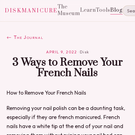
The
Learn
Tools
Blog
DISKMANICURE
Museum
← The Journal
APRIL 9, 2022
·
Disk
3 Ways to Remove Your
French Nails
How to Remove Your French Nails
Removing your nail polish can be a daunting task,
especially if they are french manicured. French
nails have a white tip at the end of your nail and