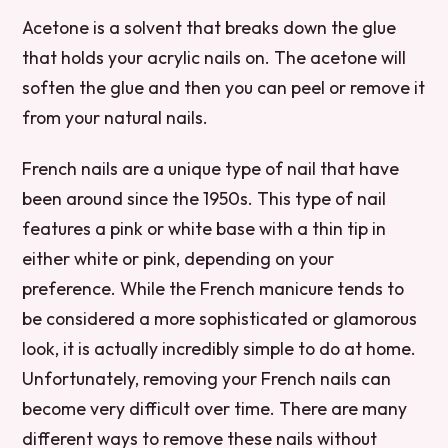
Acetone is a solvent that breaks down the glue
that holds your acrylic nails on. The acetone will
soften the glue and then you can peel or remove it
from your natural nails.
French nails are a unique type of nail that have
been around since the 1950s. This type of nail
features a pink or white base with a thin tip in
either white or pink, depending on your
preference. While the French manicure tends to
be considered a more sophisticated or glamorous
look, it is actually incredibly simple to do at home.
Unfortunately, removing your French nails can
become very difficult over time. There are many
different ways to remove these nails without