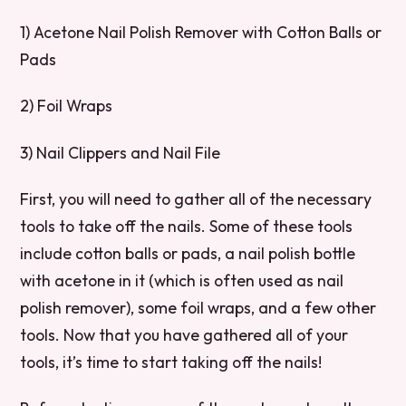
1) Acetone Nail Polish Remover with Cotton Balls or
Pads
2) Foil Wraps
3) Nail Clippers and Nail File
First, you will need to gather all of the necessary
tools to take off the nails. Some of these tools
include cotton balls or pads, a nail polish bottle
with acetone in it (which is often used as nail
polish remover), some foil wraps, and a few other
tools. Now that you have gathered all of your
tools, it’s time to start taking off the nails!