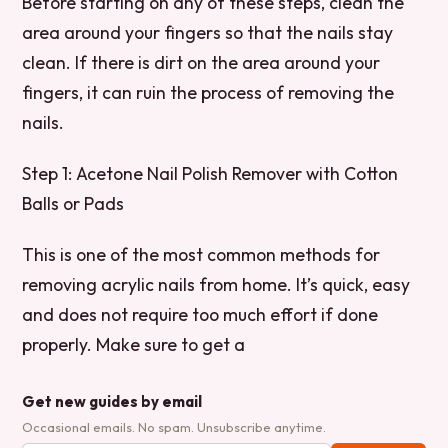
Before starting on any of these steps, clean the
area around your fingers so that the nails stay
clean. If there is dirt on the area around your
fingers, it can ruin the process of removing the
nails.
Step 1: Acetone Nail Polish Remover with Cotton
Balls or Pads
This is one of the most common methods for
removing acrylic nails from home. It’s quick, easy
and does not require too much effort if done
properly. Make sure to get a
Get new guides by email
Occasional emails. No spam. Unsubscribe anytime.