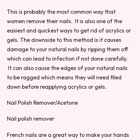
This is probably the most common way that
women remove their nails. It is also one of the
easiest and quickest ways to get rid of acrylics or
gels. The downside to this method is it causes
damage to your natural nails by ripping them off
which can lead to infection if not done carefully.
It can also cause the edges of your natural nails
to be ragged which means they will need filed
down before reapplying acrylics or gels.
Nail Polish Remover/Acetone
Nail polish remover
French nails are a great way to make your hands