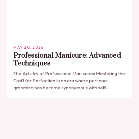
MAY 20, 2026
Professional Manicure: Advanced
Techniques
The Artistry of Professional Manicures: Mastering the
Craft for Perfection In an era where personal
grooming has become synonymous with self-
expression, manicures have evolved from simple nail
polish applications to…