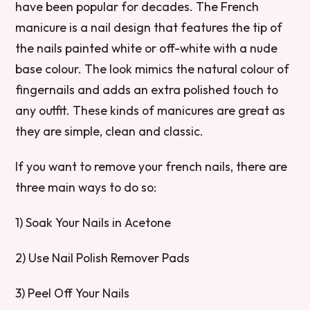
have been popular for decades. The French
manicure is a nail design that features the tip of
the nails painted white or off-white with a nude
base colour. The look mimics the natural colour of
fingernails and adds an extra polished touch to
any outfit. These kinds of manicures are great as
they are simple, clean and classic.
If you want to remove your french nails, there are
three main ways to do so:
1) Soak Your Nails in Acetone
2) Use Nail Polish Remover Pads
3) Peel Off Your Nails