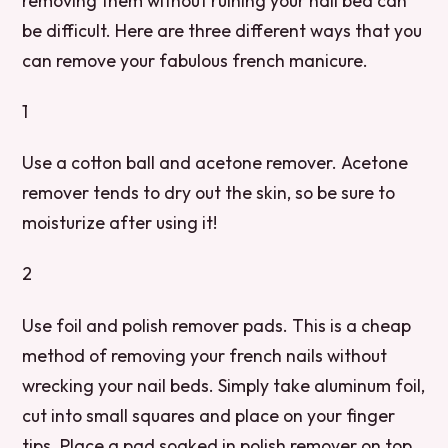
removing them without ruining your nail bed can
be difficult. Here are three different ways that you
can remove your fabulous french manicure.
1
Use a cotton ball and acetone remover. Acetone
remover tends to dry out the skin, so be sure to
moisturize after using it!
2
Use foil and polish remover pads. This is a cheap
method of removing your french nails without
wrecking your nail beds. Simply take aluminum foil,
cut into small squares and place on your finger
tips. Place a pad soaked in polish remover on top