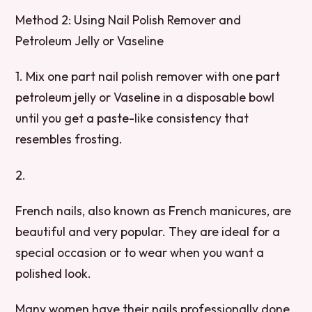
Method 2: Using Nail Polish Remover and
Petroleum Jelly or Vaseline
1. Mix one part nail polish remover with one part
petroleum jelly or Vaseline in a disposable bowl
until you get a paste-like consistency that
resembles frosting.
2.
French nails, also known as French manicures, are
beautiful and very popular. They are ideal for a
special occasion or to wear when you want a
polished look.
Many women have their nails professionally done