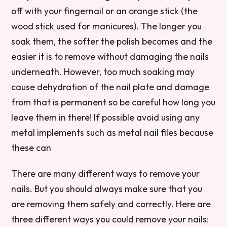
off with your fingernail or an orange stick (the
wood stick used for manicures). The longer you
soak them, the softer the polish becomes and the
easier it is to remove without damaging the nails
underneath. However, too much soaking may
cause dehydration of the nail plate and damage
from that is permanent so be careful how long you
leave them in there! If possible avoid using any
metal implements such as metal nail files because
these can
There are many different ways to remove your
nails. But you should always make sure that you
are removing them safely and correctly. Here are
three different ways you could remove your nails: