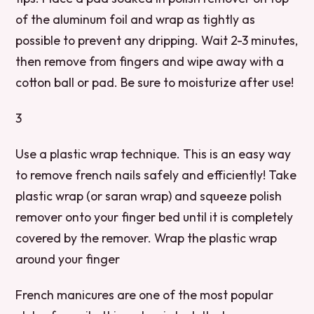
of the aluminum foil and wrap as tightly as
possible to prevent any dripping. Wait 2-3 minutes,
then remove from fingers and wipe away with a
cotton ball or pad. Be sure to moisturize after use!
3
Use a plastic wrap technique. This is an easy way
to remove french nails safely and efficiently! Take
plastic wrap (or saran wrap) and squeeze polish
remover onto your finger bed until it is completely
covered by the remover. Wrap the plastic wrap
around your finger
French manicures are one of the most popular