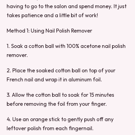
having to go to the salon and spend money. It just
takes patience and a little bit of work!
Method 1: Using Nail Polish Remover
1. Soak a cotton ball with 100% acetone nail polish
remover.
2. Place the soaked cotton ball on top of your
French nail and wrap it in aluminum foil.
3. Allow the cotton ball to soak for 15 minutes
before removing the foil from your finger.
4. Use an orange stick to gently push off any
leftover polish from each fingernail.