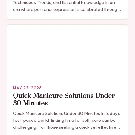
Techniques, Trends, and Essential Knowledge In an
era where personal expression is celebrated through
every detail, manicures have emerged as more
than…
MAY 23, 2026
Quick Manicure Solutions Under
30 Minutes
Quick Manicure Solutions Under 30 Minutes In today’s
fast-paced world, finding time for self-care can be
challenging. For those seeking a quick yet effective
manicure solution that fits seamlessly into…