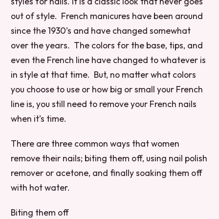
styles for nails. It is a classic look that never goes
out of style. French manicures have been around
since the 1930’s and have changed somewhat
over the years. The colors for the base, tips, and
even the French line have changed to whatever is
in style at that time. But, no matter what colors
you choose to use or how big or small your French
line is, you still need to remove your French nails
when it’s time.
There are three common ways that women
remove their nails; biting them off, using nail polish
remover or acetone, and finally soaking them off
with hot water.
Biting them off