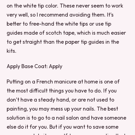
on the white tip color. These never seem to work
very well, so I recommend avoiding them. It’s
better to free-hand the white tips or use tip
guides made of scotch tape, which is much easier
to get straight than the paper tip guides in the
kits.
Apply Base Coat: Apply
Putting on a French manicure at home is one of
the most difficult things you have to do. If you
don’t have a steady hand, or are not used to
painting, you may mess up your nails. The best
solution is to go to a nail salon and have someone
else do it for you. But if you want to save some