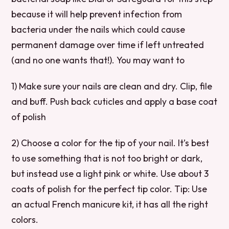
because it will help prevent infection from
bacteria under the nails which could cause
permanent damage over time if left untreated
(and no one wants that!). You may want to
1) Make sure your nails are clean and dry. Clip, file
and buff. Push back cuticles and apply a base coat
of polish
2) Choose a color for the tip of your nail. It’s best
to use something that is not too bright or dark,
but instead use a light pink or white. Use about 3
coats of polish for the perfect tip color. Tip: Use
an actual French manicure kit, it has all the right
colors.