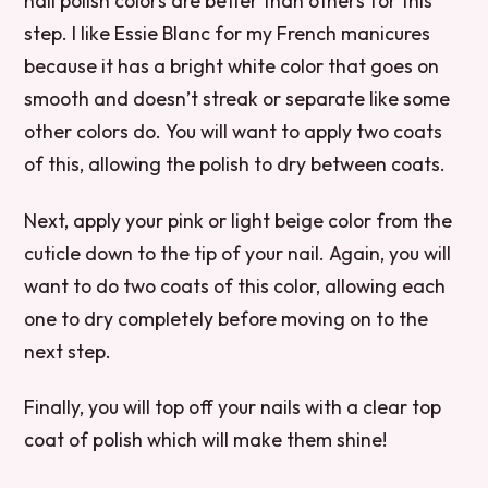
nail polish colors are better than others for this
step. I like Essie Blanc for my French manicures
because it has a bright white color that goes on
smooth and doesn’t streak or separate like some
other colors do. You will want to apply two coats
of this, allowing the polish to dry between coats.
Next, apply your pink or light beige color from the
cuticle down to the tip of your nail. Again, you will
want to do two coats of this color, allowing each
one to dry completely before moving on to the
next step.
Finally, you will top off your nails with a clear top
coat of polish which will make them shine!