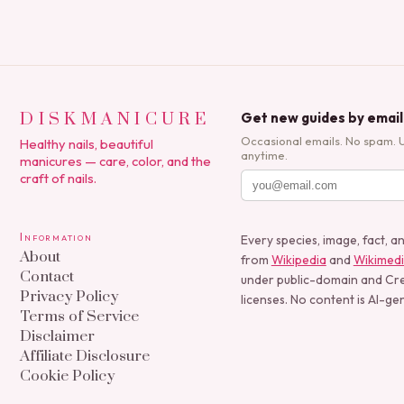
DISKMANICURE
Get new guides by email
Occasional emails. No spam. 
Healthy nails, beautiful
anytime.
manicures — care, color, and the
craft of nails.
Information
Every species, image, fact, a
About
from
Wikipedia
and
Wikimed
Contact
under public-domain and C
Privacy Policy
licenses. No content is AI-ge
Terms of Service
Disclaimer
Affiliate Disclosure
Cookie Policy