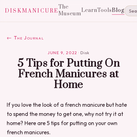
The
Learn
Tools
Blog
DISKMANICURE
Museum
← The Journal
JUNE 9, 2022
·
Disk
5 Tips for Putting On
French Manicures at
Home
If you love the look of a french manicure but hate
to spend the money to get one, why not try it at
home? Here are 5 tips for putting on your own
french manicures.