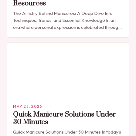
Resources
The Artistry Behind Manicures: A Deep Dive Into
Techniques, Trends, and Essential Knowledge In an
era where personal expression is celebrated through
every detail, manicures have emerged as more
than…
MAY 23, 2026
Quick Manicure Solutions Under
30 Minutes
Quick Manicure Solutions Under 30 Minutes In today’s