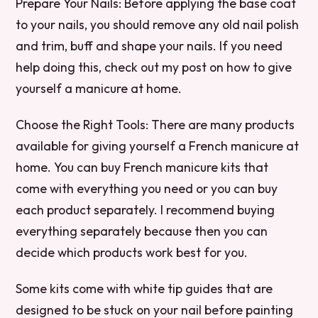
Prepare Your Nails: Before applying the base coat
to your nails, you should remove any old nail polish
and trim, buff and shape your nails. If you need
help doing this, check out my post on how to give
yourself a manicure at home.
Choose the Right Tools: There are many products
available for giving yourself a French manicure at
home. You can buy French manicure kits that
come with everything you need or you can buy
each product separately. I recommend buying
everything separately because then you can
decide which products work best for you.
Some kits come with white tip guides that are
designed to be stuck on your nail before painting