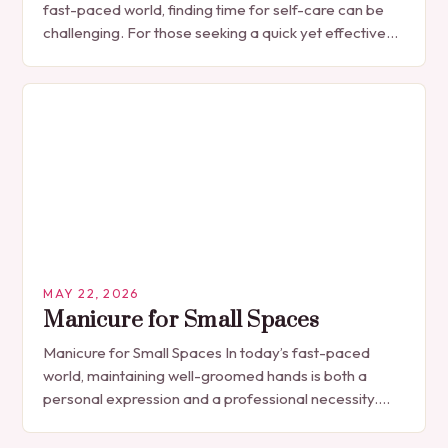
fast-paced world, finding time for self-care can be
challenging. For those seeking a quick yet effective
manicure solution that fits seamlessly into…
MAY 22, 2026
Manicure for Small Spaces
Manicure for Small Spaces In today’s fast-paced
world, maintaining well-groomed hands is both a
personal expression and a professional necessity.
The manicure, once seen solely as a luxury
indulgence, has…