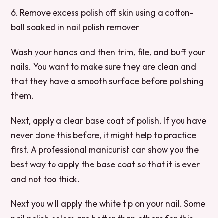
6. Remove excess polish off skin using a cotton-
ball soaked in nail polish remover
Wash your hands and then trim, file, and buff your
nails. You want to make sure they are clean and
that they have a smooth surface before polishing
them.
Next, apply a clear base coat of polish. If you have
never done this before, it might help to practice
first. A professional manicurist can show you the
best way to apply the base coat so that it is even
and not too thick.
Next you will apply the white tip on your nail. Some