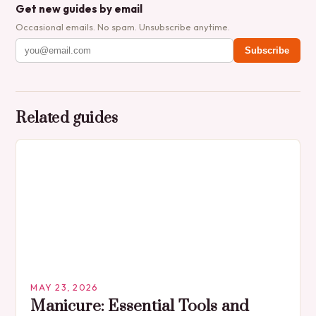
Get new guides by email
Occasional emails. No spam. Unsubscribe anytime.
Subscribe
Related guides
MAY 23, 2026
Manicure: Essential Tools and