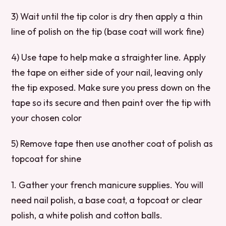
3) Wait until the tip color is dry then apply a thin
line of polish on the tip (base coat will work fine)
4) Use tape to help make a straighter line. Apply
the tape on either side of your nail, leaving only
the tip exposed. Make sure you press down on the
tape so its secure and then paint over the tip with
your chosen color
5) Remove tape then use another coat of polish as
topcoat for shine
1. Gather your french manicure supplies. You will
need nail polish, a base coat, a topcoat or clear
polish, a white polish and cotton balls.