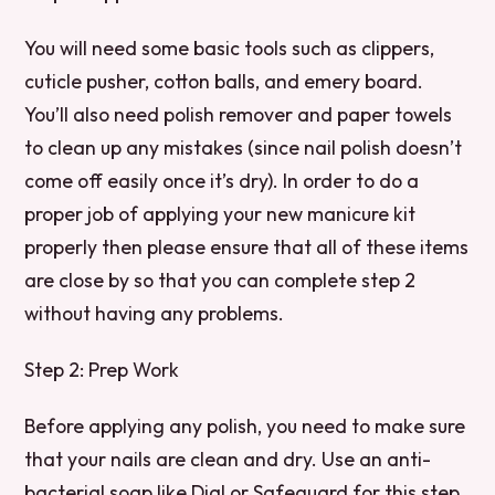
You will need some basic tools such as clippers,
cuticle pusher, cotton balls, and emery board.
You’ll also need polish remover and paper towels
to clean up any mistakes (since nail polish doesn’t
come off easily once it’s dry). In order to do a
proper job of applying your new manicure kit
properly then please ensure that all of these items
are close by so that you can complete step 2
without having any problems.
Step 2: Prep Work
Before applying any polish, you need to make sure
that your nails are clean and dry. Use an anti-
bacterial soap like Dial or Safeguard for this step