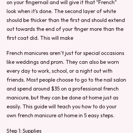
on your fingernail and will give it that “French”
look when it’s done. The second layer of white
should be thicker than the first and should extend
out towards the end of your finger more than the
first coat did. This will make
French manicures aren’t just for special occasions
like weddings and prom. They can also be worn
every day to work, school, or a night out with
friends. Most people choose to go to the nail salon
and spend around $35 on a professional french
manicure, but they can be done at home just as
easily. This guide will teach you how to do your
own french manicure at home in 5 easy steps.
Step 1: Supplies