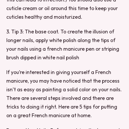
cuticle cream or oil around this time to keep your
cuticles healthy and moisturized.
3. Tip 3: The base coat. To create the illusion of
longer nails, apply white polish along the tips of
your nails using a french manicure pen or striping
brush dipped in white nail polish
If you’re interested in giving yourself a French
manicure, you may have noticed that the process
isn’t as easy as painting a solid color on your nails.
There are several steps involved and there are
tricks to doing it right. Here are 5 tips for putting
on a great French manicure at home.