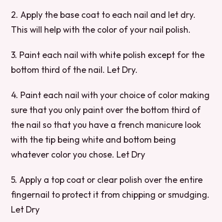
2. Apply the base coat to each nail and let dry.
This will help with the color of your nail polish.
3. Paint each nail with white polish except for the
bottom third of the nail. Let Dry.
4. Paint each nail with your choice of color making
sure that you only paint over the bottom third of
the nail so that you have a french manicure look
with the tip being white and bottom being
whatever color you chose. Let Dry
5. Apply a top coat or clear polish over the entire
fingernail to protect it from chipping or smudging.
Let Dry