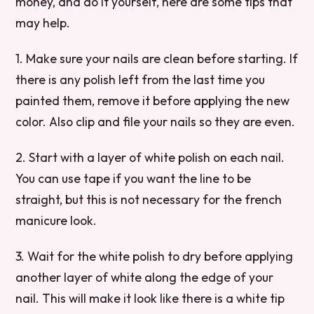
money, and do it yourself, here are some tips that
may help.
1. Make sure your nails are clean before starting. If
there is any polish left from the last time you
painted them, remove it before applying the new
color. Also clip and file your nails so they are even.
2. Start with a layer of white polish on each nail.
You can use tape if you want the line to be
straight, but this is not necessary for the french
manicure look.
3. Wait for the white polish to dry before applying
another layer of white along the edge of your
nail. This will make it look like there is a white tip