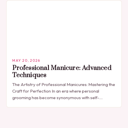
MAY 20, 2026
Professional Manicure: Advanced
Techniques
The Artistry of Professional Manicures: Mastering the
Craft for Perfection In an era where personal
grooming has become synonymous with self-
expression, manicures have evolved from simple nail
polish applications to…