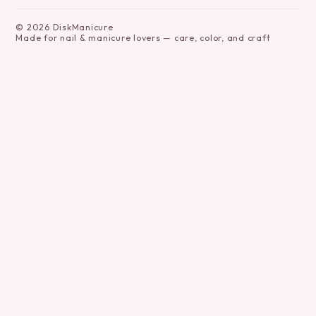
©
2026
DiskManicure
Made for nail & manicure lovers — care, color, and craft