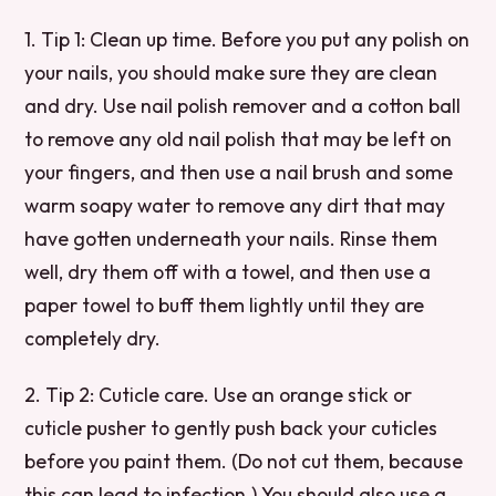
1. Tip 1: Clean up time. Before you put any polish on
your nails, you should make sure they are clean
and dry. Use nail polish remover and a cotton ball
to remove any old nail polish that may be left on
your fingers, and then use a nail brush and some
warm soapy water to remove any dirt that may
have gotten underneath your nails. Rinse them
well, dry them off with a towel, and then use a
paper towel to buff them lightly until they are
completely dry.
2. Tip 2: Cuticle care. Use an orange stick or
cuticle pusher to gently push back your cuticles
before you paint them. (Do not cut them, because
this can lead to infection.) You should also use a