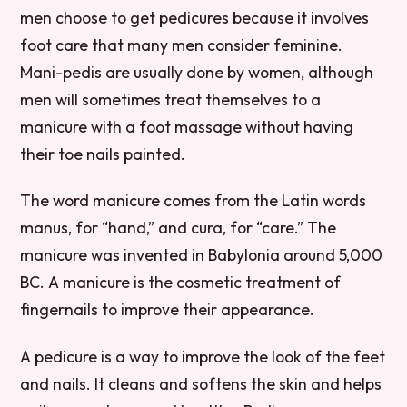
men choose to get pedicures because it involves
foot care that many men consider feminine.
Mani-pedis are usually done by women, although
men will sometimes treat themselves to a
manicure with a foot massage without having
their toe nails painted.
The word manicure comes from the Latin words
manus, for “hand,” and cura, for “care.” The
manicure was invented in Babylonia around 5,000
BC. A manicure is the cosmetic treatment of
fingernails to improve their appearance.
A pedicure is a way to improve the look of the feet
and nails. It cleans and softens the skin and helps