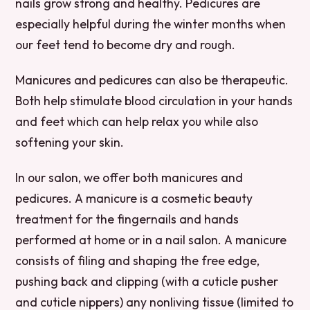
nails grow strong and healthy. Pedicures are
especially helpful during the winter months when
our feet tend to become dry and rough.
Manicures and pedicures can also be therapeutic.
Both help stimulate blood circulation in your hands
and feet which can help relax you while also
softening your skin.
In our salon, we offer both manicures and
pedicures. A manicure is a cosmetic beauty
treatment for the fingernails and hands
performed at home or in a nail salon. A manicure
consists of filing and shaping the free edge,
pushing back and clipping (with a cuticle pusher
and cuticle nippers) any nonliving tissue (limited to