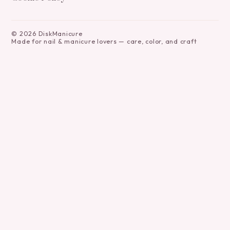
©
2026
DiskManicure
Made for nail & manicure lovers — care, color, and craft