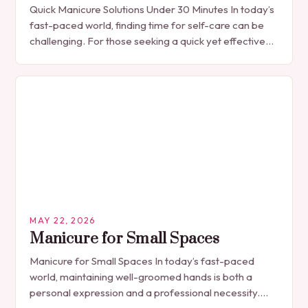
Quick Manicure Solutions Under 30 Minutes In today’s
fast-paced world, finding time for self-care can be
challenging. For those seeking a quick yet effective
manicure solution that fits seamlessly into…
MAY 22, 2026
Manicure for Small Spaces
Manicure for Small Spaces In today’s fast-paced
world, maintaining well-groomed hands is both a
personal expression and a professional necessity.