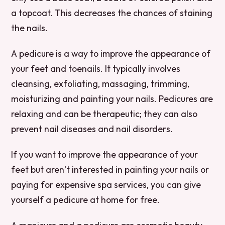
a topcoat. This decreases the chances of staining
the nails.
A pedicure is a way to improve the appearance of
your feet and toenails. It typically involves
cleansing, exfoliating, massaging, trimming,
moisturizing and painting your nails. Pedicures are
relaxing and can be therapeutic; they can also
prevent nail diseases and nail disorders.
If you want to improve the appearance of your
feet but aren’t interested in painting your nails or
paying for expensive spa services, you can give
yourself a pedicure at home for free.