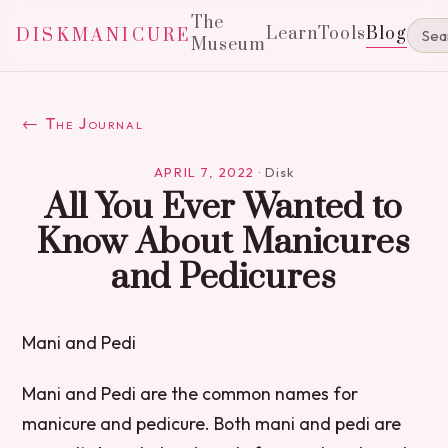
The
Learn
Tools
Blog
DISKMANICURE
Museum
← The Journal
APRIL 7, 2022
·
Disk
All You Ever Wanted to
Know About Manicures
and Pedicures
Mani and Pedi
Mani and Pedi are the common names for
manicure and pedicure. Both mani and pedi are