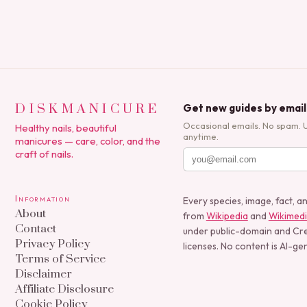
DISKMANICURE
Get new guides by email
Occasional emails. No spam. 
Healthy nails, beautiful
anytime.
manicures — care, color, and the
craft of nails.
Information
Every species, image, fact, a
About
from
Wikipedia
and
Wikimed
Contact
under public-domain and C
Privacy Policy
licenses. No content is AI-ge
Terms of Service
Disclaimer
Affiliate Disclosure
Cookie Policy