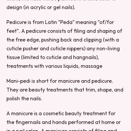
design (in acrylic or gel nails).
Pedicure is from Latin “Peda” meaning “of/for
feet”. A pedicure consists of filing and shaping of
the free edge, pushing back and clipping (with a
cuticle pusher and cuticle nippers) any non-living
tissue (limited to cuticle and hangnails),
treatments with various liquids, massage
Mani-pedi is short for manicure and pedicure.
They are beauty treatments that trim, shape, and
polish the nails.
A manicure is a cosmetic beauty treatment for
the fingernails and hands performed at home or
in a nail salon. A manicure consists of filing and