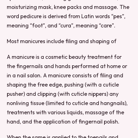
moisturizing mask, knee packs and massage. The
word pedicure is derived from Latin words “pes”,
meaning “foot”, and “cura”, meaning “care”.
Most manicures include filing and shaping of
A manicure is a cosmetic beauty treatment for
the fingernails and hands performed at home or
in a nail salon. A manicure consists of filing and
shaping the free edge, pushing (with a cuticle
pusher) and clipping (with cuticle nippers) any
nonliving tissue (limited to cuticle and hangnails),
treatments with various liquids, massage of the
hand, and the application of fingernail polish.
When the same is applied to the toenails and