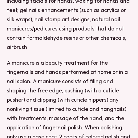
including facials for hands, waxing for hands and
feet, gel nails enhancements (such as acrylics or
silk wraps), nail stamp art designs, natural nail
manicures/pedicures using products that do not
contain formaldehyde resins or other chemicals,
airbrush
A manicure is a beauty treatment for the
fingernails and hands performed at home or in a
nail salon. A manicure consists of filing and
shaping the free edge, pushing (with a cuticle
pusher) and clipping (with cuticle nippers) any
nonliving tissue (limited to cuticle and hangnails)
with treatments, massage of the hand, and the
application of fingernail polish. When polishing,
only use a base coat, 2 coats of colored polish and