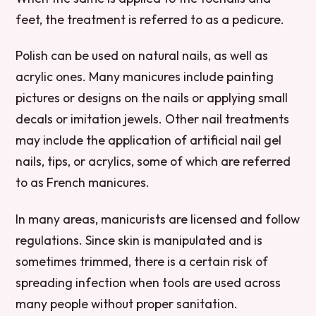
feet, the treatment is referred to as a pedicure.
Polish can be used on natural nails, as well as
acrylic ones. Many manicures include painting
pictures or designs on the nails or applying small
decals or imitation jewels. Other nail treatments
may include the application of artificial nail gel
nails, tips, or acrylics, some of which are referred
to as French manicures.
In many areas, manicurists are licensed and follow
regulations. Since skin is manipulated and is
sometimes trimmed, there is a certain risk of
spreading infection when tools are used across
many people without proper sanitation.