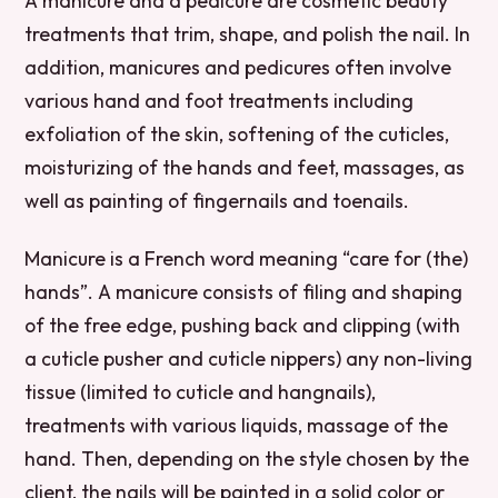
A manicure and a pedicure are cosmetic beauty
treatments that trim, shape, and polish the nail. In
addition, manicures and pedicures often involve
various hand and foot treatments including
exfoliation of the skin, softening of the cuticles,
moisturizing of the hands and feet, massages, as
well as painting of fingernails and toenails.
Manicure is a French word meaning “care for (the)
hands”. A manicure consists of filing and shaping
of the free edge, pushing back and clipping (with
a cuticle pusher and cuticle nippers) any non-living
tissue (limited to cuticle and hangnails),
treatments with various liquids, massage of the
hand. Then, depending on the style chosen by the
client, the nails will be painted in a solid color or