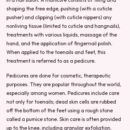
shaping the free edge, pushing (with a cuticle
pusher) and clipping (with cuticle nippers) any
nonliving tissue (limited to cuticle and hangnails),
treatments with various liquids, massage of the
hand, and the application of fingernail polish.
When applied to the toenails and feet, this
treatment is referred to as a pedicure.
Pedicures are done for cosmetic, therapeutic
purposes. They are popular throughout the world,
especially among women. Pedicures include care
not only for toenails; dead skin cells are rubbed
off the bottom of the feet using a rough stone
called a pumice stone. Skin care is often provided
up to the knee, including granular exfoliation,