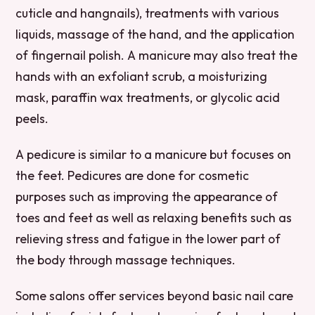
cuticle and hangnails), treatments with various
liquids, massage of the hand, and the application
of fingernail polish. A manicure may also treat the
hands with an exfoliant scrub, a moisturizing
mask, paraffin wax treatments, or glycolic acid
peels.
A pedicure is similar to a manicure but focuses on
the feet. Pedicures are done for cosmetic
purposes such as improving the appearance of
toes and feet as well as relaxing benefits such as
relieving stress and fatigue in the lower part of
the body through massage techniques.
Some salons offer services beyond basic nail care