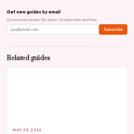
Get new guides by email
Occasional emails. No spam. Unsubscribe anytime.
Subscribe
Related guides
MAY 23, 2026