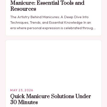
Manicure: Essential Tools and
Resources
The Artistry Behind Manicures: A Deep Dive Into
Techniques, Trends, and Essential Knowledge In an
era where personal expression is celebrated through
every detail, manicures have emerged as more
than…
MAY 23, 2026
Quick Manicure Solutions Under
30 Minutes