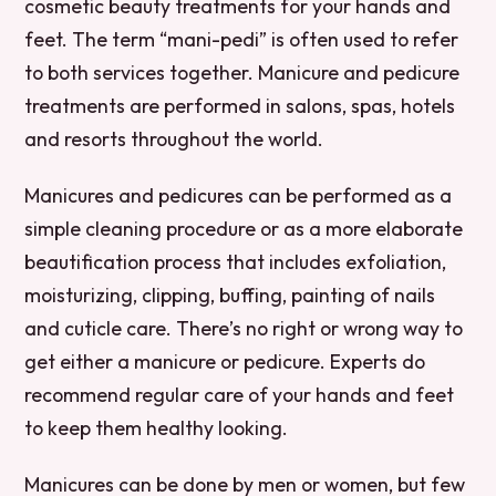
cosmetic beauty treatments for your hands and
feet. The term “mani-pedi” is often used to refer
to both services together. Manicure and pedicure
treatments are performed in salons, spas, hotels
and resorts throughout the world.
Manicures and pedicures can be performed as a
simple cleaning procedure or as a more elaborate
beautification process that includes exfoliation,
moisturizing, clipping, buffing, painting of nails
and cuticle care. There’s no right or wrong way to
get either a manicure or pedicure. Experts do
recommend regular care of your hands and feet
to keep them healthy looking.
Manicures can be done by men or women, but few