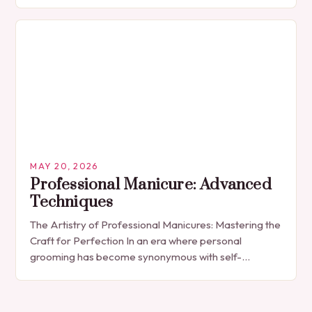
The manicure, once seen solely as a luxury
indulgence, has…
MAY 20, 2026
Professional Manicure: Advanced
Techniques
The Artistry of Professional Manicures: Mastering the
Craft for Perfection In an era where personal
grooming has become synonymous with self-
expression, manicures have evolved from simple nail
polish applications to…