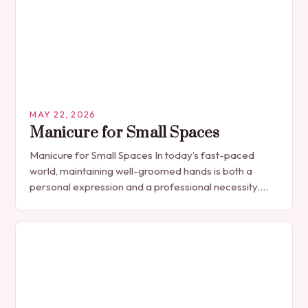
MAY 22, 2026
Manicure for Small Spaces
Manicure for Small Spaces In today’s fast-paced
world, maintaining well-groomed hands is both a
personal expression and a professional necessity.
The manicure, once seen solely as a luxury
indulgence, has…