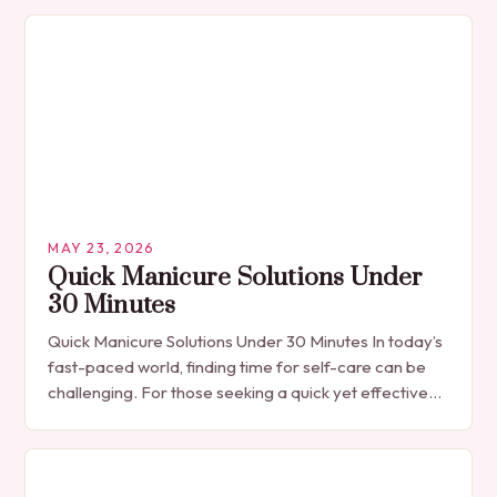
than…
MAY 23, 2026
Quick Manicure Solutions Under
30 Minutes
Quick Manicure Solutions Under 30 Minutes In today’s
fast-paced world, finding time for self-care can be
challenging. For those seeking a quick yet effective
manicure solution that fits seamlessly into…