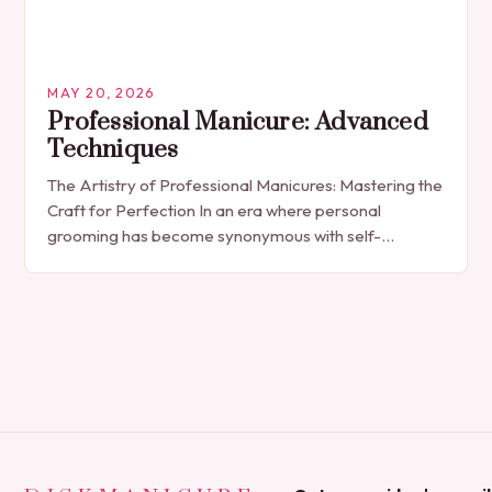
MAY 20, 2026
Professional Manicure: Advanced
Techniques
The Artistry of Professional Manicures: Mastering the
Craft for Perfection In an era where personal
grooming has become synonymous with self-
expression, manicures have evolved from simple nail
polish applications to…