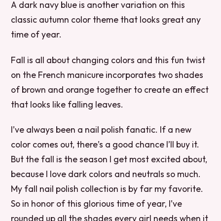
A dark navy blue is another variation on this
classic autumn color theme that looks great any
time of year.
Fall is all about changing colors and this fun twist
on the French manicure incorporates two shades
of brown and orange together to create an effect
that looks like falling leaves.
I’ve always been a nail polish fanatic. If a new
color comes out, there’s a good chance I’ll buy it.
But the fall is the season I get most excited about,
because I love dark colors and neutrals so much.
My fall nail polish collection is by far my favorite.
So in honor of this glorious time of year, I’ve
rounded up all the shades every girl needs when it