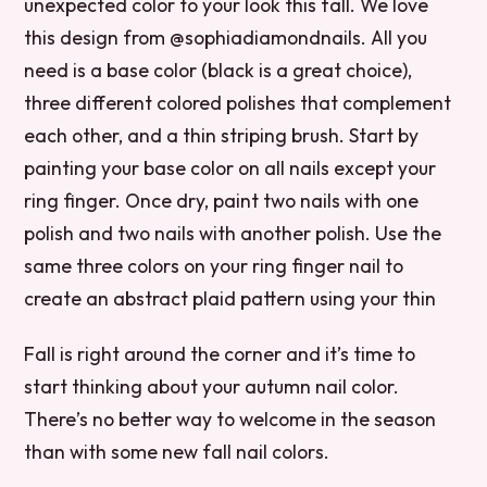
unexpected color to your look this fall. We love
this design from @sophiadiamondnails. All you
need is a base color (black is a great choice),
three different colored polishes that complement
each other, and a thin striping brush. Start by
painting your base color on all nails except your
ring finger. Once dry, paint two nails with one
polish and two nails with another polish. Use the
same three colors on your ring finger nail to
create an abstract plaid pattern using your thin
Fall is right around the corner and it’s time to
start thinking about your autumn nail color.
There’s no better way to welcome in the season
than with some new fall nail colors.