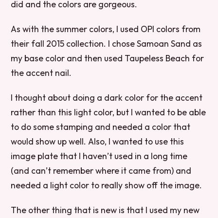
did and the colors are gorgeous.
As with the summer colors, I used OPI colors from
their fall 2015 collection. I chose Samoan Sand as
my base color and then used Taupeless Beach for
the accent nail.
I thought about doing a dark color for the accent
rather than this light color, but I wanted to be able
to do some stamping and needed a color that
would show up well. Also, I wanted to use this
image plate that I haven’t used in a long time
(and can’t remember where it came from) and
needed a light color to really show off the image.
The other thing that is new is that I used my new