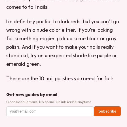
comes to fall nails.
I’m definitely partial to dark reds, but you can’t go
wrong with a nude color either. If you’re looking
for something edgier, pick up some black or gray
polish. And if you want to make your nails really
stand out, try an unexpected shade like purple or
emerald green.
These are the 10 nail polishes you need for fall:
Get new guides by email
Occasional emails. No spam. Unsubscribe anytime.
Subscribe