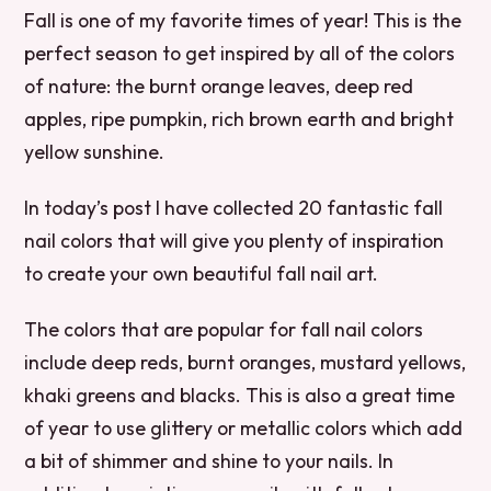
Fall is one of my favorite times of year! This is the
perfect season to get inspired by all of the colors
of nature: the burnt orange leaves, deep red
apples, ripe pumpkin, rich brown earth and bright
yellow sunshine.
In today’s post I have collected 20 fantastic fall
nail colors that will give you plenty of inspiration
to create your own beautiful fall nail art.
The colors that are popular for fall nail colors
include deep reds, burnt oranges, mustard yellows,
khaki greens and blacks. This is also a great time
of year to use glittery or metallic colors which add
a bit of shimmer and shine to your nails. In