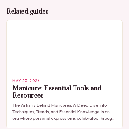
Related guides
MAY 23, 2026
Manicure: Essential Tools and
Resources
The Artistry Behind Manicures: A Deep Dive Into
Techniques, Trends, and Essential Knowledge In an
era where personal expression is celebrated through
every detail, manicures have emerged as more