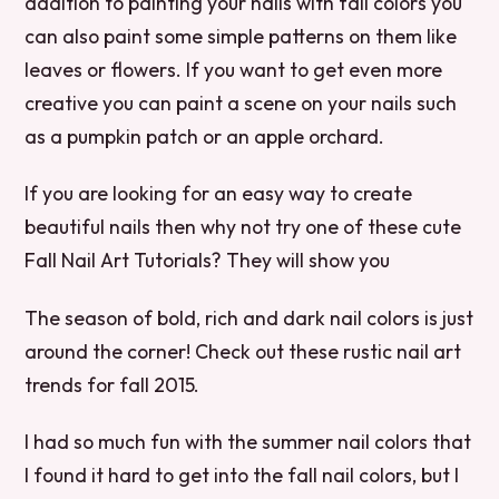
addition to painting your nails with fall colors you
can also paint some simple patterns on them like
leaves or flowers. If you want to get even more
creative you can paint a scene on your nails such
as a pumpkin patch or an apple orchard.
If you are looking for an easy way to create
beautiful nails then why not try one of these cute
Fall Nail Art Tutorials? They will show you
The season of bold, rich and dark nail colors is just
around the corner! Check out these rustic nail art
trends for fall 2015.
I had so much fun with the summer nail colors that
I found it hard to get into the fall nail colors, but I