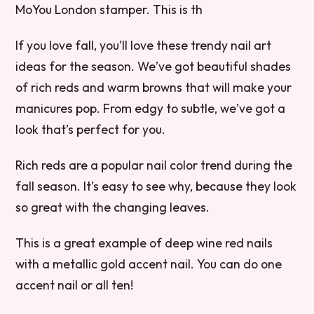
MoYou London stamper. This is th
If you love fall, you’ll love these trendy nail art
ideas for the season. We’ve got beautiful shades
of rich reds and warm browns that will make your
manicures pop. From edgy to subtle, we’ve got a
look that’s perfect for you.
Rich reds are a popular nail color trend during the
fall season. It’s easy to see why, because they look
so great with the changing leaves.
This is a great example of deep wine red nails
with a metallic gold accent nail. You can do one
accent nail or all ten!