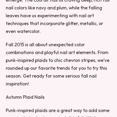
nail colors like navy and plum, while the falling
leaves have us experimenting with nail art
techniques that incorporate glitter, metallic, or
even watercolor.
Fall 2015 is all about unexpected color
combinations and playful nail art elements. From
punk-inspired plaids to chic chevron stripes, we’ve
rounded up our favorite trends for you to try this
season. Get ready for some serious fall nail
inspiration!
Autumn Plaid Nails
Punk-inspired plaids are a great way to add some