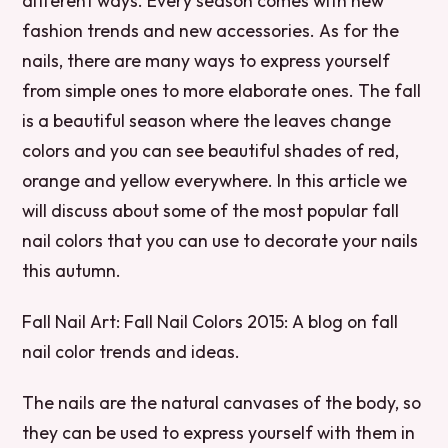
different ways. Every season comes with new
fashion trends and new accessories. As for the
nails, there are many ways to express yourself
from simple ones to more elaborate ones. The fall
is a beautiful season where the leaves change
colors and you can see beautiful shades of red,
orange and yellow everywhere. In this article we
will discuss about some of the most popular fall
nail colors that you can use to decorate your nails
this autumn.
Fall Nail Art: Fall Nail Colors 2015: A blog on fall
nail color trends and ideas.
The nails are the natural canvases of the body, so
they can be used to express yourself with them in