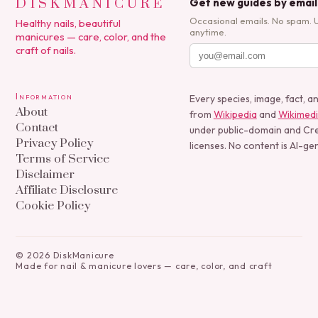
DISKMANICURE
Get new guides by email
Occasional emails. No spam. 
Healthy nails, beautiful
anytime.
manicures — care, color, and the
craft of nails.
Information
Every species, image, fact, a
About
from
Wikipedia
and
Wikimed
Contact
under public-domain and C
Privacy Policy
licenses. No content is AI-ge
Terms of Service
Disclaimer
Affiliate Disclosure
Cookie Policy
©
2026
DiskManicure
Made for nail & manicure lovers — care, color, and craft