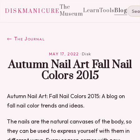
The
Learn
Tools
Blog
DISKMANICURE
Museum
← The Journal
MAY 17, 2022
·
Disk
Autumn Nail Art Fall Nail
Colors 2015
Autumn Nail Art: Fall Nail Colors 2015: A blog on
fall nail color trends and ideas.
The nails are the natural canvases of the body, so
they can be used to express yourself with them in