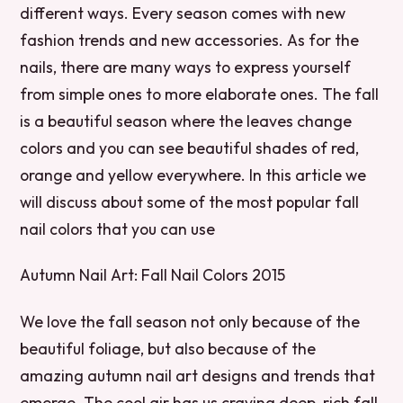
different ways. Every season comes with new
fashion trends and new accessories. As for the
nails, there are many ways to express yourself
from simple ones to more elaborate ones. The fall
is a beautiful season where the leaves change
colors and you can see beautiful shades of red,
orange and yellow everywhere. In this article we
will discuss about some of the most popular fall
nail colors that you can use
Autumn Nail Art: Fall Nail Colors 2015
We love the fall season not only because of the
beautiful foliage, but also because of the
amazing autumn nail art designs and trends that
emerge. The cool air has us craving deep, rich fall