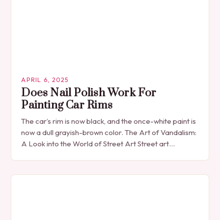
APRIL 6, 2025
Does Nail Polish Work For
Painting Car Rims
The car’s rim is now black, and the once-white paint is
now a dull grayish-brown color. The Art of Vandalism:
A Look into the World of Street Art Street art…