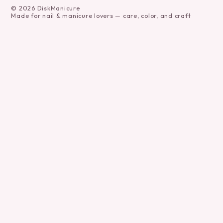
©
2026
DiskManicure
Made for nail & manicure lovers — care, color, and craft