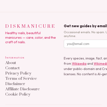
DISKMANICURE
Get new guides by email
Occasional emails. No spam. 
Healthy nails, beautiful
anytime.
manicures — care, color, and the
craft of nails.
Information
Every species, image, fact, a
About
from
Wikipedia
and
Wikimed
Contact
under public-domain and C
Privacy Policy
licenses. No content is AI-ge
Terms of Service
Disclaimer
Affiliate Disclosure
Cookie Policy