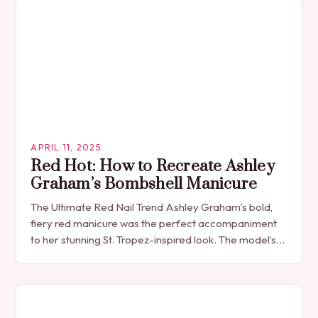
APRIL 11, 2025
Red Hot: How to Recreate Ashley
Graham’s Bombshell Manicure
The Ultimate Red Nail Trend Ashley Graham’s bold,
fiery red manicure was the perfect accompaniment
to her stunning St. Tropez-inspired look. The model’s
choice of nail polish was a classic,…