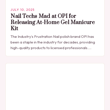
JULY 10, 2025
Nail Techs Mad at OPI for
Releasing At-Home Gel Manicure
Kit
The Industry’s Frustration Nail polish brand OPI has
been a staple in the industry for decades, providing
high-quality products to licensed professionals.
However, with the recent release of the GELement…