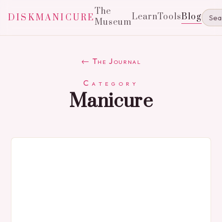
The
Learn
Tools
Blog
DISKMANICURE
Museum
← The Journal
Category
Manicure