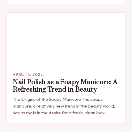
APRIL 14, 2025
Nail Polish as a Soapy Manicure: A
Refreshing Trend in Beauty
The Origins of the Soapy Manicure The soapy
manicure, a relatively new trend in the beauty world,
has its roots in the desire for a fresh, clean look
without the…