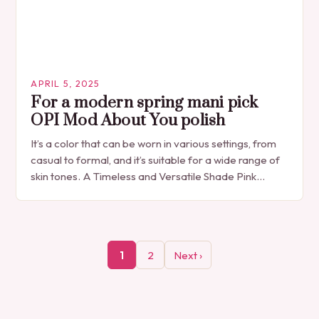
APRIL 5, 2025
For a modern spring mani pick
OPI Mod About You polish
It’s a color that can be worn in various settings, from
casual to formal, and it’s suitable for a wide range of
skin tones. A Timeless and Versatile Shade Pink…
1
2
Next ›