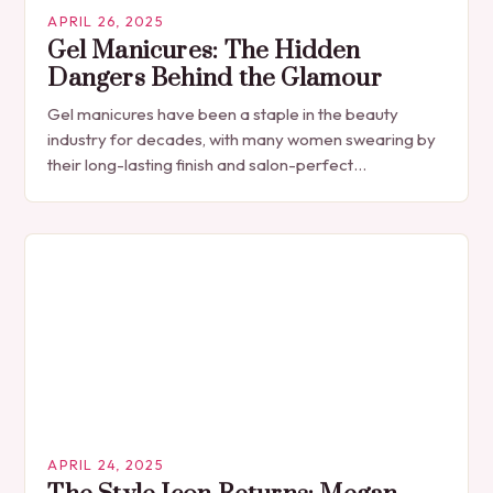
APRIL 26, 2025
Gel Manicures: The Hidden
Dangers Behind the Glamour
Gel manicures have been a staple in the beauty
industry for decades, with many women swearing by
their long-lasting finish and salon-perfect
appearance. However, beneath the surface of this
popular…
APRIL 24, 2025