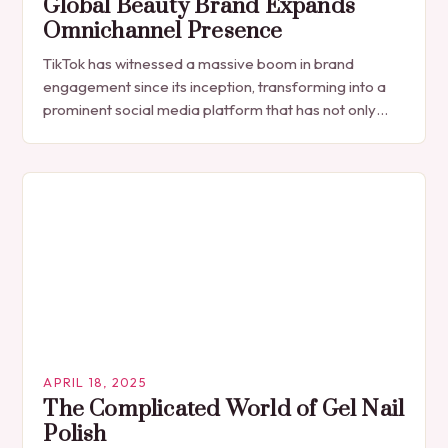
Global Beauty Brand Expands
Omnichannel Presence
TikTok has witnessed a massive boom in brand
engagement since its inception, transforming into a
prominent social media platform that has not only
become an essential platform for businesses to…
APRIL 18, 2025
The Complicated World of Gel Nail
Polish