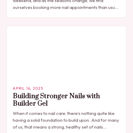
weekend, and as the seasons change, we find
ourselves booking more nail appointments than usual.
With the arrival…
APRIL 16, 2025
Building Stronger Nails with
Builder Gel
When it comes to nail care, there’s nothing quite like
having a solid foundation to build upon. And for many
of us, that means a strong, healthy set of nails…