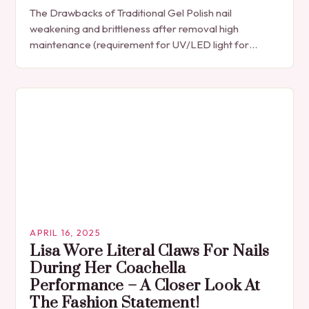
The Drawbacks of Traditional Gel Polish nail
weakening and brittleness after removal high
maintenance (requirement for UV/LED light for
curing) expensive, especially for frequent use Gel nail
polish has its…
APRIL 16, 2025
Lisa Wore Literal Claws For Nails
During Her Coachella
Performance – A Closer Look At
The Fashion Statement!