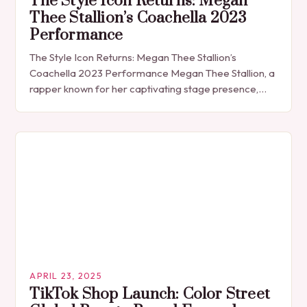
The Style Icon Returns: Megan
Thee Stallion’s Coachella 2023
Performance
The Style Icon Returns: Megan Thee Stallion’s
Coachella 2023 Performance Megan Thee Stallion, a
rapper known for her captivating stage presence,
made a grand return to the festival circuit at…
APRIL 23, 2025
TikTok Shop Launch: Color Street