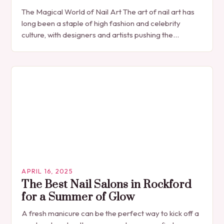
The Magical World of Nail Art The art of nail art has
long been a staple of high fashion and celebrity
culture, with designers and artists pushing the
boundaries of…
APRIL 16, 2025
The Best Nail Salons in Rockford
for a Summer of Glow
A fresh manicure can be the perfect way to kick off a