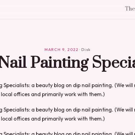
Th
MARCH 9, 2022
·
Disk
Nail Painting Specia
g Specialists: a beauty blog on dip nail painting. (We will
local offices and primarily work with them.)
g Specialists: a beauty blog on dip nail painting. (We will
local offices and primarily work with them.)
g Specialists: a beauty blog on dip nail painting. (We will