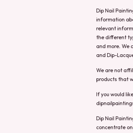
Dip Nail Paintin
information abo
relevant inform
the different ty
and more. We al
and Dip-Lacque
We are not affi
products that w
If you would lik
dipnailpaintin
Dip Nail Paintin
concentrate on 