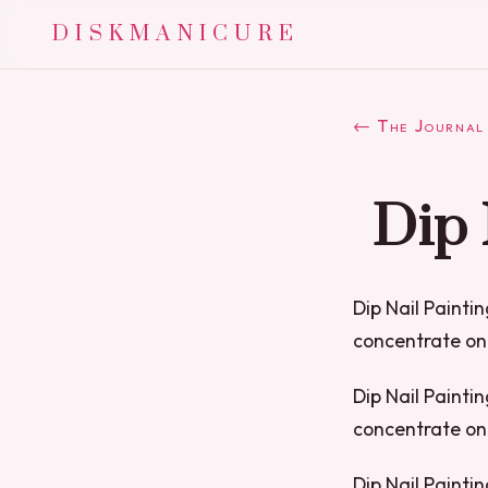
DISKMANICURE
← The Journal
Dip 
Dip Nail Paintin
concentrate on 
Dip Nail Paintin
concentrate on 
Dip Nail Paintin