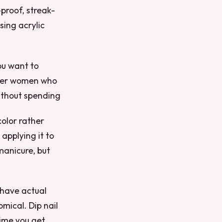
-proof, streak-
sing acrylic
you want to
other women who
without spending
color rather
 applying it to
 manicure, but
 have actual
omical. Dip nail
time you get