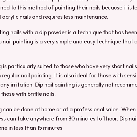
ned to this method of painting their nails because it is l
l acrylic nails and requires less maintenance.
ting nails with a dip powder is a technique that has been
 nail painting is a very simple and easy technique that 
g is particularly suited to those who have very short nails,
regular nail painting. It is also ideal for those with sensit
any irritation. Dip nail painting is generally not recom
 those with brittle nails.
ng can be done at home or at a professional salon. When
ess can take anywhere from 30 minutes to 1 hour. Dip nail
e in less than 15 minutes.