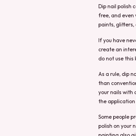
Dip nail polish
free, and even 
paints, glitters
If you have neve
create an inter
do not use this
As a rule, dip 
than conventiona
your nails with 
the application
Some people pre
polish on your n
painting also g