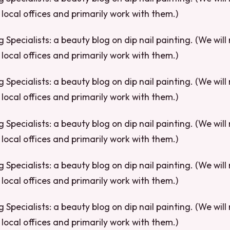
local offices and primarily work with them.)
g Specialists: a beauty blog on dip nail painting. (We will
local offices and primarily work with them.)
g Specialists: a beauty blog on dip nail painting. (We will
local offices and primarily work with them.)
g Specialists: a beauty blog on dip nail painting. (We will
local offices and primarily work with them.)
g Specialists: a beauty blog on dip nail painting. (We will
local offices and primarily work with them.)
g Specialists: a beauty blog on dip nail painting. (We will
local offices and primarily work with them.)