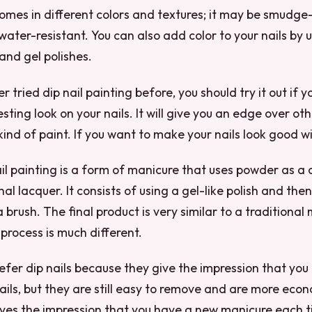
 comes in different colors and textures; it may be smudge
water-resistant. You can also add color to your nails by u
, and gel polishes.
r tried dip nail painting before, you should try it out if 
esting look on your nails. It will give you an edge over 
 kind of paint. If you want to make your nails look good 
nail painting is a form of manicure that uses powder as a 
l lacquer. It consists of using a gel-like polish and then
a brush. The final product is very similar to a traditional
 process is much different.
fer dip nails because they give the impression that you
ails, but they are still easy to remove and are more econ
ives the impression that you have a new manicure each 