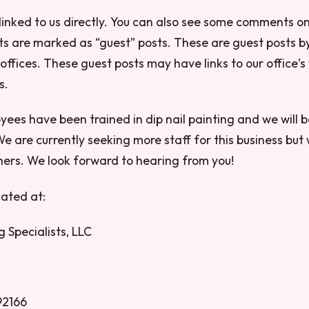
 linked to us directly. You can also see some comments on
s are marked as “guest” posts. These are guest posts b
 offices. These guest posts may have links to our office’s
s.
oyees have been trained in dip nail painting and we will
e are currently seeking more staff for this business but 
thers. We look forward to hearing from you!
cated at:
g Specialists, LLC
92166