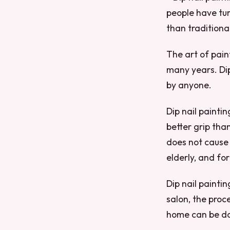
people have tur
than traditiona
The art of pain
many years. Dip
by anyone.
Dip nail paintin
better grip than 
does not cause 
elderly, and for
Dip nail painti
salon, the proc
home can be don