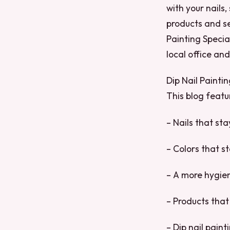
with your nails
products and se
Painting Special
local office an
Dip Nail Painti
This blog featur
– Nails that st
– Colors that s
– A more hygien
– Products that 
– Dip nail pain