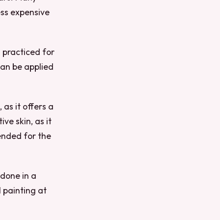
ess expensive
 practiced for
can be applied
 as it offers a
ive skin, as it
mended for the
 done in a
 painting at