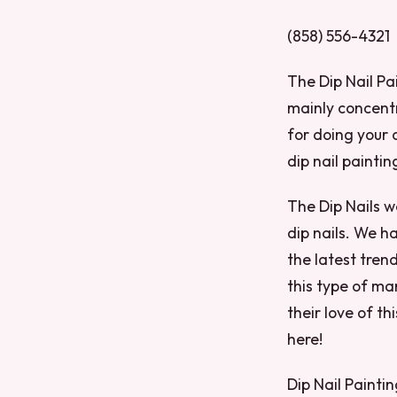
(858) 556-4321
The Dip Nail Pai
mainly concentr
for doing your 
dip nail paintin
The Dip Nails w
dip nails. We h
the latest trend
this type of ma
their love of t
here!
Dip Nail Painti