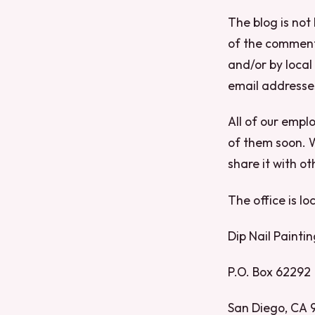
The blog is not
of the comment
and/or by local
email addresse
All of our empl
of them soon. W
share it with o
The office is lo
Dip Nail Paintin
P.O. Box 62292
San Diego, CA 