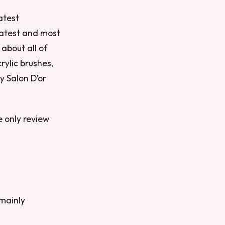
atest
 latest and most
 about all of
rylic brushes,
y Salon D’or
e only review
 mainly