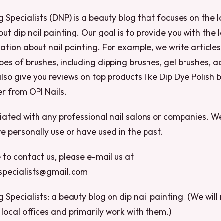
g Specialists (DNP) is a beauty blog that focuses on the l
ut dip nail painting. Our goal is to provide you with the
ation about nail painting. For example, we write articles
pes of brushes, including dipping brushes, gel brushes, ac
so give you reviews on top products like Dip Dye Polish b
r from OPI Nails.
liated with any professional nail salons or companies. W
e personally use or have used in the past.
e to contact us, please e-mail us at
gspecialists@gmail.com
g Specialists: a beauty blog on dip nail painting. (We will
local offices and primarily work with them.)