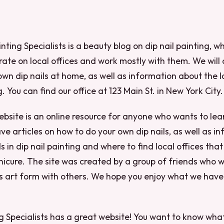
nting Specialists is a beauty blog on dip nail painting, w
ate on local offices and work mostly with them. We will a
own dip nails at home, as well as information about the l
g. You can find our office at 123 Main St. in New York City.
ebsite is an online resource for anyone who wants to le
ave articles on how to do your own dip nails, as well as i
s in dip nail painting and where to find local offices that
nicure. The site was created by a group of friends who 
his art form with others. We hope you enjoy what we hav
ng Specialists has a great website! You want to know wh