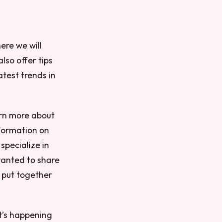
here we will
lso offer tips
atest trends in
arn more about
nformation on
 specialize in
wanted to share
e put together
at’s happening