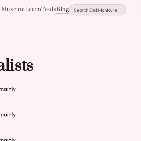
e Museum
Learn
Tools
Blog
lists
 mainly
 mainly
 mainly