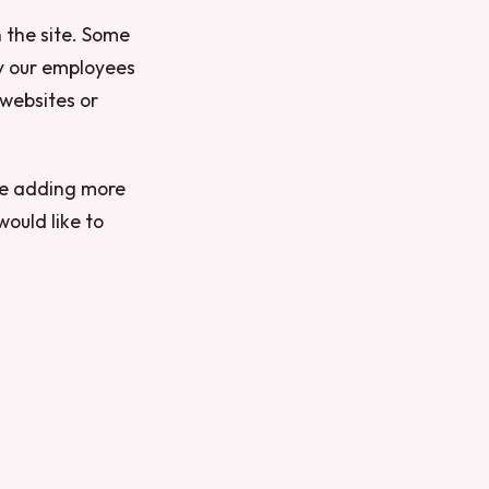
 the site. Some
y our employees
 websites or
 be adding more
would like to