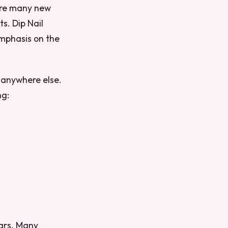
 are many new
s. Dip Nail
 emphasis on the
e anywhere else.
ng:
ears. Many