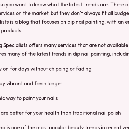
, so you want to know what the latest trends are. There
rvices on the market, but they don’t always fit all budget
ists is a blog that focuses on dip nail painting, with an
d products.
ng Specialists offers many services that are not availabl
es many of the latest trends in dip nail painting, includi
ay on for days without chipping or fading
tay vibrant and fresh longer
ic way to paint your nails
are better for your health than traditional nail polish
ting is one of the most popular beauty trends in recent y