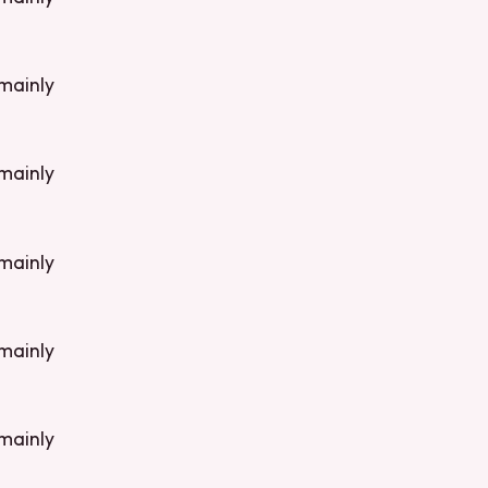
 mainly
 mainly
 mainly
 mainly
 mainly