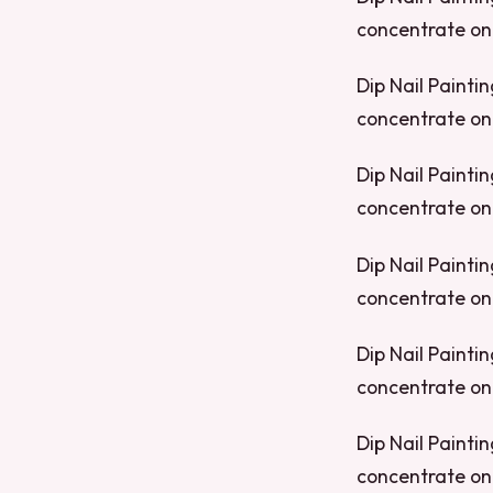
concentrate on 
Dip Nail Paintin
concentrate on 
Dip Nail Paintin
concentrate on 
Dip Nail Paintin
concentrate on 
Dip Nail Paintin
concentrate on 
Dip Nail Paintin
concentrate on 