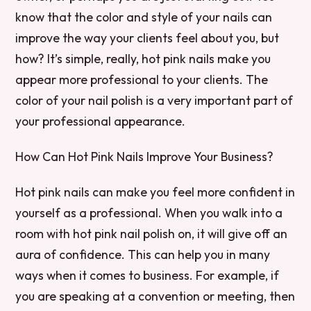
know that the color and style of your nails can
improve the way your clients feel about you, but
how? It’s simple, really, hot pink nails make you
appear more professional to your clients. The
color of your nail polish is a very important part of
your professional appearance.
How Can Hot Pink Nails Improve Your Business?
Hot pink nails can make you feel more confident in
yourself as a professional. When you walk into a
room with hot pink nail polish on, it will give off an
aura of confidence. This can help you in many
ways when it comes to business. For example, if
you are speaking at a convention or meeting, then