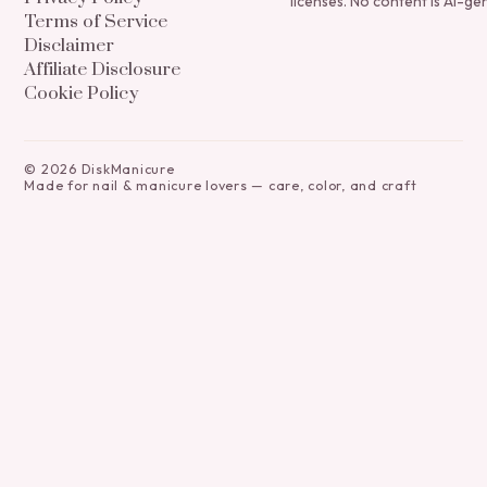
licenses. No content is AI-ge
Terms of Service
Disclaimer
Affiliate Disclosure
Cookie Policy
©
2026
DiskManicure
Made for nail & manicure lovers — care, color, and craft