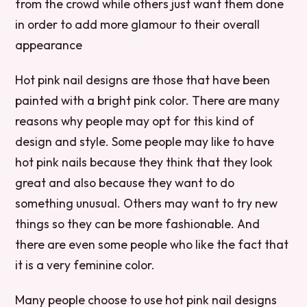
from the crowd while others just want them done
in order to add more glamour to their overall
appearance
Hot pink nail designs are those that have been
painted with a bright pink color. There are many
reasons why people may opt for this kind of
design and style. Some people may like to have
hot pink nails because they think that they look
great and also because they want to do
something unusual. Others may want to try new
things so they can be more fashionable. And
there are even some people who like the fact that
it is a very feminine color.
Many people choose to use hot pink nail designs