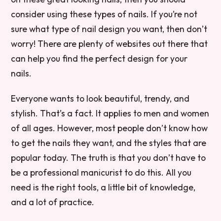
consider using these types of nails. If you’re not
sure what type of nail design you want, then don’t
worry! There are plenty of websites out there that
can help you find the perfect design for your
nails.
Everyone wants to look beautiful, trendy, and
stylish. That’s a fact. It applies to men and women
of all ages. However, most people don’t know how
to get the nails they want, and the styles that are
popular today. The truth is that you don’t have to
be a professional manicurist to do this. All you
need is the right tools, a little bit of knowledge,
and a lot of practice.