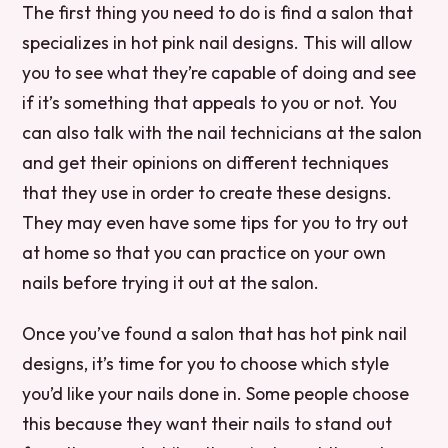
The first thing you need to do is find a salon that
specializes in hot pink nail designs. This will allow
you to see what they’re capable of doing and see
if it’s something that appeals to you or not. You
can also talk with the nail technicians at the salon
and get their opinions on different techniques
that they use in order to create these designs.
They may even have some tips for you to try out
at home so that you can practice on your own
nails before trying it out at the salon.
Once you’ve found a salon that has hot pink nail
designs, it’s time for you to choose which style
you’d like your nails done in. Some people choose
this because they want their nails to stand out