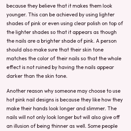
because they believe that it makes them look
younger. This can be achieved by using lighter
shades of pink or even using clear polish on top of
the lighter shades so that it appears as though
the nails are a brighter shade of pink. A person
should also make sure that their skin tone
matches the color of their nails so that the whole
effect is not ruined by having the nails appear
darker than the skin tone.
Another reason why someone may choose to use
hot pink nail designs is because they like how they
make their hands look longer and slimmer. The
nails will not only look longer but will also give off
an illusion of being thinner as well. Some people