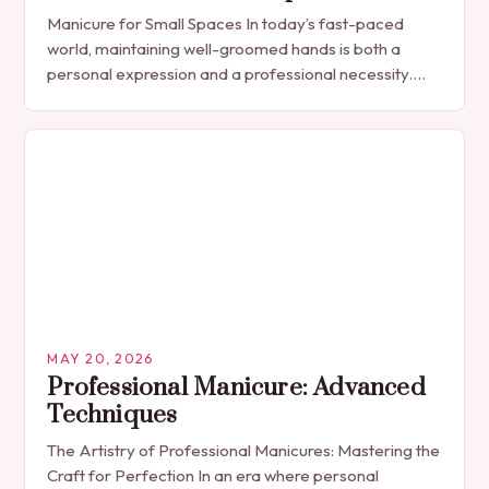
Manicure for Small Spaces In today’s fast-paced
world, maintaining well-groomed hands is both a
personal expression and a professional necessity.
The manicure, once seen solely as a luxury
indulgence, has…
MAY 20, 2026
Professional Manicure: Advanced
Techniques
The Artistry of Professional Manicures: Mastering the
Craft for Perfection In an era where personal