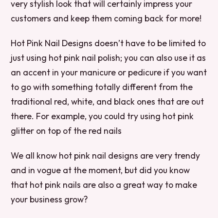
very stylish look that will certainly impress your
customers and keep them coming back for more!
Hot Pink Nail Designs doesn’t have to be limited to
just using hot pink nail polish; you can also use it as
an accent in your manicure or pedicure if you want
to go with something totally different from the
traditional red, white, and black ones that are out
there. For example, you could try using hot pink
glitter on top of the red nails
We all know hot pink nail designs are very trendy
and in vogue at the moment, but did you know
that hot pink nails are also a great way to make
your business grow?