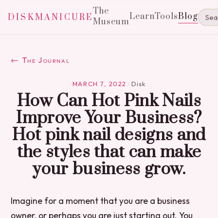
The
Learn
Tools
Blog
DISKMANICURE
Museum
← The Journal
MARCH 7, 2022
·
Disk
How Can Hot Pink Nails
Improve Your Business?
Hot pink nail designs and
the styles that can make
your business grow.
Imagine for a moment that you are a business
owner, or perhaps you are just starting out. You