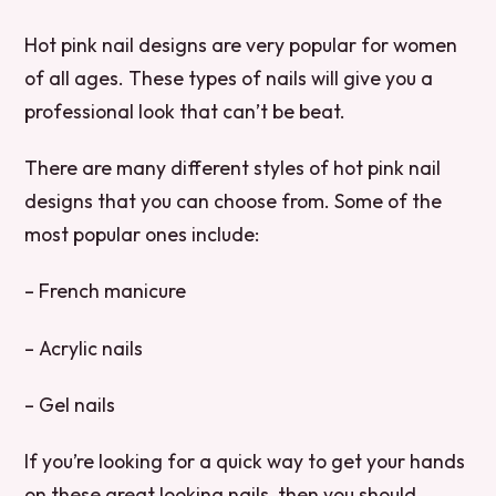
Hot pink nail designs are very popular for women
of all ages. These types of nails will give you a
professional look that can’t be beat.
There are many different styles of hot pink nail
designs that you can choose from. Some of the
most popular ones include:
– French manicure
– Acrylic nails
– Gel nails
If you’re looking for a quick way to get your hands
on these great looking nails, then you should