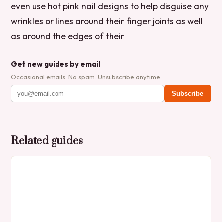
even use hot pink nail designs to help disguise any
wrinkles or lines around their finger joints as well
as around the edges of their
Get new guides by email
Occasional emails. No spam. Unsubscribe anytime.
Subscribe
Related guides