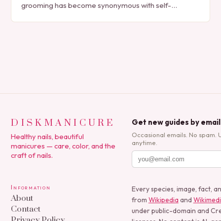
grooming has become synonymous with self-
expression, manicures have evolved from simple nail
polish applications to…
DISKMANICURE
Get new guides by email
Occasional emails. No spam. 
Healthy nails, beautiful
anytime.
manicures — care, color, and the
craft of nails.
Information
Every species, image, fact, a
About
from
Wikipedia
and
Wikimed
Contact
under public-domain and C
Privacy Policy