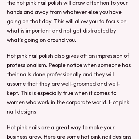
the hot pink nail polish will draw attention to your
hands and away from whatever else you have
going on that day. This will allow you to focus on
what is important and not get distracted by
what’s going on around you.
Hot pink nail polish also gives off an impression of
professionalism. People notice when someone has
their nails done professionally and they will
assume that they are well-groomed and well-
kept. This is especially true when it comes to
women who work in the corporate world. Hot pink
nail designs
Hot pink nails are a great way to make your
business grow. Here are some hot pink nail designs