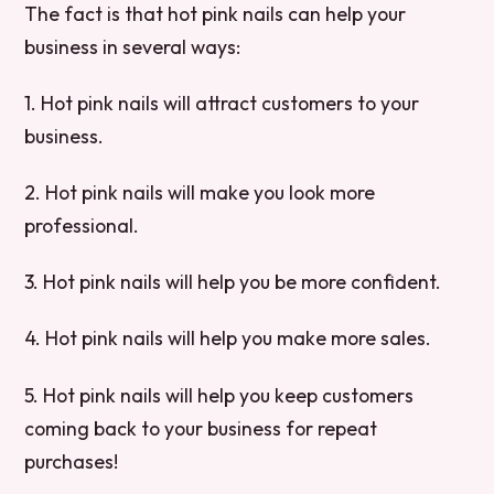
The fact is that hot pink nails can help your
business in several ways:
1. Hot pink nails will attract customers to your
business.
2. Hot pink nails will make you look more
professional.
3. Hot pink nails will help you be more confident.
4. Hot pink nails will help you make more sales.
5. Hot pink nails will help you keep customers
coming back to your business for repeat
purchases!