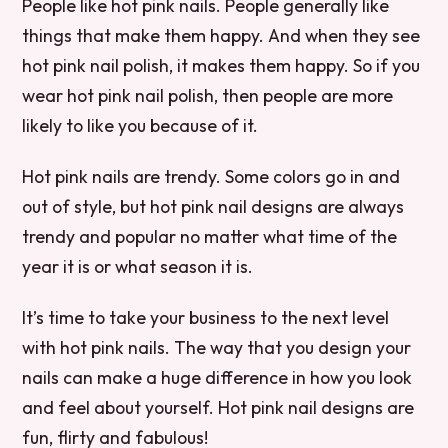
People like hot pink nails. People generally like
things that make them happy. And when they see
hot pink nail polish, it makes them happy. So if you
wear hot pink nail polish, then people are more
likely to like you because of it.
Hot pink nails are trendy. Some colors go in and
out of style, but hot pink nail designs are always
trendy and popular no matter what time of the
year it is or what season it is.
It’s time to take your business to the next level
with hot pink nails. The way that you design your
nails can make a huge difference in how you look
and feel about yourself. Hot pink nail designs are
fun, flirty and fabulous!