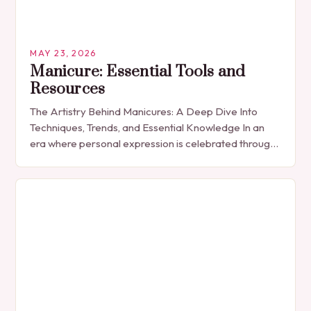
MAY 23, 2026
Manicure: Essential Tools and
Resources
The Artistry Behind Manicures: A Deep Dive Into
Techniques, Trends, and Essential Knowledge In an
era where personal expression is celebrated through
every detail, manicures have emerged as more
than…