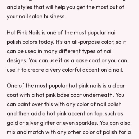
and styles that will help you get the most out of
your nail salon business.
Hot Pink Nails is one of the most popular nail
polish colors today. It’s an all-purpose color, so it
can be used in many different types of nail
designs. You can use it as a base coat or you can
use it to create a very colorful accent on a nail.
One of the most popular hot pink nails is a clear
coat with a hot pink base coat underneath. You
can paint over this with any color of nail polish
and then add a hot pink accent on top, such as
gold or silver glitter or even sparkles. You can also
mix and match with any other color of polish for a