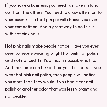
If you have a business, you need to make it stand
out from the others. You need to draw attention to
your business so that people will choose you over
your competition. And a great way to do this is
with hot pink nails.
Hot pink nails make people notice. Have you ever
seen someone wearing bright hot pink nail polish
and not noticed it? It’s almost impossible not to.
And the same can be said for your business. If you
wear hot pink nail polish, then people will notice
you more than they would if you had clear nail
polish or another color that was less vibrant and
noticeable.