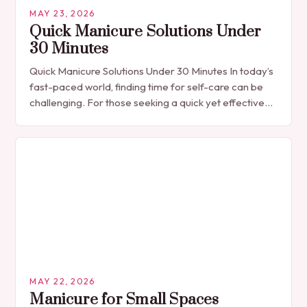
MAY 23, 2026
Quick Manicure Solutions Under
30 Minutes
Quick Manicure Solutions Under 30 Minutes In today’s
fast-paced world, finding time for self-care can be
challenging. For those seeking a quick yet effective
manicure solution that fits seamlessly into…
MAY 22, 2026
Manicure for Small Spaces