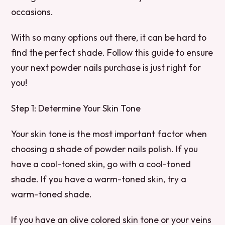
occasions.
With so many options out there, it can be hard to
find the perfect shade. Follow this guide to ensure
your next powder nails purchase is just right for
you!
Step 1: Determine Your Skin Tone
Your skin tone is the most important factor when
choosing a shade of powder nails polish. If you
have a cool-toned skin, go with a cool-toned
shade. If you have a warm-toned skin, try a
warm-toned shade.
If you have an olive colored skin tone or your veins