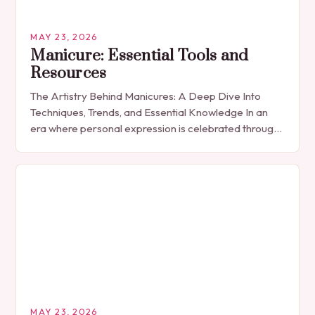
MAY 23, 2026
Manicure: Essential Tools and
Resources
The Artistry Behind Manicures: A Deep Dive Into
Techniques, Trends, and Essential Knowledge In an
era where personal expression is celebrated through
every detail, manicures have emerged as more
than…
MAY 23, 2026