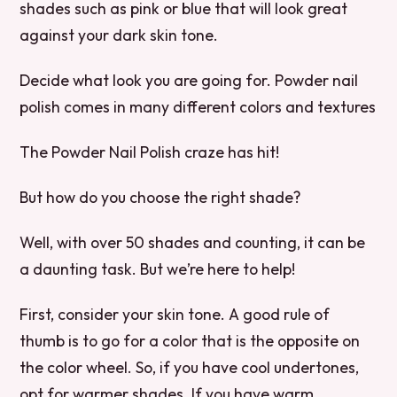
shades such as pink or blue that will look great
against your dark skin tone.
Decide what look you are going for. Powder nail
polish comes in many different colors and textures
The Powder Nail Polish craze has hit!
But how do you choose the right shade?
Well, with over 50 shades and counting, it can be
a daunting task. But we’re here to help!
First, consider your skin tone. A good rule of
thumb is to go for a color that is the opposite on
the color wheel. So, if you have cool undertones,
opt for warmer shades. If you have warm