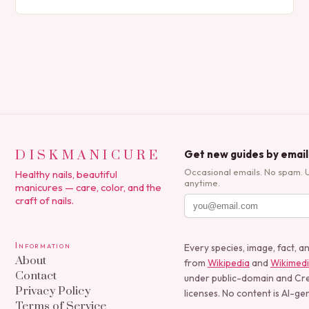
expression, manicures have evolved from simple nail
polish applications to…
DISKMANICURE
Get new guides by email
Occasional emails. No spam. 
Healthy nails, beautiful
anytime.
manicures — care, color, and the
craft of nails.
Information
Every species, image, fact, a
About
from
Wikipedia
and
Wikimed
Contact
under public-domain and C
Privacy Policy
licenses. No content is AI-ge
Terms of Service