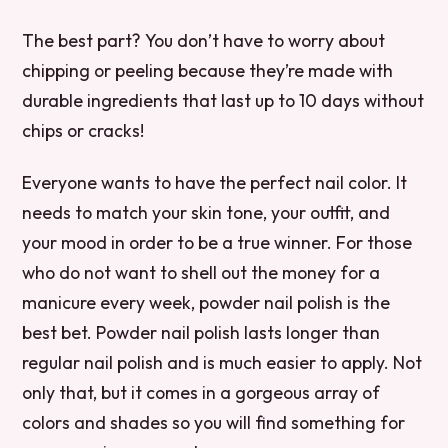
The best part? You don’t have to worry about
chipping or peeling because they’re made with
durable ingredients that last up to 10 days without
chips or cracks!
Everyone wants to have the perfect nail color. It
needs to match your skin tone, your outfit, and
your mood in order to be a true winner. For those
who do not want to shell out the money for a
manicure every week, powder nail polish is the
best bet. Powder nail polish lasts longer than
regular nail polish and is much easier to apply. Not
only that, but it comes in a gorgeous array of
colors and shades so you will find something for