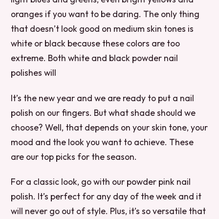
oranges if you want to be daring. The only thing
that doesn’t look good on medium skin tones is
white or black because these colors are too
extreme. Both white and black powder nail
polishes will
It’s the new year and we are ready to put a nail
polish on our fingers. But what shade should we
choose? Well, that depends on your skin tone, your
mood and the look you want to achieve. These
are our top picks for the season.
For a classic look, go with our powder pink nail
polish. It’s perfect for any day of the week and it
will never go out of style. Plus, it’s so versatile that