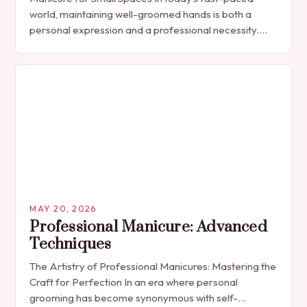
world, maintaining well-groomed hands is both a
personal expression and a professional necessity.
The manicure, once seen solely as a luxury
indulgence, has…
MAY 20, 2026
Professional Manicure: Advanced
Techniques
The Artistry of Professional Manicures: Mastering the
Craft for Perfection In an era where personal
grooming has become synonymous with self-