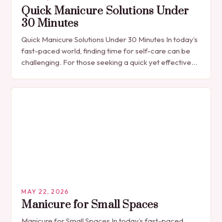
Quick Manicure Solutions Under
30 Minutes
Quick Manicure Solutions Under 30 Minutes In today’s
fast-paced world, finding time for self-care can be
challenging. For those seeking a quick yet effective
manicure solution that fits seamlessly into…
MAY 22, 2026
Manicure for Small Spaces
Manicure for Small Spaces In today’s fast-paced