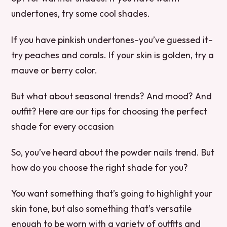
undertones, try some cool shades.
If you have pinkish undertones–you’ve guessed it–
try peaches and corals. If your skin is golden, try a
mauve or berry color.
But what about seasonal trends? And mood? And
outfit? Here are our tips for choosing the perfect
shade for every occasion
So, you’ve heard about the powder nails trend. But
how do you choose the right shade for you?
You want something that’s going to highlight your
skin tone, but also something that’s versatile
enough to be worn with a variety of outfits and