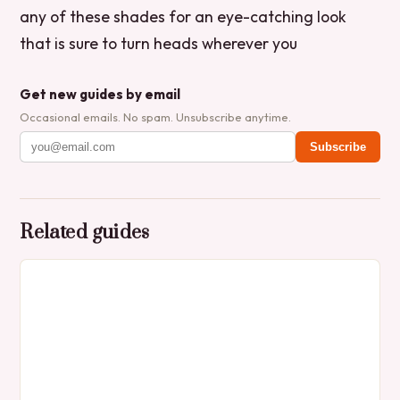
any of these shades for an eye-catching look
that is sure to turn heads wherever you
Get new guides by email
Occasional emails. No spam. Unsubscribe anytime.
Subscribe
Related guides