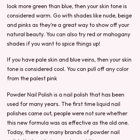
look more green than blue, then your skin tone is
considered warm. Go with shades like nude, beige
and pinks as they’re a great way to show off your
natural beauty. You can also try red or mahogany
shades if you want to spice things up!
If you have pale skin and blue veins, then your skin
tone is considered cool. You can pull off any color
from the palest pink
Powder Nail Polish is a nail polish that has been
used for many years. The first time liquid nail
polishes came out, people were not sure whether
this new formula was as effective as the old one.
Today, there are many brands of powder nail