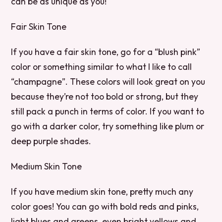
can be as unique as you!
Fair Skin Tone
If you have a fair skin tone, go for a “blush pink”
color or something similar to what I like to call
“champagne”. These colors will look great on you
because they’re not too bold or strong, but they
still pack a punch in terms of color. If you want to
go with a darker color, try something like plum or
deep purple shades.
Medium Skin Tone
If you have medium skin tone, pretty much any
color goes! You can go with bold reds and pinks,
light blues and greens, even bright yellows and