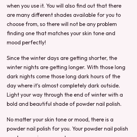
when you use it. You will also find out that there
are many different shades available for you to
choose from, so there will not be any problem
finding one that matches your skin tone and
mood perfectly!
Since the winter days are getting shorter, the
winter nights are getting longer. With those long
dark nights come those long dark hours of the
day where it’s almost completely dark outside.
Light your way through the end of winter with a
bold and beautiful shade of powder nail polish.
No matter your skin tone or mood, there is a
powder nail polish for you. Your powder nail polish