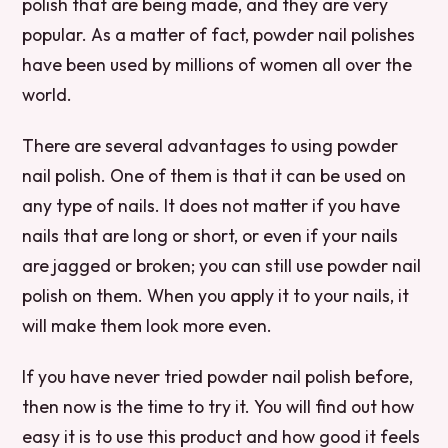
polish that are being made, and they are very
popular. As a matter of fact, powder nail polishes
have been used by millions of women all over the
world.
There are several advantages to using powder
nail polish. One of them is that it can be used on
any type of nails. It does not matter if you have
nails that are long or short, or even if your nails
are jagged or broken; you can still use powder nail
polish on them. When you apply it to your nails, it
will make them look more even.
If you have never tried powder nail polish before,
then now is the time to try it. You will find out how
easy it is to use this product and how good it feels