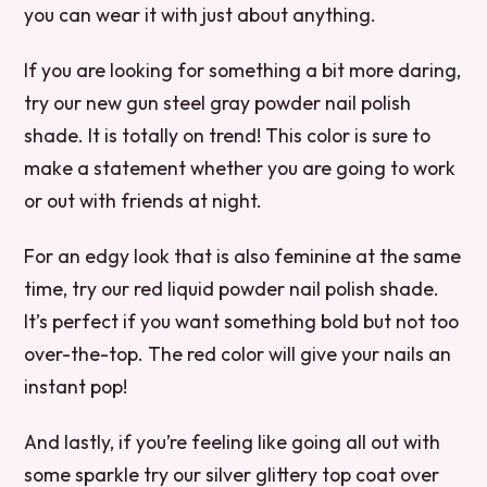
you can wear it with just about anything.
If you are looking for something a bit more daring,
try our new gun steel gray powder nail polish
shade. It is totally on trend! This color is sure to
make a statement whether you are going to work
or out with friends at night.
For an edgy look that is also feminine at the same
time, try our red liquid powder nail polish shade.
It’s perfect if you want something bold but not too
over-the-top. The red color will give your nails an
instant pop!
And lastly, if you’re feeling like going all out with
some sparkle try our silver glittery top coat over