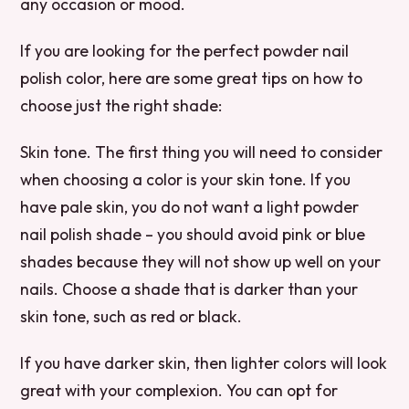
any occasion or mood.
If you are looking for the perfect powder nail
polish color, here are some great tips on how to
choose just the right shade:
Skin tone. The first thing you will need to consider
when choosing a color is your skin tone. If you
have pale skin, you do not want a light powder
nail polish shade – you should avoid pink or blue
shades because they will not show up well on your
nails. Choose a shade that is darker than your
skin tone, such as red or black.
If you have darker skin, then lighter colors will look
great with your complexion. You can opt for