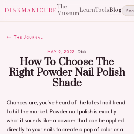
The
Learn
Tools
Blog
DISKMANICURE
Museum
← The Journal
MAY 9, 2022
·
Disk
How To Choose The
Right Powder Nail Polish
Shade
Chances are, you’ve heard of the latest nail trend
to hit the market. Powder nail polish is exactly
what it sounds like: a powder that can be applied
directly to your nails to create a pop of color or a