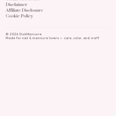
Disclaimer
Affiliate Disclosure
Cookie Policy
©
2026
DiskManicure
Made for nail & manicure lovers — care, color, and craft