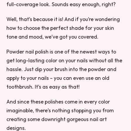
full-coverage look. Sounds easy enough, right?
Well, that’s because it is! And if you’re wondering
how to choose the perfect shade for your skin
tone and mood, we’ve got you covered.
Powder nail polish is one of the newest ways to
get long-lasting color on your nails without all the
hassle. Just dip your brush into the powder and
apply to your nails – you can even use an old
toothbrush. It’s as easy as that!
And since these polishes come in every color
imaginable, there’s nothing stopping you from
creating some downright gorgeous nail art
designs.