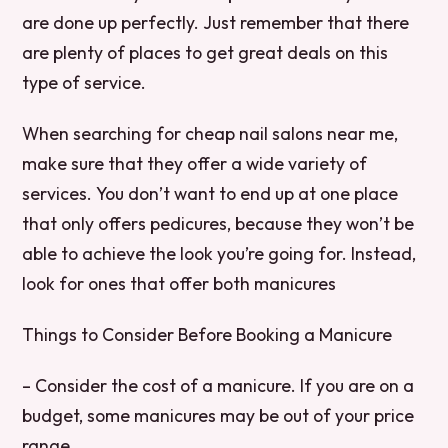
are done up perfectly. Just remember that there
are plenty of places to get great deals on this
type of service.
When searching for cheap nail salons near me,
make sure that they offer a wide variety of
services. You don’t want to end up at one place
that only offers pedicures, because they won’t be
able to achieve the look you’re going for. Instead,
look for ones that offer both manicures
Things to Consider Before Booking a Manicure
– Consider the cost of a manicure. If you are on a
budget, some manicures may be out of your price
range.