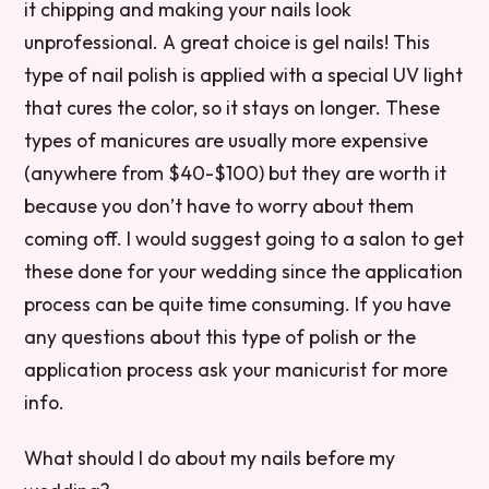
it chipping and making your nails look
unprofessional. A great choice is gel nails! This
type of nail polish is applied with a special UV light
that cures the color, so it stays on longer. These
types of manicures are usually more expensive
(anywhere from $40-$100) but they are worth it
because you don’t have to worry about them
coming off. I would suggest going to a salon to get
these done for your wedding since the application
process can be quite time consuming. If you have
any questions about this type of polish or the
application process ask your manicurist for more
info.
What should I do about my nails before my