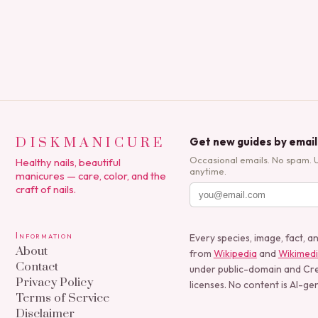
polish applications to…
DISKMANICURE
Get new guides by email
Occasional emails. No spam. 
Healthy nails, beautiful
anytime.
manicures — care, color, and the
craft of nails.
Information
Every species, image, fact, a
About
from
Wikipedia
and
Wikimed
Contact
under public-domain and C
Privacy Policy
licenses. No content is AI-ge
Terms of Service
Disclaimer