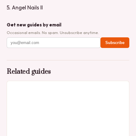
5. Angel Nails II
Get new guides by email
Occasional emails. No spam. Unsubscribe anytime.
Subscribe
Related guides