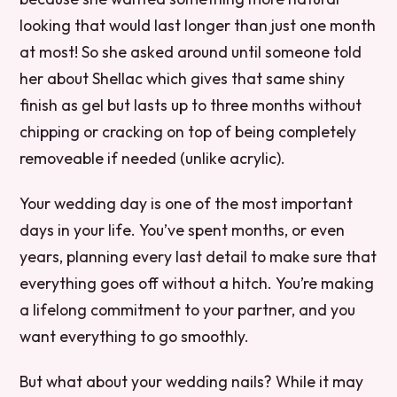
looking that would last longer than just one month
at most! So she asked around until someone told
her about Shellac which gives that same shiny
finish as gel but lasts up to three months without
chipping or cracking on top of being completely
removeable if needed (unlike acrylic).
Your wedding day is one of the most important
days in your life. You’ve spent months, or even
years, planning every last detail to make sure that
everything goes off without a hitch. You’re making
a lifelong commitment to your partner, and you
want everything to go smoothly.
But what about your wedding nails? While it may