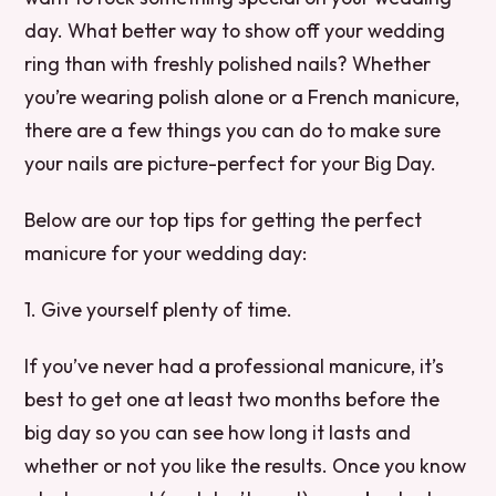
day. What better way to show off your wedding
ring than with freshly polished nails? Whether
you’re wearing polish alone or a French manicure,
there are a few things you can do to make sure
your nails are picture-perfect for your Big Day.
Below are our top tips for getting the perfect
manicure for your wedding day:
1. Give yourself plenty of time.
If you’ve never had a professional manicure, it’s
best to get one at least two months before the
big day so you can see how long it lasts and
whether or not you like the results. Once you know