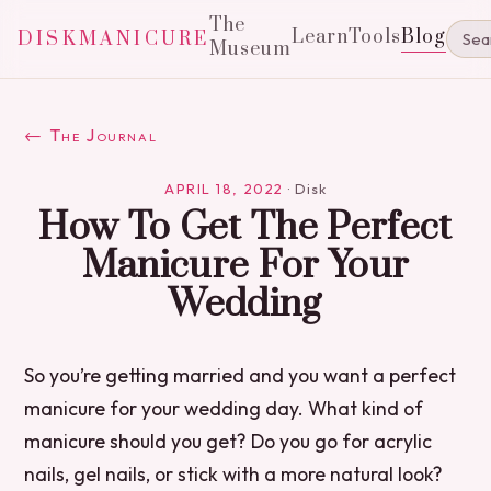
The
Learn
Tools
Blog
DISKMANICURE
Museum
← The Journal
APRIL 18, 2022
·
Disk
How To Get The Perfect
Manicure For Your
Wedding
So you’re getting married and you want a perfect
manicure for your wedding day. What kind of
manicure should you get? Do you go for acrylic
nails, gel nails, or stick with a more natural look?