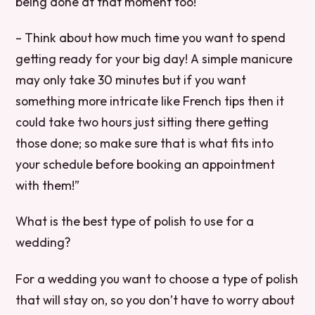
being done at that moment too!
– Think about how much time you want to spend
getting ready for your big day! A simple manicure
may only take 30 minutes but if you want
something more intricate like French tips then it
could take two hours just sitting there getting
those done; so make sure that is what fits into
your schedule before booking an appointment
with them!”
What is the best type of polish to use for a
wedding?
For a wedding you want to choose a type of polish
that will stay on, so you don’t have to worry about