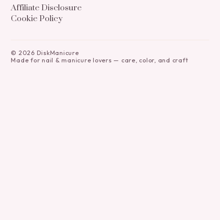
Affiliate Disclosure
Cookie Policy
©
2026
DiskManicure
Made for nail & manicure lovers — care, color, and craft