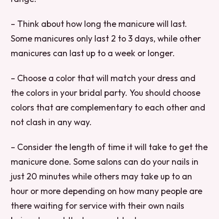
– Think about how long the manicure will last.
Some manicures only last 2 to 3 days, while other
manicures can last up to a week or longer.
– Choose a color that will match your dress and
the colors in your bridal party. You should choose
colors that are complementary to each other and
not clash in any way.
– Consider the length of time it will take to get the
manicure done. Some salons can do your nails in
just 20 minutes while others may take up to an
hour or more depending on how many people are
there waiting for service with their own nails