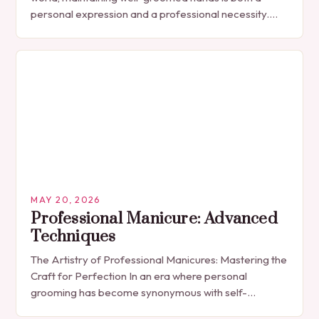
personal expression and a professional necessity.
The manicure, once seen solely as a luxury
indulgence, has…
MAY 20, 2026
Professional Manicure: Advanced
Techniques
The Artistry of Professional Manicures: Mastering the
Craft for Perfection In an era where personal
grooming has become synonymous with self-
expression, manicures have evolved from simple nail