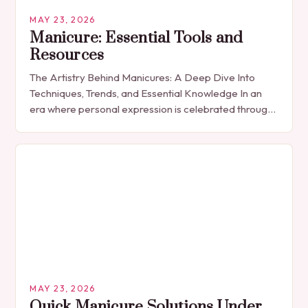
MAY 23, 2026
Manicure: Essential Tools and
Resources
The Artistry Behind Manicures: A Deep Dive Into
Techniques, Trends, and Essential Knowledge In an
era where personal expression is celebrated through
every detail, manicures have emerged as more
than…
MAY 23, 2026
Quick Manicure Solutions Under