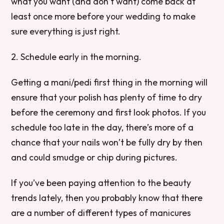
what you want (and don’t want) come back at
least once more before your wedding to make
sure everything is just right.
2. Schedule early in the morning.
Getting a mani/pedi first thing in the morning will
ensure that your polish has plenty of time to dry
before the ceremony and first look photos. If you
schedule too late in the day, there’s more of a
chance that your nails won’t be fully dry by then
and could smudge or chip during pictures.
If you’ve been paying attention to the beauty
trends lately, then you probably know that there
are a number of different types of manicures