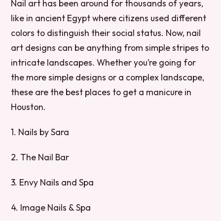
Nail art has been around for thousands of years,
like in ancient Egypt where citizens used different
colors to distinguish their social status. Now, nail
art designs can be anything from simple stripes to
intricate landscapes. Whether you’re going for
the more simple designs or a complex landscape,
these are the best places to get a manicure in
Houston.
1. Nails by Sara
2. The Nail Bar
3. Envy Nails and Spa
4. Image Nails & Spa