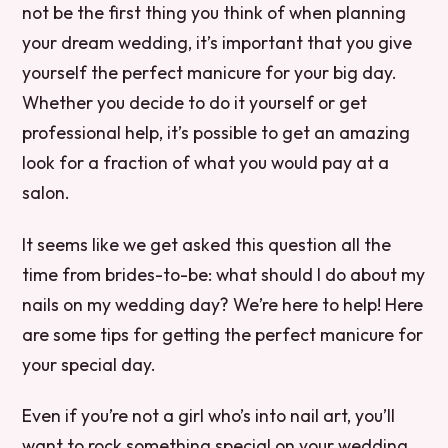
not be the first thing you think of when planning
your dream wedding, it’s important that you give
yourself the perfect manicure for your big day.
Whether you decide to do it yourself or get
professional help, it’s possible to get an amazing
look for a fraction of what you would pay at a
salon.
It seems like we get asked this question all the
time from brides-to-be: what should I do about my
nails on my wedding day? We’re here to help! Here
are some tips for getting the perfect manicure for
your special day.
Even if you’re not a girl who’s into nail art, you’ll
want to rock something special on your wedding