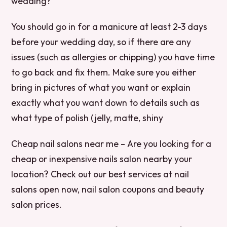
wedding?
You should go in for a manicure at least 2-3 days
before your wedding day, so if there are any
issues (such as allergies or chipping) you have time
to go back and fix them. Make sure you either
bring in pictures of what you want or explain
exactly what you want down to details such as
what type of polish (jelly, matte, shiny
Cheap nail salons near me – Are you looking for a
cheap or inexpensive nails salon nearby your
location? Check out our best services at nail
salons open now, nail salon coupons and beauty
salon prices.