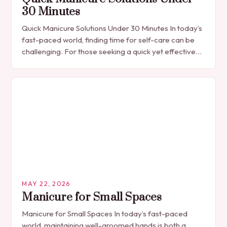
30 Minutes
Quick Manicure Solutions Under 30 Minutes In today’s
fast-paced world, finding time for self-care can be
challenging. For those seeking a quick yet effective
manicure solution that fits seamlessly into…
MAY 22, 2026
Manicure for Small Spaces
Manicure for Small Spaces In today’s fast-paced
world, maintaining well-groomed hands is both a