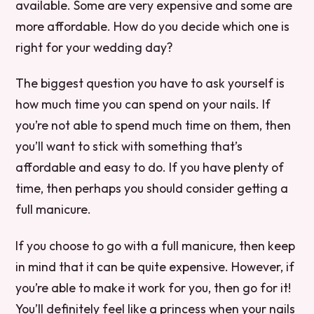
available. Some are very expensive and some are
more affordable. How do you decide which one is
right for your wedding day?
The biggest question you have to ask yourself is
how much time you can spend on your nails. If
you’re not able to spend much time on them, then
you’ll want to stick with something that’s
affordable and easy to do. If you have plenty of
time, then perhaps you should consider getting a
full manicure.
If you choose to go with a full manicure, then keep
in mind that it can be quite expensive. However, if
you’re able to make it work for you, then go for it!
You’ll definitely feel like a princess when your nails