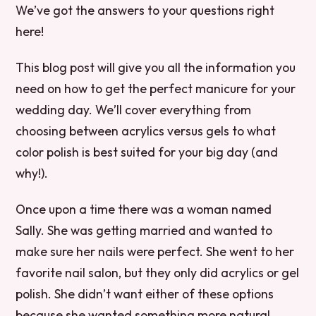
We’ve got the answers to your questions right
here!
This blog post will give you all the information you
need on how to get the perfect manicure for your
wedding day. We’ll cover everything from
choosing between acrylics versus gels to what
color polish is best suited for your big day (and
why!).
Once upon a time there was a woman named
Sally. She was getting married and wanted to
make sure her nails were perfect. She went to her
favorite nail salon, but they only did acrylics or gel
polish. She didn’t want either of these options
because she wanted something more natural