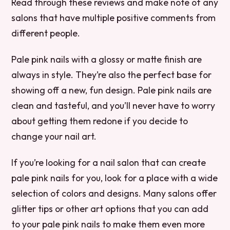
Read through these reviews and make note of any
salons that have multiple positive comments from
different people.
Pale pink nails with a glossy or matte finish are
always in style. They’re also the perfect base for
showing off a new, fun design. Pale pink nails are
clean and tasteful, and you’ll never have to worry
about getting them redone if you decide to
change your nail art.
If you’re looking for a nail salon that can create
pale pink nails for you, look for a place with a wide
selection of colors and designs. Many salons offer
glitter tips or other art options that you can add
to your pale pink nails to make them even more