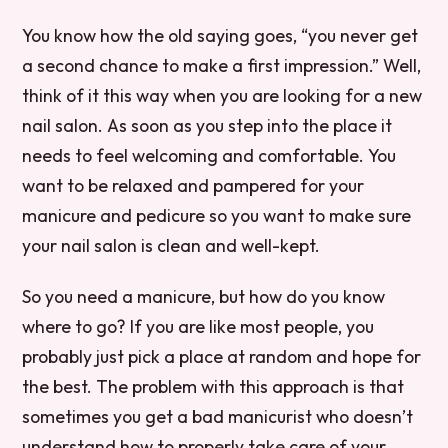
You know how the old saying goes, “you never get
a second chance to make a first impression.” Well,
think of it this way when you are looking for a new
nail salon. As soon as you step into the place it
needs to feel welcoming and comfortable. You
want to be relaxed and pampered for your
manicure and pedicure so you want to make sure
your nail salon is clean and well-kept.
So you need a manicure, but how do you know
where to go? If you are like most people, you
probably just pick a place at random and hope for
the best. The problem with this approach is that
sometimes you get a bad manicurist who doesn’t
understand how to properly take care of your