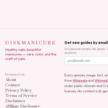
DISKMANICURE
Get new guides by email
Occasional emails. No spam. 
Healthy nails, beautiful
anytime.
manicures — care, color, and the
craft of nails.
Information
Every species, image, fact, a
About
from
Wikipedia
and
Wikimed
Contact
under public-domain and C
Privacy Policy
licenses. No content is AI-ge
Terms of Service
Disclaimer
Affiliate Disclosure