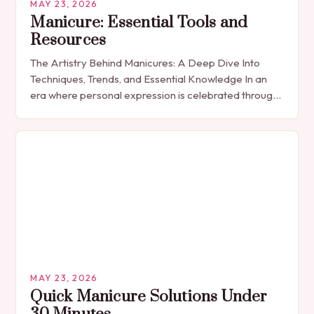
MAY 23, 2026
Manicure: Essential Tools and
Resources
The Artistry Behind Manicures: A Deep Dive Into
Techniques, Trends, and Essential Knowledge In an
era where personal expression is celebrated through
every detail, manicures have emerged as more
than…
MAY 23, 2026
Quick Manicure Solutions Under