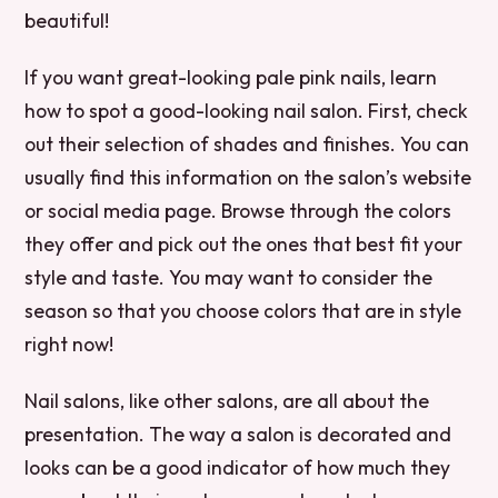
beautiful!
If you want great-looking pale pink nails, learn
how to spot a good-looking nail salon. First, check
out their selection of shades and finishes. You can
usually find this information on the salon’s website
or social media page. Browse through the colors
they offer and pick out the ones that best fit your
style and taste. You may want to consider the
season so that you choose colors that are in style
right now!
Nail salons, like other salons, are all about the
presentation. The way a salon is decorated and
looks can be a good indicator of how much they