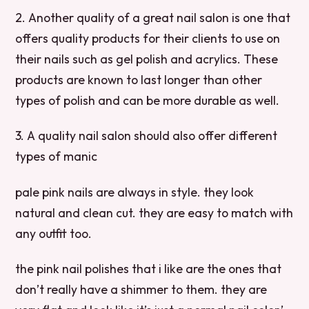
2. Another quality of a great nail salon is one that
offers quality products for their clients to use on
their nails such as gel polish and acrylics. These
products are known to last longer than other
types of polish and can be more durable as well.
3. A quality nail salon should also offer different
types of manic
pale pink nails are always in style. they look
natural and clean cut. they are easy to match with
any outfit too.
the pink nail polishes that i like are the ones that
don’t really have a shimmer to them. they are