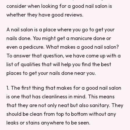
consider when looking for a good nail salon is
whether they have good reviews.
A nail salon is a place where you go to get your
nails done. You might get a manicure done or
even a pedicure. What makes a good nail salon?
To answer that question, we have come up with a
list of qualities that will help you find the best
places to get your nails done near you.
1. The first thing that makes for a good nail salon
is one that has cleanliness in mind. This means
that they are not only neat but also sanitary. They
should be clean from top to bottom without any
leaks or stains anywhere to be seen.