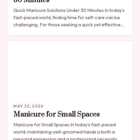
30 Minutes
Quick Manicure Solutions Under 30 Minutes In today’s
fast-paced world, finding time for self-care can be
challenging. For those seeking a quick yet effective
manicure solution that fits seamlessly into…
MAY 22, 2026
Manicure for Small Spaces
Manicure for Small Spaces In today’s fast-paced
world, maintaining well-groomed hands is both a
personal expression and a professional necessity.