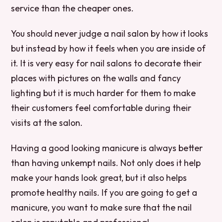
service than the cheaper ones.
You should never judge a nail salon by how it looks
but instead by how it feels when you are inside of
it. It is very easy for nail salons to decorate their
places with pictures on the walls and fancy
lighting but it is much harder for them to make
their customers feel comfortable during their
visits at the salon.
Having a good looking manicure is always better
than having unkempt nails. Not only does it help
make your hands look great, but it also helps
promote healthy nails. If you are going to get a
manicure, you want to make sure that the nail