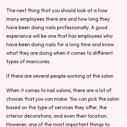
The next thing that you should look at is how
many employees there are and how long they
have been doing nails professionally. A good
experience will be one that has employees who
have been doing nails for a long time and know
what they are doing when it comes to different
types of manicures.
If there are several people working at the salon
When it comes to nail salons, there are a lot of
choices that you can make. You can pick the salon
based on the type of services they offer, the
interior decorations, and even their location.
However, one of the most important things to