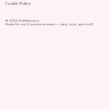
Cookie Policy
©
2026
DiskManicure
Made for nail & manicure lovers — care, color, and craft