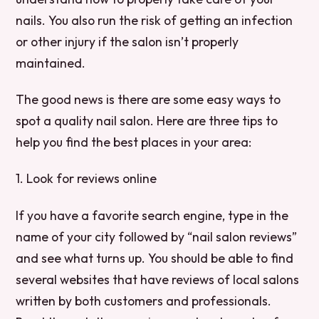
nails. You also run the risk of getting an infection
or other injury if the salon isn’t properly
maintained.
The good news is there are some easy ways to
spot a quality nail salon. Here are three tips to
help you find the best places in your area:
1. Look for reviews online
If you have a favorite search engine, type in the
name of your city followed by “nail salon reviews”
and see what turns up. You should be able to find
several websites that have reviews of local salons
written by both customers and professionals.