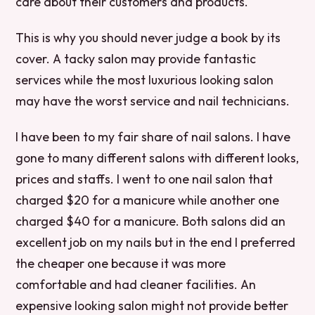
care about their customers and products.
This is why you should never judge a book by its
cover. A tacky salon may provide fantastic
services while the most luxurious looking salon
may have the worst service and nail technicians.
I have been to my fair share of nail salons. I have
gone to many different salons with different looks,
prices and staffs. I went to one nail salon that
charged $20 for a manicure while another one
charged $40 for a manicure. Both salons did an
excellent job on my nails but in the end I preferred
the cheaper one because it was more
comfortable and had cleaner facilities. An
expensive looking salon might not provide better