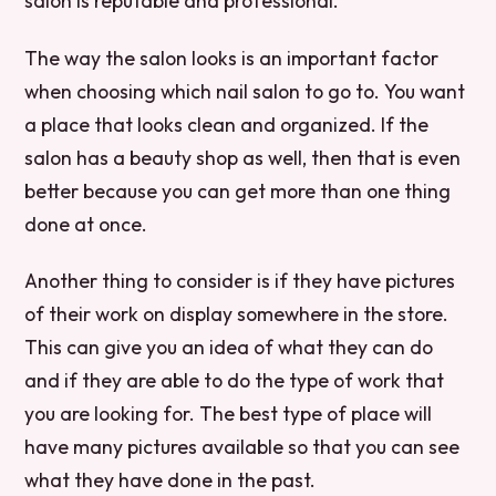
salon is reputable and professional.
The way the salon looks is an important factor
when choosing which nail salon to go to. You want
a place that looks clean and organized. If the
salon has a beauty shop as well, then that is even
better because you can get more than one thing
done at once.
Another thing to consider is if they have pictures
of their work on display somewhere in the store.
This can give you an idea of what they can do
and if they are able to do the type of work that
you are looking for. The best type of place will
have many pictures available so that you can see
what they have done in the past.