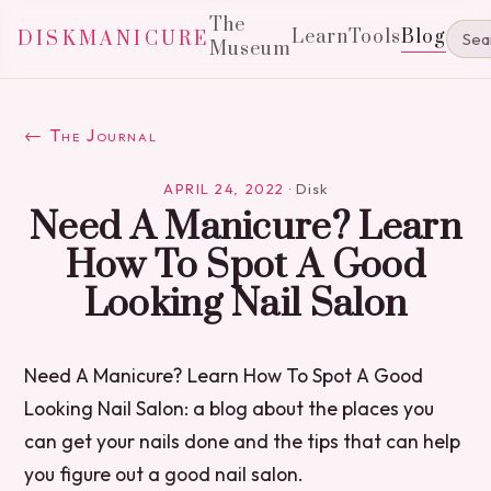
The
Learn
Tools
Blog
DISKMANICURE
Museum
← The Journal
APRIL 24, 2022
·
Disk
Need A Manicure? Learn
How To Spot A Good
Looking Nail Salon
Need A Manicure? Learn How To Spot A Good
Looking Nail Salon: a blog about the places you
can get your nails done and the tips that can help
you figure out a good nail salon.