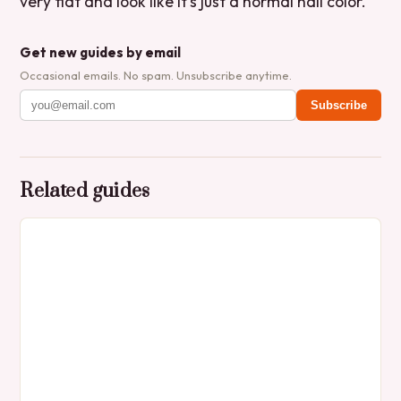
very flat and look like it’s just a normal nail color.’
Get new guides by email
Occasional emails. No spam. Unsubscribe anytime.
Subscribe
Related guides