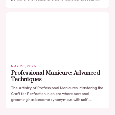
The manicure, once seen solely as a luxury
indulgence, has…
MAY 20, 2026
Professional Manicure: Advanced
Techniques
The Artistry of Professional Manicures: Mastering the
Craft for Perfection In an era where personal
grooming has become synonymous with self-
expression, manicures have evolved from simple nail
polish applications to…