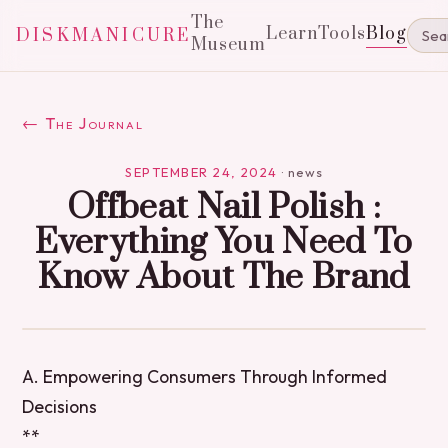
The
Learn
Tools
Blog
DISKMANICURE
Museum
← The Journal
SEPTEMBER 24, 2024
·
news
Offbeat Nail Polish :
Everything You Need To
Know About The Brand
A. Empowering Consumers Through Informed
Decisions
**