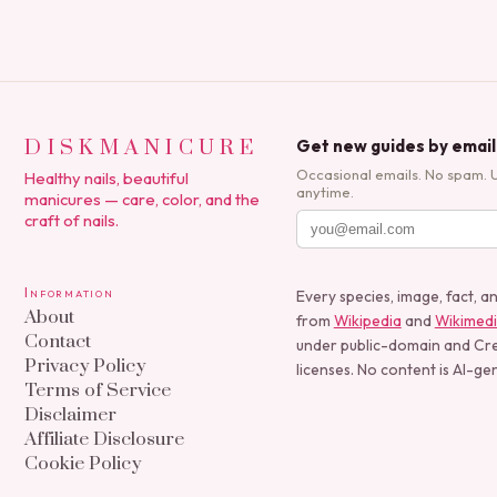
DISKMANICURE
Get new guides by email
Occasional emails. No spam. 
Healthy nails, beautiful
anytime.
manicures — care, color, and the
craft of nails.
Information
Every species, image, fact, a
About
from
Wikipedia
and
Wikimed
Contact
under public-domain and C
Privacy Policy
licenses. No content is AI-ge
Terms of Service
Disclaimer
Affiliate Disclosure
Cookie Policy