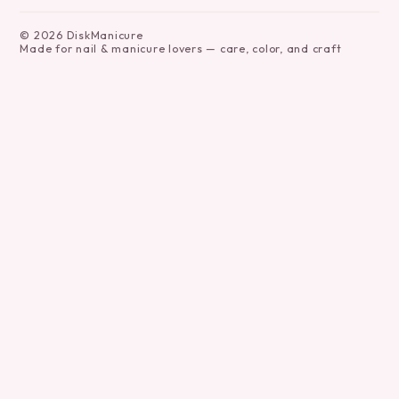
©
2026
DiskManicure
Made for nail & manicure lovers — care, color, and craft