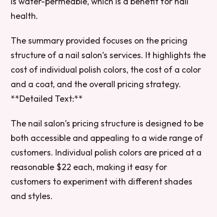
is water-permeable, which is a benefit for nail
health.
The summary provided focuses on the pricing
structure of a nail salon’s services. It highlights the
cost of individual polish colors, the cost of a color
and a coat, and the overall pricing strategy.
**Detailed Text:**
The nail salon’s pricing structure is designed to be
both accessible and appealing to a wide range of
customers. Individual polish colors are priced at a
reasonable $22 each, making it easy for
customers to experiment with different shades
and styles.