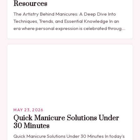
Resources
The Artistry Behind Manicures: A Deep Dive Into
Techniques, Trends, and Essential Knowledge In an
era where personal expression is celebrated through
every detail, manicures have emerged as more
than…
MAY 23, 2026
Quick Manicure Solutions Under
30 Minutes
Quick Manicure Solutions Under 30 Minutes In today’s