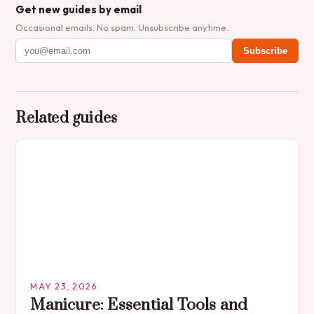
Get new guides by email
Occasional emails. No spam. Unsubscribe anytime.
Subscribe
Related guides
MAY 23, 2026
Manicure: Essential Tools and