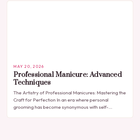
MAY 20, 2026
Professional Manicure: Advanced
Techniques
The Artistry of Professional Manicures: Mastering the
Craft for Perfection In an era where personal
grooming has become synonymous with self-
expression, manicures have evolved from simple nail
polish applications to…