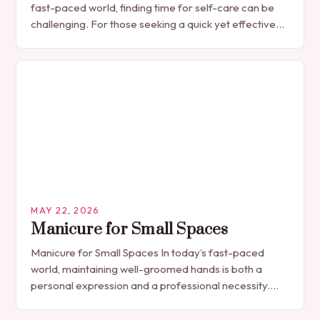
fast-paced world, finding time for self-care can be
challenging. For those seeking a quick yet effective
manicure solution that fits seamlessly into…
MAY 22, 2026
Manicure for Small Spaces
Manicure for Small Spaces In today’s fast-paced
world, maintaining well-groomed hands is both a
personal expression and a professional necessity.
The manicure, once seen solely as a luxury
indulgence, has…