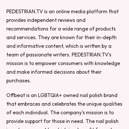
PEDESTRIAN.TV is an online media platform that
provides independent reviews and
recommendations for a wide range of products
and services. They are known for their in-depth
and informative content, which is written by a
team of passionate writers. PEDESTRIAN.TV’s
mission is to empower consumers with knowledge
and make informed decisions about their
purchases.
Offbeat is an LGBTQIA+ owned nail polish brand
that embraces and celebrates the unique qualities
of each individual. The company’s mission is to
provide support for those in need. The nail polish