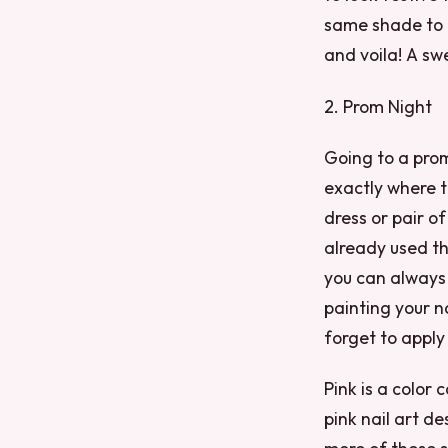
same shade to d
and voila! A s
2. Prom Night
Going to a prom
exactly where t
dress or pair o
already used th
you can always 
painting your na
forget to apply
Pink is a color
pink nail art de