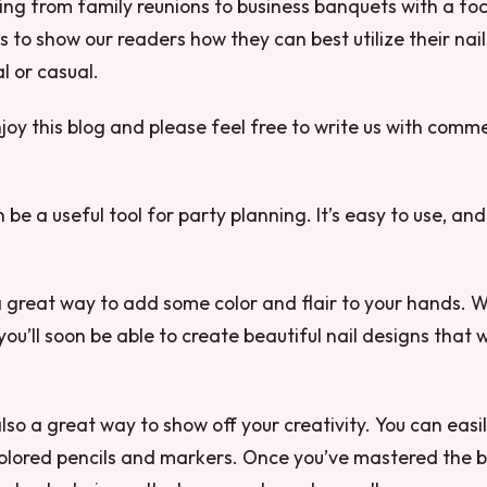
ing from family reunions to business banquets with a fo
is to show our readers how they can best utilize their nail
l or casual.
oy this blog and please feel free to write us with comm
n be a useful tool for party planning. It’s easy to use, and 
 a great way to add some color and flair to your hands. Wit
 you’ll soon be able to create beautiful nail designs that 
 also a great way to show off your creativity. You can easil
olored pencils and markers. Once you’ve mastered the ba