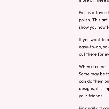
more of these s
Pink is a favor
polish. This art
show you how t
If you want to a
easy-to-do, so 
out there for e
When it comes to
Some may be too
can do them on 
designs, it is i
your friends.
Pink nail art ca