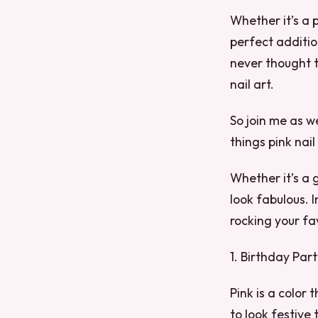
Whether it’s a p
perfect additio
never thought t
nail art.
So join me as w
things pink nail 
Whether it’s a 
look fabulous. I
rocking your fa
1. Birthday Par
Pink is a color
to look festive 