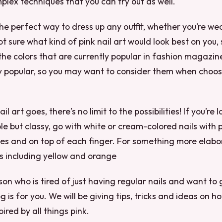
ex techniques that you can try out as well.
 the perfect way to dress up any outfit, whether you’re we
 not sure what kind of pink nail art would look best on you,
the colors that are currently popular in fashion magazin
y popular, so you may want to consider them when choosi
il art goes, there’s no limit to the possibilities! If you’re 
e but classy, go with white or cream-colored nails with 
s and on top of each finger. For something more elabor
rs including yellow and orange
rson who is tired of just having regular nails and want t
g is for you. We will be giving tips, tricks and ideas on h
pired by all things pink.