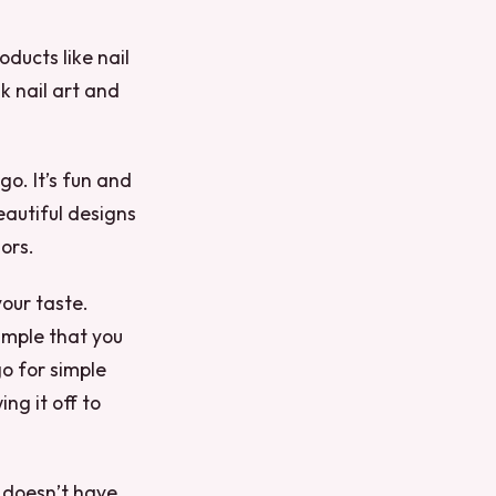
ducts like nail
k nail art and
go. It’s fun and
eautiful designs
ors.
your taste.
imple that you
o for simple
ng it off to
t doesn’t have