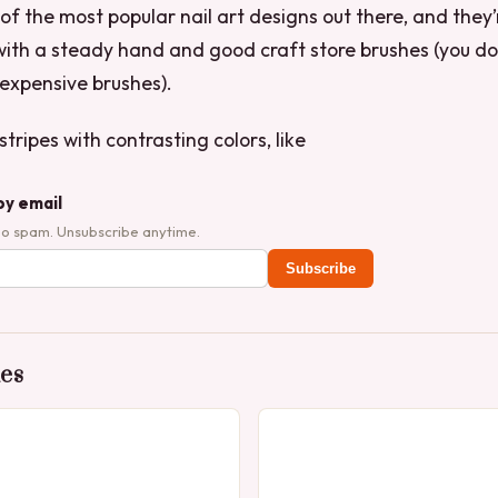
 of the most popular nail art designs out there, and they’
ith a steady hand and good craft store brushes (you do
expensive brushes).
tripes with contrasting colors, like
by email
No spam. Unsubscribe anytime.
Subscribe
des