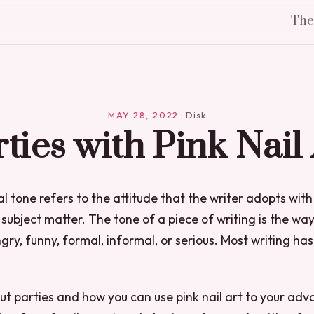
Th
MAY 28, 2022
·
Disk
ties with Pink Nail
l tone refers to the attitude that the writer adopts with
subject matter. The tone of a piece of writing is the way
gry, funny, formal, informal, or serious. Most writing has
out parties and how you can use pink nail art to your adv