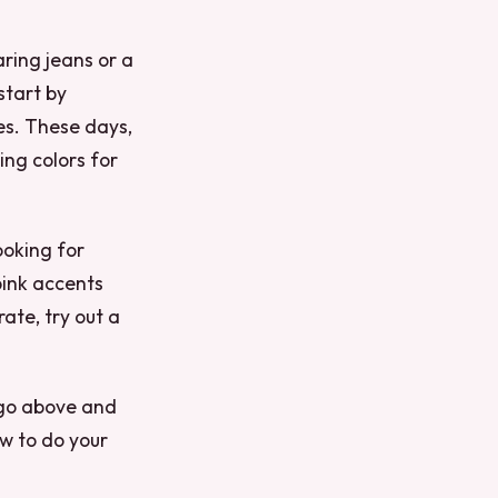
aring jeans or a
 start by
es. These days,
ng colors for
looking for
pink accents
ate, try out a
o go above and
ow to do your