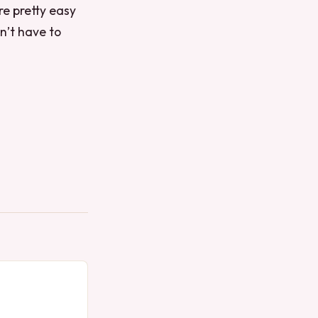
re pretty easy
n’t have to