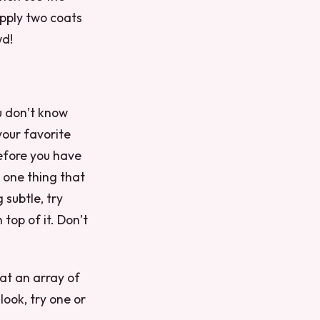
Apply two coats
wd!
u don’t know
your favorite
before you have
s one thing that
subtle, try
 top of it. Don’t
hat an array of
look, try one or