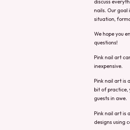
discuss everyth
nails. Our goal 
situation, forma
We hope you enj
questions!
Pink nail art ca
inexpensive.
Pink nail art is
bit of practice,
guests in awe.
Pink nail art is
designs using c