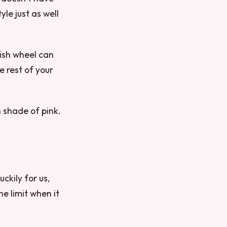
le just as well
lish wheel can
e rest of your
h shade of pink.
uckily for us,
he limit when it