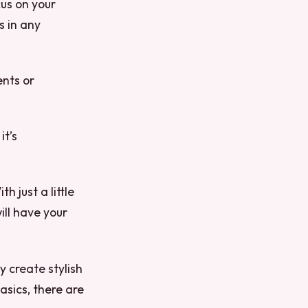
cus on your
s in any
ents or
it’s
h just a little
will have your
y create stylish
sics, there are