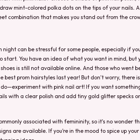
raw mint-colored polka dots on the tips of your nails. 
weet combination that makes you stand out from the cro
 night can be stressful for some people, especially if yo
o start. You have an idea of what you want in mind, but 
f shoes is still not available online. And those who went 
e best prom hairstyles last year! But don’t worry, there i
do—experiment with pink nail art! If you want something 
ils with a clear polish and add tiny gold glitter specks on
 commonly associated with femininity, so it’s no wonder t
signs are available. If you’re in the mood to spice up your 