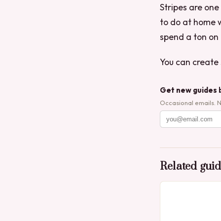
Stripes are one
to do at home w
spend a ton on 
You can create s
Get new guides 
Occasional emails. 
Related gui