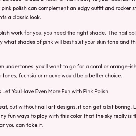
t pink polish can complement an edgy outfit and rocker sty
ts a classic look.
lish work for you, you need the right shade. The nail po
y what shades of pink will best suit your skin tone and th
m undertones, you’ll want to go for a coral or orange-is
rtones, fuchsia or mauve would be a better choice.
s Let You Have Even More Fun with Pink Polish
eat, but without nail art designs, it can get a bit boring. L
y fun ways to play with this color that the sky really is t
r you can take it.