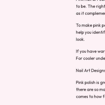
to be. The righ
as it complemen
To make pink po
help you identif
look.
If you have war
For cooler unde
Nail Art Design
Pink polish is gr
there are so man
comes to how fa