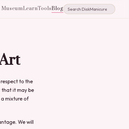
e Museum
Learn
Tools
Blog
 Art
 respect to the
 that it may be
 a mixture of
antage. We will