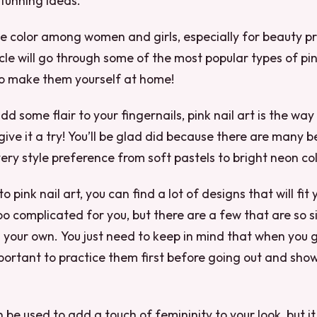
tunning ideas.
ite color among women and girls, especially for beauty pro
icle will go through some of the most popular types of pin
o make them yourself at home!
dd some flair to your fingernails, pink nail art is the way 
give it a try! You’ll be glad did because there are many b
very style preference from soft pastels to bright neon col
 pink nail art, you can find a lot of designs that will fit 
 complicated for you, but there are a few that are so s
your own. You just need to keep in mind that when you g
mportant to practice them first before going out and showi
n be used to add a touch of femininity to your look, but i