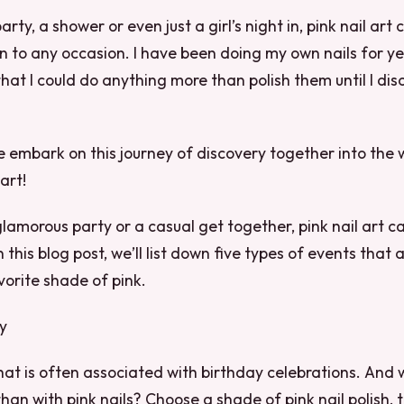
arty, a shower or even just a girl’s night in, pink nail art
n to any occasion. I have been doing my own nails for ye
hat I could do anything more than polish them until I dis
e embark on this journey of discovery together into the w
art!
glamorous party or a casual get together, pink nail art 
n this blog post, we’ll list down five types of events that 
vorite shade of pink.
ty
 that is often associated with birthday celebrations. And
than with pink nails? Choose a shade of pink nail polish, 