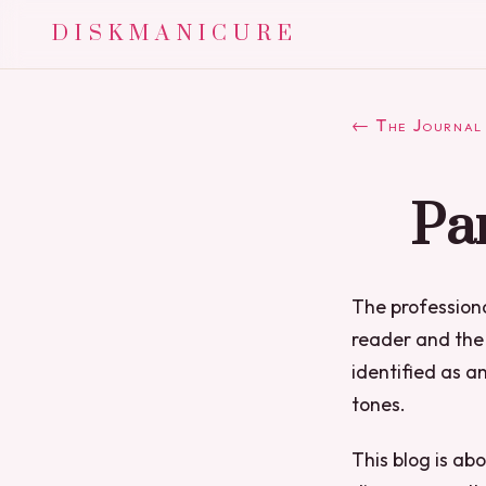
DISKMANICURE
← The Journal
Par
The professiona
reader and the 
identified as an
tones.
This blog is ab