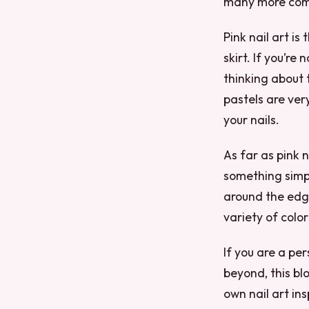
many more compl
Pink nail art is
skirt. If you’re
thinking about 
pastels are ver
your nails.
As far as pink na
something simpl
around the edge
variety of colo
If you are a pe
beyond, this blo
own nail art ins