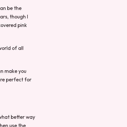
 can be the
ars, though I
covered pink
orld of all
can make you
are perfect for
 what better way
then use the