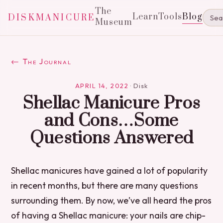
The
Learn
Tools
Blog
DISKMANICURE
Museum
← The Journal
APRIL 14, 2022
·
Disk
Shellac Manicure Pros
and Cons…Some
Questions Answered
Shellac manicures have gained a lot of popularity
in recent months, but there are many questions
surrounding them. By now, we’ve all heard the pros
of having a Shellac manicure: your nails are chip-