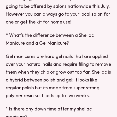
going to be offered by salons nationwide this July.
However you can always go to your local salon for
one or get the kit for home use!
* What’s the difference between a Shellac
Manicure and a Gel Manicure?
Gel manicures are hard gel nails that are applied
over your natural nails and require filing to remove
them when they chip or grow out too far. Shellac is
a hybrid between polish and gel; it looks like
regular polish but its made from super strong
polymer resin so it lasts up to two weeks.
* Is there any down time after my shellac
manicure?