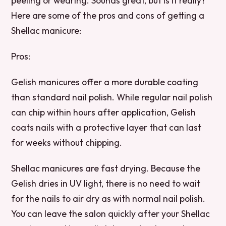
peeling or wearing. Sounds great, but is it really?
Here are some of the pros and cons of getting a
Shellac manicure:
Pros:
Gelish manicures offer a more durable coating
than standard nail polish. While regular nail polish
can chip within hours after application, Gelish
coats nails with a protective layer that can last
for weeks without chipping.
Shellac manicures are fast drying. Because the
Gelish dries in UV light, there is no need to wait
for the nails to air dry as with normal nail polish.
You can leave the salon quickly after your Shellac