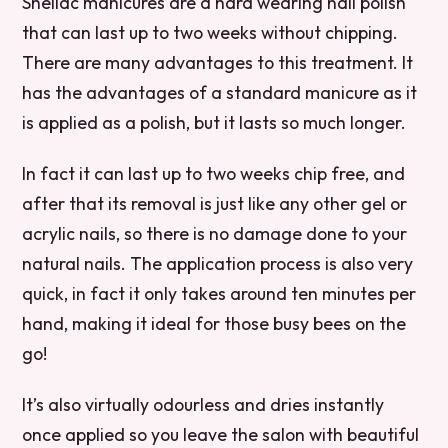
Shellac manicures are a hard wearing nail polish
that can last up to two weeks without chipping.
There are many advantages to this treatment. It
has the advantages of a standard manicure as it
is applied as a polish, but it lasts so much longer.
In fact it can last up to two weeks chip free, and
after that its removal is just like any other gel or
acrylic nails, so there is no damage done to your
natural nails. The application process is also very
quick, in fact it only takes around ten minutes per
hand, making it ideal for those busy bees on the
go!
It’s also virtually odourless and dries instantly
once applied so you leave the salon with beautiful