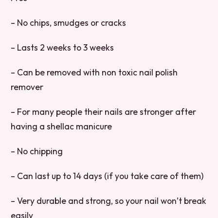
– No chips, smudges or cracks
– Lasts 2 weeks to 3 weeks
– Can be removed with non toxic nail polish
remover
– For many people their nails are stronger after
having a shellac manicure
– No chipping
– Can last up to 14 days (if you take care of them)
– Very durable and strong, so your nail won’t break
easily