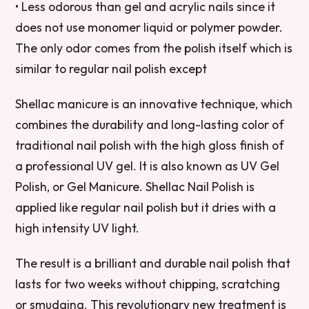
• Less odorous than gel and acrylic nails since it
does not use monomer liquid or polymer powder.
The only odor comes from the polish itself which is
similar to regular nail polish except
Shellac manicure is an innovative technique, which
combines the durability and long-lasting color of
traditional nail polish with the high gloss finish of
a professional UV gel. It is also known as UV Gel
Polish, or Gel Manicure. Shellac Nail Polish is
applied like regular nail polish but it dries with a
high intensity UV light.
The result is a brilliant and durable nail polish that
lasts for two weeks without chipping, scratching
or smudging. This revolutionary new treatment is