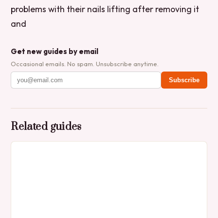
problems with their nails lifting after removing it
and
Get new guides by email
Occasional emails. No spam. Unsubscribe anytime.
Subscribe
Related guides