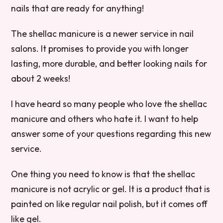
nails that are ready for anything!
The shellac manicure is a newer service in nail
salons. It promises to provide you with longer
lasting, more durable, and better looking nails for
about 2 weeks!
I have heard so many people who love the shellac
manicure and others who hate it. I want to help
answer some of your questions regarding this new
service.
One thing you need to know is that the shellac
manicure is not acrylic or gel. It is a product that is
painted on like regular nail polish, but it comes off
like gel.