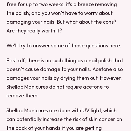
free for up to two weeks; it’s a breeze removing
the polish; and you won’t have to worry about
damaging your nails. But what about the cons?
Are they really worth it?
We’ll try to answer some of those questions here.
First off, there is no such thing as a nail polish that
doesn’t cause damage to your nails. Acetone also
damages your nails by drying them out. However,
Shellac Manicures do not require acetone to
remove them.
Shellac Manicures are done with UV light, which
can potentially increase the risk of skin cancer on
the back of your hands if you are getting