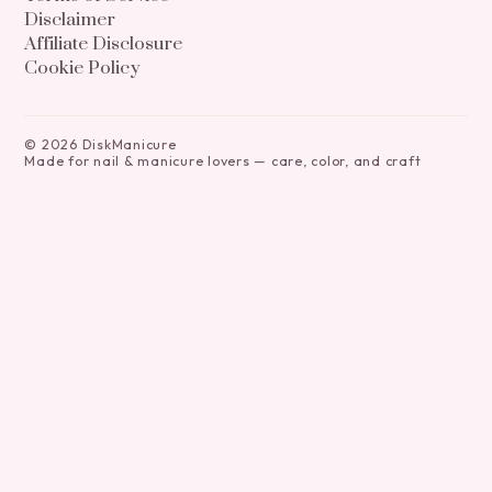
Disclaimer
Affiliate Disclosure
Cookie Policy
©
2026
DiskManicure
Made for nail & manicure lovers — care, color, and craft