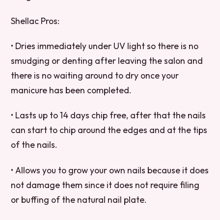
Shellac Pros:
• Dries immediately under UV light so there is no
smudging or denting after leaving the salon and
there is no waiting around to dry once your
manicure has been completed.
• Lasts up to 14 days chip free, after that the nails
can start to chip around the edges and at the tips
of the nails.
• Allows you to grow your own nails because it does
not damage them since it does not require filing
or buffing of the natural nail plate.