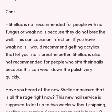
Cons
– Shellac is not recommended for people with nail
fungus or weak nails because they do not breathe
well. This can cause an infection. If you have
weak nails, I would recommend getting acrylics
that let your nails breathe better. Shellac is also
not recommended for people who bite their nails
because this can wear down the polish very
quickly.
Have you heard of the new Shellac manicure that
is all the rage right now? This new nail service is
supposed to last up to two weeks without chipping,