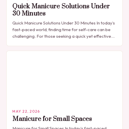
Quick Manicure Solutions Under
30 Minutes
Quick Manicure Solutions Under 30 Minutes In today’s
fast-paced world, finding time for self-care can be
challenging. For those seeking a quick yet effective
manicure solution that fits seamlessly into…
MAY 22, 2026
Manicure for Small Spaces
Manicure for Small Spaces In today’s fast-paced