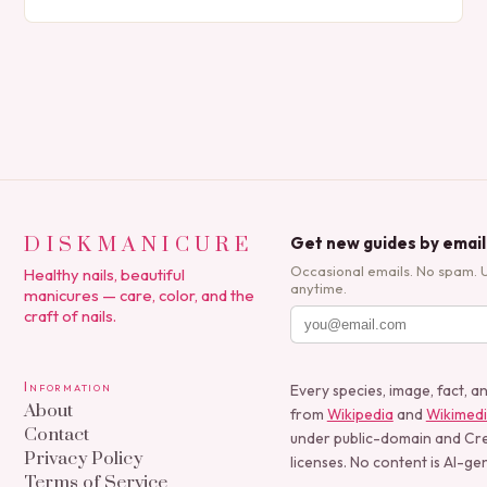
expression, manicures have evolved from simple nail
polish applications to…
DISKMANICURE
Get new guides by email
Occasional emails. No spam. 
Healthy nails, beautiful
anytime.
manicures — care, color, and the
craft of nails.
Information
Every species, image, fact, a
About
from
Wikipedia
and
Wikimed
Contact
under public-domain and C
Privacy Policy
licenses. No content is AI-ge
Terms of Service