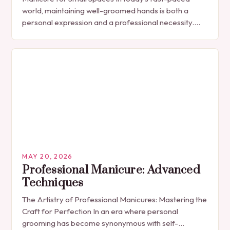
world, maintaining well-groomed hands is both a
personal expression and a professional necessity.
The manicure, once seen solely as a luxury
indulgence, has…
MAY 20, 2026
Professional Manicure: Advanced
Techniques
The Artistry of Professional Manicures: Mastering the
Craft for Perfection In an era where personal
grooming has become synonymous with self-