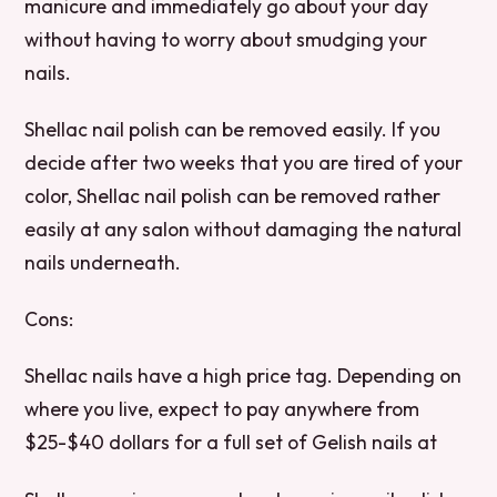
manicure and immediately go about your day
without having to worry about smudging your
nails.
Shellac nail polish can be removed easily. If you
decide after two weeks that you are tired of your
color, Shellac nail polish can be removed rather
easily at any salon without damaging the natural
nails underneath.
Cons:
Shellac nails have a high price tag. Depending on
where you live, expect to pay anywhere from
$25-$40 dollars for a full set of Gelish nails at