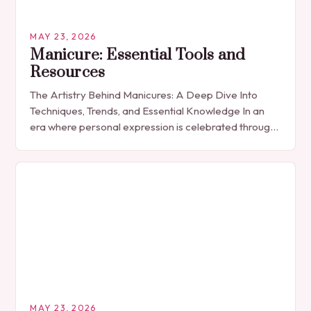
MAY 23, 2026
Manicure: Essential Tools and
Resources
The Artistry Behind Manicures: A Deep Dive Into
Techniques, Trends, and Essential Knowledge In an
era where personal expression is celebrated through
every detail, manicures have emerged as more
than…
MAY 23, 2026