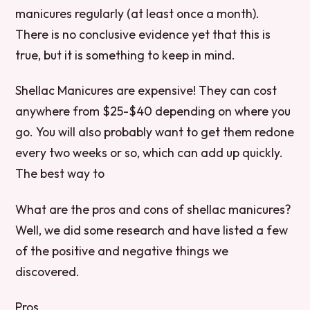
manicures regularly (at least once a month).
There is no conclusive evidence yet that this is
true, but it is something to keep in mind.
Shellac Manicures are expensive! They can cost
anywhere from $25-$40 depending on where you
go. You will also probably want to get them redone
every two weeks or so, which can add up quickly.
The best way to
What are the pros and cons of shellac manicures?
Well, we did some research and have listed a few
of the positive and negative things we
discovered.
Pros