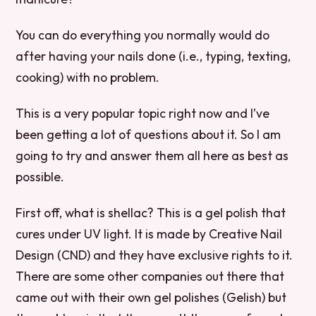
You can do everything you normally would do
after having your nails done (i.e., typing, texting,
cooking) with no problem.
This is a very popular topic right now and I’ve
been getting a lot of questions about it. So I am
going to try and answer them all here as best as
possible.
First off, what is shellac? This is a gel polish that
cures under UV light. It is made by Creative Nail
Design (CND) and they have exclusive rights to it.
There are some other companies out there that
came out with their own gel polishes (Gelish) but