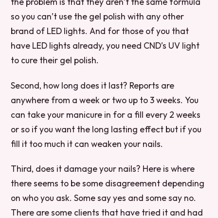
the problem is that they aren’t the same formula
so you can’t use the gel polish with any other
brand of LED lights. And for those of you that
have LED lights already, you need CND’s UV light
to cure their gel polish.
Second, how long does it last? Reports are
anywhere from a week or two up to 3 weeks. You
can take your manicure in for a fill every 2 weeks
or so if you want the long lasting effect but if you
fill it too much it can weaken your nails.
Third, does it damage your nails? Here is where
there seems to be some disagreement depending
on who you ask. Some say yes and some say no.
There are some clients that have tried it and had