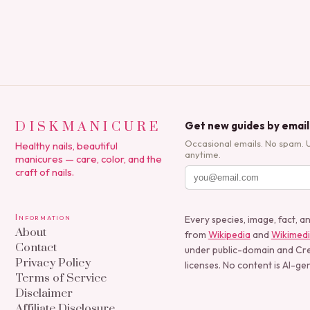
DISKMANICURE
Get new guides by email
Occasional emails. No spam. 
Healthy nails, beautiful
anytime.
manicures — care, color, and the
craft of nails.
Information
Every species, image, fact, a
About
from
Wikipedia
and
Wikimed
Contact
under public-domain and C
Privacy Policy
licenses. No content is AI-ge
Terms of Service
Disclaimer
Affiliate Disclosure