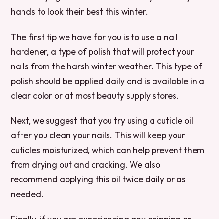
hands to look their best this winter.
The first tip we have for you is to use a nail
hardener, a type of polish that will protect your
nails from the harsh winter weather. This type of
polish should be applied daily and is available in a
clear color or at most beauty supply stores.
Next, we suggest that you try using a cuticle oil
after you clean your nails. This will keep your
cuticles moisturized, which can help prevent them
from drying out and cracking. We also
recommend applying this oil twice daily or as
needed.
Finally, if you are experiencing any chipping or