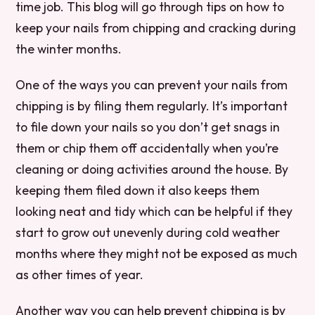
time job. This blog will go through tips on how to
keep your nails from chipping and cracking during
the winter months.
One of the ways you can prevent your nails from
chipping is by filing them regularly. It’s important
to file down your nails so you don’t get snags in
them or chip them off accidentally when you’re
cleaning or doing activities around the house. By
keeping them filed down it also keeps them
looking neat and tidy which can be helpful if they
start to grow out unevenly during cold weather
months where they might not be exposed as much
as other times of year.
Another way you can help prevent chipping is by