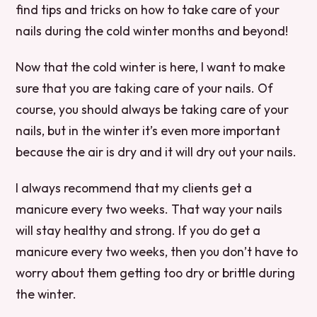
find tips and tricks on how to take care of your
nails during the cold winter months and beyond!
Now that the cold winter is here, I want to make
sure that you are taking care of your nails. Of
course, you should always be taking care of your
nails, but in the winter it’s even more important
because the air is dry and it will dry out your nails.
I always recommend that my clients get a
manicure every two weeks. That way your nails
will stay healthy and strong. If you do get a
manicure every two weeks, then you don’t have to
worry about them getting too dry or brittle during
the winter.