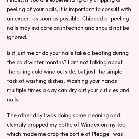
peeling of your nails, it is important to consult with
an expert as soon as possible. Chipped or peeling
nails may indicate an infection and should not be
ignored.
Is it just me or do your nails take a beating during
the cold winter months? I am not talking about
the biting cold wind outside, but just the simple
task of washing dishes. Washing your hands
multiple times a day can dry out your cuticles and
nails.
The other day I was doing some cleaning and I
clumsily dropped my bottle of Windex on my toe,
which made me drop the bottle of Pledge I was