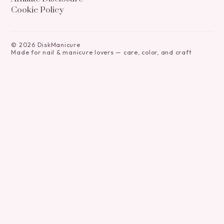
Cookie Policy
©
2026
DiskManicure
Made for nail & manicure lovers — care, color, and craft