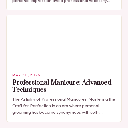
personal expression and a professional necessity.
The manicure, once seen solely as a luxury
indulgence, has…
MAY 20, 2026
Professional Manicure: Advanced
Techniques
The Artistry of Professional Manicures: Mastering the
Craft for Perfection In an era where personal
grooming has become synonymous with self-
expression, manicures have evolved from simple nail
polish applications to…