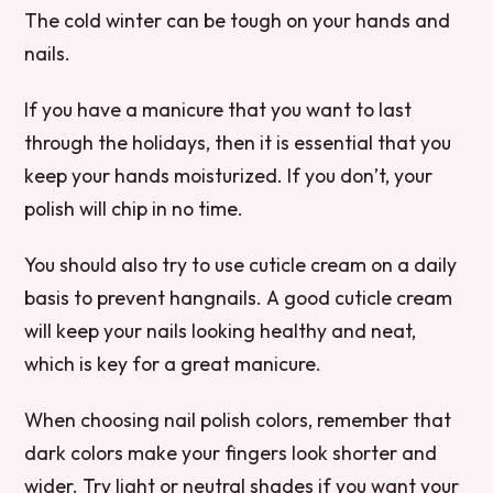
The cold winter can be tough on your hands and
nails.
If you have a manicure that you want to last
through the holidays, then it is essential that you
keep your hands moisturized. If you don’t, your
polish will chip in no time.
You should also try to use cuticle cream on a daily
basis to prevent hangnails. A good cuticle cream
will keep your nails looking healthy and neat,
which is key for a great manicure.
When choosing nail polish colors, remember that
dark colors make your fingers look shorter and
wider. Try light or neutral shades if you want your