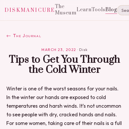
The
Learn
Tools
Blog
DISKMANICURE
Museum
← The Journal
MARCH 23, 2022
·
Disk
Tips to Get You Through
the Cold Winter
Winter is one of the worst seasons for your nails.
In the winter our hands are exposed to cold
temperatures and harsh winds. It’s not uncommon
to see people with dry, cracked hands and nails.
For some women, taking care of their nails is a full