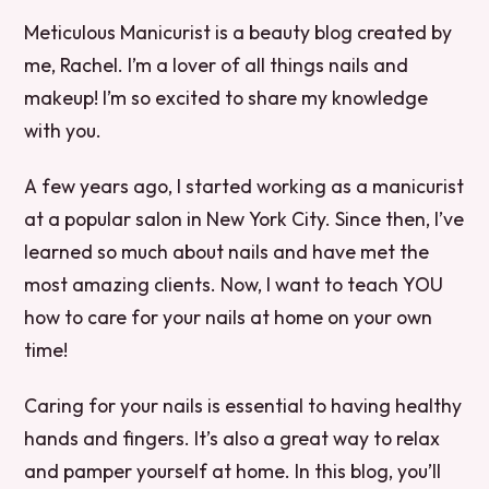
Meticulous Manicurist is a beauty blog created by
me, Rachel. I’m a lover of all things nails and
makeup! I’m so excited to share my knowledge
with you.
A few years ago, I started working as a manicurist
at a popular salon in New York City. Since then, I’ve
learned so much about nails and have met the
most amazing clients. Now, I want to teach YOU
how to care for your nails at home on your own
time!
Caring for your nails is essential to having healthy
hands and fingers. It’s also a great way to relax
and pamper yourself at home. In this blog, you’ll