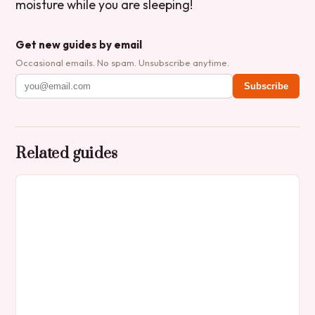
moisture while you are sleeping!
Get new guides by email
Occasional emails. No spam. Unsubscribe anytime.
Subscribe
Related guides