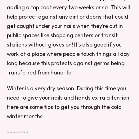
adding a top coat every two weeks or so. This will
help protect against any dirt or debris that could
get caught under your nails when they’re out in
public spaces like shopping centers or transit
stations without gloves on! It’s also good if you
work at a place where people touch things all day
long because this protects against germs being
transferred from hand-to-
Winter is a very dry season. During this time you
need to give your nails and hands extra attention.
Here are some tips to get you through the cold
winter months.
~~~~~~~