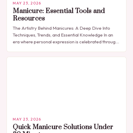
MAY 23, 2026
Manicure: Essential Tools and
Resources
The Artistry Behind Manicures: A Deep Dive Into
Techniques, Trends, and Essential Knowledge In an
era where personal expression is celebrated through
every detail, manicures have emerged as more
than…
MAY 23, 2026
Quick Manicure Solutions Under