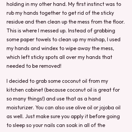
holding in my other hand. My first instinct was to
rub my hands together to get rid of the sticky
residue and then clean up the mess from the floor.
This is where I messed up. Instead of grabbing
some paper towels to clean up my mishap, I used
my hands and windex to wipe away the mess,
which left sticky spots all over my hands that
needed to be removed!
I decided to grab some coconut oil from my
kitchen cabinet (because coconut oil is great for
so many things!) and use that as a hand
moisturizer. You can also use olive oil or jojoba oil
as well. Just make sure you apply it before going
to sleep so your nails can soak in all of the