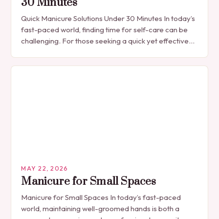
30 Minutes
Quick Manicure Solutions Under 30 Minutes In today’s
fast-paced world, finding time for self-care can be
challenging. For those seeking a quick yet effective
manicure solution that fits seamlessly into…
MAY 22, 2026
Manicure for Small Spaces
Manicure for Small Spaces In today’s fast-paced
world, maintaining well-groomed hands is both a