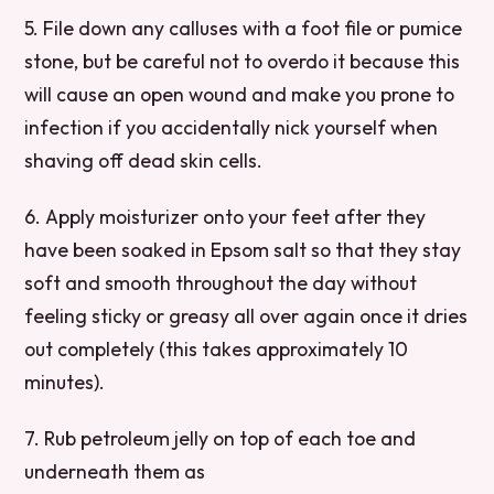
5. File down any calluses with a foot file or pumice
stone, but be careful not to overdo it because this
will cause an open wound and make you prone to
infection if you accidentally nick yourself when
shaving off dead skin cells.
6. Apply moisturizer onto your feet after they
have been soaked in Epsom salt so that they stay
soft and smooth throughout the day without
feeling sticky or greasy all over again once it dries
out completely (this takes approximately 10
minutes).
7. Rub petroleum jelly on top of each toe and
underneath them as