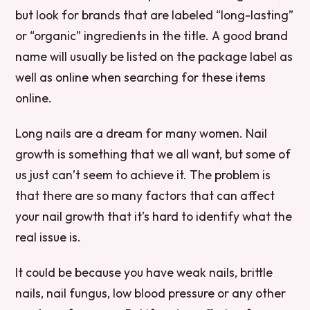
but look for brands that are labeled “long-lasting”
or “organic” ingredients in the title. A good brand
name will usually be listed on the package label as
well as online when searching for these items
online.
Long nails are a dream for many women. Nail
growth is something that we all want, but some of
us just can’t seem to achieve it. The problem is
that there are so many factors that can affect
your nail growth that it’s hard to identify what the
real issue is.
It could be because you have weak nails, brittle
nails, nail fungus, low blood pressure or any other