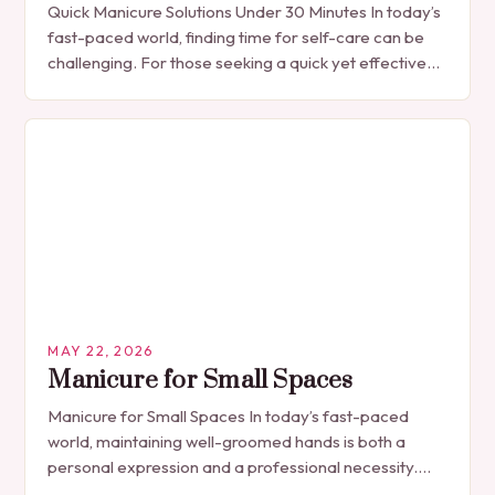
Quick Manicure Solutions Under 30 Minutes In today’s
fast-paced world, finding time for self-care can be
challenging. For those seeking a quick yet effective
manicure solution that fits seamlessly into…
MAY 22, 2026
Manicure for Small Spaces
Manicure for Small Spaces In today’s fast-paced
world, maintaining well-groomed hands is both a
personal expression and a professional necessity.
The manicure, once seen solely as a luxury