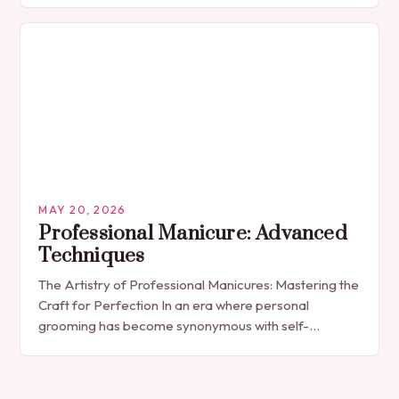
indulgence, has…
MAY 20, 2026
Professional Manicure: Advanced
Techniques
The Artistry of Professional Manicures: Mastering the
Craft for Perfection In an era where personal
grooming has become synonymous with self-
expression, manicures have evolved from simple nail
polish applications to…