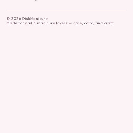
©
2026
DiskManicure
Made for nail & manicure lovers — care, color, and craft