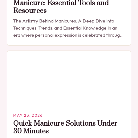
Manicure: Essential Tools and
Resources
The Artistry Behind Manicures: A Deep Dive Into
Techniques, Trends, and Essential Knowledge In an
era where personal expression is celebrated through
every detail, manicures have emerged as more
than…
MAY 23, 2026
Quick Manicure Solutions Under
30 Minutes