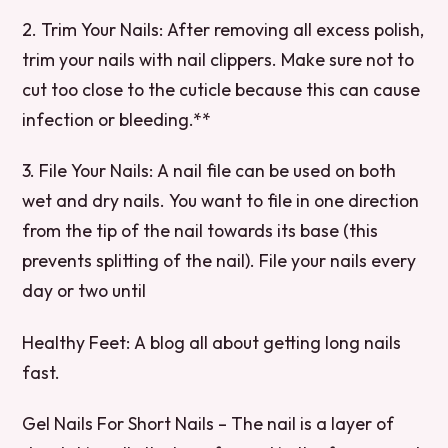
2. Trim Your Nails: After removing all excess polish,
trim your nails with nail clippers. Make sure not to
cut too close to the cuticle because this can cause
infection or bleeding.**
3. File Your Nails: A nail file can be used on both
wet and dry nails. You want to file in one direction
from the tip of the nail towards its base (this
prevents splitting of the nail). File your nails every
day or two until
Healthy Feet: A blog all about getting long nails
fast.
Gel Nails For Short Nails – The nail is a layer of