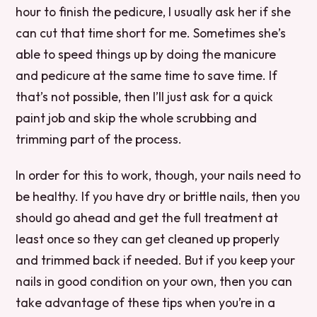
hour to finish the pedicure, I usually ask her if she
can cut that time short for me. Sometimes she’s
able to speed things up by doing the manicure
and pedicure at the same time to save time. If
that’s not possible, then I’ll just ask for a quick
paint job and skip the whole scrubbing and
trimming part of the process.
In order for this to work, though, your nails need to
be healthy. If you have dry or brittle nails, then you
should go ahead and get the full treatment at
least once so they can get cleaned up properly
and trimmed back if needed. But if you keep your
nails in good condition on your own, then you can
take advantage of these tips when you’re in a