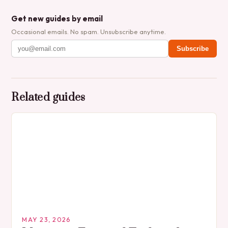
Get new guides by email
Occasional emails. No spam. Unsubscribe anytime.
Subscribe
Related guides
MAY 23, 2026