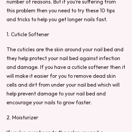
number of reasons. But if you’re suffering from
this problem then you need to try these 10 tips
and tricks to help you get longer nails fast.
1. Cuticle Softener
The cuticles are the skin around your nail bed and
they help protect your nail bed against infection
and damage. If you have a cuticle softener then it
will make it easier for you to remove dead skin
cells and dirt from under your nail bed which will
help prevent damage to your nail bed and
encourage your nails to grow faster.
2. Moisturizer