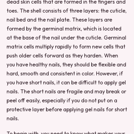
dead skin cells that are formed in the fingers and
toes. The shell consists of three layers: the cuticle,
nail bed and the nail plate. These layers are
formed by the germinal matrix, which is located
at the base of the nail under the cuticle. Germinal
matrix cells multiply rapidly to form new cells that
push older cells forward as they harden. When
you have healthy nails, they should be flexible and
hard, smooth and consistent in color. However, if
you have short nails, it can be difficult to apply gel
nails. The short nails are fragile and may break or
peel off easily, especially if you do not put on a
protective layer before applying gel nails for short
nails.
To begin with, you need to know what makes your