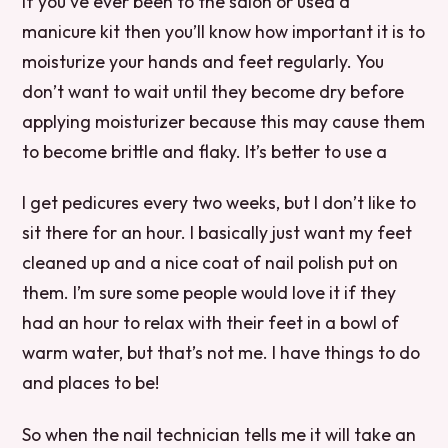
If you’ve ever been to the salon or used a
manicure kit then you’ll know how important it is to
moisturize your hands and feet regularly. You
don’t want to wait until they become dry before
applying moisturizer because this may cause them
to become brittle and flaky. It’s better to use a
I get pedicures every two weeks, but I don’t like to
sit there for an hour. I basically just want my feet
cleaned up and a nice coat of nail polish put on
them. I’m sure some people would love it if they
had an hour to relax with their feet in a bowl of
warm water, but that’s not me. I have things to do
and places to be!
So when the nail technician tells me it will take an