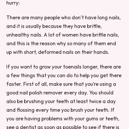
hurry:
There are many people who don’t have long nails,
and it is usually because they have brittle,
unhealthy nails. A lot of women have brittle nails,
and this is the reason why so many of them end
up with short, deformed nails on their hands.
If you want to grow your toenails longer, there are
a few things that you can do to help you get there
faster. First of all, make sure that you’re using a
good nail polish remover every day. You should
also be brushing your teeth at least twice a day
and flossing every time you brush your teeth. If
you are having problems with your gums or teeth,
see a dentist as soon as possible to see if there is