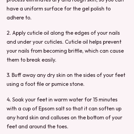
have a uniform surface for the gel polish to
adhere to.
2. Apply cuticle oil along the edges of your nails
and under your cuticles. Cuticle oil helps prevent
your nails from becoming brittle, which can cause
them to break easily.
3. Buff away any dry skin on the sides of your feet
using a foot file or pumice stone.
4. Soak your feet in warm water for 15 minutes
with a cup of Epsom salt so that it can soften up
any hard skin and calluses on the bottom of your
feet and around the toes.