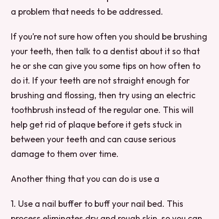
a problem that needs to be addressed.
If you’re not sure how often you should be brushing
your teeth, then talk to a dentist about it so that
he or she can give you some tips on how often to
do it. If your teeth are not straight enough for
brushing and flossing, then try using an electric
toothbrush instead of the regular one. This will
help get rid of plaque before it gets stuck in
between your teeth and can cause serious
damage to them over time.
Another thing that you can do is use a
1. Use a nail buffer to buff your nail bed. This
process eliminates dry and rough skin, so you can