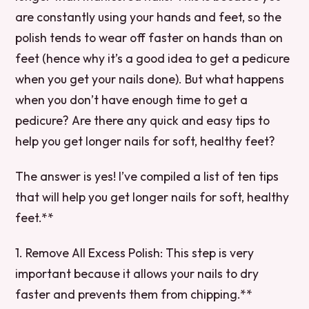
are constantly using your hands and feet, so the
polish tends to wear off faster on hands than on
feet (hence why it’s a good idea to get a pedicure
when you get your nails done). But what happens
when you don’t have enough time to get a
pedicure? Are there any quick and easy tips to
help you get longer nails for soft, healthy feet?
The answer is yes! I’ve compiled a list of ten tips
that will help you get longer nails for soft, healthy
feet.**
1. Remove All Excess Polish: This step is very
important because it allows your nails to dry
faster and prevents them from chipping.**