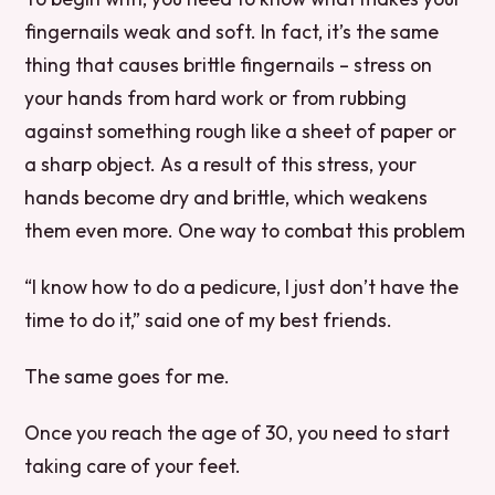
fingernails weak and soft. In fact, it’s the same
thing that causes brittle fingernails – stress on
your hands from hard work or from rubbing
against something rough like a sheet of paper or
a sharp object. As a result of this stress, your
hands become dry and brittle, which weakens
them even more. One way to combat this problem
“I know how to do a pedicure, I just don’t have the
time to do it,” said one of my best friends.
The same goes for me.
Once you reach the age of 30, you need to start
taking care of your feet.