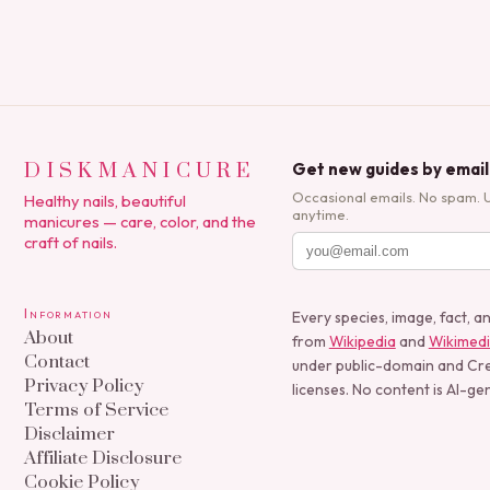
DISKMANICURE
Get new guides by email
Occasional emails. No spam. 
Healthy nails, beautiful
anytime.
manicures — care, color, and the
craft of nails.
Information
Every species, image, fact, a
About
from
Wikipedia
and
Wikimed
Contact
under public-domain and C
Privacy Policy
licenses. No content is AI-ge
Terms of Service
Disclaimer
Affiliate Disclosure
Cookie Policy