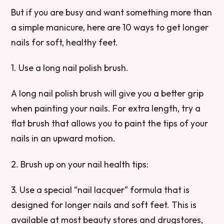
But if you are busy and want something more than
a simple manicure, here are 10 ways to get longer
nails for soft, healthy feet.
1. Use a long nail polish brush.
A long nail polish brush will give you a better grip
when painting your nails. For extra length, try a
flat brush that allows you to paint the tips of your
nails in an upward motion.
2. Brush up on your nail health tips:
3. Use a special “nail lacquer” formula that is
designed for longer nails and soft feet. This is
available at most beauty stores and drugstores,