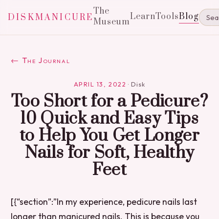
The
Learn
Tools
Blog
DISKMANICURE
Museum
← The Journal
APRIL 13, 2022
·
Disk
Too Short for a Pedicure?
10 Quick and Easy Tips
to Help You Get Longer
Nails for Soft, Healthy
Feet
[{“section”:”In my experience, pedicure nails last
longer than manicured nails. This is because you