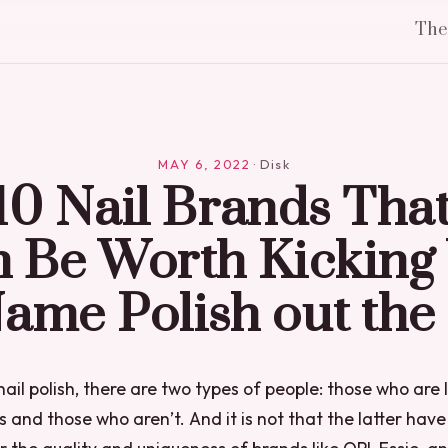
Th
MAY 6, 2022
·
Disk
10 Nail Brands That
 Be Worth Kicking
Name Polish out the
nail polish, there are two types of people: those who are 
 and those who aren’t. And it is not that the latter have