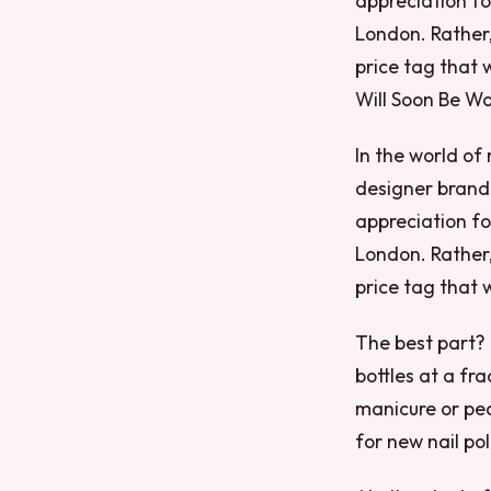
appreciation fo
London. Rather
price tag that 
Will Soon Be Wo
In the world of 
designer brands
appreciation fo
London. Rather
price tag that 
The best part? 
bottles at a fr
manicure or ped
for new nail pol