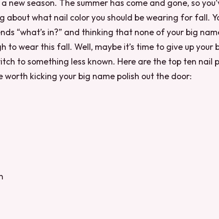
of a new season. The summer has come and gone, so you
ng about what nail color you should be wearing for fall. Y
ends “what’s in?” and thinking that none of your big nam
 to wear this fall. Well, maybe it’s time to give up your
itch to something less known. Here are the top ten nail 
be worth kicking your big name polish out the door:
n