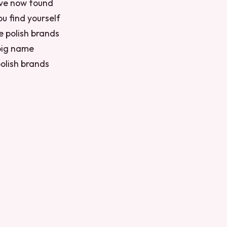
’ve now found
ou find yourself
e polish brands
 big name
polish brands