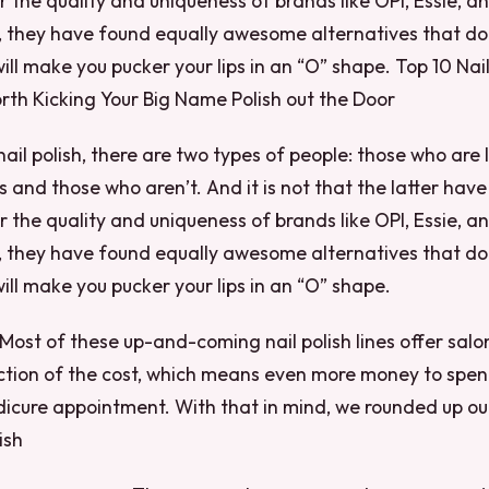
r the quality and uniqueness of brands like OPI, Essie, a
, they have found equally awesome alternatives that do
will make you pucker your lips in an “O” shape. Top 10 Na
rth Kicking Your Big Name Polish out the Door
nail polish, there are two types of people: those who are 
 and those who aren’t. And it is not that the latter have
r the quality and uniqueness of brands like OPI, Essie, a
, they have found equally awesome alternatives that do
will make you pucker your lips in an “O” shape.
Most of these up-and-coming nail polish lines offer salo
action of the cost, which means even more money to spen
icure appointment. With that in mind, we rounded up our
ish