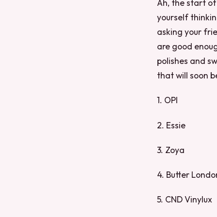
Ah, the start 
yourself thinki
asking your fri
are good enough
polishes and sw
that will soon 
1. OPI
2. Essie
3. Zoya
4. Butter Londo
5. CND Vinylux