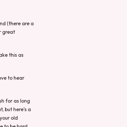
nd (there are a
r great
ake this as
love to hear
sh for as long
, but here’s a
your old
ve to be hard