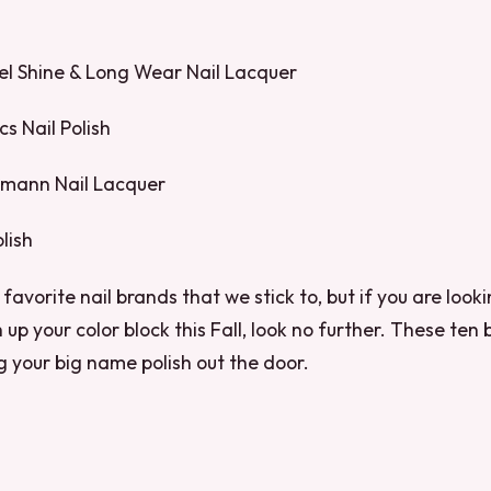
Gel Shine & Long Wear Nail Lacquer
s Nail Polish
pmann Nail Lacquer
lish
favorite nail brands that we stick to, but if you are loo
 up your color block this Fall, look no further. These ten 
g your big name polish out the door.