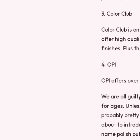
3. Color Club
Color Club is o
offer high qual
finishes. Plus t
4. OPI
OPI offers over
We are all guil
for ages. Unles
probably pretty 
about to introd
name polish out