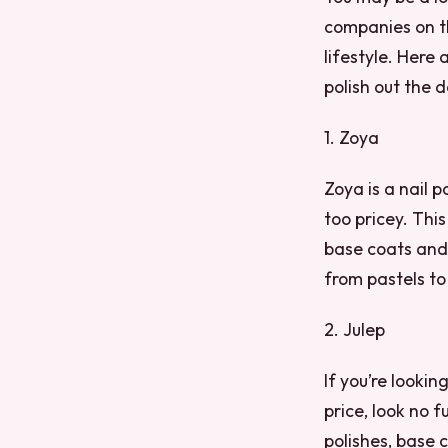
companies on th
lifestyle. Here
polish out the d
1. Zoya
Zoya is a nail p
too pricey. Thi
base coats and 
from pastels to
2. Julep
If you’re looki
price, look no f
polishes, base c