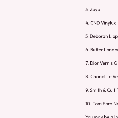
3. Zoya
4. CND Vinylux
5. Deborah Lip
6. Butter Londo
7. Dior Vernis 
8. Chanel Le Ve
9. Smith & Cult
10. Tom Ford N
You may be a lo