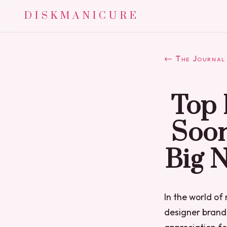
DISKMANICURE
← The Journal
Top 
Soon
Big 
In the world of 
designer brands