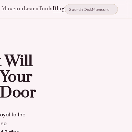
e Museum
Learn
Tools
Blog
 Will
 Your
 Door
loyal to the
 no