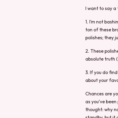
I want to say a 
1. I’m not bash
ton of these br
polishes; they j
2. These polish
absolute truth (
3. If you do fin
about your favo
Chances are you
as you’ve been 
thought: why no
standby, but it 