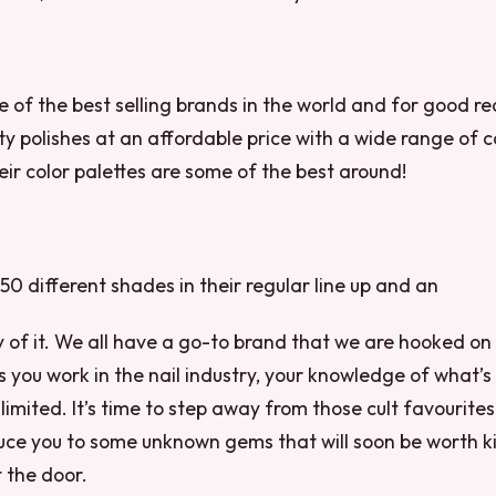
ne of the best selling brands in the world and for good r
ity polishes at an affordable price with a wide range of 
heir color palettes are some of the best around!
 50 different shades in their regular line up and an
ty of it. We all have a go-to brand that we are hooked o
s you work in the nail industry, your knowledge of what’s 
limited. It’s time to step away from those cult favourites
uce you to some unknown gems that will soon be worth ki
 the door.