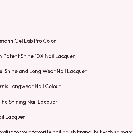
pmann Gel Lab Pro Color
n Patent Shine 10X Nail Lacquer
Gel Shine and Long Wear Nail Lacquer
rnis Longwear Nail Colour
 The Shining Nail Lacquer
ail Lacquer
yalist to your favorite nail polish brand, but with so ma