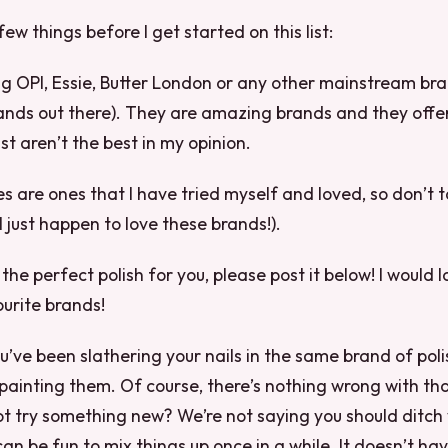
few things before I get started on this list:
ing OPI, Essie, Butter London or any other mainstream bra
ands out there). They are amazing brands and they offe
ust aren’t the best in my opinion.
es are ones that I have tried myself and loved, so don’t t
I just happen to love these brands!).
d the perfect polish for you, please post it below! I would 
urite brands!
’ve been slathering your nails in the same brand of poli
painting them. Of course, there’s nothing wrong with that
t try something new? We’re not saying you should ditch 
can be fun to mix things up once in a while. It doesn’t ha