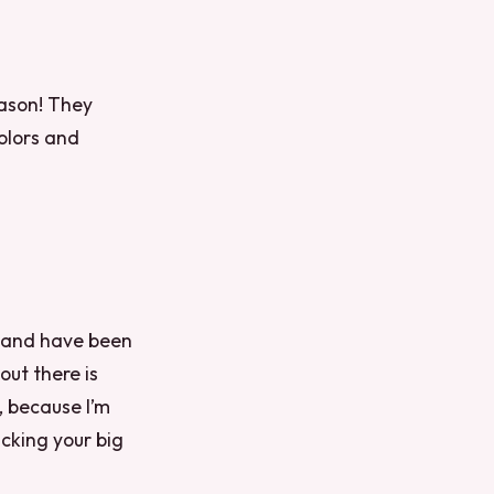
eason! They
colors and
n and have been
out there is
, because I’m
cking your big