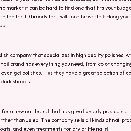
e market it can be hard to find one that fits your budg
 are the top 10 brands that will soon be worth kicking you
oor.
olish company that specializes in high quality polishes, w
s nail brand has everything you need, from color changin
even gel polishes. Plus they have a great selection of c
 dark shades.
ng for a new nail brand that has great beauty products at
urther than Julep. The company sells all kinds of nail pro
oats, and even treatments for dry brittle nails!