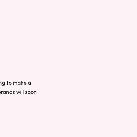
king to make a
brands will soon