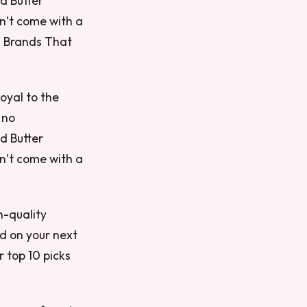
nd Butter
n’t come with a
il Brands That
loyal to the
 no
nd Butter
n’t come with a
n-quality
d on your next
 top 10 picks