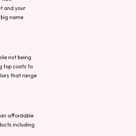
et and your
r big name
hile not being
g top coats to
olors that range
 an affordable
ducts including