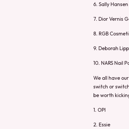
6. Sally Hansen
7. Dior Vernis 
8. RGB Cosmetic
9. Deborah Lip
10. NARS Nail Po
We all have our 
switch or switch
be worth kickin
1. OPI
2. Essie