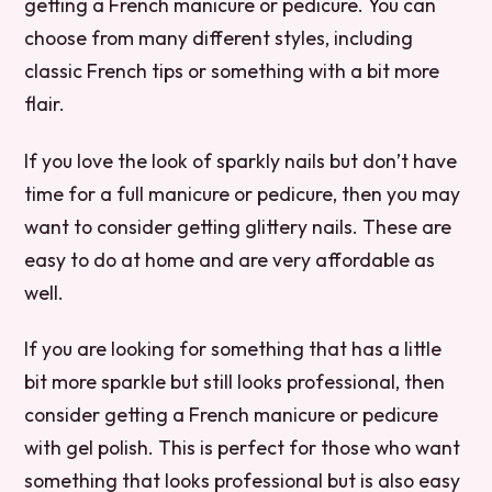
getting a French manicure or pedicure. You can
choose from many different styles, including
classic French tips or something with a bit more
flair.
If you love the look of sparkly nails but don’t have
time for a full manicure or pedicure, then you may
want to consider getting glittery nails. These are
easy to do at home and are very affordable as
well.
If you are looking for something that has a little
bit more sparkle but still looks professional, then
consider getting a French manicure or pedicure
with gel polish. This is perfect for those who want
something that looks professional but is also easy