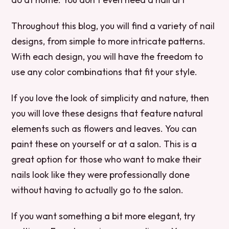
Throughout this blog, you will find a variety of nail
designs, from simple to more intricate patterns.
With each design, you will have the freedom to
use any color combinations that fit your style.
If you love the look of simplicity and nature, then
you will love these designs that feature natural
elements such as flowers and leaves. You can
paint these on yourself or at a salon. This is a
great option for those who want to make their
nails look like they were professionally done
without having to actually go to the salon.
If you want something a bit more elegant, try