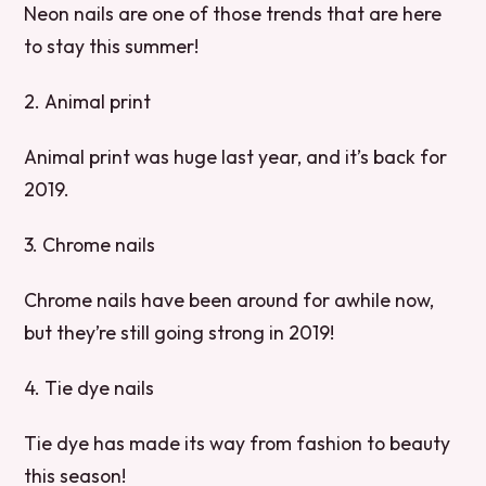
Neon nails are one of those trends that are here
to stay this summer!
2. Animal print
Animal print was huge last year, and it’s back for
2019.
3. Chrome nails
Chrome nails have been around for awhile now,
but they’re still going strong in 2019!
4. Tie dye nails
Tie dye has made its way from fashion to beauty
this season!