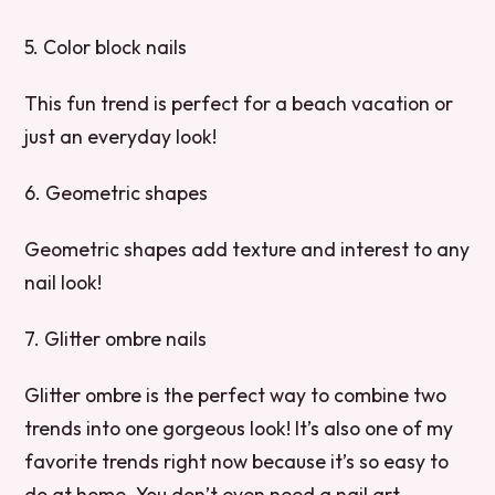
5. Color block nails
This fun trend is perfect for a beach vacation or
just an everyday look!
6. Geometric shapes
Geometric shapes add texture and interest to any
nail look!
7. Glitter ombre nails
Glitter ombre is the perfect way to combine two
trends into one gorgeous look! It’s also one of my
favorite trends right now because it’s so easy to
do at home. You don’t even need a nail art