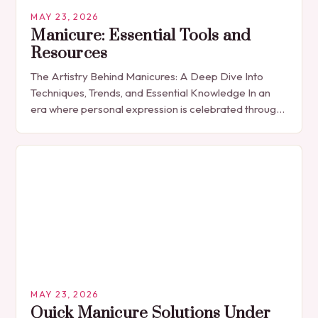
MAY 23, 2026
Manicure: Essential Tools and
Resources
The Artistry Behind Manicures: A Deep Dive Into
Techniques, Trends, and Essential Knowledge In an
era where personal expression is celebrated through
every detail, manicures have emerged as more
than…
MAY 23, 2026
Quick Manicure Solutions Under