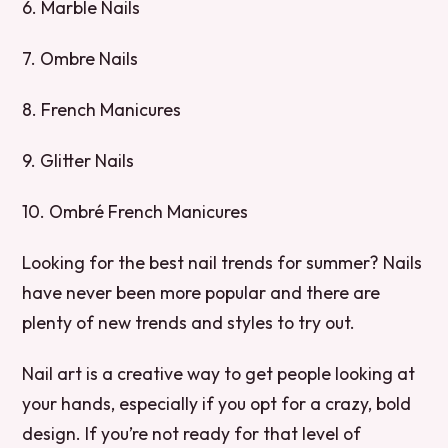
6. Marble Nails
7. Ombre Nails
8. French Manicures
9. Glitter Nails
10. Ombré French Manicures
Looking for the best nail trends for summer? Nails
have never been more popular and there are
plenty of new trends and styles to try out.
Nail art is a creative way to get people looking at
your hands, especially if you opt for a crazy, bold
design. If you’re not ready for that level of