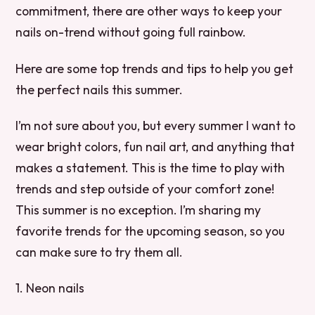
commitment, there are other ways to keep your
nails on-trend without going full rainbow.
Here are some top trends and tips to help you get
the perfect nails this summer.
I’m not sure about you, but every summer I want to
wear bright colors, fun nail art, and anything that
makes a statement. This is the time to play with
trends and step outside of your comfort zone!
This summer is no exception. I’m sharing my
favorite trends for the upcoming season, so you
can make sure to try them all.
1. Neon nails