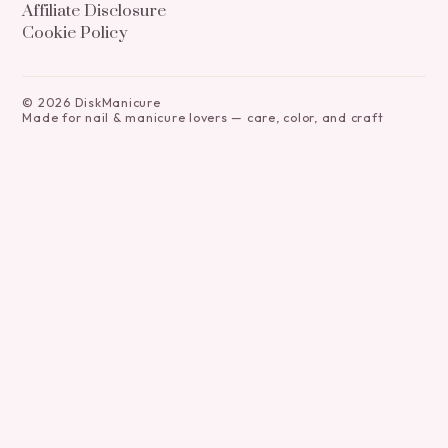
Affiliate Disclosure
Cookie Policy
©
2026
DiskManicure
Made for nail & manicure lovers — care, color, and craft