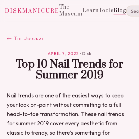
The
Learn
Tools
Blog
DISKMANICURE
Museum
← The Journal
APRIL 7, 2022
·
Disk
Top 10 Nail Trends for
Summer 2019
Nail trends are one of the easiest ways to keep
your look on-point without committing to a full
head-to-toe transformation. These nail trends
for summer 2019 cover every aesthetic from
classic to trendy, so there’s something for