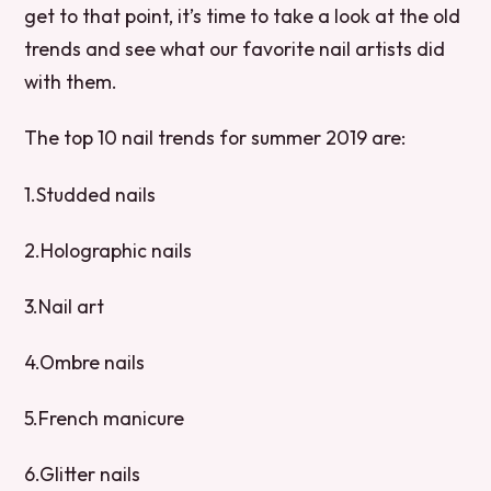
get to that point, it’s time to take a look at the old
trends and see what our favorite nail artists did
with them.
The top 10 nail trends for summer 2019 are:
1.Studded nails
2.Holographic nails
3.Nail art
4.Ombre nails
5.French manicure
6.Glitter nails