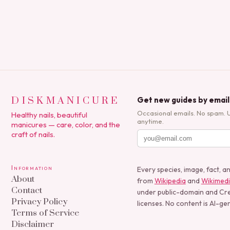
polish applications to…
DISKMANICURE
Get new guides by email
Occasional emails. No spam. 
Healthy nails, beautiful
anytime.
manicures — care, color, and the
craft of nails.
Information
Every species, image, fact, a
About
from
Wikipedia
and
Wikimed
Contact
under public-domain and C
Privacy Policy
licenses. No content is AI-ge
Terms of Service
Disclaimer