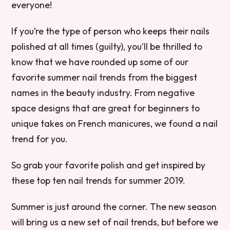
everyone!
If you’re the type of person who keeps their nails
polished at all times (guilty), you’ll be thrilled to
know that we have rounded up some of our
favorite summer nail trends from the biggest
names in the beauty industry. From negative
space designs that are great for beginners to
unique takes on French manicures, we found a nail
trend for you.
So grab your favorite polish and get inspired by
these top ten nail trends for summer 2019.
Summer is just around the corner. The new season
will bring us a new set of nail trends, but before we