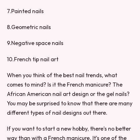
7.Painted nails
8.Geometric nails
9.Negative space nails
10.French tip nail art
When you think of the best nail trends, what
comes to mind? Is it the French manicure? The
African American nail art design or the gel nails?
You may be surprised to know that there are many
different types of nail designs out there.
If you want to start a new hobby, there’s no better
way than with a French manicure. It’s one of the