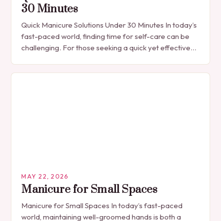
30 Minutes
Quick Manicure Solutions Under 30 Minutes In today’s
fast-paced world, finding time for self-care can be
challenging. For those seeking a quick yet effective
manicure solution that fits seamlessly into…
MAY 22, 2026
Manicure for Small Spaces
Manicure for Small Spaces In today’s fast-paced
world, maintaining well-groomed hands is both a