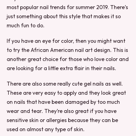
most popular nail trends for summer 2019. There’s
just something about this style that makes it so
much fun to do.
If you have an eye for color, then you might want
to try the African American nail art design. This is
another great choice for those who love color and
are looking for a little extra flair in their nails.
There are also some really cute gel nails as well.
These are very easy to apply and they look great
on nails that have been damaged by too much
wear and tear. They’re also great if you have
sensitive skin or allergies because they can be
used on almost any type of skin.