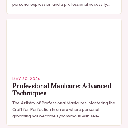
personal expression and a professional necessity.
The manicure, once seen solely as a luxury
indulgence, has…
MAY 20, 2026
Professional Manicure: Advanced
Techniques
The Artistry of Professional Manicures: Mastering the
Craft for Perfection In an era where personal
grooming has become synonymous with self-
expression, manicures have evolved from simple nail