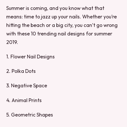
Summer is coming, and you know what that
means: time to jazz up your nails. Whether you’re
hitting the beach or a big city, you can’t go wrong
with these 10 trending nail designs for summer
2019.
1. Flower Nail Designs
2. Polka Dots
3. Negative Space
4. Animal Prints
5. Geometric Shapes