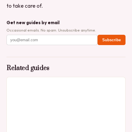
to take care of.
Get new guides by email
Occasional emails. No spam. Unsubscribe anytime.
Subscribe
Related guides