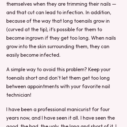
themselves when they are trimming their nails —
and that cut can lead to infection. In addition,
because of the way that long toenails grow in
(curved at the tip), it’s possible for them to
become ingrown if they get too long. When nails
grow into the skin surrounding them, they can
easily become infected.
A simple way to avoid this problem? Keep your
toenails short and don’t let them get too long
between appointments with your favorite nail
technician!
I have been a professional manicurist for four
years now, and I have seen it all. I have seen the
good, the bad, the ugly, the long and short of it. I