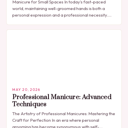
Manicure for Small Spaces In today’s fast-paced
world, maintaining well-groomed hands is both a
personal expression and a professional necessity.
The manicure, once seen solely as a luxury
indulgence, has…
MAY 20, 2026
Professional Manicure: Advanced
Techniques
The Artistry of Professional Manicures: Mastering the
Craft for Perfection In an era where personal
grooming has become synonymous with self-