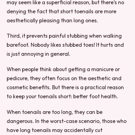
may seem like a superficial reason, but there’s no
denying the fact that short toenails are more
aesthetically pleasing than long ones.
Third, it prevents painful stubbing when walking
barefoot. Nobody likes stubbed toes! It hurts and
is just annoying in general.
When people think about getting a manicure or
pedicure, they often focus on the aesthetic and
cosmetic benefits. But there is a practical reason
to keep your toenails short: better foot health.
When toenails are too long, they can be
dangerous. In the worst-case scenario, those who
have long toenails may accidentally cut