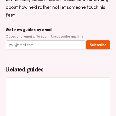
about how he’d rather not let someone touch his
feet.
Get new guides by email
Occasional emails. No spam. Unsubscribe anytime.
Subscribe
Related guides