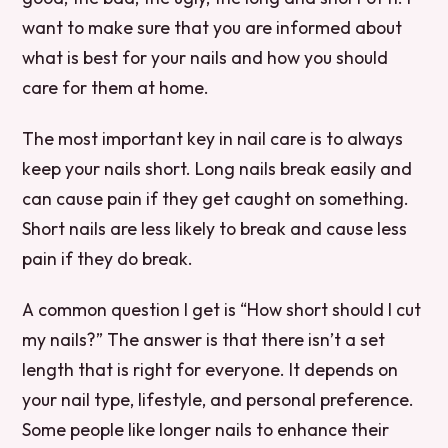
want to make sure that you are informed about
what is best for your nails and how you should
care for them at home.
The most important key in nail care is to always
keep your nails short. Long nails break easily and
can cause pain if they get caught on something.
Short nails are less likely to break and cause less
pain if they do break.
A common question I get is “How short should I cut
my nails?” The answer is that there isn’t a set
length that is right for everyone. It depends on
your nail type, lifestyle, and personal preference.
Some people like longer nails to enhance their