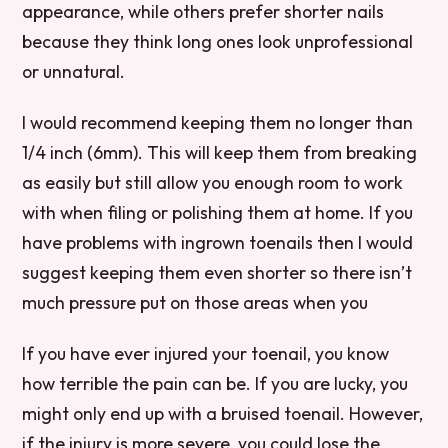
appearance, while others prefer shorter nails
because they think long ones look unprofessional
or unnatural.
I would recommend keeping them no longer than
1/4 inch (6mm). This will keep them from breaking
as easily but still allow you enough room to work
with when filing or polishing them at home. If you
have problems with ingrown toenails then I would
suggest keeping them even shorter so there isn’t
much pressure put on those areas when you
If you have ever injured your toenail, you know
how terrible the pain can be. If you are lucky, you
might only end up with a bruised toenail. However,
if the injury is more severe, you could lose the