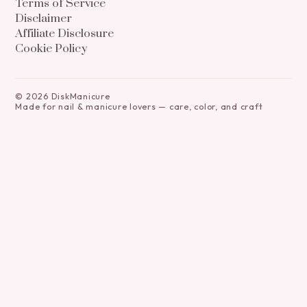
Terms of Service
Disclaimer
Affiliate Disclosure
Cookie Policy
©
2026
DiskManicure
Made for nail & manicure lovers — care, color, and craft