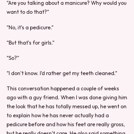
“Are you talking about a manicure? Why would you
want to do that?”
“No, it’s a pedicure.”
“But that’s for girls.”
“So?”
“I don’t know. I’d rather get my teeth cleaned.”
This conversation happened a couple of weeks
ago with a guy friend. When I was done giving him
the look that he has totally messed up, he went on
to explain how he has never actually had a
pedicure before and how his feet are really gross,
but he really doesn’t care. He also said something