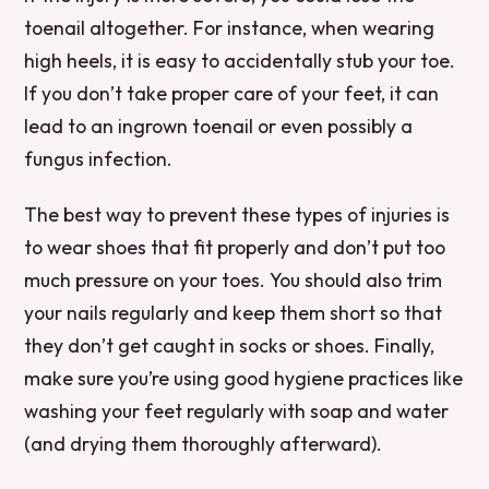
toenail altogether. For instance, when wearing
high heels, it is easy to accidentally stub your toe.
If you don’t take proper care of your feet, it can
lead to an ingrown toenail or even possibly a
fungus infection.
The best way to prevent these types of injuries is
to wear shoes that fit properly and don’t put too
much pressure on your toes. You should also trim
your nails regularly and keep them short so that
they don’t get caught in socks or shoes. Finally,
make sure you’re using good hygiene practices like
washing your feet regularly with soap and water
(and drying them thoroughly afterward).