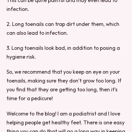
This can be quite painful and may even lead to
infection.
2. Long toenails can trap dirt under them, which
can also lead to infection.
3. Long toenails look bad, in addition to posing a
hygiene risk.
So, we recommend that you keep an eye on your
toenails, making sure they don’t grow too long. If
you find that they are getting too long, then it’s
time for a pedicure!
Welcome to the blog! I am a podiatrist and I love
helping people get healthy feet. There is one easy
thing you can do that will go a long way in keeping