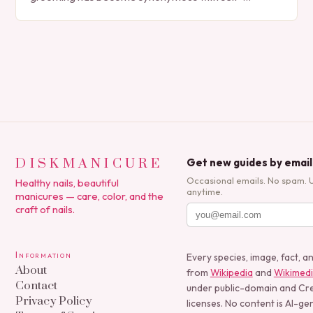
expression, manicures have evolved from simple nail
polish applications to…
DISKMANICURE
Get new guides by email
Occasional emails. No spam. 
Healthy nails, beautiful
anytime.
manicures — care, color, and the
craft of nails.
Information
Every species, image, fact, a
About
from
Wikipedia
and
Wikimed
Contact
under public-domain and C
Privacy Policy
licenses. No content is AI-ge