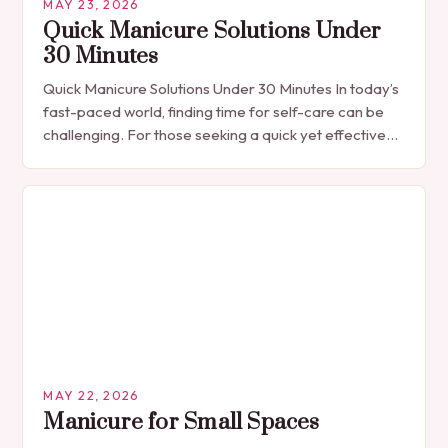
MAY 23, 2026
Quick Manicure Solutions Under
30 Minutes
Quick Manicure Solutions Under 30 Minutes In today’s
fast-paced world, finding time for self-care can be
challenging. For those seeking a quick yet effective
manicure solution that fits seamlessly into…
MAY 22, 2026
Manicure for Small Spaces