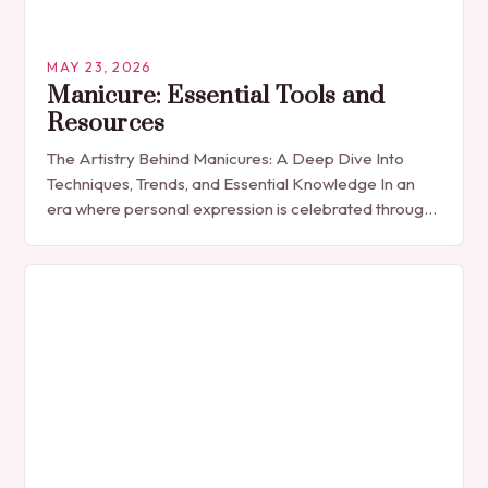
MAY 23, 2026
Manicure: Essential Tools and
Resources
The Artistry Behind Manicures: A Deep Dive Into
Techniques, Trends, and Essential Knowledge In an
era where personal expression is celebrated through
every detail, manicures have emerged as more
than…