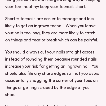
your feet healthy: keep your toenails short.
Shorter toenails are easier to manage and less
likely to get an ingrown toenail. When you leave
your nails too long, they are more likely to catch
on things and tear or break which can be painful.
You should always cut your nails straight across
instead of rounding them because rounded nails
increase your risk for getting an ingrown nail. You
should also file any sharp edges so that you avoid
accidentally snagging the corner of your toes on
things or getting scraped by the edge of your
shoe.