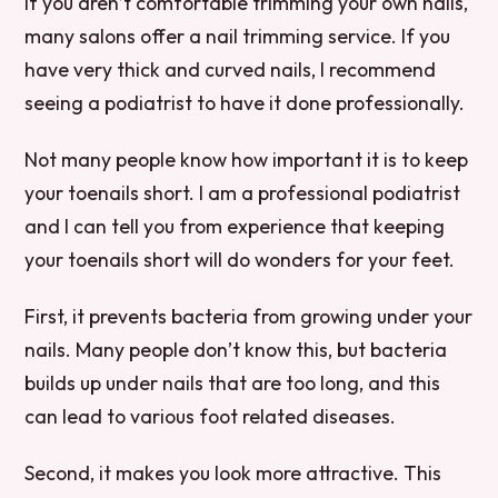
If you aren’t comfortable trimming your own nails,
many salons offer a nail trimming service. If you
have very thick and curved nails, I recommend
seeing a podiatrist to have it done professionally.
Not many people know how important it is to keep
your toenails short. I am a professional podiatrist
and I can tell you from experience that keeping
your toenails short will do wonders for your feet.
First, it prevents bacteria from growing under your
nails. Many people don’t know this, but bacteria
builds up under nails that are too long, and this
can lead to various foot related diseases.
Second, it makes you look more attractive. This