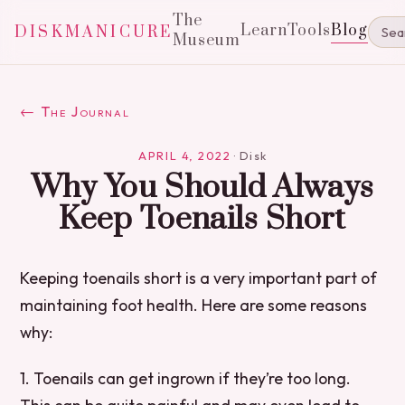
The
Learn
Tools
Blog
DISKMANICURE
Museum
← The Journal
APRIL 4, 2022
·
Disk
Why You Should Always
Keep Toenails Short
Keeping toenails short is a very important part of
maintaining foot health. Here are some reasons
why:
1. Toenails can get ingrown if they’re too long.