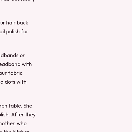
our hair back
il polish for
eadbands or
headband with
our fabric
ka dots with
hen table. She
lish. After they
 mother, who