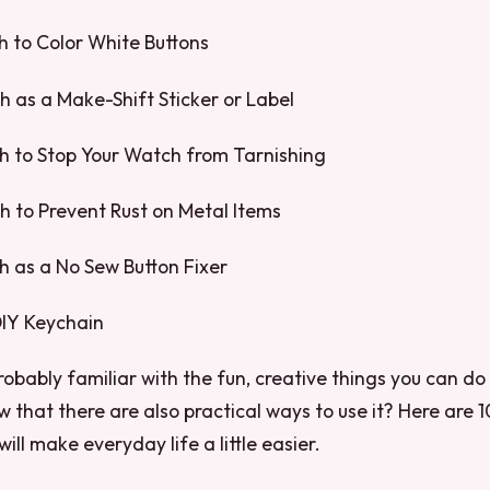
sh to Color White Buttons
sh as a Make-Shift Sticker or Label
ish to Stop Your Watch from Tarnishing
ish to Prevent Rust on Metal Items
sh as a No Sew Button Fixer
 DIY Keychain
obably familiar with the fun, creative things you can do w
w that there are also practical ways to use it? Here are 
 will make everyday life a little easier.