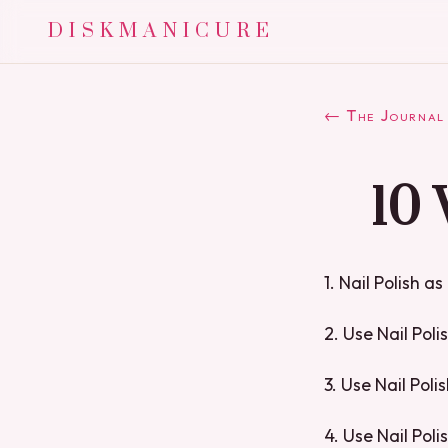
DISKMANICURE
← The Journal
10 
1. Nail Polish a
2. Use Nail Poli
3. Use Nail Pol
4. Use Nail Pol