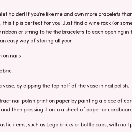
let holder! If you’re like me and own more bracelets th
 this tip is perfect for you! Just find a wine rack (or some
e ribbon or string to tie the bracelets to each opening in 
 an easy way of storing all your
n on nails
abric.
a vase, by dipping the top half of the vase in nail polish.
ract nail polish print on paper by painting a piece of ca
s and then pressing it onto a sheet of paper or cardboar
lastic items, such as Lego bricks or bottle caps, with nail 