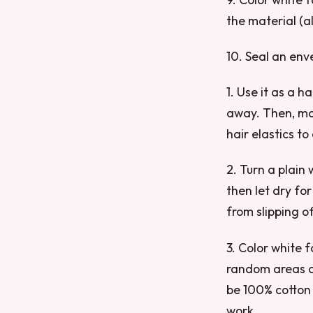
the material (a
10. Seal an enve
1. Use it as a h
away. Then, make
hair elastics to
2. Turn a plain 
then let dry for
from slipping of
3. Color white f
random areas on
be 100% cotton 
work.