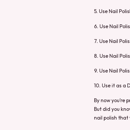
5. Use Nail Poli
6. Use Nail Poli
7. Use Nail Pol
8. Use Nail Pol
9. Use Nail Poli
10. Use it as a
By now you’re pr
But did you kno
nail polish that