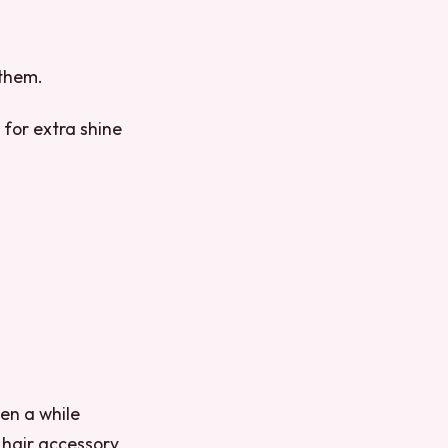
 them.
 for extra shine
been a while
a hair accessory