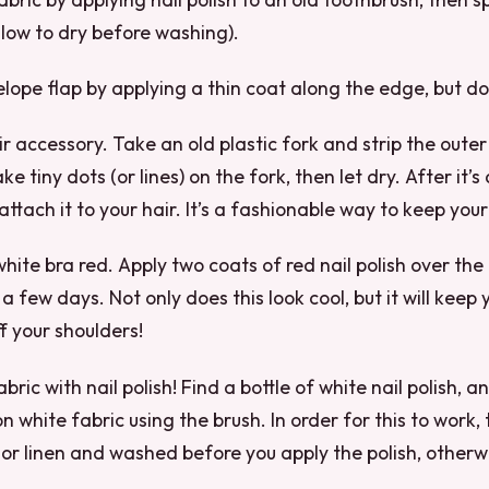
llow to dry before washing).
lope flap by applying a thin coat along the edge, but don’
air accessory. Take an old plastic fork and strip the outer
 tiny dots (or lines) on the fork, then let dry. After it’s
 attach it to your hair. It’s a fashionable way to keep your
white bra red. Apply two coats of red nail polish over the
 a few days. Not only does this look cool, but it will keep
f your shoulders!
abric with nail polish! Find a bottle of white nail polish, an
 white fabric using the brush. In order for this to work,
or linen and washed before you apply the polish, otherwis