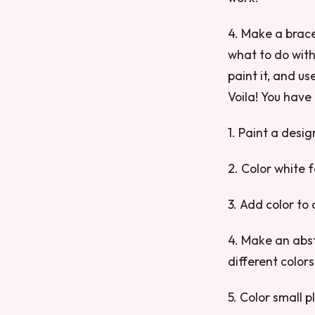
4. Make a brace
what to do with,
paint it, and us
Voila! You have
1. Paint a desig
2. Color white f
3. Add color to 
4. Make an abst
different color
5. Color small p