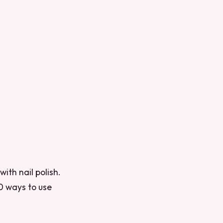
ith nail polish.
10 ways to use