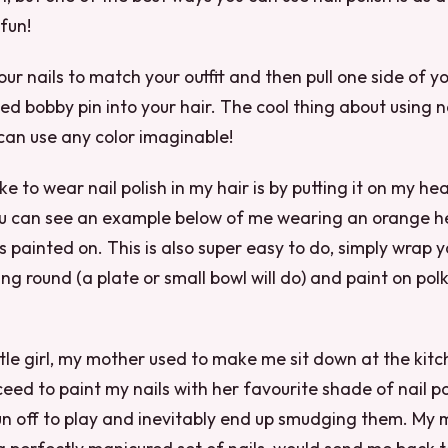
 fun!
our nails to match your outfit and then pull one side of y
ed bobby pin into your hair. The cool thing about using na
u can use any color imaginable!
ke to wear nail polish in my hair is by putting it on my h
u can see an example below of me wearing an orange 
s painted on. This is also super easy to do, simply wrap y
g round (a plate or small bowl will do) and paint on pol
ttle girl, my mother used to make me sit down at the kitc
eed to paint my nails with her favourite shade of nail po
run off to play and inevitably end up smudging them. My