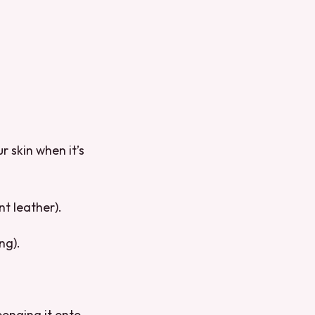
 skin when it’s
t leather).
ng).
ponging it onto