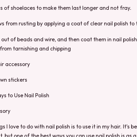
s of shoelaces to make them last longer and not fray.
ws from rusting by applying a coat of clear nail polish to
 out of beads and wire, and then coat them in nail polish
 from tarnishing and chipping
air accessory
wn stickers
ays to Use Nail Polish
ssory
 I love to do with nail polish is to use it in my hair. It’s 
it, but one of the best ways you can use nail polish is as 