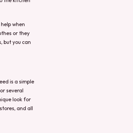
o the kitchen
g help when
othes or they
s, but you can
eed is a simple
 or several
nique look for
 stores, and all