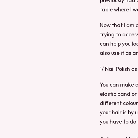
previously had 
table where I w
Now that I am o
trying to acces
can help you lo
also use it as a
1/ Nail Polish a
You can make de
elastic band or
different colou
your hair is by u
you have to do 