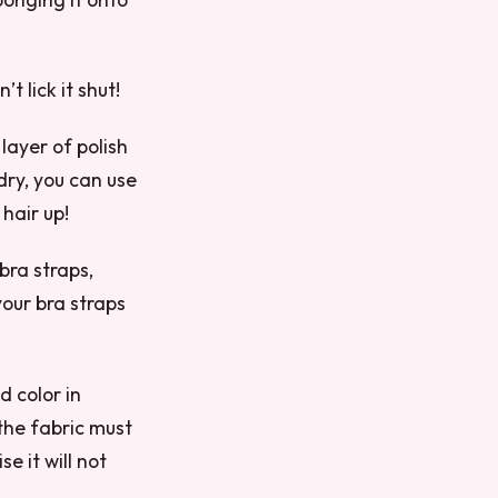
t lick it shut!
 layer of polish
 dry, you can use
 hair up!
 bra straps,
 your bra straps
d color in
 the fabric must
e it will not