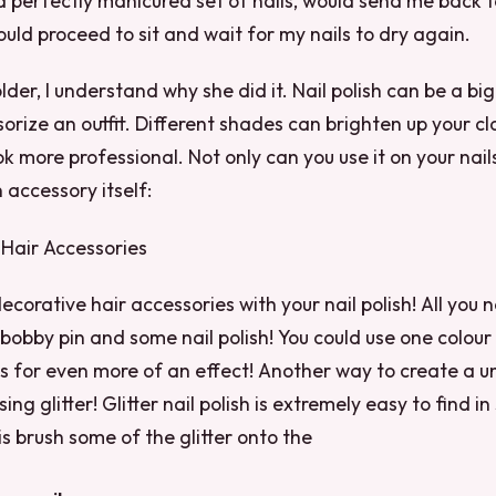
a perfectly manicured set of nails, would send me back t
ould proceed to sit and wait for my nails to dry again.
lder, I understand why she did it. Nail polish can be a bi
sorize an outfit. Different shades can brighten up your cl
ok more professional. Not only can you use it on your nail
n accessory itself:
s Hair Accessories
corative hair accessories with your nail polish! All you n
 bobby pin and some nail polish! You could use one colour
rs for even more of an effect! Another way to create a u
sing glitter! Glitter nail polish is extremely easy to find in
is brush some of the glitter onto the