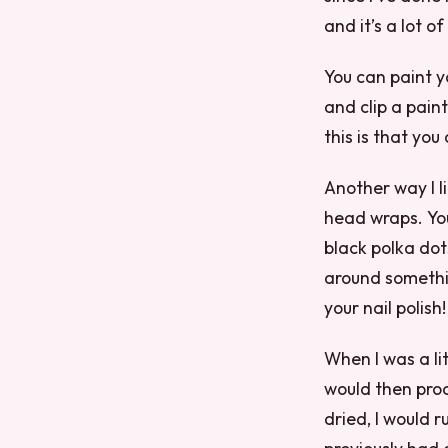
and it’s a lot of
You can paint y
and clip a paint
this is that yo
Another way I li
head wraps. Yo
black polka dot
around somethin
your nail polish!
When I was a li
would then proc
dried, I would 