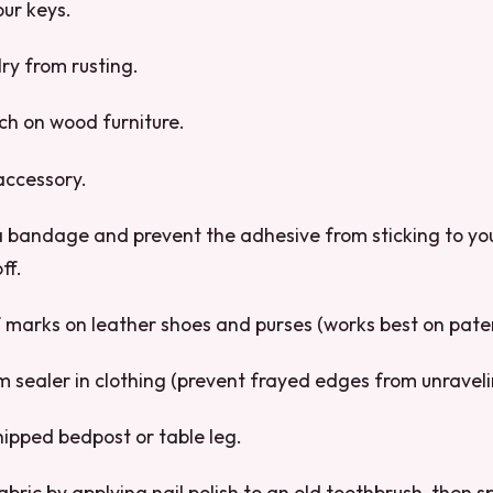
our keys.
lry from rusting.
ch on wood furniture.
accessory.
 bandage and prevent the adhesive from sticking to your
ff.
 marks on leather shoes and purses (works best on paten
m sealer in clothing (prevent frayed edges from unraveli
hipped bedpost or table leg.
abric by applying nail polish to an old toothbrush, then s