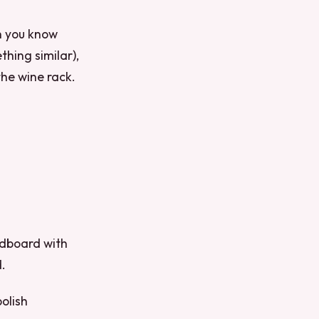
an you know
thing similar),
the wine rack.
rdboard with
d.
polish