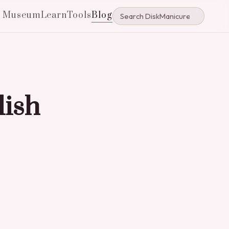
e Museum
Learn
Tools
Blog
lish