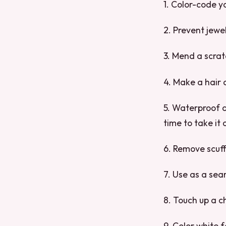
1. Color-code y
2. Prevent jewe
3. Mend a scrat
4. Make a hair 
5. Waterproof a
time to take it o
6. Remove scuff
7. Use as a sea
8. Touch up a c
9. Color white f