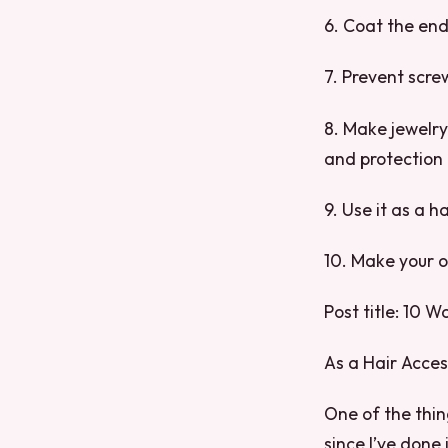
6. Coat the end
7. Prevent scre
8. Make jewelry
and protection
9. Use it as a h
10. Make your o
Post title: 10 W
As a Hair Acce
One of the things
since I’ve done 