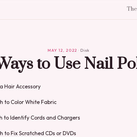
Th
MAY 12, 2022
·
Disk
Ways to Use Nail Po
s a Hair Accessory
sh to Color White Fabric
ish to Identify Cords and Chargers
ish to Fix Scratched CDs or DVDs