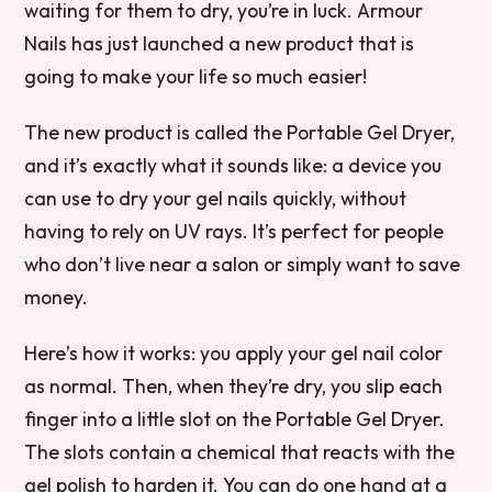
waiting for them to dry, you’re in luck. Armour
Nails has just launched a new product that is
going to make your life so much easier!
The new product is called the Portable Gel Dryer,
and it’s exactly what it sounds like: a device you
can use to dry your gel nails quickly, without
having to rely on UV rays. It’s perfect for people
who don’t live near a salon or simply want to save
money.
Here’s how it works: you apply your gel nail color
as normal. Then, when they’re dry, you slip each
finger into a little slot on the Portable Gel Dryer.
The slots contain a chemical that reacts with the
gel polish to harden it. You can do one hand at a