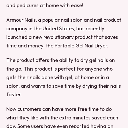
and pedicures at home with ease!
Armour Nails, a popular nail salon and nail product
company in the United States, has recently
launched a new revolutionary product that saves
time and money: the Portable Gel Nail Dryer.
The product offers the ability to dry gel nails on
the go. This product is perfect for anyone who
gets their nails done with gel, at home or in a
salon, and wants to save time by drying their nails
faster.
Now customers can have more free time to do
what they like with the extra minutes saved each
day. Some users have even reported having an