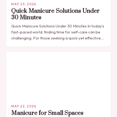
MAY 23, 2026
Quick Manicure Solutions Under
30 Minutes
Quick Manicure Solutions Under 30 Minutes In today’s
fast-paced world, finding time for self-care can be
challenging. For those seeking a quick yet effective
manicure solution that fits seamlessly into…
MAY 22, 2026
Manicure for Small Spaces