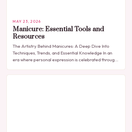
MAY 23, 2026
Manicure: Essential Tools and
Resources
The Artistry Behind Manicures: A Deep Dive Into
Techniques, Trends, and Essential Knowledge In an
era where personal expression is celebrated through
every detail, manicures have emerged as more
than…