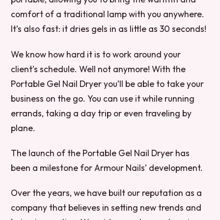
comfort of a traditional lamp with you anywhere.
It’s also fast: it dries gels in as little as 30 seconds!
We know how hard it is to work around your
client’s schedule. Well not anymore! With the
Portable Gel Nail Dryer you’ll be able to take your
business on the go. You can use it while running
errands, taking a day trip or even traveling by
plane.
The launch of the Portable Gel Nail Dryer has
been a milestone for Armour Nails’ development.
Over the years, we have built our reputation as a
company that believes in setting new trends and