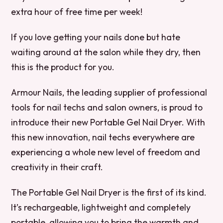
extra hour of free time per week!
If you love getting your nails done but hate
waiting around at the salon while they dry, then
this is the product for you.
Armour Nails, the leading supplier of professional
tools for nail techs and salon owners, is proud to
introduce their new Portable Gel Nail Dryer. With
this new innovation, nail techs everywhere are
experiencing a whole new level of freedom and
creativity in their craft.
The Portable Gel Nail Dryer is the first of its kind.
It’s rechargeable, lightweight and completely
portable, allowing you to bring the warmth and