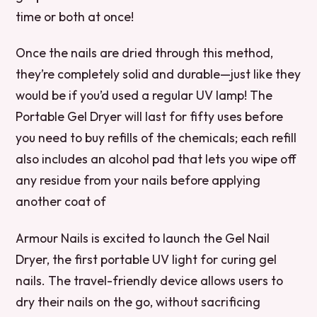
time or both at once!
Once the nails are dried through this method,
they’re completely solid and durable—just like they
would be if you’d used a regular UV lamp! The
Portable Gel Dryer will last for fifty uses before
you need to buy refills of the chemicals; each refill
also includes an alcohol pad that lets you wipe off
any residue from your nails before applying
another coat of
Armour Nails is excited to launch the Gel Nail
Dryer, the first portable UV light for curing gel
nails. The travel-friendly device allows users to
dry their nails on the go, without sacrificing