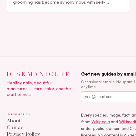
grooming has become synonymous with self-
expression, manicures have evolved from simple nail
polish applications to…
DISKMANICURE
Get new guides by email
Occasional emails. No spam. 
Healthy nails, beautiful
anytime.
manicures — care, color, and the
craft of nails.
Information
Every species, image, fact, a
About
from
Wikipedia
and
Wikimed
Contact
under public-domain and C
Privacy Policy
licenses. No content is AI-ge