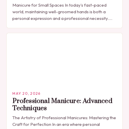
Manicure for Small Spaces In today’s fast-paced
world, maintaining well-groomed hands is both a
personal expression and a professional necessity.
The manicure, once seen solely as a luxury
indulgence, has…
MAY 20, 2026
Professional Manicure: Advanced
Techniques
The Artistry of Professional Manicures: Mastering the
Craft for Perfection In an era where personal