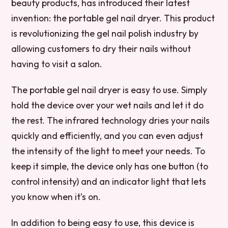
beauty products, has introduced their latest
invention: the portable gel nail dryer. This product
is revolutionizing the gel nail polish industry by
allowing customers to dry their nails without
having to visit a salon.
The portable gel nail dryer is easy to use. Simply
hold the device over your wet nails and let it do
the rest. The infrared technology dries your nails
quickly and efficiently, and you can even adjust
the intensity of the light to meet your needs. To
keep it simple, the device only has one button (to
control intensity) and an indicator light that lets
you know when it’s on.
In addition to being easy to use, this device is