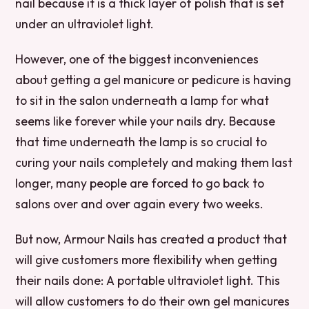
nail because it is a thick layer of polish that is set
under an ultraviolet light.
However, one of the biggest inconveniences
about getting a gel manicure or pedicure is having
to sit in the salon underneath a lamp for what
seems like forever while your nails dry. Because
that time underneath the lamp is so crucial to
curing your nails completely and making them last
longer, many people are forced to go back to
salons over and over again every two weeks.
But now, Armour Nails has created a product that
will give customers more flexibility when getting
their nails done: A portable ultraviolet light. This
will allow customers to do their own gel manicures