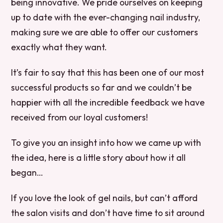
being innovative. We pride ourselves on keeping
up to date with the ever-changing nail industry,
making sure we are able to offer our customers
exactly what they want.
It’s fair to say that this has been one of our most
successful products so far and we couldn’t be
happier with all the incredible feedback we have
received from our loyal customers!
To give you an insight into how we came up with
the idea, here is a little story about how it all
began…
If you love the look of gel nails, but can’t afford
the salon visits and don’t have time to sit around