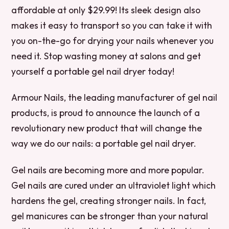
affordable at only $29.99! Its sleek design also
makes it easy to transport so you can take it with
you on-the-go for drying your nails whenever you
need it. Stop wasting money at salons and get
yourself a portable gel nail dryer today!
Armour Nails, the leading manufacturer of gel nail
products, is proud to announce the launch of a
revolutionary new product that will change the
way we do our nails: a portable gel nail dryer.
Gel nails are becoming more and more popular.
Gel nails are cured under an ultraviolet light which
hardens the gel, creating stronger nails. In fact,
gel manicures can be stronger than your natural