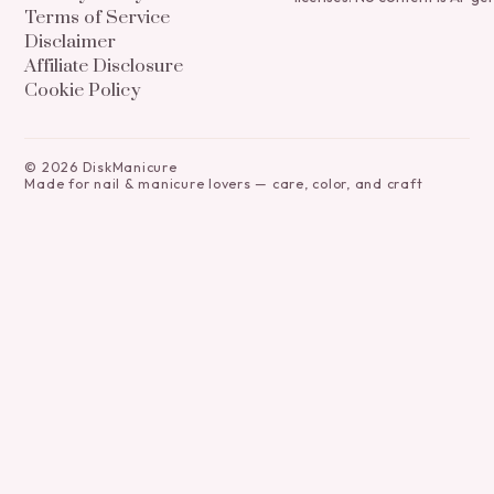
Terms of Service
Disclaimer
Affiliate Disclosure
Cookie Policy
©
2026
DiskManicure
Made for nail & manicure lovers — care, color, and craft