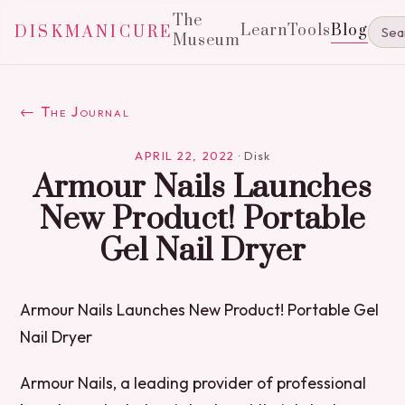
The
Learn
Tools
Blog
DISKMANICURE
Museum
← The Journal
APRIL 22, 2022
·
Disk
Armour Nails Launches
New Product! Portable
Gel Nail Dryer
Armour Nails Launches New Product! Portable Gel
Nail Dryer
Armour Nails, a leading provider of professional