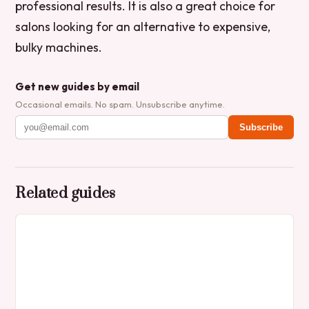
professional results. It is also a great choice for
salons looking for an alternative to expensive,
bulky machines.
Get new guides by email
Occasional emails. No spam. Unsubscribe anytime.
Subscribe
Related guides