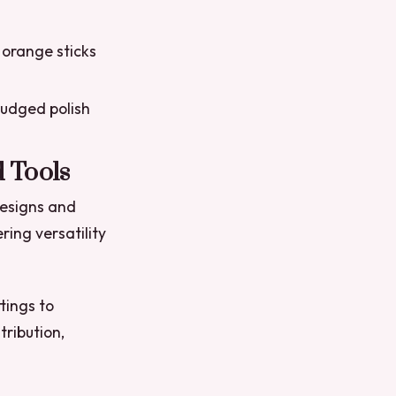
 orange sticks
mudged polish
 Tools
designs and
ring versatility
tings to
tribution,