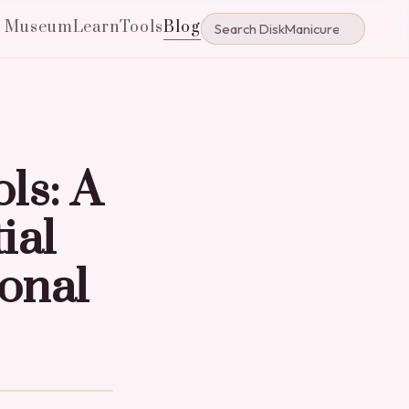
e Museum
Learn
Tools
Blog
ls: A
ial
onal