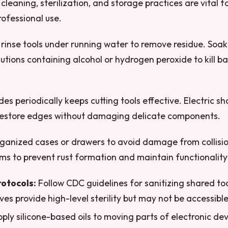
 cleaning, sterilization, and storage practices are vital f
ofessional use.
 rinse tools under running water to remove residue. Soak
lutions containing alcohol or hydrogen peroxide to kill b
es periodically keeps cutting tools effective. Electric s
restore edges without damaging delicate components.
organized cases or drawers to avoid damage from collisi
ms to prevent rust formation and maintain functionality
rotocols:
Follow CDC guidelines for sanitizing shared t
ves provide high-level sterility but may not be accessibl
ply silicone-based oils to moving parts of electronic dev