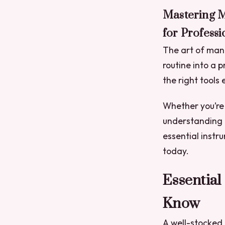
Mastering M
for Professi
The art of mani
routine into a p
the right tools
Whether you’re 
understanding t
essential instr
today.
Essential
Know
A well-stocked t