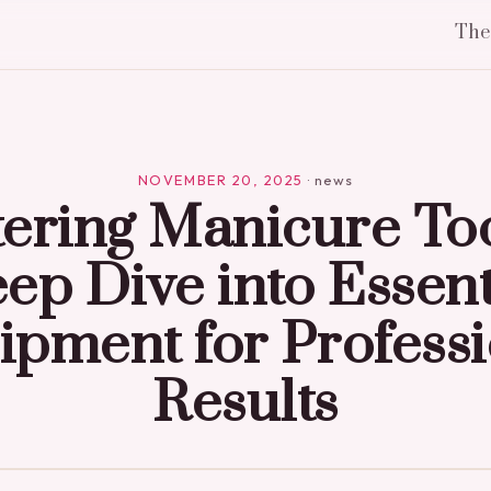
Th
NOVEMBER 20, 2025
·
news
ering Manicure Too
ep Dive into Essent
ipment for Professi
Results