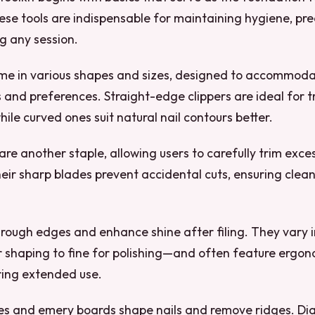
se tools are indispensable for maintaining hygiene, pre
ng any session.
ome in various shapes and sizes, designed to accommoda
s and preferences. Straight-edge clippers are ideal for 
while curved ones suit natural nail contours better.
 are another staple, allowing users to carefully trim exce
heir sharp blades prevent accidental cuts, ensuring clea
rough edges and enhance shine after filing. They vary i
r shaping to fine for polishing—and often feature ergo
ring extended use.
es and emery boards shape nails and remove ridges. 