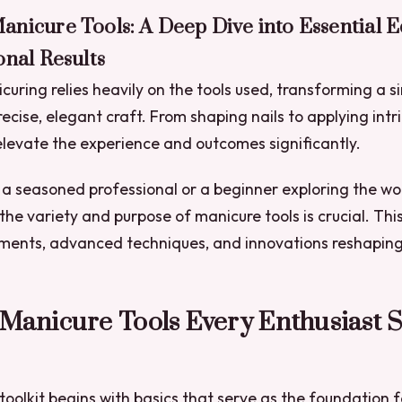
anicure Tools: A Deep Dive into Essential 
onal Results
curing relies heavily on the tools used, transforming a s
recise, elegant craft. From shaping nails to applying intr
 elevate the experience and outcomes significantly.
a seasoned professional or a beginner exploring the wor
he variety and purpose of manicure tools is crucial. Thi
uments, advanced techniques, and innovations reshaping
 Manicure Tools Every Enthusiast 
oolkit begins with basics that serve as the foundation fo