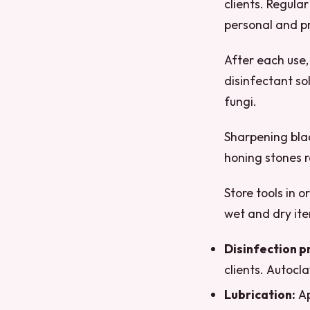
clients. Regular
personal and pr
After each use,
disinfectant so
fungi.
Sharpening blad
honing stones 
Store tools in 
wet and dry ite
Disinfection p
clients. Autocla
Lubrication:
Ap