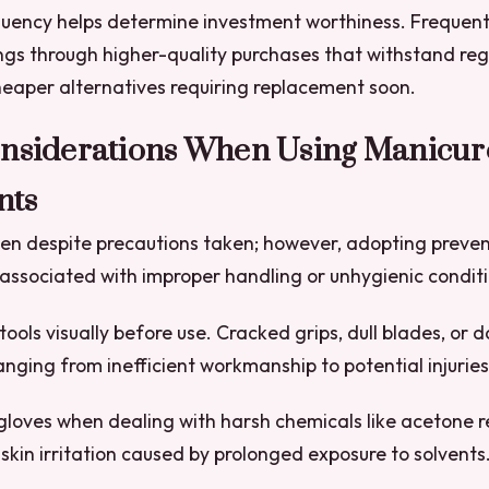
quency helps determine investment worthiness. Frequent
ngs through higher-quality purchases that withstand re
eaper alternatives requiring replacement soon.
onsiderations When Using Manicur
nts
en despite precautions taken; however, adopting preve
 associated with improper handling or unhygienic conditi
tools visually before use. Cracked grips, dull blades, o
nging from inefficient workmanship to potential injuries
gloves when dealing with harsh chemicals like acetone 
 skin irritation caused by prolonged exposure to solvents