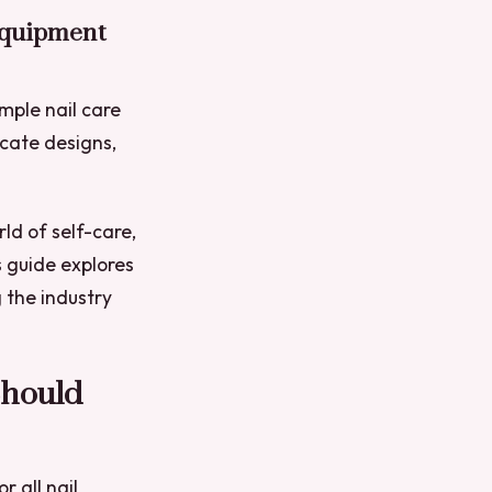
Equipment
imple nail care
icate designs,
ld of self-care,
s guide explores
 the industry
Should
r all nail