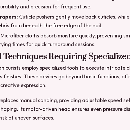
urability and precision for frequent use.
rapers:
Cuticle pushers gently move back cuticles, while
ris from beneath the free edge of the nail.
Microfiber cloths absorb moisture quickly, preventing s
ying times for quick turnaround sessions.
 Techniques Requiring Specialized
nicurists employ specialized tools to execute intricate 
s finishes. These devices go beyond basic functions, offe
 creative expression.
e replaces manual sanding, providing adjustable speed set
shaping. Its motor-driven head ensures even pressure dis
risk of uneven surfaces.