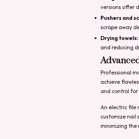
versions offer d
Pushers and sc
scrape away deb
Drying towels:
and reducing dr
Advanced
Professional ma
achieve flawles
and control for
An electric fil
customize nail 
minimizing the 