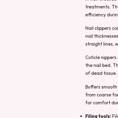
treatments. The
efficiency duri
Nail clippers c
nail thicknesse
straight lines, 
Cuticle nippers
the nail bed. T
of dead tissue.
Buffers smooth 
from coarse fo
for comfort du
Filing tools:
Fil