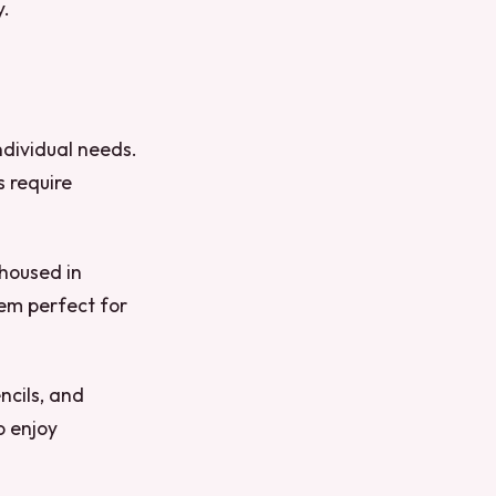
y.
ndividual needs.
s require
 housed in
hem perfect for
ncils, and
o enjoy