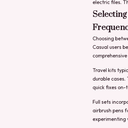
electric files.
Selecting
Frequen
Choosing betwee
Casual users be
comprehensive 
Travel kits typi
durable cases. 
quick fixes on-
Full sets incor
airbrush pens f
experimenting w