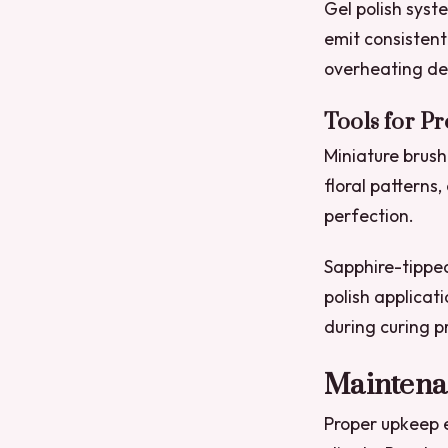
Gel polish syst
emit consistent
overheating del
Tools for P
Miniature brushe
floral patterns
perfection.
Sapphire-tipped
polish applicat
during curing p
Maintena
Proper upkeep e