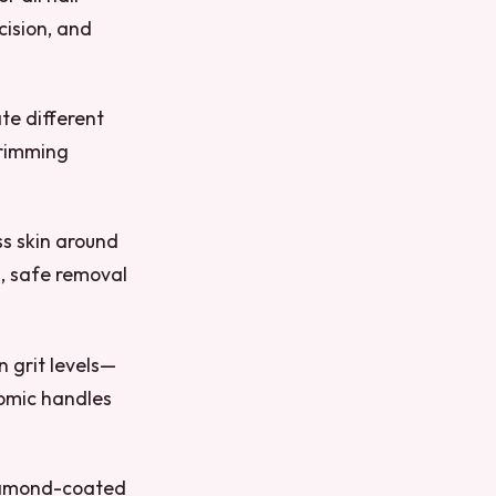
cision, and
te different
trimming
ss skin around
n, safe removal
n grit levels—
nomic handles
Diamond-coated