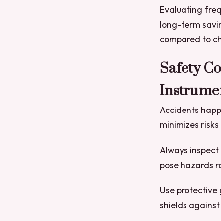
Evaluating fre
long-term savi
compared to ch
Safety C
Instrume
Accidents happ
minimizes risks
Always inspect 
pose hazards ra
Use protective 
shields against