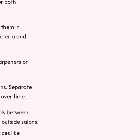
or both
 them in
acteria and
harpeners or
ons. Separate
 over time.
ools between
e outside salons.
ices like