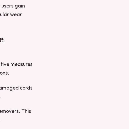
 users gain
gular wear
e
ntive measures
ons.
r damaged cords
.
removers. This
.