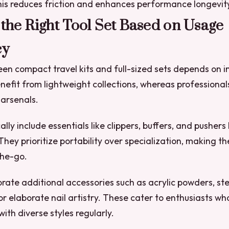
 This reduces friction and enhances performance longevit
 the Right Tool Set Based on Usage
cy
n compact travel kits and full-sized sets depends on i
nefit from lightweight collections, whereas professional
arsenals.
cally include essentials like clippers, buffers, and pushers
They prioritize portability over specialization, making t
the-go.
porate additional accessories such as acrylic powders, ste
or elaborate nail artistry. These cater to enthusiasts wh
ith diverse styles regularly.