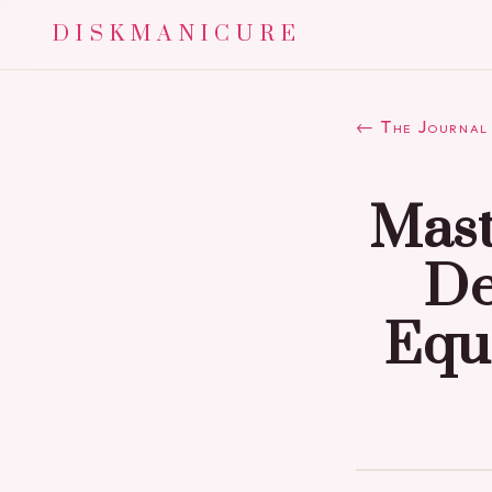
DISKMANICURE
← The Journal
Mast
De
Equ