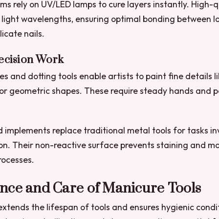
ems rely on UV/LED lamps to cure layers instantly. High-q
 light wavelengths, ensuring optimal bonding between l
icate nails.
recision Work
s and dotting tools enable artists to paint fine details li
, or geometric shapes. These require steady hands and p
 implements replace traditional metal tools for tasks in
ion. Their non-reactive surface prevents staining and ma
rocesses.
nce and Care of Manicure Tools
xtends the lifespan of tools and ensures hygienic condi