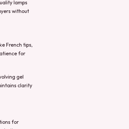
uality lamps
ayers without
ke French tips,
atience for
volving gel
intains clarity
tions for