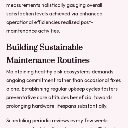
measurements holistically gauging overall
satisfaction levels achieved via enhanced
operational efficiencies realized post-
maintenance activities.
Building Sustainable
Maintenance Routines
Maintaining healthy disk ecosystems demands
ongoing commitment rather than occasional fixes
alone. Establishing regular upkeep cycles fosters
preventative care attitudes beneficial towards
prolonging hardware lifespans substantially.
Scheduling periodic reviews every few weeks