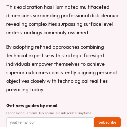
This exploration has illuminated multifaceted
dimensions surrounding professional disk cleanup
revealing complexities surpassing surface level
understandings commonly assumed.
By adopting refined approaches combining
technical expertise with strategic foresight
individuals empower themselves to achieve
superior outcomes consistently aligning personal
objectives closely with technological realities
prevailing today.
Get new guides by email
Occasional emails. No spam. Unsubscribe anytime.
Subscribe