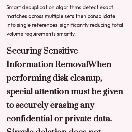
Smart deduplication algorithms detect exact
matches across multiple sets then consolidate
into single references, significantly reducing total
volume requirements smartly.
Securing Sensitive
Information RemovalWhen
performing disk cleanup,
special attention must be given
to securely erasing any
confidential or private data.