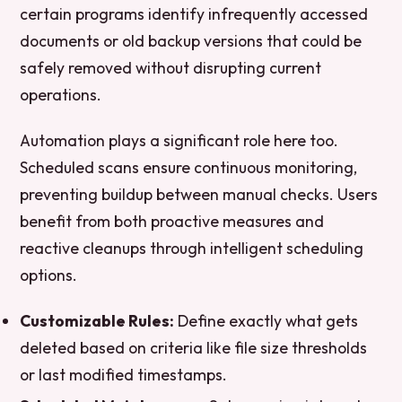
certain programs identify infrequently accessed
documents or old backup versions that could be
safely removed without disrupting current
operations.
Automation plays a significant role here too.
Scheduled scans ensure continuous monitoring,
preventing buildup between manual checks. Users
benefit from both proactive measures and
reactive cleanups through intelligent scheduling
options.
Customizable Rules:
Define exactly what gets
deleted based on criteria like file size thresholds
or last modified timestamps.