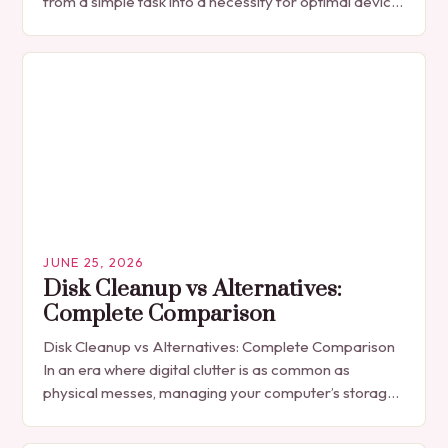
from a simple task into a necessity for optimal device
performance. Whether…
JUNE 25, 2026
Disk Cleanup vs Alternatives:
Complete Comparison
Disk Cleanup vs Alternatives: Complete Comparison
In an era where digital clutter is as common as
physical messes, managing your computer’s storage
space has become essential for optimal
performance. Disk…