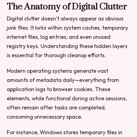
The Anatomy of Digital Clutter
Digital clutter doesn’t always appear as obvious
junk files. It lurks within system caches, temporary
internet files, log entries, and even unused
registry keys. Understanding these hidden layers
is essential for thorough cleanup efforts.
Modern operating systems generate vast
amounts of metadata daily—everything from
application logs to browser cookies. These
elements, while functional during active sessions,
often remain after tasks are completed,
consuming unnecessary space.
For instance, Windows stores temporary files in