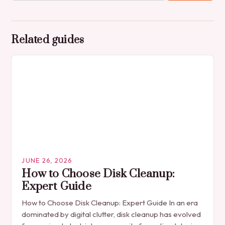
Related guides
JUNE 26, 2026
How to Choose Disk Cleanup:
Expert Guide
How to Choose Disk Cleanup: Expert Guide In an era
dominated by digital clutter, disk cleanup has evolved