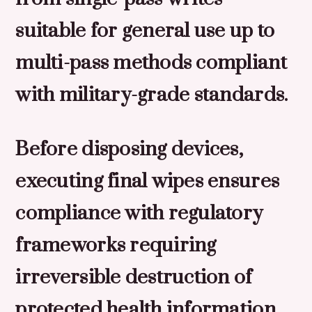
suitable for general use up to
multi-pass methods compliant
with military-grade standards.
Before disposing devices,
executing final wipes ensures
compliance with regulatory
frameworks requiring
irreversible destruction of
protected health information