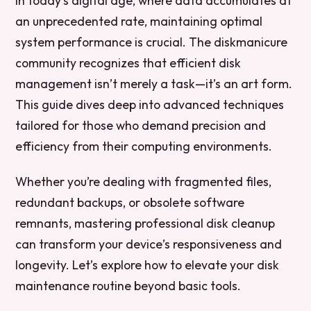
In today’s digital age, where data accumulates at
an unprecedented rate, maintaining optimal
system performance is crucial. The diskmanicure
community recognizes that efficient disk
management isn’t merely a task—it’s an art form.
This guide dives deep into advanced techniques
tailored for those who demand precision and
efficiency from their computing environments.
Whether you’re dealing with fragmented files,
redundant backups, or obsolete software
remnants, mastering professional disk cleanup
can transform your device’s responsiveness and
longevity. Let’s explore how to elevate your disk
maintenance routine beyond basic tools.