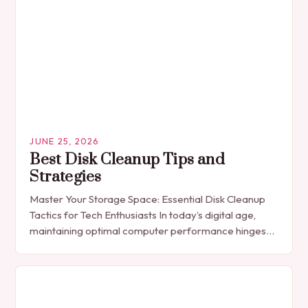
JUNE 25, 2026
Best Disk Cleanup Tips and
Strategies
Master Your Storage Space: Essential Disk Cleanup
Tactics for Tech Enthusiasts In today’s digital age,
maintaining optimal computer performance hinges
on effective disk management. As files accumulate
across operating systems—from…