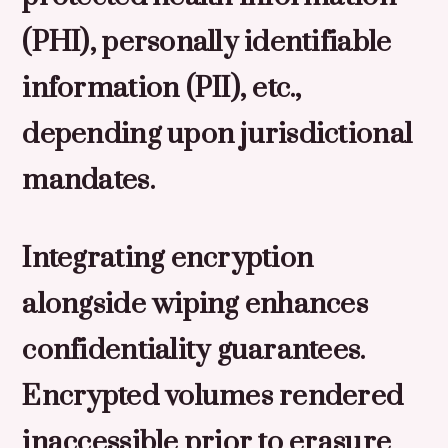
(PHI), personally identifiable
information (PII), etc.,
depending upon jurisdictional
mandates.
Integrating encryption
alongside wiping enhances
confidentiality guarantees.
Encrypted volumes rendered
inaccessible prior to erasure