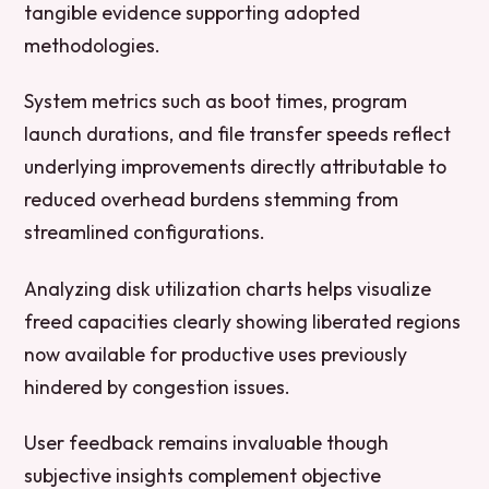
tangible evidence supporting adopted
methodologies.
System metrics such as boot times, program
launch durations, and file transfer speeds reflect
underlying improvements directly attributable to
reduced overhead burdens stemming from
streamlined configurations.
Analyzing disk utilization charts helps visualize
freed capacities clearly showing liberated regions
now available for productive uses previously
hindered by congestion issues.
User feedback remains invaluable though
subjective insights complement objective