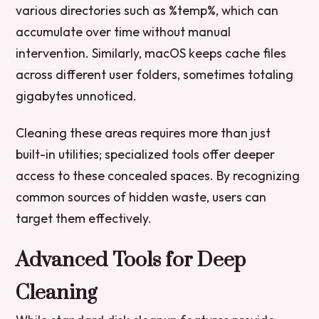
various directories such as %temp%, which can
accumulate over time without manual
intervention. Similarly, macOS keeps cache files
across different user folders, sometimes totaling
gigabytes unnoticed.
Cleaning these areas requires more than just
built-in utilities; specialized tools offer deeper
access to these concealed spaces. By recognizing
common sources of hidden waste, users can
target them effectively.
Advanced Tools for Deep
Cleaning