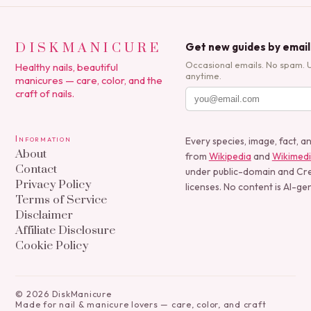
DISKMANICURE
Get new guides by email
Occasional emails. No spam. 
Healthy nails, beautiful
anytime.
manicures — care, color, and the
craft of nails.
Information
Every species, image, fact, a
About
from
Wikipedia
and
Wikimed
Contact
under public-domain and C
Privacy Policy
licenses. No content is AI-ge
Terms of Service
Disclaimer
Affiliate Disclosure
Cookie Policy
©
2026
DiskManicure
Made for nail & manicure lovers — care, color, and craft