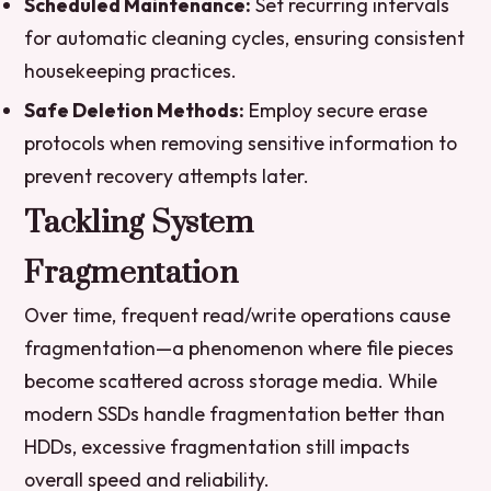
Scheduled Maintenance:
Set recurring intervals
for automatic cleaning cycles, ensuring consistent
housekeeping practices.
Safe Deletion Methods:
Employ secure erase
protocols when removing sensitive information to
prevent recovery attempts later.
Tackling System
Fragmentation
Over time, frequent read/write operations cause
fragmentation—a phenomenon where file pieces
become scattered across storage media. While
modern SSDs handle fragmentation better than
HDDs, excessive fragmentation still impacts
overall speed and reliability.