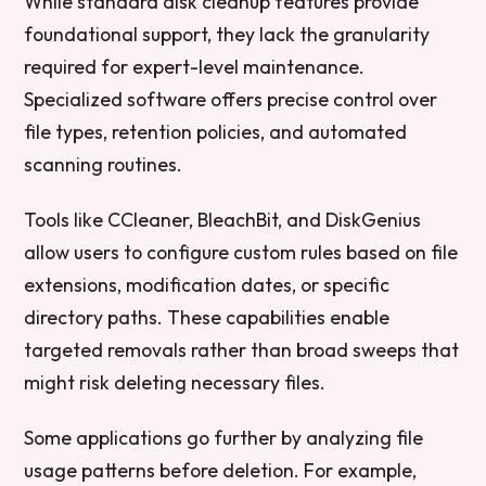
While standard disk cleanup features provide
foundational support, they lack the granularity
required for expert-level maintenance.
Specialized software offers precise control over
file types, retention policies, and automated
scanning routines.
Tools like CCleaner, BleachBit, and DiskGenius
allow users to configure custom rules based on file
extensions, modification dates, or specific
directory paths. These capabilities enable
targeted removals rather than broad sweeps that
might risk deleting necessary files.
Some applications go further by analyzing file
usage patterns before deletion. For example,