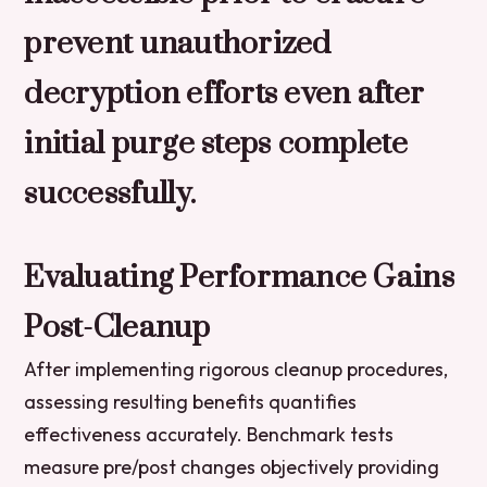
prevent unauthorized
decryption efforts even after
initial purge steps complete
successfully.
Evaluating Performance Gains
Post-Cleanup
After implementing rigorous cleanup procedures,
assessing resulting benefits quantifies
effectiveness accurately. Benchmark tests
measure pre/post changes objectively providing