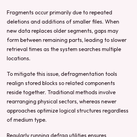
Fragments occur primarily due to repeated
deletions and additions of smaller files. When
new data replaces older segments, gaps may
form between remaining parts, leading to slower
retrieval times as the system searches multiple
locations.
To mitigate this issue, defragmentation tools
realign stored blocks so related components
reside together. Traditional methods involve
rearranging physical sectors, whereas newer
approaches optimize logical structures regardless
of medium type.
Regularly running defrag utilities ensures