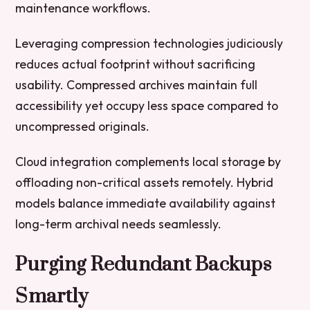
maintenance workflows.
Leveraging compression technologies judiciously
reduces actual footprint without sacrificing
usability. Compressed archives maintain full
accessibility yet occupy less space compared to
uncompressed originals.
Cloud integration complements local storage by
offloading non-critical assets remotely. Hybrid
models balance immediate availability against
long-term archival needs seamlessly.
Purging Redundant Backups
Smartly