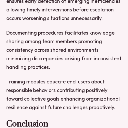
ensures early detection of emerging inefficiencies
allowing timely interventions before escalation
occurs worsening situations unnecessarily.
Documenting procedures facilitates knowledge
sharing among team members promoting
consistency across shared environments
minimizing discrepancies arising from inconsistent
handling practices.
Training modules educate end-users about
responsible behaviors contributing positively
toward collective goals enhancing organizational
resilience against future challenges proactively.
Conclusion