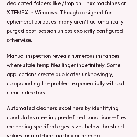
dedicated folders like /tmp on Linux machines or
%TEMP% in Windows. Though designed for
ephemeral purposes, many aren’t automatically
purged post-session unless explicitly configured
otherwise.
Manual inspection reveals numerous instances
where stale temp files linger indefinitely. Some
applications create duplicates unknowingly,
compounding the problem exponentially without
clear indicators.
Automated cleaners excel here by identifying
candidates meeting predefined conditions—files
exceeding specified ages, sizes below threshold
values, or matching particular naming