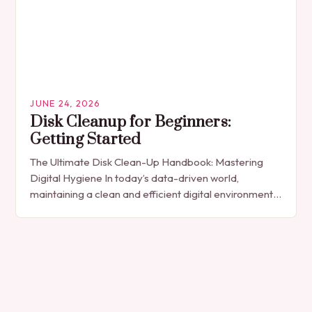
JUNE 24, 2026
Disk Cleanup for Beginners:
Getting Started
The Ultimate Disk Clean-Up Handbook: Mastering
Digital Hygiene In today’s data-driven world,
maintaining a clean and efficient digital environment
is essential for both personal and professional
computing experiences. As files…