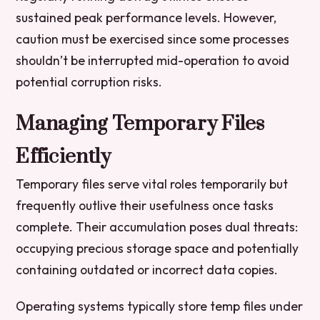
sustained peak performance levels. However,
caution must be exercised since some processes
shouldn’t be interrupted mid-operation to avoid
potential corruption risks.
Managing Temporary Files
Efficiently
Temporary files serve vital roles temporarily but
frequently outlive their usefulness once tasks
complete. Their accumulation poses dual threats:
occupying precious storage space and potentially
containing outdated or incorrect data copies.
Operating systems typically store temp files under