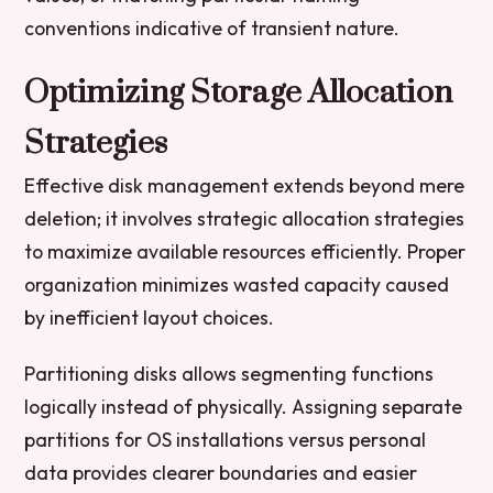
conventions indicative of transient nature.
Optimizing Storage Allocation
Strategies
Effective disk management extends beyond mere
deletion; it involves strategic allocation strategies
to maximize available resources efficiently. Proper
organization minimizes wasted capacity caused
by inefficient layout choices.
Partitioning disks allows segmenting functions
logically instead of physically. Assigning separate
partitions for OS installations versus personal
data provides clearer boundaries and easier