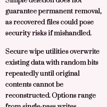
Simple deletion does not
guarantee permanent removal,
as recovered files could pose
security risks if mishandled.
Secure wipe utilities overwrite
existing data with random bits
repeatedly until original
contents cannot be
reconstructed. Options range
from single-pass writes