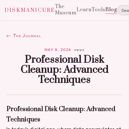
The
Learn
Tools
Blog
DISKMANICURE
Museum
← The Journal
MAY 8, 2026
·
news
Professional Disk
Cleanup: Advanced
Techniques
Professional Disk Cleanup: Advanced
Techniques