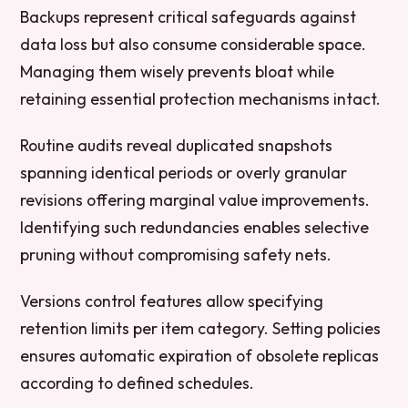
Backups represent critical safeguards against
data loss but also consume considerable space.
Managing them wisely prevents bloat while
retaining essential protection mechanisms intact.
Routine audits reveal duplicated snapshots
spanning identical periods or overly granular
revisions offering marginal value improvements.
Identifying such redundancies enables selective
pruning without compromising safety nets.
Versions control features allow specifying
retention limits per item category. Setting policies
ensures automatic expiration of obsolete replicas
according to defined schedules.