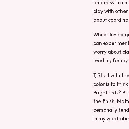
and easy to cha
play with other
about coordinat
While I love a g
can experiment 
worry about cla
reading for my t
1) Start with t
color is to thin
Bright reds? Br
the finish. Mat
personally tend
in my wardrobe 