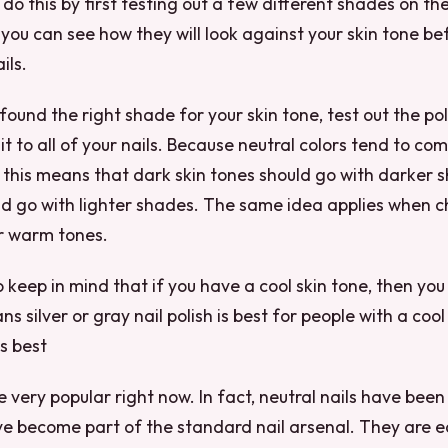
do this by first testing out a few different shades on the
, you can see how they will look against your skin tone b
ils.
ound the right shade for your skin tone, test out the pol
it to all of your nails. Because neutral colors tend to co
 this means that dark skin tones should go with darker 
ld go with lighter shades. The same idea applies when 
r warm tones.
o keep in mind that if you have a cool skin tone, then you
s silver or gray nail polish is best for people with a cool
is best
e very popular right now. In fact, neutral nails have been 
ve become part of the standard nail arsenal. They are 