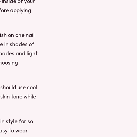
 inside of your
efore applying
ish on one nail
me in shades of
shades and light
choosing
 should use cool
 skin tone while
in style for so
easy to wear