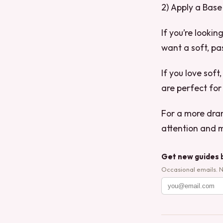
2) Apply a Base
If you’re looki
want a soft, pas
If you love soft
are perfect for
For a more dram
attention and 
Get new guides 
Occasional emails. 