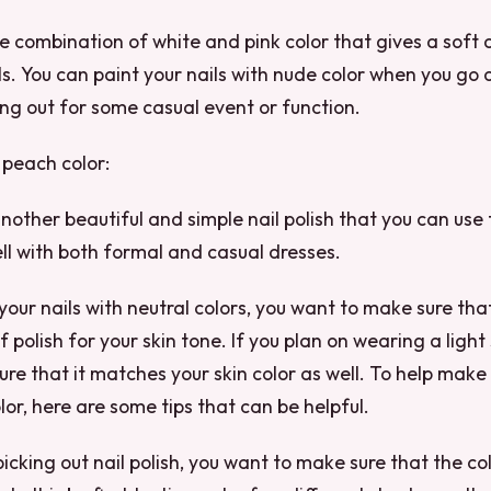
he combination of white and pink color that gives a soft 
ls. You can paint your nails with nude color when you go 
ng out for some casual event or function.
 peach color:
another beautiful and simple nail polish that you can use 
well with both formal and casual dresses.
our nails with neutral colors, you want to make sure tha
f polish for your skin tone. If you plan on wearing a ligh
re that it matches your skin color as well. To help make
lor, here are some tips that can be helpful.
picking out nail polish, you want to make sure that the co