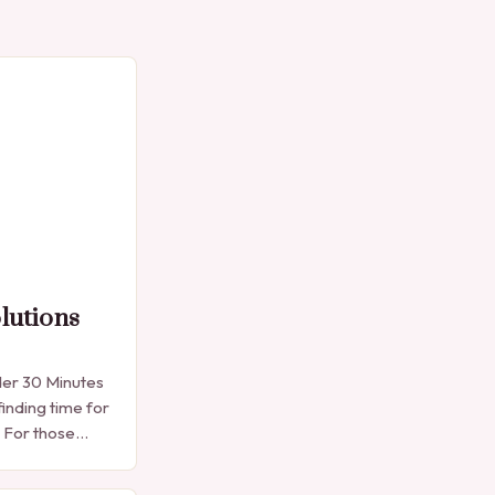
lutions
der 30 Minutes
finding time for
. For those
e manicure
into…