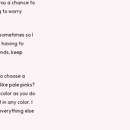
you a chance to
g to worry
 sometimes so I
 having to
ends, keep
to choose a
like pale pinks?
color as you do
in any color. I
everything else