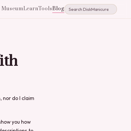
e Museum
Learn
Tools
Blog
ith
, nor do I claim
l show you how
descriptions to