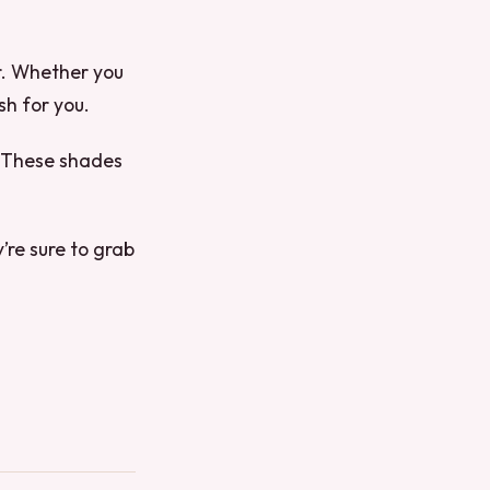
er. Whether you
sh for you.
s. These shades
’re sure to grab