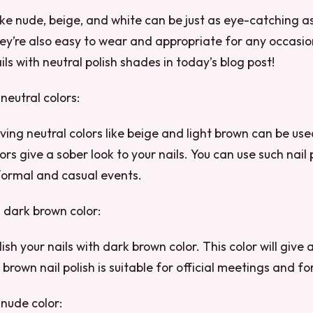
like nude, beige, and white can be just as eye-catching as
hey’re also easy to wear and appropriate for any occasio
ils with neutral polish shades in today’s blog post!
 neutral colors:
aving neutral colors like beige and light brown can be use
ors give a sober look to your nails. You can use such nail 
 formal and casual events.
h dark brown color:
ish your nails with dark brown color. This color will give 
 brown nail polish is suitable for official meetings and f
 nude color: