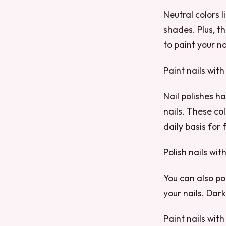
Neutral colors 
shades. Plus, t
to paint your na
Paint nails with
Nail polishes h
nails. These col
daily basis for
Polish nails wit
You can also pol
your nails. Dark
Paint nails with