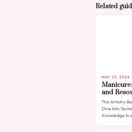
Related gui
MAY 23, 2026
Manicure:
and Reso
The Artistry B
Dive Into Techn
Knowledge In a
expression is 
detail, manicu