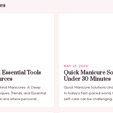
des
MAY 23, 2026
 Essential Tools
Quick Manicure So
urces
Under 30 Minutes
ehind Manicures: A Deep
Quick Manicure Solutions Un
iques, Trends, and Essential
In today’s fast-paced world, 
n era where personal
self-care can be challenging
celebrated through every
seeking a quick yet effectiv
res have emerged as more
solution that fits seamlessly 