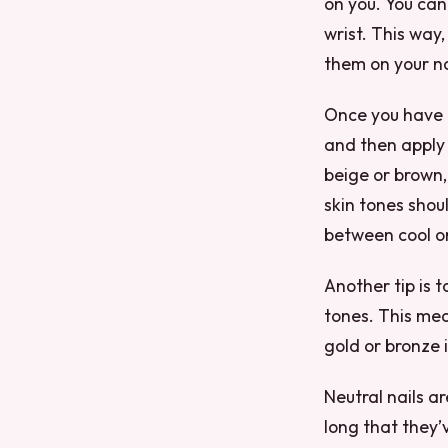
on you. You can 
wrist. This way
them on your na
Once you have f
and then apply 
beige or brown,
skin tones shou
between cool o
Another tip is t
tones. This mean
gold or bronze 
Neutral nails ar
long that they’