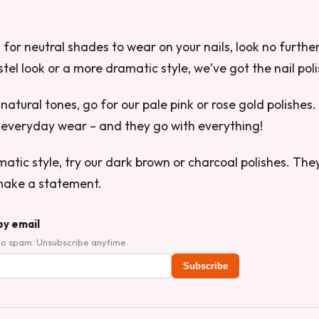
ng for neutral shades to wear on your nails, look no furth
tel look or a more dramatic style, we’ve got the nail poli
, natural tones, go for our pale pink or rose gold polishe
 everyday wear – and they go with everything!
atic style, try our dark brown or charcoal polishes. They
make a statement.
by email
No spam. Unsubscribe anytime.
Subscribe