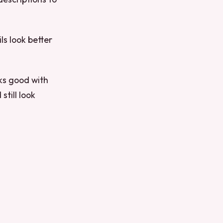
ls look better
oks good with
still look