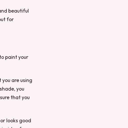
and beautiful
out for
to paint your
t you are using
t shade, you
 sure that you
lor looks good