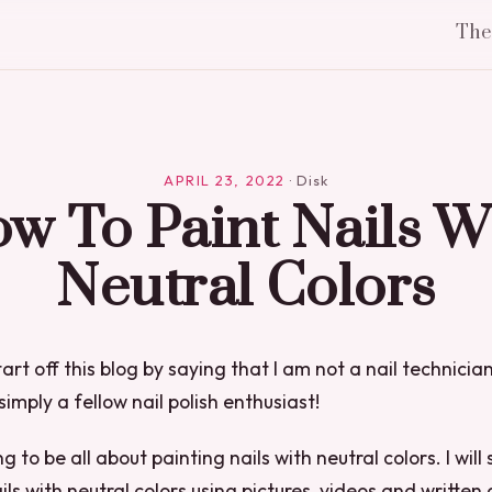
Th
APRIL 23, 2022
·
Disk
w To Paint Nails W
Neutral Colors
start off this blog by saying that I am not a nail technician
simply a fellow nail polish enthusiast!
ng to be all about painting nails with neutral colors. I wil
ils with neutral colors using pictures, videos and written 