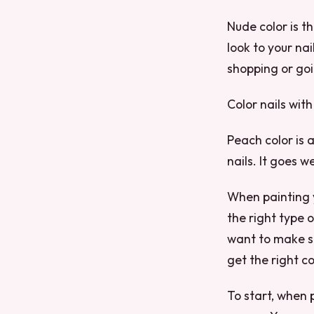
Nude color is t
look to your nai
shopping or goi
Color nails with
Peach color is 
nails. It goes 
When painting y
the right type o
want to make su
get the right co
To start, when 