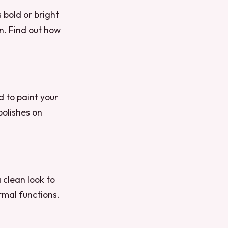
 bold or bright
n. Find out how
d to paint your
polishes on
a clean look to
ormal functions.