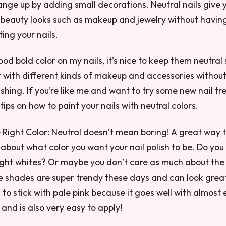
nge up by adding small decorations. Neutral nails give 
 beauty looks such as makeup and jewelry without havin
ing your nails.
ood bold color on my nails, it’s nice to keep them neutral
with different kinds of makeup and accessories without
shing. If you’re like me and want to try some new nail tr
ips on how to paint your nails with neutral colors.
he Right Color: Neutral doesn’t mean boring! A great way 
k about what color you want your nail polish to be. Do you 
ight whites? Or maybe you don’t care as much about the 
te shades are super trendy these days and can look great 
 to stick with pale pink because it goes well with almost 
and is also very easy to apply!