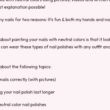
st explanation possible!
my nails for two reasons: It’s fun & both my hands and nai
bout painting your nails with neutral colors is that it lo
can wear these types of nail polishes with any outfit and 
g about the following topics:
nails correctly (with pictures)
 your nail polish last longer
utral color nail polishes