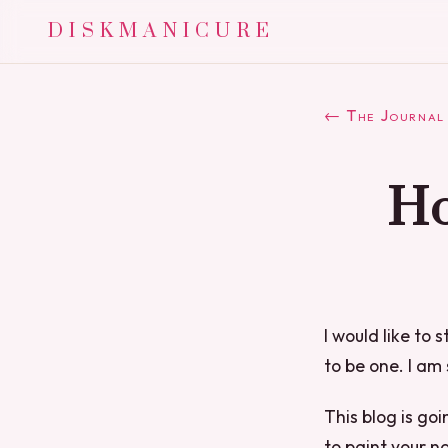
DISKMANICURE
← The Journal
Ho
I would like to 
to be one. I am 
This blog is goi
to paint your na