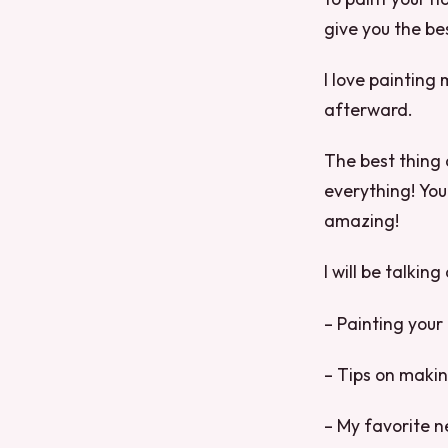
give you the be
I love painting 
afterward.
The best thing a
everything! You 
amazing!
I will be talkin
– Painting your 
– Tips on making
– My favorite ne