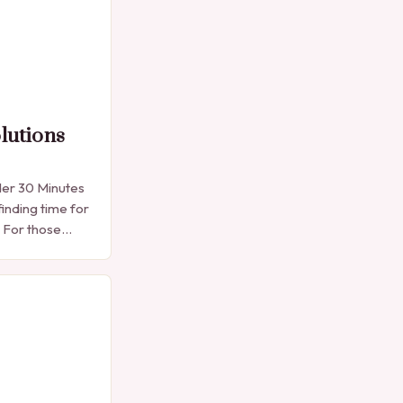
lutions
der 30 Minutes
finding time for
. For those
e manicure
into…