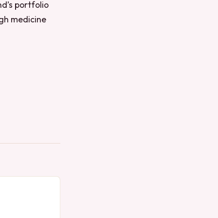
nd’s portfolio
ugh medicine