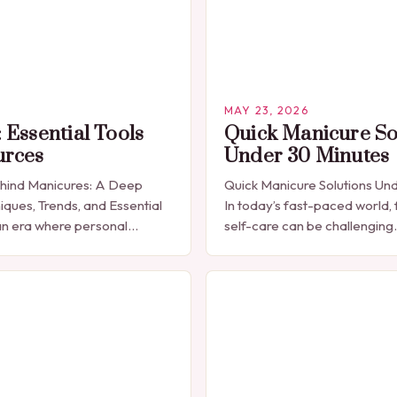
MAY 23, 2026
 Essential Tools
Quick Manicure So
urces
Under 30 Minutes
ehind Manicures: A Deep
Quick Manicure Solutions Un
iques, Trends, and Essential
In today’s fast-paced world, 
n era where personal
self-care can be challenging
celebrated through every
seeking a quick yet effectiv
res have emerged as more
solution that fits seamlessly 