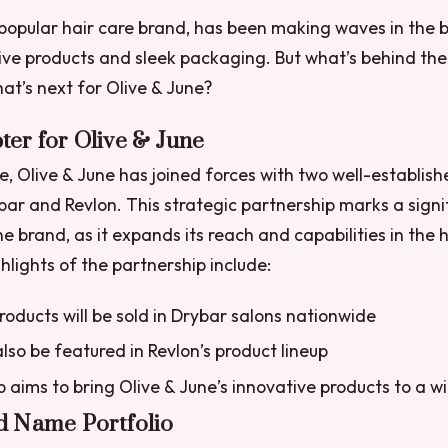
 popular hair care brand, has been making waves in the 
tive products and sleek packaging. But what’s behind the
at’s next for Olive & June?
er for Olive & June
e, Olive & June has joined forces with two well-establish
bar and Revlon. This strategic partnership marks a signi
e brand, as it expands its reach and capabilities in the 
hlights of the partnership include:
products will be sold in Drybar salons nationwide
also be featured in Revlon’s product lineup
 aims to bring Olive & June’s innovative products to a 
d Name Portfolio