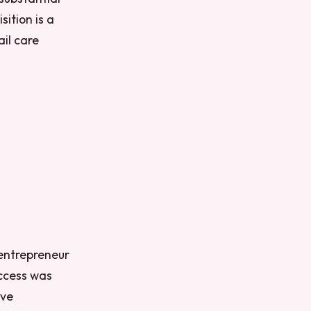
ition is a
il care
 entrepreneur
uccess was
ive