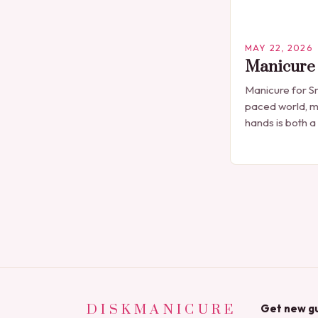
MAY 22, 2026
Manicure 
Manicure for Sm
paced world, m
hands is both a
professional n
seen solely as 
DISKMANICURE
Get new gu