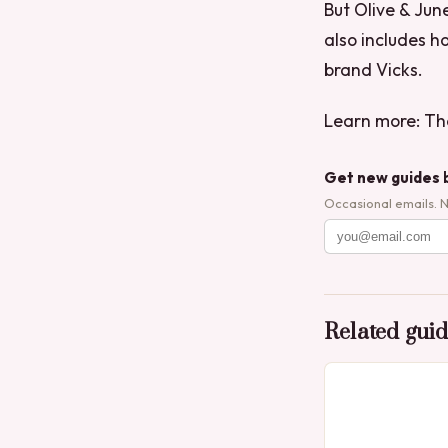
But Olive & June
also includes 
brand Vicks.
Learn more: Th
Get new guides 
Occasional emails. 
Related gui