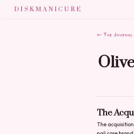
DISKMANICURE
← The Journal
Oliv
The Acqui
The acquisition
nail care brand