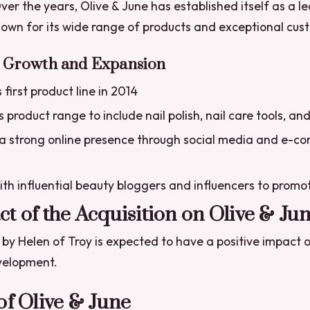
ver the years, Olive & June has established itself as a le
own for its wide range of products and exceptional cus
s Growth and Expansion
first product line in 2014
 product range to include nail polish, nail care tools, an
 a strong online presence through social media and e-
th influential beauty bloggers and influencers to promo
t of the Acquisition on Olive & Ju
 by Helen of Troy is expected to have a positive impact o
velopment.
of Olive & June