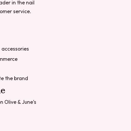
ader in the nail
tomer service.
d accessories
commerce
te the brand
ne
n Olive & June’s