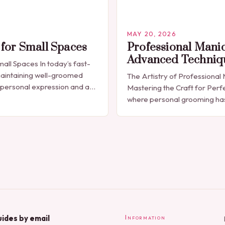
MAY 20, 2026
for Small Spaces
Professional Mani
Advanced Techniq
all Spaces In today’s fast-
aintaining well-groomed
The Artistry of Professional
 personal expression and a
Mastering the Craft for Perfe
ecessity. The manicure, once
where personal grooming h
a luxury indulgence, has…
synonymous with self-expres
manicures have evolved from
polish applications to…
ides by email
Information