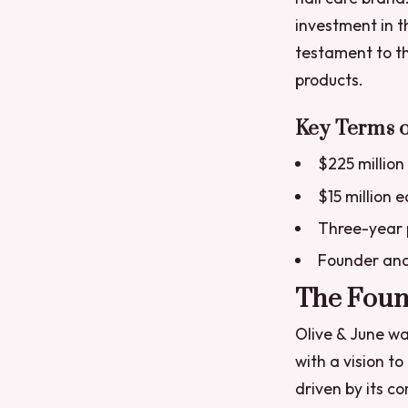
investment in t
testament to th
products.
Key Terms o
$225 million
$15 million 
Three-year 
Founder and
The Found
Olive & June wa
with a vision to
driven by its c