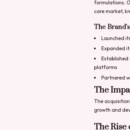
formulations. O
care market, kn
The Brand’
Launched its 
Expanded its
Established
platforms
Partnered wi
The Impac
The acquisition
growth and de
The Rise 