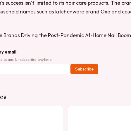
’s success isn’t limited to its hair care products. The bra
household names such as kitchenware brand Oxo and co
e Brands Driving the Post-Pandemic At-Home Nail Boom
by email
No spam. Unsubscribe anytime.
Subscribe
des