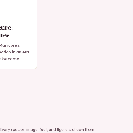
cure:
ues
 Manicures:
ction In an era
as become
sion,
 simple nail
Every species, image, fact, and figure is drawn from