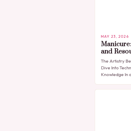
MAY 23, 2026
Manicure:
and Reso
The Artistry B
Dive Into Techn
Knowledge In a
expression is 
detail, manicu
than…