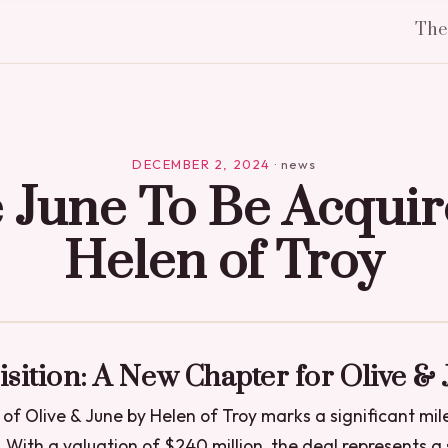
Th
DECEMBER 2, 2024
·
news
e June To Be Acquir
Helen of Troy
sition: A New Chapter for Olive &
 of Olive & June by Helen of Troy marks a significant mil
. With a valuation of $240 million, the deal represents a