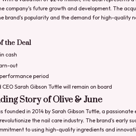
he company’s future growth and development. The acquis
e brand’s popularity and the demand for high-quality na
f the Deal
 in cash
earn-out
performance period
 CEO Sarah Gibson Tuttle will remain on board
ing Story of Olive & June
s founded in 2014 by Sarah Gibson Tuttle, a passionate
 revolutionize the nail care industry. The brand’s early s
ommitment to using high-quality ingredients and innovat