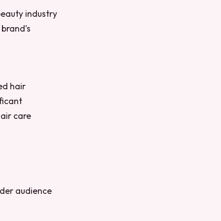
beauty industry
 brand’s
ed hair
ficant
hair care
wider audience