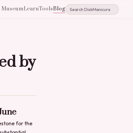
e Museum
Learn
Tools
Blog
ed by
 June
estone for the
 substantial