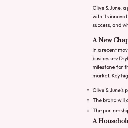
Olive & June, a
with its innova
success, and wh
A New Chapt
In a recent mov
businesses: Dry
milestone for th
market.
Key hig
Olive & June’s 
The brand will 
The partnership
A Househol