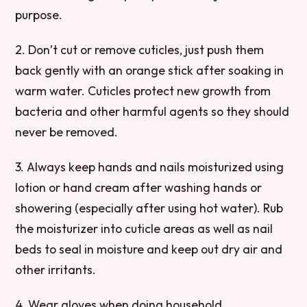
purpose.
2. Don’t cut or remove cuticles, just push them
back gently with an orange stick after soaking in
warm water. Cuticles protect new growth from
bacteria and other harmful agents so they should
never be removed.
3. Always keep hands and nails moisturized using
lotion or hand cream after washing hands or
showering (especially after using hot water). Rub
the moisturizer into cuticle areas as well as nail
beds to seal in moisture and keep out dry air and
other irritants.
4. Wear gloves when doing household