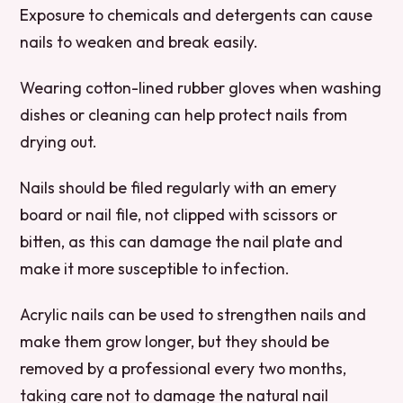
Exposure to chemicals and detergents can cause
nails to weaken and break easily.
Wearing cotton-lined rubber gloves when washing
dishes or cleaning can help protect nails from
drying out.
Nails should be filed regularly with an emery
board or nail file, not clipped with scissors or
bitten, as this can damage the nail plate and
make it more susceptible to infection.
Acrylic nails can be used to strengthen nails and
make them grow longer, but they should be
removed by a professional every two months,
taking care not to damage the natural nail