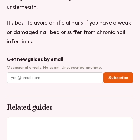
underneath.
It’s best to avoid artificial nails if you have a weak
or damaged nail bed or suffer from chronic nail
infections.
Get new guides by email
Occasional emails. No spam. Unsubscribe anytime.
Subscribe
Related guides