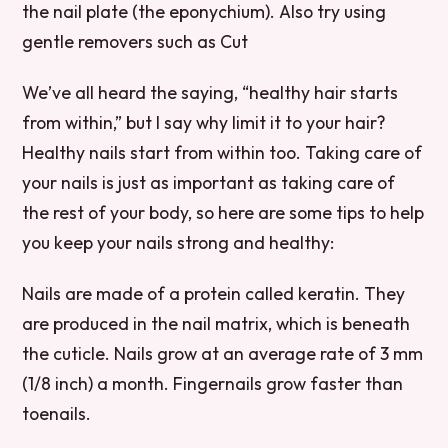
the nail plate (the eponychium). Also try using
gentle removers such as Cut
We’ve all heard the saying, “healthy hair starts
from within,” but I say why limit it to your hair?
Healthy nails start from within too. Taking care of
your nails is just as important as taking care of
the rest of your body, so here are some tips to help
you keep your nails strong and healthy:
Nails are made of a protein called keratin. They
are produced in the nail matrix, which is beneath
the cuticle. Nails grow at an average rate of 3 mm
(1/8 inch) a month. Fingernails grow faster than
toenails.