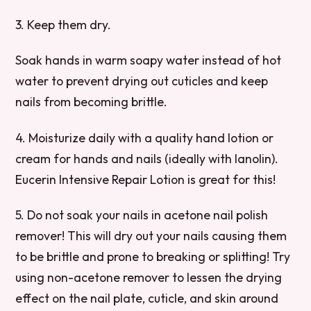
3. Keep them dry.
Soak hands in warm soapy water instead of hot
water to prevent drying out cuticles and keep
nails from becoming brittle.
4. Moisturize daily with a quality hand lotion or
cream for hands and nails (ideally with lanolin).
Eucerin Intensive Repair Lotion is great for this!
5. Do not soak your nails in acetone nail polish
remover! This will dry out your nails causing them
to be brittle and prone to breaking or splitting! Try
using non-acetone remover to lessen the drying
effect on the nail plate, cuticle, and skin around