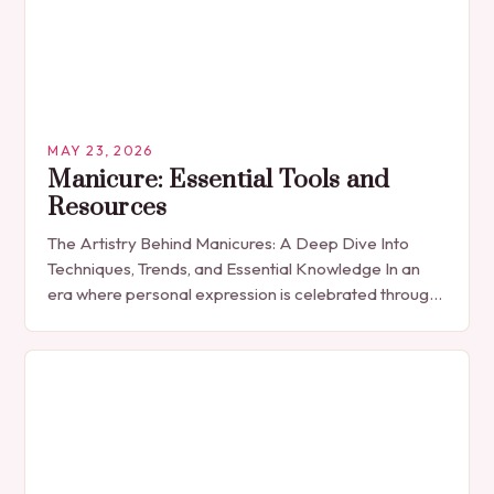
MAY 23, 2026
Manicure: Essential Tools and
Resources
The Artistry Behind Manicures: A Deep Dive Into
Techniques, Trends, and Essential Knowledge In an
era where personal expression is celebrated through
every detail, manicures have emerged as more
than…