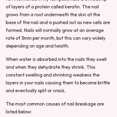
of layers of a protein called keratin. The nail
grows from a root underneath the skin at the
base of the nail and is pushed out as new cells are
formed. Nails will normally grow at an average
rate of 3mm per month, but this can vary widely
depending on age and health.
When water is absorbed into the nails they swell
and when they dehydrate they shrink. This
constant swelling and shrinking weakens the
layers in your nails causing them to become brittle
and eventually split or crack.
The most common causes of nail breakage are
listed below: