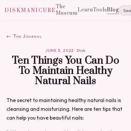
The
Learn
Tools
Blog
DISKMANICURE
Museum
← The Journal
JUNE 3, 2022
·
Disk
Ten Things You Can Do
To Maintain Healthy
Natural Nails
The secret to maintaining healthy natural nails is
cleansing and moisturizing. Here are ten tips that
can help you have beautiful nails: