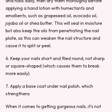
and nails daily, then dry them thoroughly before
applying a hand lotion with humectants and
emollients, such as grapeseed oil, avocado oil,
jojoba oil or shea butter. This will seal in moisture
but also keep the oils from penetrating the nail
plate, as this can weaken the nail structure and
cause it to split or peel.
6. Keep your nails short and filed round, not sharp
or square-shaped (which causes them to break
more easily).
7. Apply a base coat under nail polish, which
strengthens
When it comes to getting gorgeous nails, it’s not