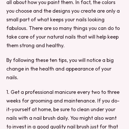
all about how you paint them. In fact, the colors
you choose and the designs you create are only a
small part of what keeps your nails looking
fabulous. There are so many things you can do to
take care of your natural nails that will help keep
them strong and healthy.
By following these ten tips, you will notice a big
change in the health and appearance of your
nails.
1. Get a professional manicure every two to three
weeks for grooming and maintenance. If you do-
it-yourself at home, be sure to clean under your
nails with a nail brush daily. You might also want
to invest in a good quality nail brush just for that