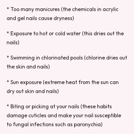
* Too many manicures (the chemicals in acrylic
and gel nails cause dryness)
* Exposure to hot or cold water (this dries out the
nails)
* Swimming in chlorinated pools (chlorine dries out
the skin and nails)
* Sun exposure (extreme heat from the sun can
dry out skin and nails)
* Biting or picking at your nails (these habits
damage cuticles and make your nail susceptible
to fungal infections such as paronychia)