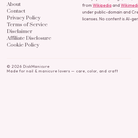
About
from
Wikipedia
and
Wikimed
Contact
under public-domain and C
Privacy Policy
licenses. No content is AI-ge
Terms of Service
Disclaimer
Affiliate Disclosure
Cookie Policy
©
2026
DiskManicure
Made for nail & manicure lovers — care, color, and craft