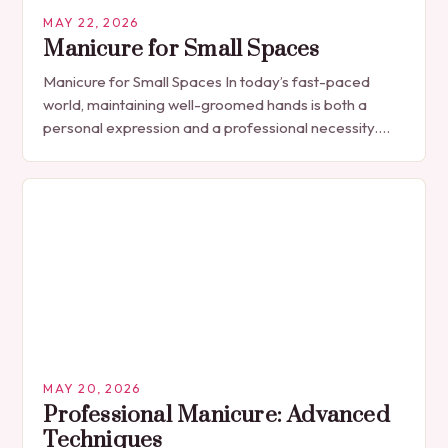
MAY 22, 2026
Manicure for Small Spaces
Manicure for Small Spaces In today’s fast-paced
world, maintaining well-groomed hands is both a
personal expression and a professional necessity.
The manicure, once seen solely as a luxury
indulgence, has…
MAY 20, 2026
Professional Manicure: Advanced
Techniques