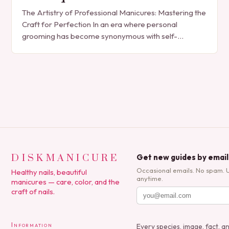
The Artistry of Professional Manicures: Mastering the
Craft for Perfection In an era where personal
grooming has become synonymous with self-
expression, manicures have evolved from simple nail
polish applications to…
DISKMANICURE
Get new guides by email
Occasional emails. No spam. 
Healthy nails, beautiful
anytime.
manicures — care, color, and the
craft of nails.
Information
Every species, image, fact, a