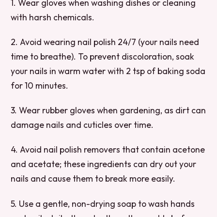
1. Wear gloves when washing dishes or cleaning
with harsh chemicals.
2. Avoid wearing nail polish 24/7 (your nails need
time to breathe). To prevent discoloration, soak
your nails in warm water with 2 tsp of baking soda
for 10 minutes.
3. Wear rubber gloves when gardening, as dirt can
damage nails and cuticles over time.
4. Avoid nail polish removers that contain acetone
and acetate; these ingredients can dry out your
nails and cause them to break more easily.
5. Use a gentle, non-drying soap to wash hands