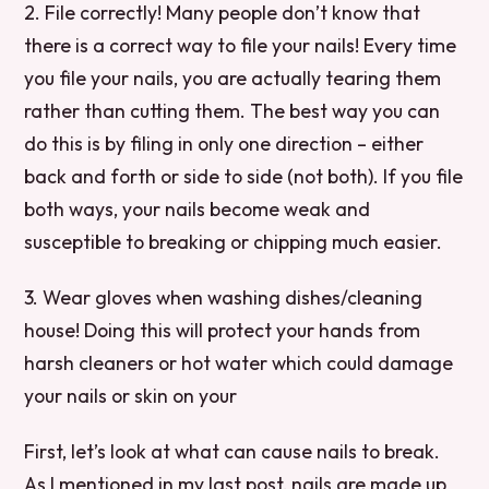
2. File correctly! Many people don’t know that
there is a correct way to file your nails! Every time
you file your nails, you are actually tearing them
rather than cutting them. The best way you can
do this is by filing in only one direction – either
back and forth or side to side (not both). If you file
both ways, your nails become weak and
susceptible to breaking or chipping much easier.
3. Wear gloves when washing dishes/cleaning
house! Doing this will protect your hands from
harsh cleaners or hot water which could damage
your nails or skin on your
First, let’s look at what can cause nails to break.
As I mentioned in my last post, nails are made up