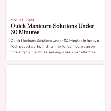
MAY 23, 2026
Quick Manicure Solutions Under
30 Minutes
Quick Manicure Solutions Under 30 Minutes In today’s
fast-paced world, finding time for self-care can be
challenging. For those seeking a quick yet effective
manicure solution that fits seamlessly into…