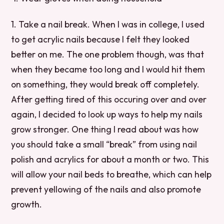
1. Take a nail break. When I was in college, I used
to get acrylic nails because I felt they looked
better on me. The one problem though, was that
when they became too long and I would hit them
on something, they would break off completely.
After getting tired of this occuring over and over
again, I decided to look up ways to help my nails
grow stronger. One thing I read about was how
you should take a small “break” from using nail
polish and acrylics for about a month or two. This
will allow your nail beds to breathe, which can help
prevent yellowing of the nails and also promote
growth.