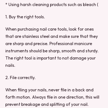
* Using harsh cleaning products such as bleach (
1. Buy the right tools.
When purchasing nail care tools, look for ones
that are stainless steel and make sure that they
are sharp and precise. Professional manicure
instruments should be sharp, smooth and sturdy.
The right tool is important to not damage your
nails.
2. File correctly.
When filing your nails, never file in a back and
forth motion. Always file in one direction, this will
prevent breakage and splitting of your nail.