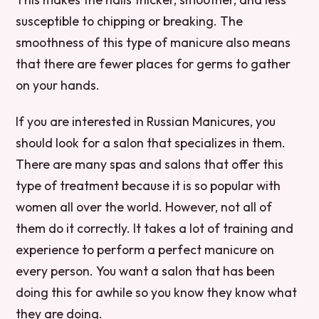
susceptible to chipping or breaking. The
smoothness of this type of manicure also means
that there are fewer places for germs to gather
on your hands.
If you are interested in Russian Manicures, you
should look for a salon that specializes in them.
There are many spas and salons that offer this
type of treatment because it is so popular with
women all over the world. However, not all of
them do it correctly. It takes a lot of training and
experience to perform a perfect manicure on
every person. You want a salon that has been
doing this for awhile so you know they know what
they are doing.