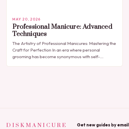
MAY 20, 2026
Professional Manicure: Advanced
Techniques
The Artistry of Professional Manicures: Mastering the
Craft for Perfection In an era where personal
grooming has become synonymous with self-
expression, manicures have evolved from simple nail
polish applications to…
DISKMANICURE
Get new guides by email