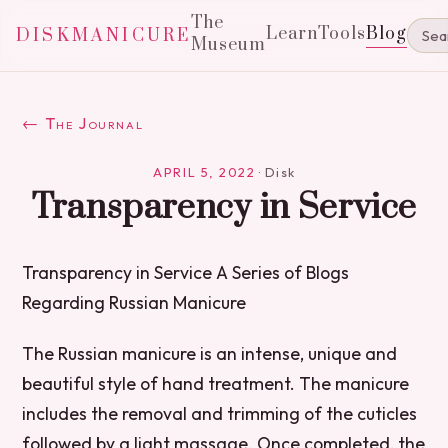
The
Learn
Tools
Blog
DISKMANICURE
Museum
← The Journal
APRIL 5, 2022
·
Disk
Transparency in Service
Transparency in Service A Series of Blogs
Regarding Russian Manicure
The Russian manicure is an intense, unique and
beautiful style of hand treatment. The manicure
includes the removal and trimming of the cuticles
followed by a light massage. Once completed, the