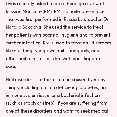
I was recently asked to do a thorough review of
Russian Manicure (RM). RM is a nail-care service
that was first performed in Russia by a doctor, Dr.
Natalia Sokolova. She used the service to treat
her patients with poor nail hygiene and to prevent
further infection. RM is used to treat nail disorders
like nail fungus, ingrown nails, hangnails, and
other problems associated with poor fingernail
care.
Nail disorders like these can be caused by many
things, including an iron deficiency, diabetes, an
immune system issue, or a bacterial infection
(such as staph or strep). If you are suffering from
one of these disorders and want to seek medical