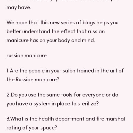
may have.
We hope that this new series of blogs helps you
better understand the effect that russian
manicure has on your body and mind.
russian manicure
1.Are the people in your salon trained in the art of
the Russian manicure?
2.Do you use the same tools for everyone or do
you have a system in place to sterilize?
3.What is the health department and fire marshal
rating of your space?