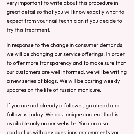
very important to write about this procedure in
great detail so that you will know exactly what to
expect from your nail technician if you decide to
try this treatment.
In response to the change in consumer demands,
we will be changing our service offerings. In order
to offer more transparency and to make sure that
our customers are well informed, we will be writing
a new series of blogs. We will be posting weekly
updates on the life of russian manicure.
If you are not already a follower, go ahead and
follow us today. We post unique content that is
available only on our website. You can also
contact us with any questions or comments you