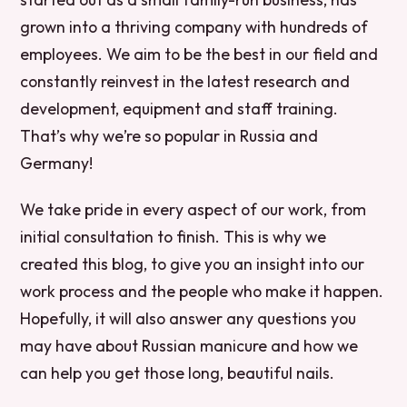
grown into a thriving company with hundreds of
employees. We aim to be the best in our field and
constantly reinvest in the latest research and
development, equipment and staff training.
That’s why we’re so popular in Russia and
Germany!
We take pride in every aspect of our work, from
initial consultation to finish. This is why we
created this blog, to give you an insight into our
work process and the people who make it happen.
Hopefully, it will also answer any questions you
may have about Russian manicure and how we
can help you get those long, beautiful nails.