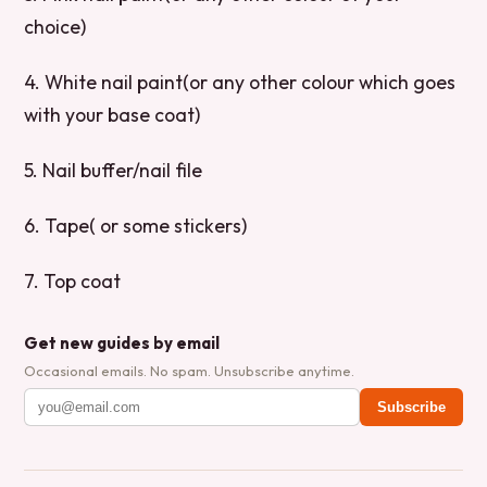
choice)
4. White nail paint(or any other colour which goes
with your base coat)
5. Nail buffer/nail file
6. Tape( or some stickers)
7. Top coat
Get new guides by email
Occasional emails. No spam. Unsubscribe anytime.
Subscribe