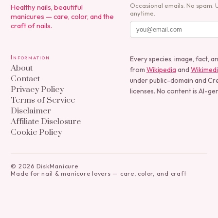
Occasional emails. No spam. 
Healthy nails, beautiful
anytime.
manicures — care, color, and the
craft of nails.
Information
Every species, image, fact, a
About
from
Wikipedia
and
Wikimed
Contact
under public-domain and C
Privacy Policy
licenses. No content is AI-ge
Terms of Service
Disclaimer
Affiliate Disclosure
Cookie Policy
©
2026
DiskManicure
Made for nail & manicure lovers — care, color, and craft