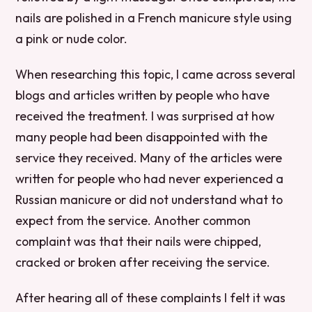
nails are polished in a French manicure style using
a pink or nude color.
When researching this topic, I came across several
blogs and articles written by people who have
received the treatment. I was surprised at how
many people had been disappointed with the
service they received. Many of the articles were
written for people who had never experienced a
Russian manicure or did not understand what to
expect from the service. Another common
complaint was that their nails were chipped,
cracked or broken after receiving the service.
After hearing all of these complaints I felt it was