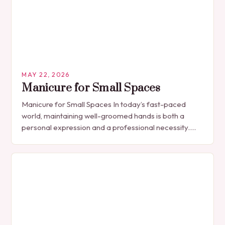
MAY 22, 2026
Manicure for Small Spaces
Manicure for Small Spaces In today’s fast-paced
world, maintaining well-groomed hands is both a
personal expression and a professional necessity.
The manicure, once seen solely as a luxury
indulgence, has…