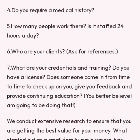
4.Do you require a medical history?
5.How many people work there? Is it staffed 24
hours a day?
6.Who are your clients? (Ask for references.)
7.What are your credentials and training? Do you
have a license? Does someone come in from time
to time to check up on you, give you feedback and
provide continuing education? (You better believe I
am going to be doing that!)
We conduct extensive research to ensure that you
are getting the best value for your money. What
started out as a small family-run business, has