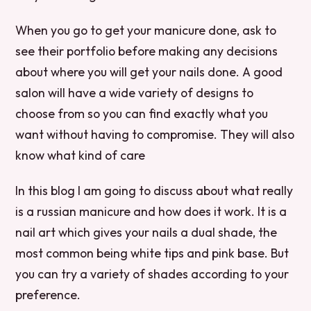
When you go to get your manicure done, ask to
see their portfolio before making any decisions
about where you will get your nails done. A good
salon will have a wide variety of designs to
choose from so you can find exactly what you
want without having to compromise. They will also
know what kind of care
In this blog I am going to discuss about what really
is a russian manicure and how does it work. It is a
nail art which gives your nails a dual shade, the
most common being white tips and pink base. But
you can try a variety of shades according to your
preference.