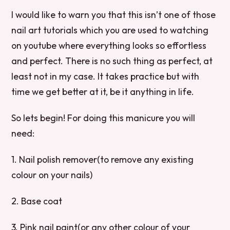
I would like to warn you that this isn’t one of those
nail art tutorials which you are used to watching
on youtube where everything looks so effortless
and perfect. There is no such thing as perfect, at
least not in my case. It takes practice but with
time we get better at it, be it anything in life.
So lets begin! For doing this manicure you will
need:
1. Nail polish remover(to remove any existing
colour on your nails)
2. Base coat
3. Pink nail paint(or any other colour of your