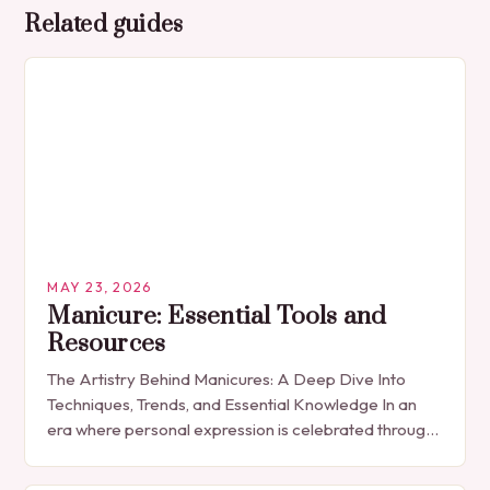
Related guides
MAY 23, 2026
Manicure: Essential Tools and
Resources
The Artistry Behind Manicures: A Deep Dive Into
Techniques, Trends, and Essential Knowledge In an
era where personal expression is celebrated through
every detail, manicures have emerged as more
than…