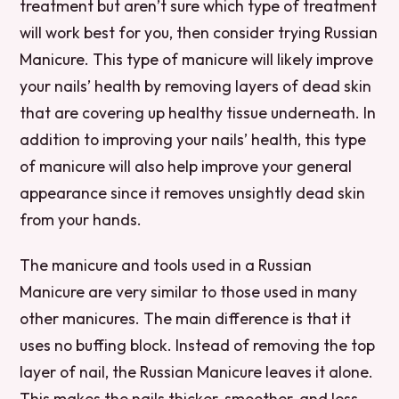
treatment but aren’t sure which type of treatment
will work best for you, then consider trying Russian
Manicure. This type of manicure will likely improve
your nails’ health by removing layers of dead skin
that are covering up healthy tissue underneath. In
addition to improving your nails’ health, this type
of manicure will also help improve your general
appearance since it removes unsightly dead skin
from your hands.
The manicure and tools used in a Russian
Manicure are very similar to those used in many
other manicures. The main difference is that it
uses no buffing block. Instead of removing the top
layer of nail, the Russian Manicure leaves it alone.
This makes the nails thicker, smoother, and less