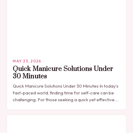
MAY 23, 2026
Quick Manicure Solutions Under
30 Minutes
Quick Manicure Solutions Under 30 Minutes In today’s
fast-paced world, finding time for self-care can be
challenging. For those seeking a quick yet effective
manicure solution that fits seamlessly into…