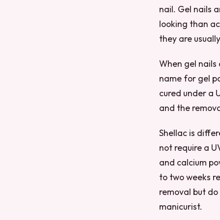
nail. Gel nails 
looking than ac
they are usuall
When gel nails a
name for gel po
cured under a U
and the removal
Shellac is diff
not require a UV
and calcium pow
to two weeks re
removal but do 
manicurist.