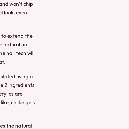
and won’t chip
al look, even
s to extend the
e natural nail
e nail tech will
at.
sculpted using a
e 2 ingredients
rylics are
ike, unlike gels
les the natural