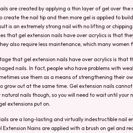
ils are created by applying a thin layer of gel over the n
to create the nail tip and then more gel is applied to build
sult is an extremely strong nail with no lifting or chippin
 that gel extension nails have over acrylics is that the
They also require less maintenance, which many women f
ge that gel extension nails have over acrylics is that 
aged nails. In fact, people who have problems with w
ometimes use them as a means of strengthening their own
o grow out at the same time. Gel extension nails cannot
natural nails though, so you will need to wait until your 
gel extensions put on.
ails are a long-lasting and virtually indestructible nai
 Extension Nains are applied with a brush on gel and req