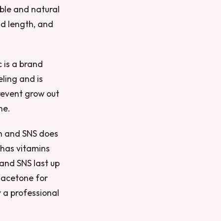
rable and natural
nd length, and
c is a brand
eling and is
revent grow out
ne.
ish and SNS does
o has vitamins
 and SNS last up
e acetone for
 a professional