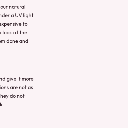
your natural
under a UV light
 expensive to
a look at the
them done and
nd give it more
ions are not as
 they do not
k.