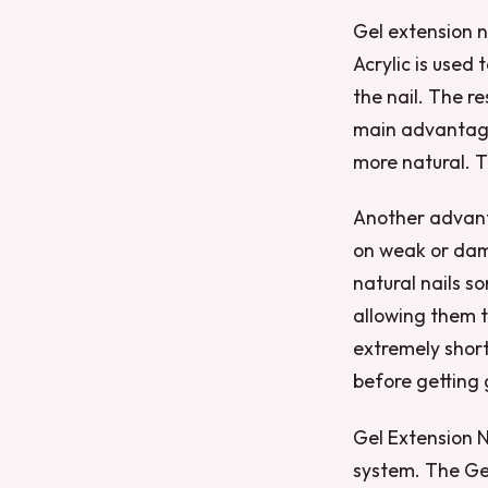
Gel extension na
Acrylic is used 
the nail. The re
main advantages
more natural. 
Another advanta
on weak or dam
natural nails s
allowing them t
extremely short 
before getting 
Gel Extension N
system. The Gel