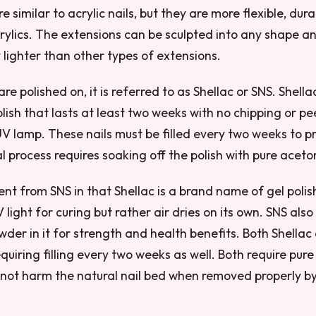
are similar to acrylic nails, but they are more flexible, du
rylics. The extensions can be sculpted into any shape a
y lighter than other types of extensions.
re polished on, it is referred to as Shellac or SNS. Shella
lish that lasts at least two weeks with no chipping or pe
V lamp. These nails must be filled every two weeks to p
 process requires soaking off the polish with pure aceto
erent from SNS in that Shellac is a brand name of gel pol
 light for curing but rather air dries on its own. SNS als
der in it for strength and health benefits. Both Shellac
quiring filling every two weeks as well. Both require pur
not harm the natural nail bed when removed properly by