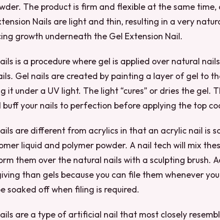
er. The product is firm and flexible at the same time, 
tension Nails are light and thin, resulting in a very natur
ing growth underneath the Gel Extension Nail.
ails is a procedure where gel is applied over natural nail
ils. Gel nails are created by painting a layer of gel to th
 it under a UV light. The light “cures” or dries the gel. Th
buff your nails to perfection before applying the top co
ils are different from acrylics in that an acrylic nail is 
mer liquid and polymer powder. A nail tech will mix thes
rm them over the natural nails with a sculpting brush. Ac
ving than gels because you can file them whenever you l
e soaked off when filing is required.
ils are a type of artificial nail that most closely resemb