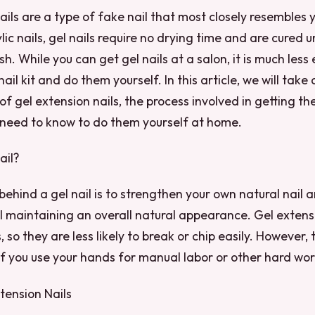
ails are a type of fake nail that most closely resembles 
ylic nails, gel nails require no drying time and are cured 
ish. While you can get gel nails at a salon, it is much less
ail kit and do them yourself. In this article, we will take 
 of gel extension nails, the process involved in getting 
 need to know to do them yourself at home.
ail?
behind a gel nail is to strengthen your own natural nail a
ill maintaining an overall natural appearance. Gel extens
, so they are less likely to break or chip easily. However,
 if you use your hands for manual labor or other hard wor
tension Nails