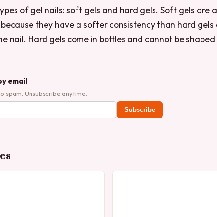
pes of gel nails: soft gels and hard gels. Soft gels are a
” because they have a softer consistency than hard gels
he nail. Hard gels come in bottles and cannot be shaped 
by email
No spam. Unsubscribe anytime.
Subscribe
des