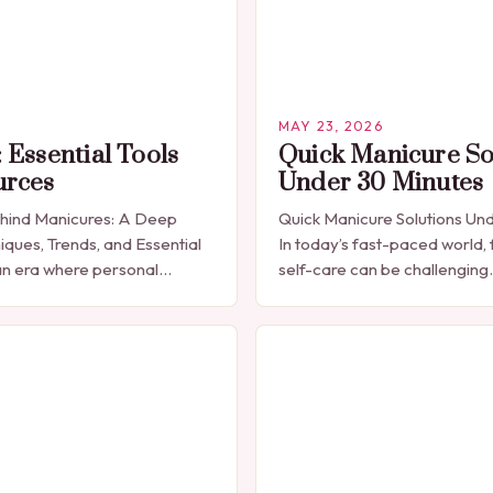
MAY 23, 2026
 Essential Tools
Quick Manicure So
urces
Under 30 Minutes
ehind Manicures: A Deep
Quick Manicure Solutions Un
iques, Trends, and Essential
In today’s fast-paced world, 
n era where personal
self-care can be challenging
celebrated through every
seeking a quick yet effectiv
res have emerged as more
solution that fits seamlessly 