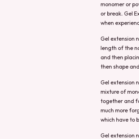
monomer or powd
or break. Gel Ex
when experienc
Gel extension n
length of the na
and then placing
then shape and 
Gel extension na
mixture of mono
together and fo
much more forgi
which have to b
Gel extension na