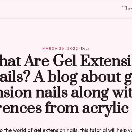
Th
MARCH 26, 2022
·
Disk
at Are Gel Extens
ails? A blog about g
sion nails along wi
rences from acrylic 
o the world of gel extension nails, this tutorial will help 