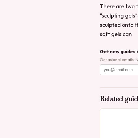
There are two ty
“sculpting gels
sculpted onto t
soft gels can
Get new guides 
Occasional emails. 
Related gui