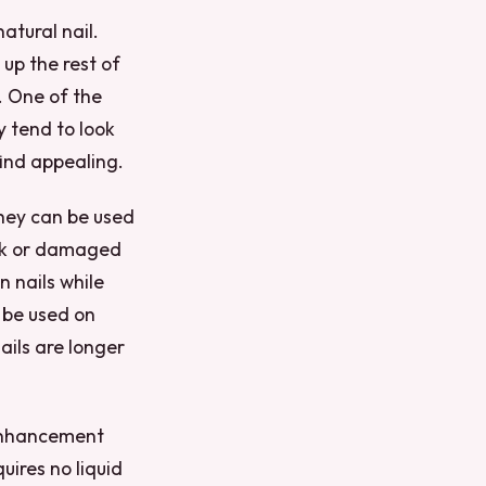
atural nail.
 up the rest of
g. One of the
y tend to look
ind appealing.
they can be used
eak or damaged
 nails while
 be used on
nails are longer
l enhancement
uires no liquid