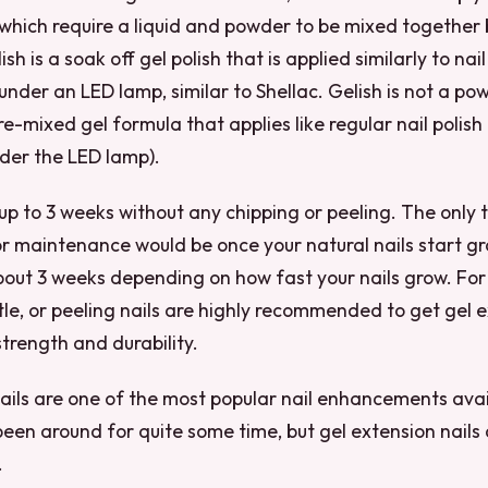
, which require a liquid and powder to be mixed together
sh is a soak off gel polish that is applied similarly to nail 
 under an LED lamp, similar to Shellac. Gelish is not a po
pre-mixed gel formula that applies like regular nail polish 
nder the LED lamp).
 up to 3 weeks without any chipping or peeling. The only
or maintenance would be once your natural nails start gr
bout 3 weeks depending on how fast your nails grow. Fo
tle, or peeling nails are highly recommended to get gel e
trength and durability.
ails are one of the most popular nail enhancements avai
been around for quite some time, but gel extension nails a
.