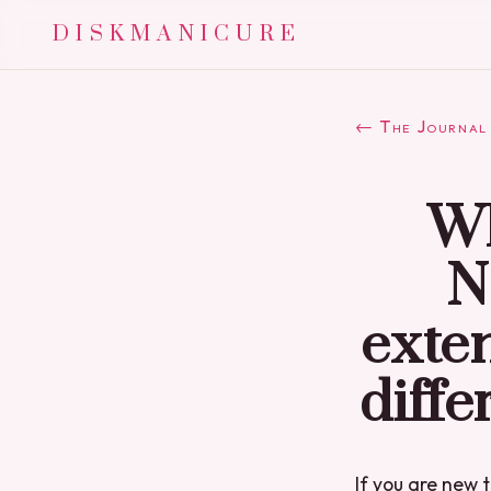
DISKMANICURE
← The Journal
Wh
N
exten
diffe
If you are new t