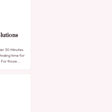
lutions
der 30 Minutes
finding time for
. For those
e manicure
into…