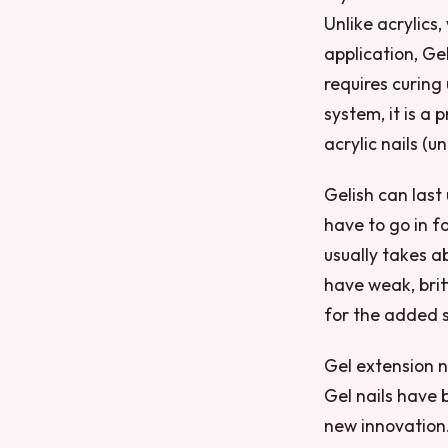
Unlike acrylics
application, Geli
requires curing
system, it is a 
acrylic nails (u
Gelish can last
have to go in f
usually takes a
have weak, brit
for the added s
Gel extension n
Gel nails have 
new innovation