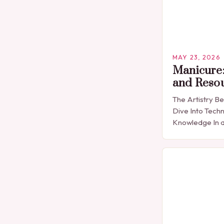
MAY 23, 2026
Manicure:
and Reso
The Artistry B
Dive Into Techn
Knowledge In a
expression is 
detail, manicu
than…