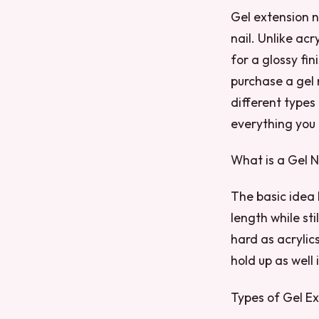
Gel extension n
nail. Unlike acr
for a glossy fin
purchase a gel n
different types
everything you
What is a Gel N
The basic idea 
length while st
hard as acrylics
hold up as well
Types of Gel Ex