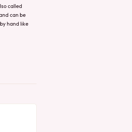
lso called
 and can be
by hand like