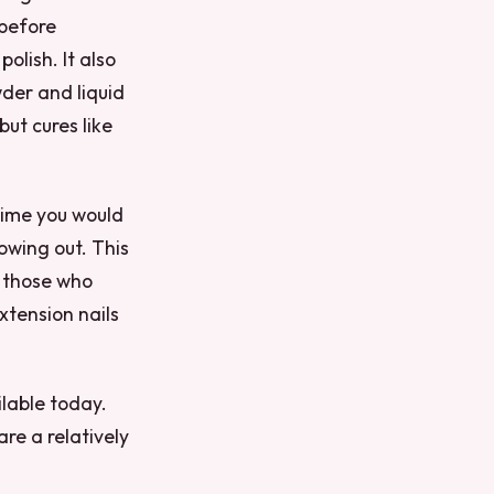
 before
polish. It also
wder and liquid
but cures like
 time you would
owing out. This
r those who
xtension nails
lable today.
re a relatively