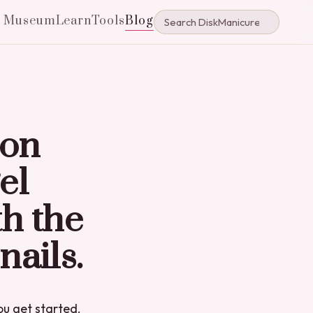
e Museum
Learn
Tools
Blog
ion
el
th the
nails.
you get started.