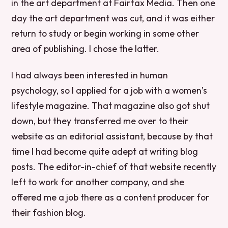
in the art department at Fairfax Media. Then one
day the art department was cut, and it was either
return to study or begin working in some other
area of publishing. I chose the latter.
I had always been interested in human
psychology, so I applied for a job with a women’s
lifestyle magazine. That magazine also got shut
down, but they transferred me over to their
website as an editorial assistant, because by that
time I had become quite adept at writing blog
posts. The editor-in-chief of that website recently
left to work for another company, and she
offered me a job there as a content producer for
their fashion blog.