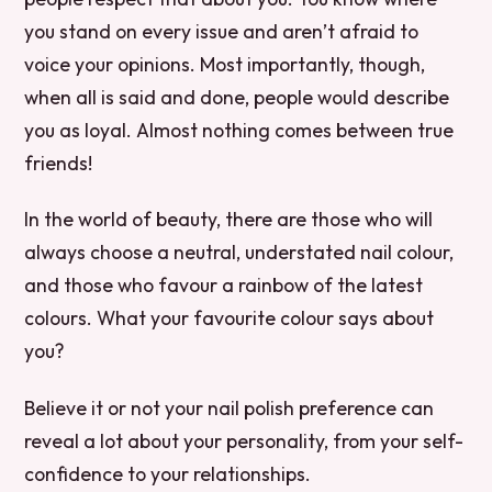
you stand on every issue and aren’t afraid to
voice your opinions. Most importantly, though,
when all is said and done, people would describe
you as loyal. Almost nothing comes between true
friends!
In the world of beauty, there are those who will
always choose a neutral, understated nail colour,
and those who favour a rainbow of the latest
colours. What your favourite colour says about
you?
Believe it or not your nail polish preference can
reveal a lot about your personality, from your self-
confidence to your relationships.