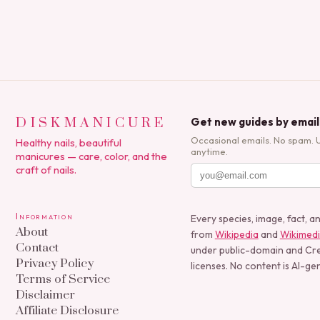
DISKMANICURE
Get new guides by email
Occasional emails. No spam. 
Healthy nails, beautiful
anytime.
manicures — care, color, and the
craft of nails.
Information
Every species, image, fact, a
About
from
Wikipedia
and
Wikimed
Contact
under public-domain and C
Privacy Policy
licenses. No content is AI-ge
Terms of Service
Disclaimer
Affiliate Disclosure