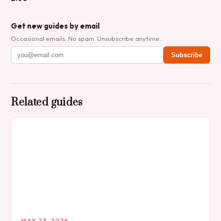
Get new guides by email
Occasional emails. No spam. Unsubscribe anytime.
Subscribe
Related guides
MAY 23, 2026