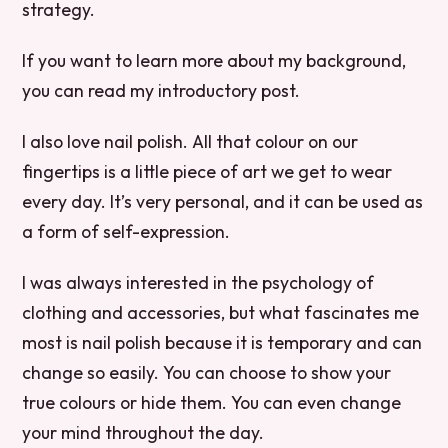
strategy.
If you want to learn more about my background,
you can read my introductory post.
I also love nail polish. All that colour on our
fingertips is a little piece of art we get to wear
every day. It’s very personal, and it can be used as
a form of self-expression.
I was always interested in the psychology of
clothing and accessories, but what fascinates me
most is nail polish because it is temporary and can
change so easily. You can choose to show your
true colours or hide them. You can even change
your mind throughout the day.