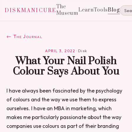
The
Learn
Tools
Blog
DISKMANICURE
Museum
← The Journal
APRIL 3, 2022
·
Disk
What Your Nail Polish
Colour Says About You
I have always been fascinated by the psychology
of colours and the way we use them to express
ourselves. I have an MBA in marketing, which
makes me particularly passionate about the way
companies use colours as part of their branding