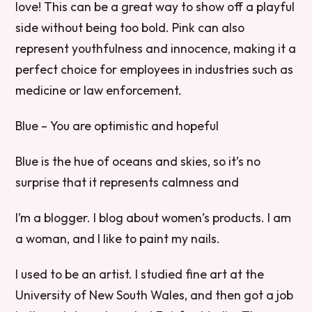
love! This can be a great way to show off a playful
side without being too bold. Pink can also
represent youthfulness and innocence, making it a
perfect choice for employees in industries such as
medicine or law enforcement.
Blue – You are optimistic and hopeful
Blue is the hue of oceans and skies, so it’s no
surprise that it represents calmness and
I’m a blogger. I blog about women’s products. I am
a woman, and I like to paint my nails.
I used to be an artist. I studied fine art at the
University of New South Wales, and then got a job