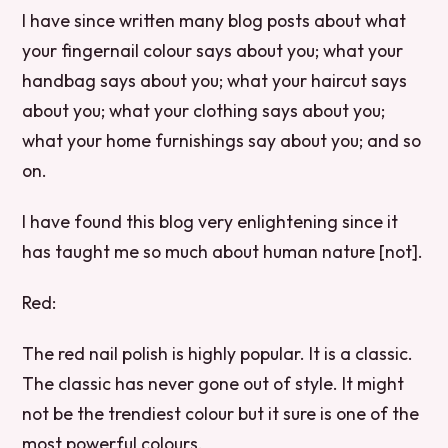
I have since written many blog posts about what
your fingernail colour says about you; what your
handbag says about you; what your haircut says
about you; what your clothing says about you;
what your home furnishings say about you; and so
on.
I have found this blog very enlightening since it
has taught me so much about human nature [not].
Red:
The red nail polish is highly popular. It is a classic.
The classic has never gone out of style. It might
not be the trendiest colour but it sure is one of the
most powerful colours.