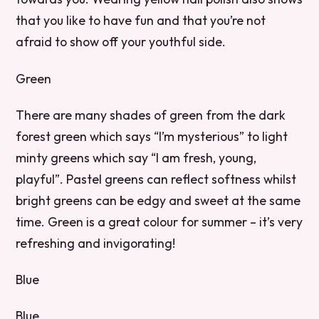
that you like to have fun and that you’re not
afraid to show off your youthful side.
Green
There are many shades of green from the dark
forest green which says “I’m mysterious” to light
minty greens which say “I am fresh, young,
playful”. Pastel greens can reflect softness whilst
bright greens can be edgy and sweet at the same
time. Green is a great colour for summer – it’s very
refreshing and invigorating!
Blue
Blue