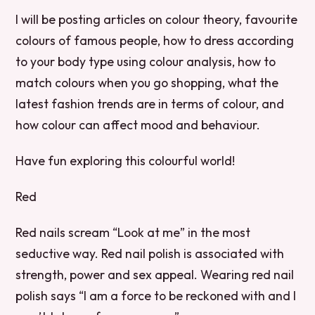
I will be posting articles on colour theory, favourite
colours of famous people, how to dress according
to your body type using colour analysis, how to
match colours when you go shopping, what the
latest fashion trends are in terms of colour, and
how colour can affect mood and behaviour.
Have fun exploring this colourful world!
Red
Red nails scream “Look at me” in the most
seductive way. Red nail polish is associated with
strength, power and sex appeal. Wearing red nail
polish says “I am a force to be reckoned with and I