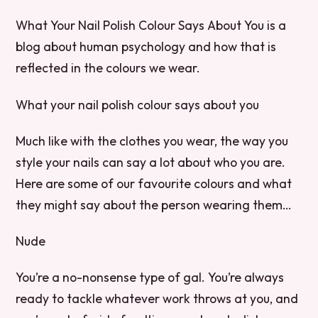
What Your Nail Polish Colour Says About You is a
blog about human psychology and how that is
reflected in the colours we wear.
What your nail polish colour says about you
Much like with the clothes you wear, the way you
style your nails can say a lot about who you are.
Here are some of our favourite colours and what
they might say about the person wearing them…
Nude
You’re a no-nonsense type of gal. You’re always
ready to tackle whatever work throws at you, and