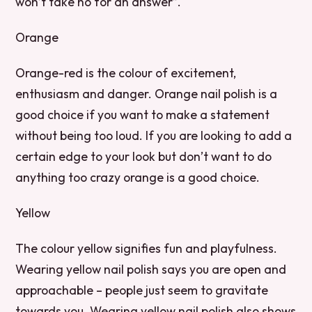
won’t take no for an answer”.
Orange
Orange-red is the colour of excitement,
enthusiasm and danger. Orange nail polish is a
good choice if you want to make a statement
without being too loud. If you are looking to add a
certain edge to your look but don’t want to do
anything too crazy orange is a good choice.
Yellow
The colour yellow signifies fun and playfulness.
Wearing yellow nail polish says you are open and
approachable – people just seem to gravitate
towards you. Wearing yellow nail polish also shows