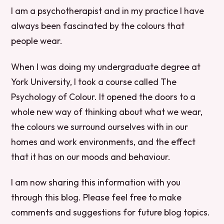
I am a psychotherapist and in my practice I have
always been fascinated by the colours that
people wear.
When I was doing my undergraduate degree at
York University, I took a course called The
Psychology of Colour. It opened the doors to a
whole new way of thinking about what we wear,
the colours we surround ourselves with in our
homes and work environments, and the effect
that it has on our moods and behaviour.
I am now sharing this information with you
through this blog. Please feel free to make
comments and suggestions for future blog topics.