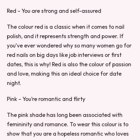
Red – You are strong and self-assured
The colour red is a classic when it comes to nail
polish, and it represents strength and power. If
you’ve ever wondered why so many women go for
red nails on big days like job interviews or first
dates, this is why! Red is also the colour of passion
and love, making this an ideal choice for date
night.
Pink – You’re romantic and flirty
The pink shade has long been associated with
femininity and romance. To wear this colour is to
show that you are a hopeless romantic who loves