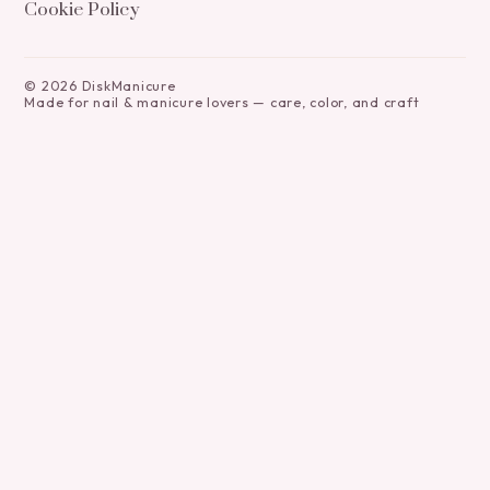
Cookie Policy
©
2026
DiskManicure
Made for nail & manicure lovers — care, color, and craft