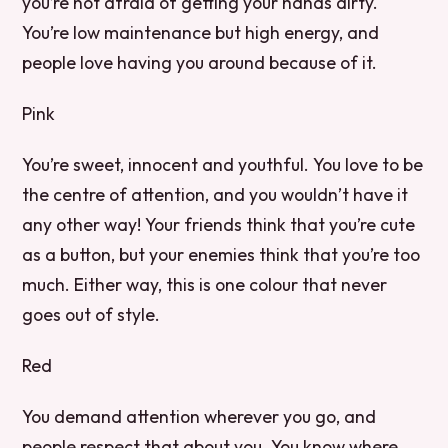
you’re not afraid of getting your hands dirty.
You’re low maintenance but high energy, and
people love having you around because of it.
Pink
You’re sweet, innocent and youthful. You love to be
the centre of attention, and you wouldn’t have it
any other way! Your friends think that you’re cute
as a button, but your enemies think that you’re too
much. Either way, this is one colour that never
goes out of style.
Red
You demand attention wherever you go, and
people respect that about you. You know where