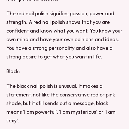
The red nail polish signifies passion, power and
strength. A red nail polish shows that you are
confident and know what you want. You know your
own mind and have your own opinions and ideas.
You have a strong personality and also have a
strong desire to get what you want in life.
Black:
The black nail polish is unusual. It makes a
statement, not like the conservative red or pink
shade, but it still sends out a message; black
means ‘I am powerful’, ‘I am mysterious’ or ‘I am
sexy’.