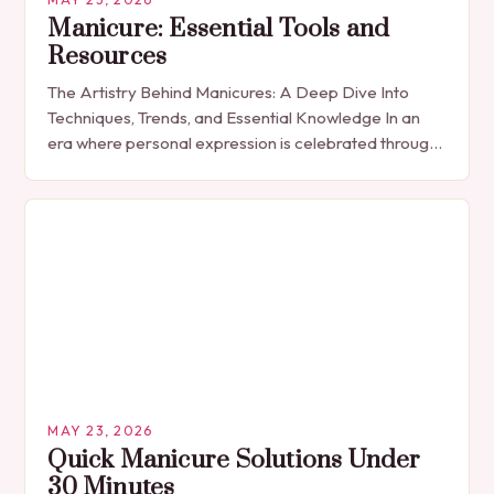
Manicure: Essential Tools and
Resources
The Artistry Behind Manicures: A Deep Dive Into
Techniques, Trends, and Essential Knowledge In an
era where personal expression is celebrated through
every detail, manicures have emerged as more
than…
MAY 23, 2026
Quick Manicure Solutions Under
30 Minutes