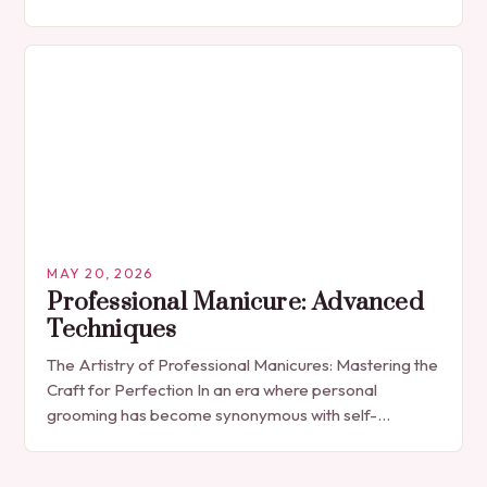
The manicure, once seen solely as a luxury
indulgence, has…
MAY 20, 2026
Professional Manicure: Advanced
Techniques
The Artistry of Professional Manicures: Mastering the
Craft for Perfection In an era where personal
grooming has become synonymous with self-
expression, manicures have evolved from simple nail
polish applications to…