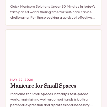
Quick Manicure Solutions Under 30 Minutes In today’s
fast-paced world, finding time for self-care can be
challenging. For those seeking a quick yet effective
manicure solution that fits seamlessly into…
MAY 22, 2026
Manicure for Small Spaces
Manicure for Small Spaces In today’s fast-paced
world, maintaining well-groomed hands is both a
personal expression and a professional necessity.