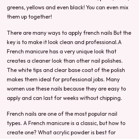
greens, yellows and even black! You can even mix
them up together!
There are many ways to apply french nails But the
key is to make it look clean and professional.A
French manicure has a very unique look that
creates a cleaner look than other nail polishes.
The white tips and clear base coat of the polish
makes them ideal for professional jobs. Many
women use these nails because they are easy to
apply and can last for weeks without chipping.
French nails are one of the most popular nail
types. A French manicure is a classic, but how to
create one? What acrylic powder is best for