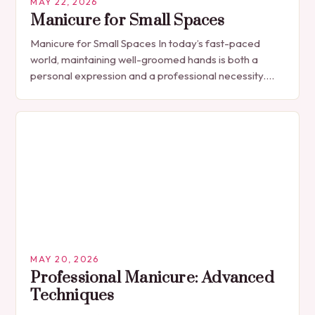
MAY 22, 2026
Manicure for Small Spaces
Manicure for Small Spaces In today’s fast-paced
world, maintaining well-groomed hands is both a
personal expression and a professional necessity.
The manicure, once seen solely as a luxury
indulgence, has…
MAY 20, 2026
Professional Manicure: Advanced
Techniques