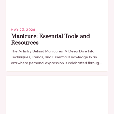
MAY 23, 2026
Manicure: Essential Tools and
Resources
The Artistry Behind Manicures: A Deep Dive Into
Techniques, Trends, and Essential Knowledge In an
era where personal expression is celebrated through
every detail, manicures have emerged as more
than…