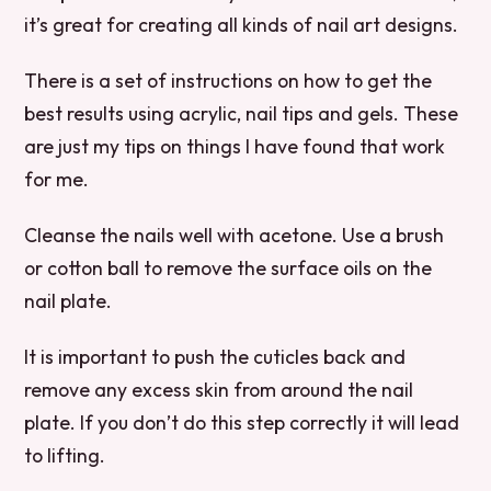
it’s great for creating all kinds of nail art designs.
There is a set of instructions on how to get the
best results using acrylic, nail tips and gels. These
are just my tips on things I have found that work
for me.
Cleanse the nails well with acetone. Use a brush
or cotton ball to remove the surface oils on the
nail plate.
It is important to push the cuticles back and
remove any excess skin from around the nail
plate. If you don’t do this step correctly it will lead
to lifting.