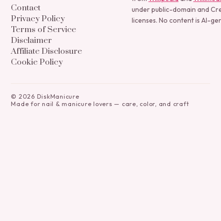
Contact
under public-domain and C
Privacy Policy
licenses. No content is AI-ge
Terms of Service
Disclaimer
Affiliate Disclosure
Cookie Policy
©
2026
DiskManicure
Made for nail & manicure lovers — care, color, and craft