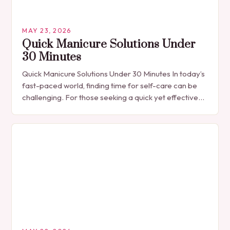
MAY 23, 2026
Quick Manicure Solutions Under
30 Minutes
Quick Manicure Solutions Under 30 Minutes In today’s
fast-paced world, finding time for self-care can be
challenging. For those seeking a quick yet effective
manicure solution that fits seamlessly into…