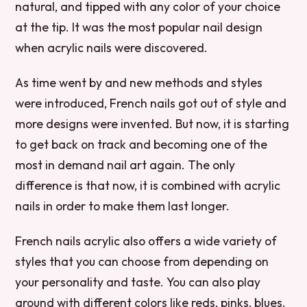
natural, and tipped with any color of your choice
at the tip. It was the most popular nail design
when acrylic nails were discovered.
As time went by and new methods and styles
were introduced, French nails got out of style and
more designs were invented. But now, it is starting
to get back on track and becoming one of the
most in demand nail art again. The only
difference is that now, it is combined with acrylic
nails in order to make them last longer.
French nails acrylic also offers a wide variety of
styles that you can choose from depending on
your personality and taste. You can also play
around with different colors like reds, pinks, blues,