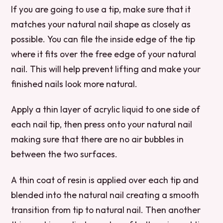
If you are going to use a tip, make sure that it
matches your natural nail shape as closely as
possible. You can file the inside edge of the tip
where it fits over the free edge of your natural
nail. This will help prevent lifting and make your
finished nails look more natural.
Apply a thin layer of acrylic liquid to one side of
each nail tip, then press onto your natural nail
making sure that there are no air bubbles in
between the two surfaces.
A thin coat of resin is applied over each tip and
blended into the natural nail creating a smooth
transition from tip to natural nail. Then another