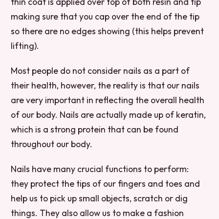
thin coat is applied over top of both resin and tip
making sure that you cap over the end of the tip
so there are no edges showing (this helps prevent
lifting).
Most people do not consider nails as a part of
their health, however, the reality is that our nails
are very important in reflecting the overall health
of our body. Nails are actually made up of keratin,
which is a strong protein that can be found
throughout our body.
Nails have many crucial functions to perform:
they protect the tips of our fingers and toes and
help us to pick up small objects, scratch or dig
things. They also allow us to make a fashion