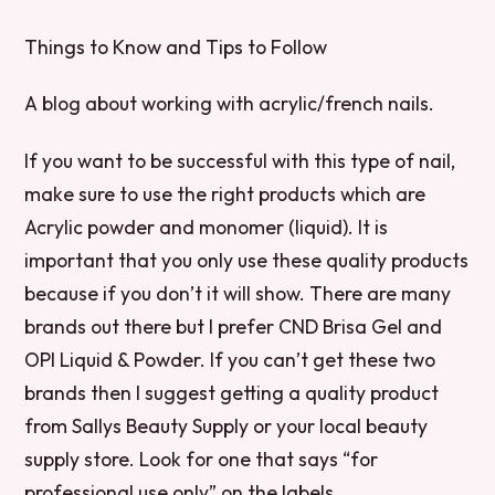
Things to Know and Tips to Follow
A blog about working with acrylic/french nails.
If you want to be successful with this type of nail,
make sure to use the right products which are
Acrylic powder and monomer (liquid). It is
important that you only use these quality products
because if you don’t it will show. There are many
brands out there but I prefer CND Brisa Gel and
OPI Liquid & Powder. If you can’t get these two
brands then I suggest getting a quality product
from Sallys Beauty Supply or your local beauty
supply store. Look for one that says “for
professional use only” on the labels.