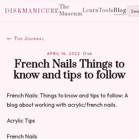
The
Learn
Tools
Blog
DISKMANICURE
Museum
← The Journal
APRIL 14, 2022
·
Disk
French Nails Things to
know and tips to follow
French Nails: Things to know and tips to follow: A
blog about working with acrylic/french nails.
Acrylic Tips
French Nails