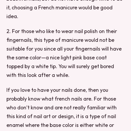
it, choosing a French manicure would be good
idea.
2. For those who like to wear nail polish on their
fingernails, this type of manicure would not be
suitable for you since all your fingernails will have
the same color—a nice light pink base coat
topped by a white tip. You will surely get bored
with this look after a while.
If you love to have your nails done, then you
probably know what french nails are. For those
who don’t know and are not really familiar with
this kind of nail art or design, it is a type of nail
enamel where the base color is either white or