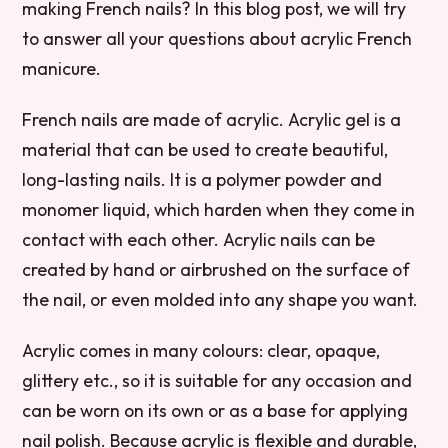
making French nails? In this blog post, we will try
to answer all your questions about acrylic French
manicure.
French nails are made of acrylic. Acrylic gel is a
material that can be used to create beautiful,
long-lasting nails. It is a polymer powder and
monomer liquid, which harden when they come in
contact with each other. Acrylic nails can be
created by hand or airbrushed on the surface of
the nail, or even molded into any shape you want.
Acrylic comes in many colours: clear, opaque,
glittery etc., so it is suitable for any occasion and
can be worn on its own or as a base for applying
nail polish. Because acrylic is flexible and durable,