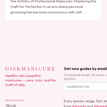
The Artistry of Professional Manicures: Mastering the
Craft for Perfection In an era where personal
grooming has become synonymous with self-
expression, manicures have evolved from simple nail
polish applications to…
DISKMANICURE
Get new guides by email
Occasional emails. No spam. 
Healthy nails, beautiful
anytime.
manicures — care, color, and the
craft of nails.
Information
Every species, image, fact, a
About
from
Wikipedia
and
Wikimed