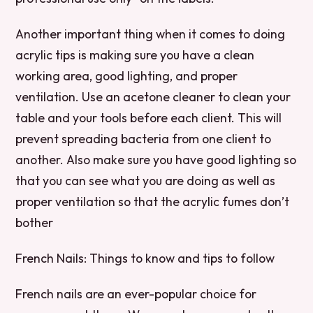
Another important thing when it comes to doing
acrylic tips is making sure you have a clean
working area, good lighting, and proper
ventilation. Use an acetone cleaner to clean your
table and your tools before each client. This will
prevent spreading bacteria from one client to
another. Also make sure you have good lighting so
that you can see what you are doing as well as
proper ventilation so that the acrylic fumes don’t
bother
French Nails: Things to know and tips to follow
French nails are an ever-popular choice for