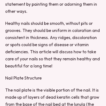
statement by painting them or adorning them in
other ways.
Healthy nails should be smooth, without pits or
grooves. They should be uniform in coloration and
consistent in thickness. Any ridges, discoloration
or spots could be signs of disease or vitamin
deficiencies. This article will discuss how to take
care of your nails so that they remain healthy and
beautiful for a long time!
Nail Plate Structure
The nail plate is the visible portion of the nail. It is
made up of layers of dead keratin cells that grow
from the base of the nail bed at the lunula (the