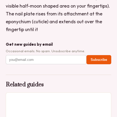
visible half-moon shaped area on your fingertips).
The nail plate rises from its attachment at the
eponychium (cuticle) and extends out over the
fingertip until it
Get new guides by email
Occasional emails. No spam. Unsubscribe anytime.
Subscribe
Related guides