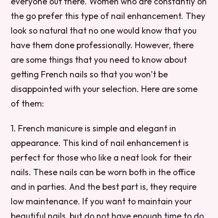
everyone out there. Women who are constantly on
the go prefer this type of nail enhancement. They
look so natural that no one would know that you
have them done professionally. However, there
are some things that you need to know about
getting French nails so that you won’t be
disappointed with your selection. Here are some
of them:
1. French manicure is simple and elegant in
appearance. This kind of nail enhancement is
perfect for those who like a neat look for their
nails. These nails can be worn both in the office
and in parties. And the best part is, they require
low maintenance. If you want to maintain your
beautiful nails, but do not have enough time to do